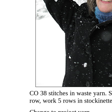
CO 38 stitches in waste yarn. 
row, work 5 rows in stockinette 