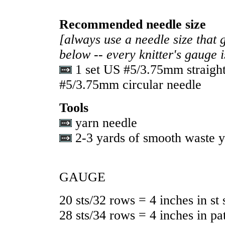
Recommended needle size
[always use a needle size that 
below -- every knitter's gauge 
1 set US #5/3.75mm straigh
#5/3.75mm circular needle
Tools
yarn needle
2-3 yards of smooth waste 
GAUGE
20 sts/32 rows = 4 inches in st 
28 sts/34 rows = 4 inches in pat