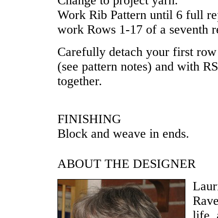
Change to project yarn.
Work Rib Pattern until 6 full 
work Rows 1-17 of a seventh r
Carefully detach your first row
(see pattern notes) and with RS
together.
FINISHING
Block and weave in ends.
ABOUT THE DESIGNER
Laur
Rave
life,