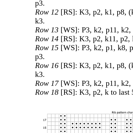
p3.
Row 12
[RS]: K3, p2, k1, p8, (k
k3.
Row 13
[WS]: P3, k2, p11, k2, 
Row 14
[RS]: K3, p2, k11, p2, 
Row 15
[WS]: P3, k2, p1, k8, p2
p3.
Row 16
[RS]: K3, p2, k1, p8, (
k3.
Row 17
[WS]: P3, k2, p11, k2, 
Row 18
[RS]: K3, p2, k to last 