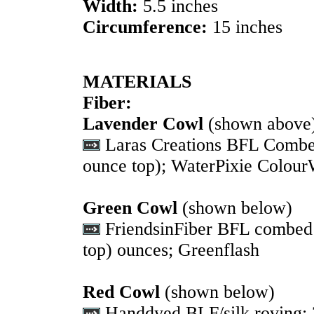
Width:
5.5 inches
Circumference:
15 inches
MATERIALS
Fiber:
Lavender Cowl
(shown above
Laras Creations BFL Combed 
ounce top); WaterPixie Colou
Green Cowl
(shown below)
FriendsinFiber BFL combed t
top) ounces; Greenflash
Red Cowl
(shown below)
Handdyed BLF/silk roving; 