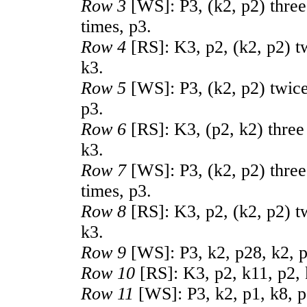
Row 3
[WS]: P3, (k2, p2) three 
times, p3.
Row 4
[RS]: K3, p2, (k2, p2) tw
k3.
Row 5
[WS]: P3, (k2, p2) twice,
p3.
Row 6
[RS]: K3, (p2, k2) three 
k3.
Row 7
[WS]: P3, (k2, p2) three
times, p3.
Row 8
[RS]: K3, p2, (k2, p2) tw
k3.
Row 9
[WS]: P3, k2, p28, k2, p
Row 10
[RS]: K3, p2, k11, p2, 
Row 11
[WS]: P3, k2, p1, k8, p2