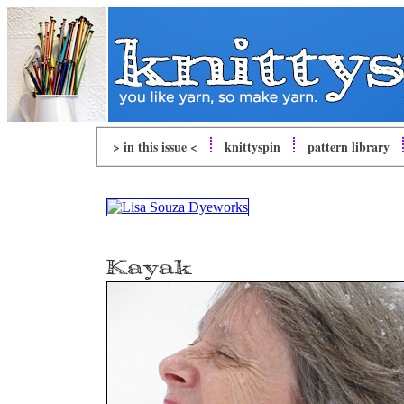
> in this issue <
knitty
spin
pattern library