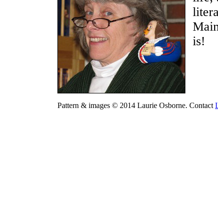
liter
Main
is!
Pattern & images © 2014 Laurie Osborne. Contact