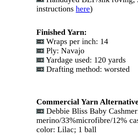
instructions
here
)
Finished Yarn:
Wraps per inch: 14
Ply: Navajo
Yardage used: 120 yards
Drafting method: worsted
Commercial Yarn Alternativ
Debbie Bliss Baby Cashmer
merino/33%microfibre/12% cas
color: Lilac; 1 ball