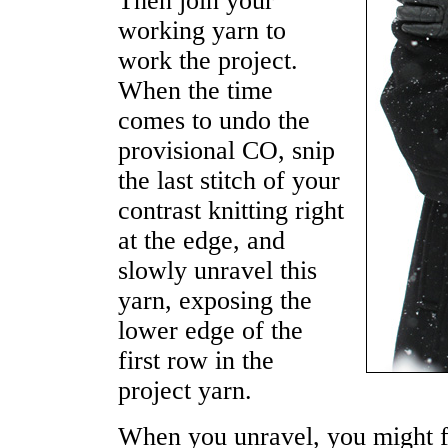
Then join your
working yarn to
work the project.
When the time
comes to undo the
provisional CO, snip
the last stitch of your
contrast knitting right
at the edge, and
slowly unravel this
yarn, exposing the
lower edge of the
first row in the
project yarn.
When you unravel, you might fi