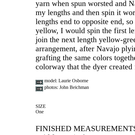
yarn when spun worsted and Nav
my lengths and then spin it wors
lengths end to opposite end, so 
yellow, I would spin the first 
join the next length yellow-gre
arrangement, after Navajo plyin
grafting the same colors togeth
colorway that the dyer created
model:
Laurie Osborne
photos:
John Beichman
SIZE
One
FINISHED MEASUREMENT