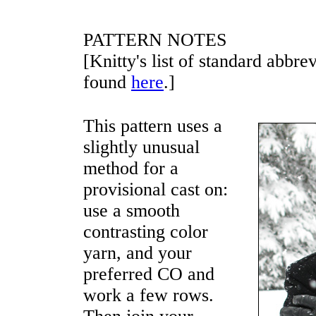
PATTERN NOTES
[Knitty's list of standard abbr
found
here
.]
This pattern uses a
slightly unusual
method for a
provisional cast on:
use a smooth
contrasting color
yarn, and your
preferred CO and
work a few rows.