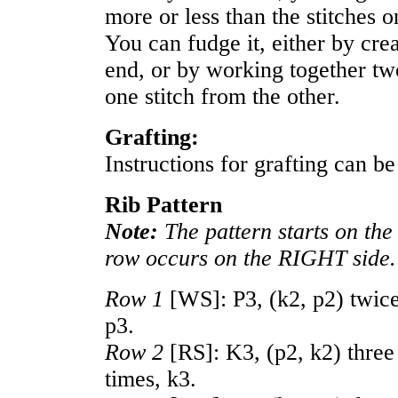
more or less than the stitches o
You can fudge it, either by crea
end, or by working together tw
one stitch from the other.
Grafting:
Instructions for grafting can b
Rib Pattern
Note:
The pattern starts on the
row occurs on the RIGHT side.
Row 1
[WS]: P3, (k2, p2) twice
p3.
Row 2
[RS]: K3, (p2, k2) three 
times, k3.