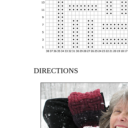
DIRECTIONS