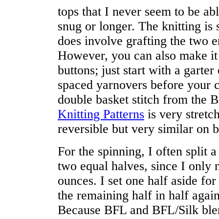
tops that I never seem to be abl
snug or longer. The knitting is
does involve grafting the two e
However, you can also make it 
buttons; just start with a garte
spaced yarnovers before your c
double basket stitch from the 
Knitting Patterns
is very stretc
reversible but very similar on b
For the spinning, I often split
two equal halves, since I only 
ounces. I set one half aside for
the remaining half in half agai
Because BFL and BFL/Silk ble