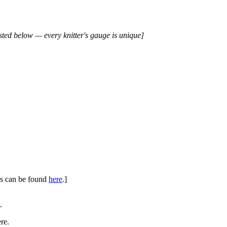
isted below — every knitter's gauge is unique]
ues can be found
here
.]
.
re.