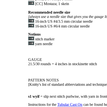
[CC] Mostaza; 1 skein
Recommended needle size
[always use a needle size that gives you the gauge l
16-inch US #4/3.5 mm circular needle
16-inch US #6/4 mm circular needle
Notions
stitch marker
yarn needle
GAUGE
21.5/30 rounds = 4 inches in stockinette stitch
PATTERN NOTES
[Knitty's list of standard abbreviations and techniq
s1 wyif
= slip next stitch purlwise, with yarn in front
Instructions for the
Tubular Cast On
can be found he