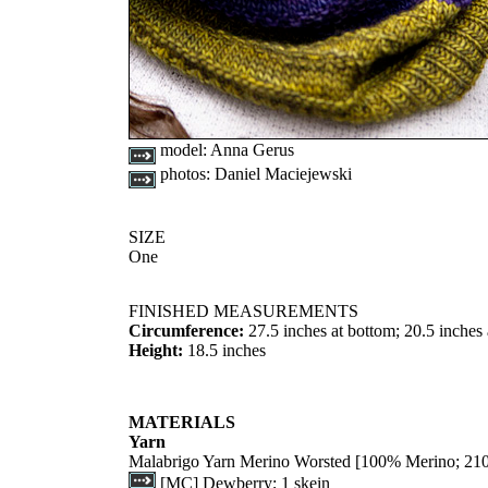
model:
Anna Gerus
photos:
Daniel Maciejewski
SIZE
One
FINISHED MEASUREMENTS
Circumference:
27.5 inches at bottom; 20.5 inches 
Height:
18.5 inches
MATERIALS
Yarn
Malabrigo Yarn Merino Worsted [100% Merino; 210
[MC] Dewberry; 1 skein