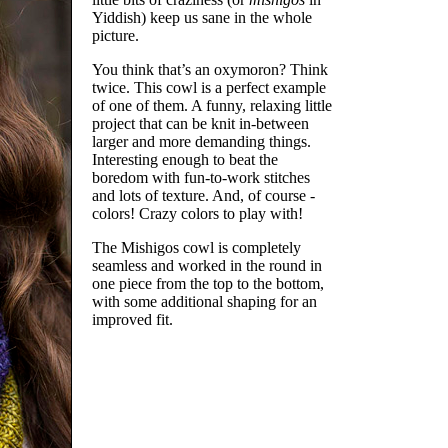
Yiddish) keep us sane in the whole
picture.
You think that’s an oxymoron? Think
twice. This cowl is a perfect example
of one of them. A funny, relaxing little
project that can be knit in-between
larger and more demanding things.
Interesting enough to beat the
boredom with fun-to-work stitches
and lots of texture. And, of course -
colors! Crazy colors to play with!
The Mishigos cowl is completely
seamless and worked in the round in
one piece from the top to the bottom,
with some additional shaping for an
improved fit.