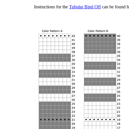
Instructions for the
Tubular Bind Off
can be found h