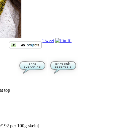
Tweet
at top
/192 per 100g skein]