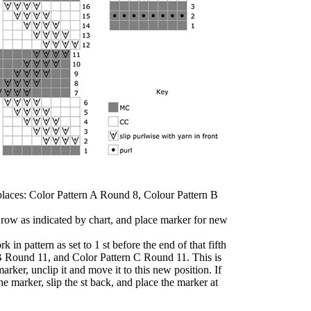
e places: Color Pattern A Round 8, Colour Pattern B
t row as indicated by chart, and place marker for new
k in pattern as set to 1 st before the end of that fifth
B Round 11, and Color Pattern C Round 11. This is
arker, unclip it and move it to this new position. If
he marker, slip the st back, and place the marker at