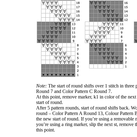
Note:
The start of round shifts over 1 stitch in thre
Round 7 and Color Pattern C Round 7.
At this point, remove marker, k1 in color of the nex
start of round.
After 5 pattern rounds, start of round shifts back. Wor
round – Color Pattern A Round 13, Colour Pattern 
the new start of round. If you’re using a removable m
you’re using a ring marker, slip the next st, remove t
this point.