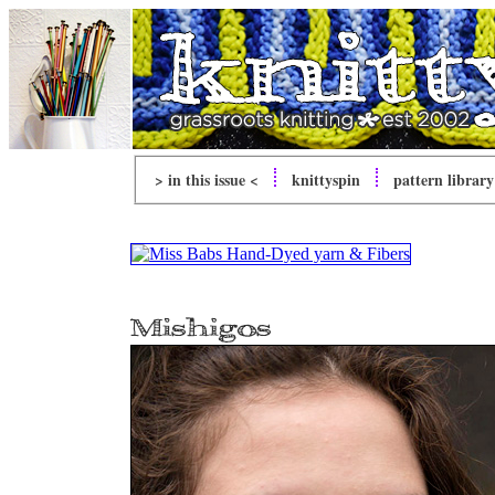
> in this issue <
knitty
spin
pattern library