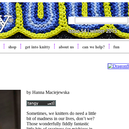
shop
get into
knitty
about us
can we help?
fun
by
Hanna Maciejewska
Sometimes, we knitters do need a little
bit of madness in our lives, don’t we?
Those wonderfully fiddly fantastic
little bits of craziness (or
mishigos
in