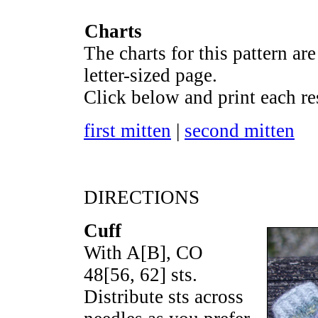
Charts
The charts for this pattern are
letter-sized page.
Click below and print each re
first mitten
|
second mitten
DIRECTIONS
Cuff
With A[B], CO
48
[
56
,
62
] sts.
Distribute sts across