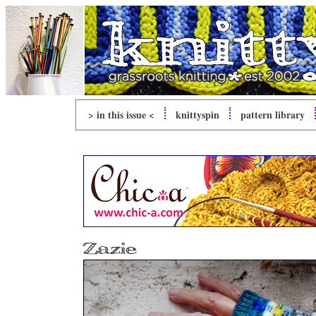
> in this issue <
knitty
spin
pattern library