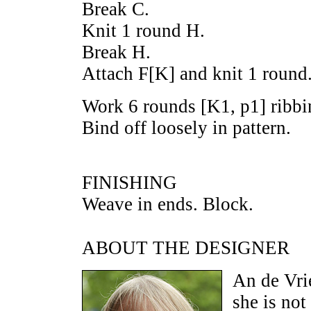
Break C.
Knit 1 round H.
Break H.
Attach F[K] and knit 1 round
Work 6 rounds [K1, p1] ribbin
Bind off loosely in pattern.
FINISHING
Weave in ends. Block.
ABOUT THE DESIGNER
An de Vri
she is not