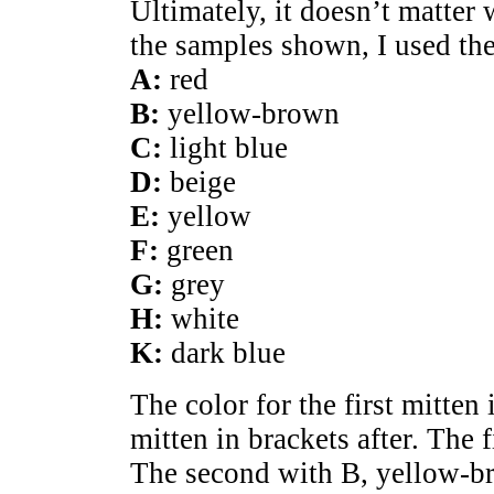
Ultimately, it doesn’t matter
the samples shown, I used th
A:
red
B:
yellow-brown
C:
light blue
D:
beige
E:
yellow
F:
green
G:
grey
H:
white
K:
dark blue
The color for the first mitten i
mitten in brackets after. The f
The second with B, yellow-b