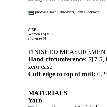
photos:
Hinke Schreuders, John Blackman
SIZE
Women's
S
[
M
,
L
]
shown in M
FINISHED MEASUREMEN
Hand circumference:
7
[
7.5
,
zero ease
Cuff edge to top of mitt:
6.2
MATERIALS
Yarn