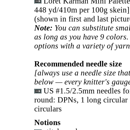
Loret Karman Mini Palette
448 yd/410m per 100g skein]
(shown in first and last pictur
Note:
You can substitute sma
as long as you have 9 colors
options with a variety of yarn
Recommended needle size
[always use a needle size that
below — every knitter's gauge
US #1.5/2.5mm needles for
round: DPNs, 1 long circular 
circulars
Notions