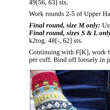
49
[
56
,
63
] sts.
Work rounds 2-5 of Upper Ha
Final round, size M only:
Usi
Final round, sizes S & L onl
k2tog.
48
[
-
,
62
] sts.
Continuing with F[K], work 6
per cuff. Bind off loosely in p