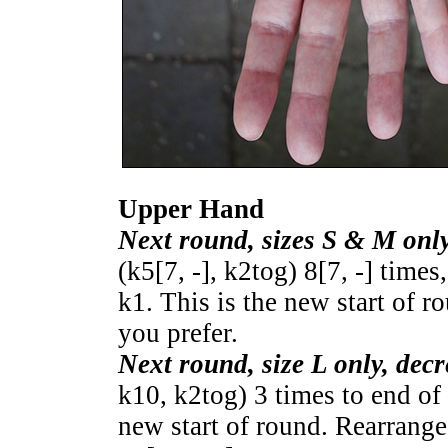
Upper Hand
Next round, sizes S & M only
(k
5
[
7
,
-
], k2tog)
8
[
7
,
-
] times,
k1. This is the new start of r
you prefer.
Next round, size L only, decr
k10, k2tog) 3 times to end of 
new start of round. Rearrange 