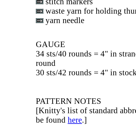
stitch markers
waste yarn for holding thu
yarn needle
GAUGE
34 sts/40 rounds = 4" in stran
round
30 sts/42 rounds = 4" in stock
PATTERN NOTES
[Knitty's list of standard abb
be found
here
.]