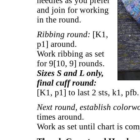
needles as you prefer
and join for working
in the round.
Ribbing round:
[K1,
p1] around.
Work ribbing as set
for
9
[
10
,
9
] rounds.
Sizes S and L only,
final cuff round:
[K1, p1] to last 2 sts, k1, pfb
Next round, establish colorw
times around.
Work as set until chart is com