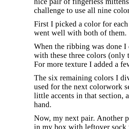
nice pair of fingerless mitten
challenge to use all nine color
First I picked a color for each
went well with both of them.
When the ribbing was done I 
with these three colors (only 
For more texture I added a few
The six remaining colors I div
used for the next colorwork se
little accents in that section, 
hand.
Now, my next pair. Another pal
in my box with leftover sock