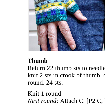
Thumb
Return 22 thumb sts to needle
knit 2 sts in crook of thumb, 
round. 24 sts.
Knit 1 round.
Next round:
Attach C. [P2 C, 