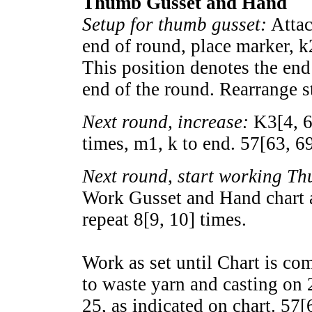
Thumb Gusset and Hand
Setup for thumb gusset:
Attac
end of round, place marker, k
This position denotes the end
end of the round. Rearrange st
Next round, increase:
K
3
[
4
,
times, m1, k to end.
57
[
63
,
6
Next round, start working T
Work Gusset and Hand chart a
repeat
8
[
9
,
10
] times.
Work as set until Chart is co
to waste yarn and casting on 
25, as indicated on chart.
57
[