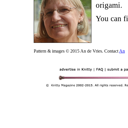
origami.
You can f
Pattern & images © 2015 An de Vries. Contact
An