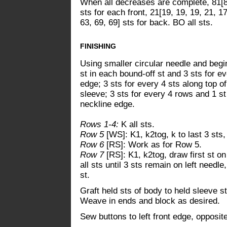
When all decreases are complete, 81[83
sts for each front, 21[19, 19, 19, 21, 1
63, 69, 69] sts for back. BO all sts.
FINISHING
Using smaller circular needle and begin
st in each bound-off st and 3 sts for ev
edge; 3 sts for every 4 sts along top of
sleeve; 3 sts for every 4 rows and 1 st 
neckline edge.
Rows 1-4:
K all sts.
Row 5
[WS]: K1, k2tog, k to last 3 sts,
Row 6
[RS]: Work as for Row 5.
Row 7
[RS]: K1, k2tog, draw first st on
all sts until 3 sts remain on left needl
st.
Graft held sts of body to held sleeve s
Weave in ends and block as desired.
Sew buttons to left front edge, opposit