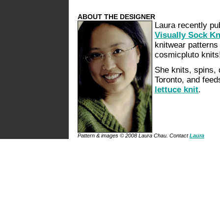
ABOUT THE DESIGNER
Laura recently pu
Visually Sock Kn
knitwear patterns 
cosmicpluto knits
She knits, spins,
Toronto, and feed
lettuce knit
.
Pattern & images © 2008 Laura Chau. Contact
Laura