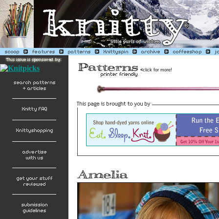
<
click for more!