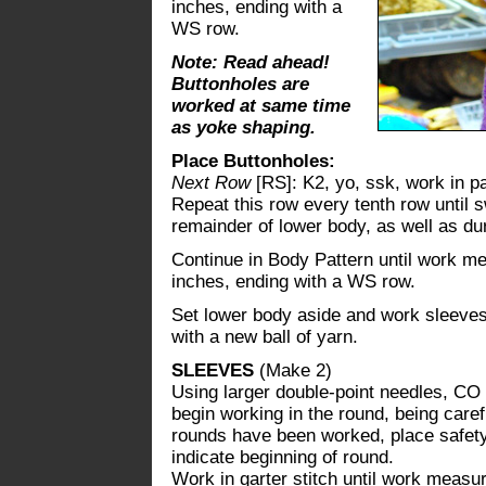
inches, ending with a
WS row.
Note: Read ahead!
Buttonholes are
worked at same time
as yoke shaping.
Place Buttonholes:
Next Row
[RS]: K2, yo, ssk, work in pa
Repeat this row every tenth row until 
remainder of lower body, as well as du
Continue in Body Pattern until work me
inches, ending with a WS row.
Set lower body aside and work sleeves.
with a new ball of yarn.
SLEEVES
(Make 2)
Using larger double-point needles, CO 4
begin working in the round, being carefu
rounds have been worked, place safety 
indicate beginning of round.
Work in garter stitch until work measu