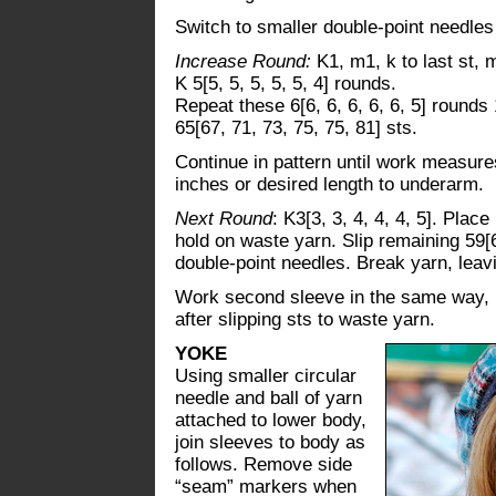
Switch to smaller double-point needles
Increase Round:
K1, m1, k to last st, 
K 5[5, 5, 5, 5, 5, 4] rounds.
Repeat these 6[6, 6, 6, 6, 6, 5] rounds 
65[67, 71, 73, 75, 75, 81] sts.
Continue in pattern until work measures
inches or desired length to underarm.
Next Round
: K3[3, 3, 4, 4, 4, 5]. Place
hold on waste yarn. Slip remaining 59[6
double-point needles. Break yarn, leavi
Work second sleeve in the same way, b
after slipping sts to waste yarn.
YOKE
Using smaller circular
needle and ball of yarn
attached to lower body,
join sleeves to body as
follows. Remove side
“seam” markers when