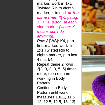
marker, work in 1x1
Twisted Rib to eighth
marker, k to end;
at the
same time
, X[X, p2tog,
X, X, X, p2tog] at each
side marker
(where X
means don’t do
anything).
Row 2
[WS]: K4, p to
first marker, work in
1x1 Twisted Rib to
eighth marker, p to last
4 sts, k4.
Repeat these 2 rows
3[3, 3, 3, 3, 5, 5] times
more, then resume
working in Body
Pattern.
Continue in Body
Pattern until work
measures 10[11, 11.5,
12, 12.5, 12.5, 13, 13]