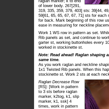
raglan marker; k to end
of lower body. 267[291,
319, 335, 359, 379, 403] sts: 39[44, 49,
59[61, 65, 65, 67, 67, 71] sts for each 
for back. Mark beginning of this row usi
ease in measuring for neckline placem
Work 1 WS row in pattern as set. Whil
Rib panels as set, and continue to work
garter st, working buttonholes every 10
worked in stockinette st.
Note: Read ahead! Raglan shaping a
same time.
As you work raglan and neckline shapi
1x1 Twisted Rib panels. When this hap
stockinette st. Work 2 sts at each neck
Raglan Decrease Row
[RS]: [Work in pattern
to 3 sts before raglan
marker, k2tog, k1, slip
marker, k1, ssk] 4
times, work in pattern