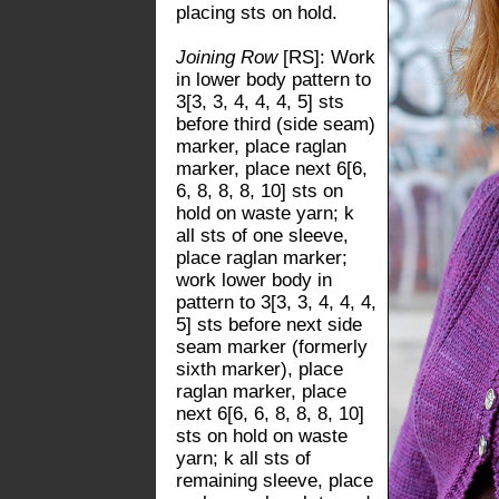
placing sts on hold.
Joining Row
[RS]: Work
in lower body pattern to
3[3, 3, 4, 4, 4, 5] sts
before third (side seam)
marker, place raglan
marker, place next 6[6,
6, 8, 8, 8, 10] sts on
hold on waste yarn; k
all sts of one sleeve,
place raglan marker;
work lower body in
pattern to 3[3, 3, 4, 4, 4,
5] sts before next side
seam marker (formerly
sixth marker), place
raglan marker, place
next 6[6, 6, 8, 8, 8, 10]
sts on hold on waste
yarn; k all sts of
remaining sleeve, place