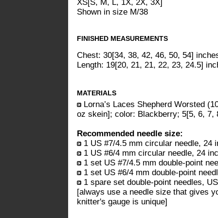
XS[S, M, L, 1X, 2X, 3X]
Shown in size M/38
FINISHED MEASUREMENTS
Chest: 30[34, 38, 42, 46, 50, 54] inche
Length: 19[20, 21, 21, 22, 23, 24.5] in
MATERIALS
Lorna’s Laces Shepherd Worsted (1
oz skein]; color: Blackberry; 5[5, 6, 7, 
Recommended needle size:
1 US #7/4.5 mm circular needle, 24 i
1 US #6/4 mm circular needle, 24 inc
1 set US #7/4.5 mm double-point nee
1 set US #6/4 mm double-point need
1 spare set double-point needles, U
[always use a needle size that gives y
knitter's gauge is unique]