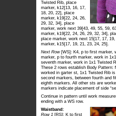
Twisted Rib, place
marker, k12[13, 16, 17,
18, 20, 22], place
marker, k19[22, 24, 26,
29, 32, 34], place
marker, work next 39[43, 49, 55, 59, 63
marker, k19[22, 24, 26, 29, 32, 34], pl
place marker, work next 15[17, 17, 19, 
marker, k15[17, 19, 21, 23, 24, 25].
Next Row
[WS]: K4, p to first marker,
marker, p to fourth marker, work in 1x1
seventh marker, work in 1x1 Twisted Rib
These 2 rows establish Body Pattern: fi
worked in garter st, 1x1 Twisted Rib i
second markers, between fourth and f
eighth markers. All other sts are worke
markers indicate placement of side “s
Continue in pattern until work measures
ending with a WS row.
Waistband:
Row 1
[RS]: K to first