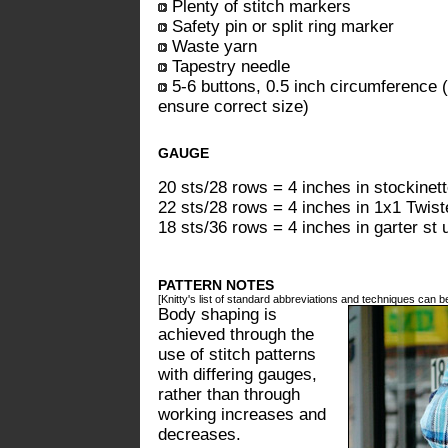
Plenty of stitch markers
Safety pin or split ring marker
Waste yarn
Tapestry needle
5-6 buttons, 0.5 inch circumference (
ensure correct size)
GAUGE
20 sts/28 rows = 4 inches in stockinet
22 sts/28 rows = 4 inches in 1x1 Twist
18 sts/36 rows = 4 inches in garter st 
PATTERN NOTES
[Knitty's list of standard abbreviations and techniques can 
Body shaping is
achieved through the
use of stitch patterns
with differing gauges,
rather than through
working increases and
decreases.