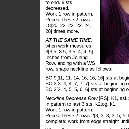
to end. 8 sts
decreased.
Work 1 row in pattern.
Repeat these 2 rows
18[20, 22, 22, 22, 24,
28] times more.
AT THE SAME TIME,
when work measures
3[3.5, 3.5, 3.5, 4, 4, 5]
inches from Joining
Row, ending with a WS
row, shape neckline as follows:
BO 9[11, 11, 14, 16, 16, 16] sts at beg
BO 3[3, 4, 4, 7, 7, 7] sts at beginning o
BO 2[2, 4, 5, 5, 6, 6] sts at beginning o
Neckline Decrease Row
[RS]: K1, ssk
in pattern to last 3 sts, k2tog, k1.
Work 1 row in pattern.
Repeat these 2 rows 2[3, 3, 3, 3, 5, 5
complete; work front edge straight unt