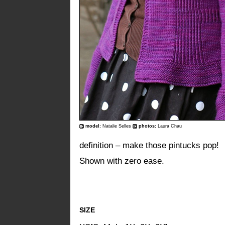
model:
Natalie Selles
photos:
Laura Chau
definition – make those pintucks pop!
Shown with zero ease.
SIZE