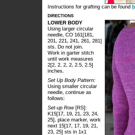
Instructions for grafting can be found
h
DIRECTIONS
LOWER BODY
Using larger circular
needle, CO 161[181,
201, 221, 241, 261, 281]
sts. Do not join.
Work in garter stitch
until work measures
2[2, 2, 2, 2, 2.5, 2.5]
inches.
Set Up Body Pattern:
Using smaller circular
needle, continue as
follows:
Set-up Row
[RS]:
K15[17, 19, 21, 23, 24,
25], place marker, work
next 15[17, 17, 19, 21,
23, 25] sts in 1x1