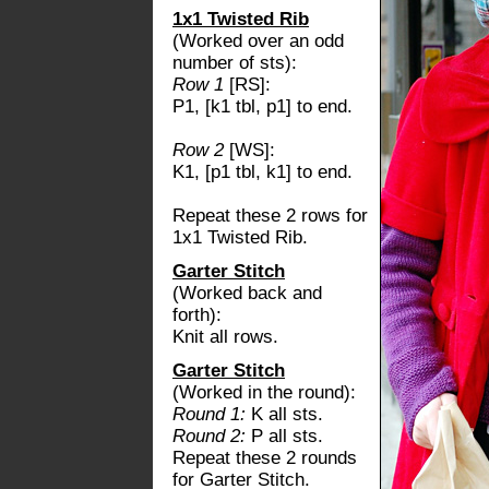
1x1 Twisted Rib
(Worked over an odd
number of sts):
Row 1
[RS]:
P1, [k1 tbl, p1] to end.
Row 2
[WS]:
K1, [p1 tbl, k1] to end.
Repeat these 2 rows for
1x1 Twisted Rib.
Garter Stitch
(Worked back and
forth):
Knit all rows.
Garter Stitch
(Worked in the round):
Round 1:
K all sts.
Round 2:
P all sts.
Repeat these 2 rounds
for Garter Stitch.