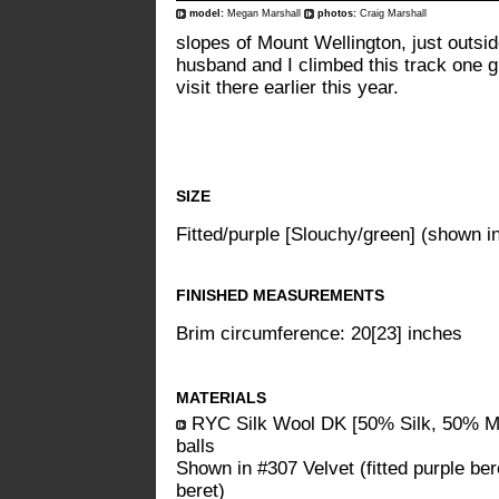
model:
Megan Marshall
photos:
Craig Marshall
slopes of Mount Wellington, just outsi
husband and I climbed this track one g
visit there earlier this year.
SIZE
Fitted/purple [Slouchy/green] (shown i
FINISHED MEASUREMENTS
Brim circumference: 20[23] inches
MATERIALS
RYC Silk Wool DK [50% Silk, 50% Me
balls
Shown in #307 Velvet (fitted purple be
beret)