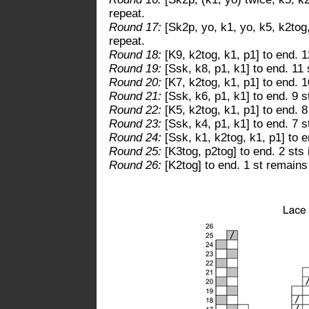
repeat.
Round 17:
[Sk2p, yo, k1, yo, k5, k2tog,
repeat.
Round 18:
[K9, k2tog, k1, p1] to end. 1
Round 19:
[Ssk, k8, p1, k1] to end. 11 
Round 20:
[K7, k2tog, k1, p1] to end. 1
Round 21:
[Ssk, k6, p1, k1] to end. 9 s
Round 22:
[K5, k2tog, k1, p1] to end. 8
Round 23:
[Ssk, k4, p1, k1] to end. 7 s
Round 24:
[Ssk, k1, k2tog, k1, p1] to e
Round 25:
[K3tog, p2tog] to end. 2 sts 
Round 26:
[K2tog] to end. 1 st remains