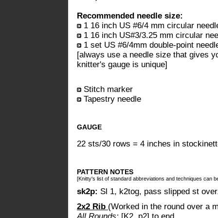
Recommended needle size:
1 16 inch US #6/4 mm circular needl
1 16 inch US#3/3.25 mm circular nee
1 set US #6/4mm double-point needl
[always use a needle size that gives y
knitter's gauge is unique]
Stitch marker
Tapestry needle
GAUGE
22 sts/30 rows = 4 inches in stockinett
PATTERN NOTES
[Knitty's list of standard abbreviations and techniques can 
sk2p:
Sl 1, k2tog, pass slipped st ove
2x2 Rib
(Worked in the round over a mu
All Rounds:
[K2, p2] to end.