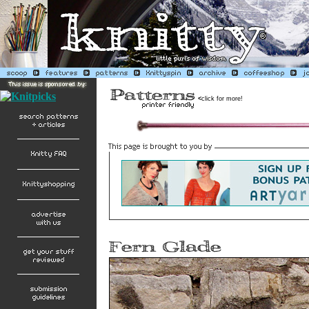
<
click for more!