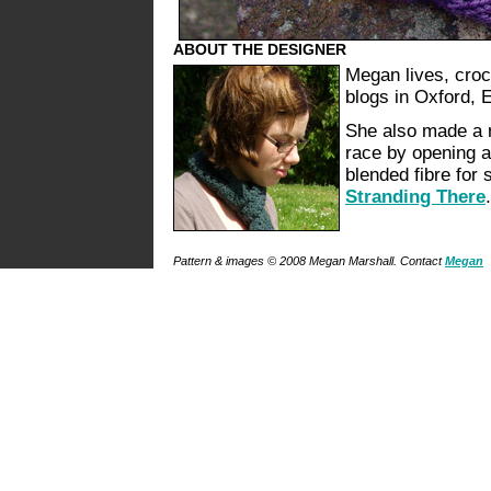
ABOUT THE DESIGNER
Megan lives, croc
blogs in Oxford, 
She also made a r
race by opening a
blended fibre for 
Stranding There
.
Pattern & images © 2008 Megan Marshall. Contact
Megan