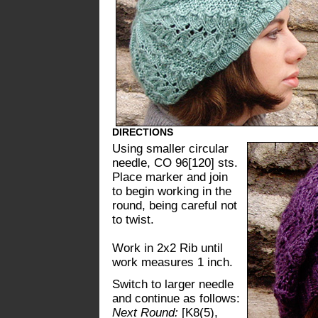
DIRECTIONS
Using smaller circular
needle, CO 96[120] sts.
Place marker and join
to begin working in the
round, being careful not
to twist.
Work in 2x2 Rib until
work measures 1 inch.
Switch to larger needle
and continue as follows:
Next Round:
[K8(5),