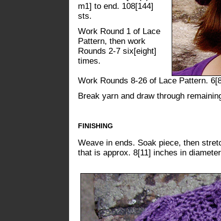
m1] to end. 108[144]
sts.
Work Round 1 of Lace
Pattern, then work
Rounds 2-7 six[eight]
times.
Work Rounds 8-26 of Lace Pattern. 6[8
Break yarn and draw through remaining s
FINISHING
Weave in ends. Soak piece, then stretch
that is approx. 8[11] inches in diameter