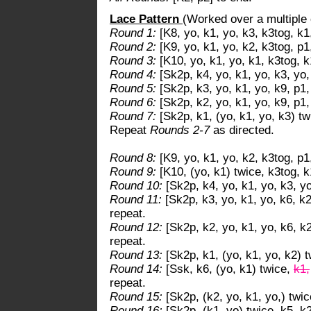
Lace Pattern
(Worked over a multiple 
Round 1:
[K8, yo, k1, yo, k3, k3tog, k1
Round 2:
[K9, yo, k1, yo, k2, k3tog, p1
Round 3:
[K10, yo, k1, yo, k1, k3tog, k
Round 4:
[Sk2p, k4, yo, k1, yo, k3, yo,
Round 5:
[Sk2p, k3, yo, k1, yo, k9, p1,
Round 6:
[Sk2p, k2, yo, k1, yo, k9, p1,
Round 7:
[Sk2p, k1, (yo, k1, yo, k3) tw
Repeat
Rounds 2-7
as directed.
Round 8:
[K9, yo, k1, yo, k2, k3tog, p1
Round 9:
[K10, (yo, k1) twice, k3tog, k
Round 10:
[Sk2p, k4, yo, k1, yo, k3, yo
Round 11:
[Sk2p, k3, yo, k1, yo, k6, k2
repeat.
Round 12:
[Sk2p, k2, yo, k1, yo, k6, k2
repeat.
Round 13:
[Sk2p, k1, (yo, k1, yo, k2) t
Round 14:
[Ssk, k6, (yo, k1) twice,
k1,
repeat.
Round 15:
[Sk2p, (k2, yo, k1, yo,) twic
Round 16:
[Sk2p, (k1, yo) twice, k5, k2