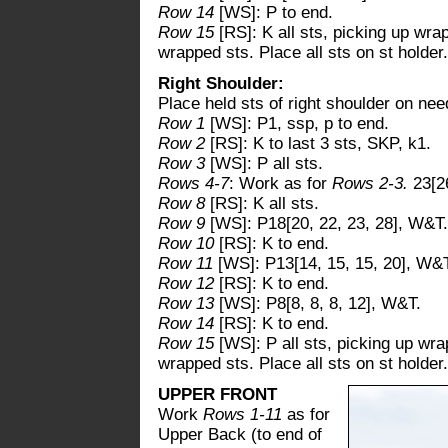
Row 14
[WS]: P to end.
Row 15
[RS]: K all sts, picking up wr
wrapped sts. Place all sts on st holder.
Right Shoulder:
Place held sts of right shoulder on nee
Row 1
[WS]: P1, ssp, p to end.
Row 2
[RS]: K to last 3 sts, SKP, k1.
Row 3
[WS]: P all sts.
Rows 4-7
: Work as for
Rows 2-3.
23[26
Row 8
[RS]: K all sts.
Row 9
[WS]: P18[20, 22, 23, 28], W&T.
Row 10
[RS]: K to end.
Row 11
[WS]: P13[14, 15, 15, 20], W&
Row 12
[RS]: K to end.
Row 13
[WS]: P8[8, 8, 8, 12], W&T.
Row 14
[RS]: K to end.
Row 15
[WS]: P all sts, picking up wr
wrapped sts. Place all sts on st holder.
UPPER FRONT
Work
Rows 1-11
as for
Upper Back (to end of