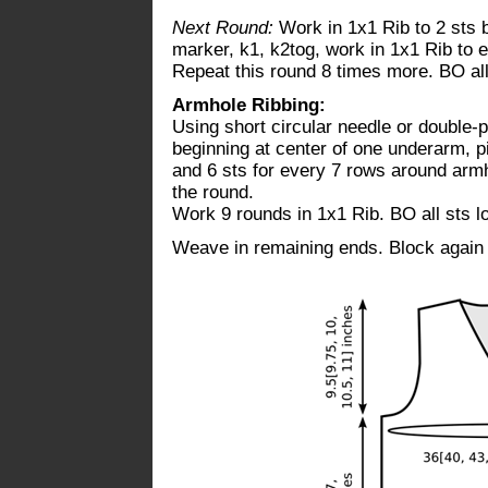
Next Round:
Work in 1x1 Rib to 2 sts b
marker, k1, k2tog, work in 1x1 Rib to 
Repeat this round 8 times more. BO all 
Armhole Ribbing:
Using short circular needle or double-
beginning at center of one underarm, pi
and 6 sts for every 7 rows around armh
the round.
Work 9 rounds in 1x1 Rib. BO all sts lo
Weave in remaining ends. Block again i