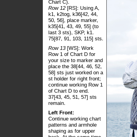
Chart C).
Row 12
[RS]: Using A,
k1, k2tog, k36[42, 44,
50, 56], place marker,
k35[41, 43, 49, 55] (to
last 3 sts), SKP, k1.
75[87, 91, 103, 115] sts.
Row 13
[WS]: Work
Row 1 of Chart D for
your size to marker and
place the 38[44, 46, 52,
58] sts just worked on a
st holder for right front;
continue working Row 1
of Chart D to end.
37[43, 45, 51, 57] sts
remain.
Left Front:
Continue working chart
patterns and armhole
shaping as for upper