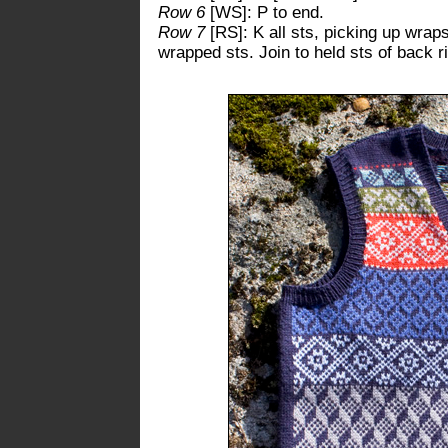
Row 6
[WS]: P to end.
Row 7
[RS]: K all sts, picking up wrap
wrapped sts. Join to held sts of back r