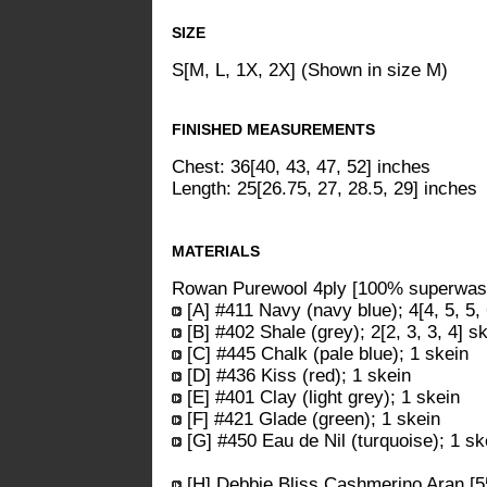
SIZE
S[M, L, 1X, 2X] (Shown in size M)
FINISHED MEASUREMENTS
Chest: 36[40, 43, 47, 52] inches
Length: 25[26.75, 27, 28.5, 29] inches
MATERIALS
Rowan Purewool 4ply [100% superwash
[A] #411 Navy (navy blue); 4[4, 5, 5,
[B] #402 Shale (grey); 2[2, 3, 3, 4] s
[C] #445 Chalk (pale blue); 1 skein
[D] #436 Kiss (red); 1 skein
[E] #401 Clay (light grey); 1 skein
[F] #421 Glade (green); 1 skein
[G] #450 Eau de Nil (turquoise); 1 sk
[H] Debbie Bliss Cashmerino Aran [