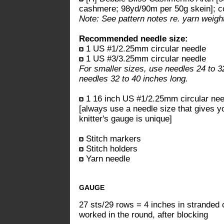
cashmere; 98yd/90m per 50g skein]; col
Note: See pattern notes re. yarn weight
Recommended needle size:
1 US #1/2.25mm circular needle
1 US #3/3.25mm circular needle
For smaller sizes, use needles 24 to 32
needles 32 to 40 inches long.
1 16 inch US #1/2.25mm circular need
[always use a needle size that gives y
knitter's gauge is unique]
Stitch markers
Stitch holders
Yarn needle
GAUGE
27 sts/29 rows = 4 inches in stranded 
worked in the round, after blocking