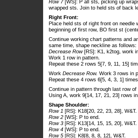
Row 7
[WS]: P all sts, picking up wra
wrapped sts. Join to held sts of back le
Right Front:
Place held sts of right front on needle 
beginning of first row, BO first st (cente
Continue working chart patterns and ar
same time, shape neckline as follows:
Decrease Row
[RS]: K1, k2tog, work in
Work 1 row in pattern.
Repeat these 2 rows 5[7, 9, 11, 15] tim
Work
Decrease Row.
Work 3 rows in p
Repeat these 4 rows 6[5, 4, 3, 1] times
Continue in pattern through last row of
Using A, work 9[14, 17, 21, 23] rows in
Shape Shoulder:
Row 1
[RS]: K18[20, 22, 23, 28], W&T.
Row 2
[WS]: P to end.
Row 3
[RS]: K13[14, 15, 15, 20], W&T.
Row 4
[WS]: P to end.
Row 5
[RS]: K8[8, 8, 8, 12], W&T.