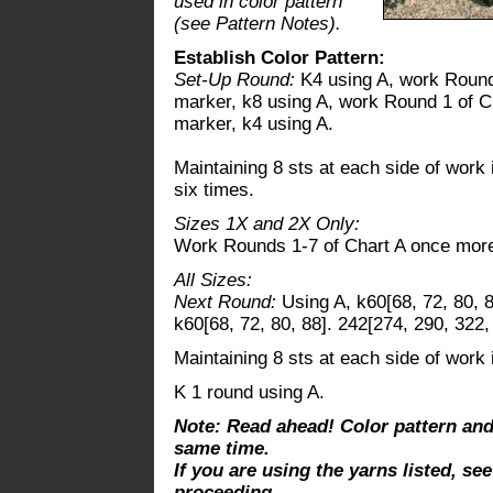
used in color pattern
(see Pattern Notes).
Establish Color Pattern:
Set-Up Round:
K4 using A, work Round 
marker, k8 using A, work Round 1 of Ch
marker, k4 using A.
Maintaining 8 sts at each side of work 
six times.
Sizes 1X and 2X Only:
Work Rounds 1-7 of Chart A once mor
All Sizes:
Next Round:
Using A, k60[68, 72, 80, 8
k60[68, 72, 80, 88]. 242[274, 290, 322,
Maintaining 8 sts at each side of work 
K 1 round using A.
Note: Read ahead! Color pattern an
same time.
If you are using the yarns listed, se
proceeding.