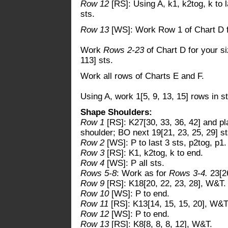
Row 12
[RS]: Using A, k1, k2tog, k to l
sts.
Row 13
[WS]: Work Row 1 of Chart D f
Work
Rows 2-23
of Chart D for your s
113] sts.
Work all rows of Charts E and F.
Using A, work 1[5, 9, 13, 15] rows in s
Shape Shoulders:
Row 1
[RS]: K27[30, 33, 36, 42] and pl
shoulder; BO next 19[21, 23, 25, 29] sts
Row 2
[WS]: P to last 3 sts, p2tog, p1.
Row 3
[RS]: K1, k2tog, k to end.
Row 4
[WS]: P all sts.
Rows 5-8
: Work as for
Rows 3-4.
23[26
Row 9
[RS]: K18[20, 22, 23, 28], W&T.
Row 10
[WS]: P to end.
Row 11
[RS]: K13[14, 15, 15, 20], W&T
Row 12
[WS]: P to end.
Row 13
[RS]: K8[8, 8, 8, 12], W&T.