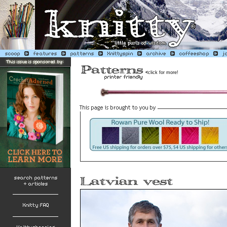
<
click for more!