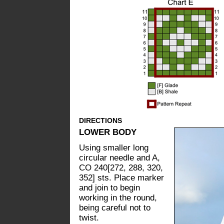
DIRECTIONS
LOWER BODY
Using smaller long
circular needle and A,
CO 240[272, 288, 320,
352] sts. Place marker
and join to begin
working in the round,
being careful not to
twist.