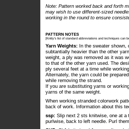
Note: Pattern worked back and forth ma
may wish to use different-sized needle
working in the round to ensure consist
PATTERN NOTES
[Knitty's list of standard abbreviations and techniques can 
Yarn Weights:
In the sweater shown, o
subtantially heavier than the other ya
weight, a ply was removed as it was wor
to that of the other yarn used. The de
ply several feet at a time while workin
Alternately, the yarn could be prepared
while removing the strand.
If you are substituting yarns or working
yarns of the same weight.
When working stranded colorwork patter
back of work. Information about this 
ssp:
Slip next 2 sts knitwise, one at a 
purlwise, back to left needle. Purl the