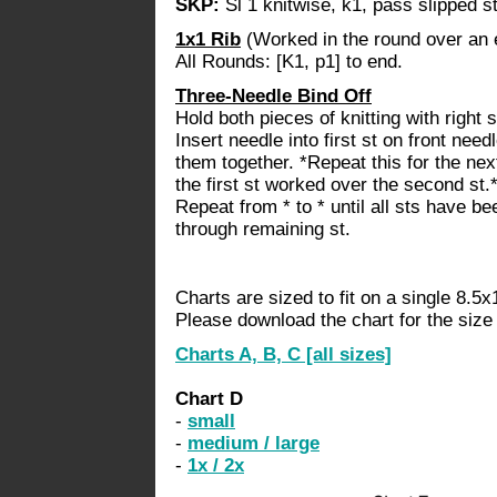
SKP:
Sl 1 knitwise, k1, pass slipped st
1x1 Rib
(Worked in the round over an 
All Rounds: [K1, p1] to end.
Three-Needle Bind Off
Hold both pieces of knitting with right 
Insert needle into first st on front need
them together. *Repeat this for the ne
the first st worked over the second st.
Repeat from * to * until all sts have b
through remaining st.
Charts are sized to fit on a single 8.5x
Please download the chart for the size y
Charts A, B, C
[all sizes]
Chart D
-
small
-
medium / large
-
1x / 2x