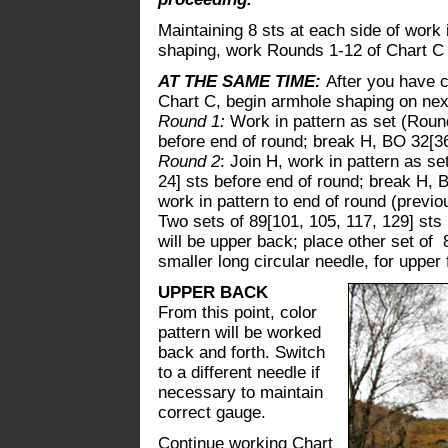
Maintaining 8 sts at each side of work 
shaping, work Rounds 1-12 of Chart C 1
AT THE SAME TIME:
After you have c
Chart C, begin armhole shaping on nex
Round 1:
Work in pattern as set (Round
before end of round; break H, BO 32[36
Round 2
: Join H, work in pattern as se
24] sts before end of round; break H, B
work in pattern to end of round (previou
Two sets of 89[101, 105, 117, 129] sts 
will be upper back; place other set of 
smaller long circular needle, for upper 
UPPER BACK
From this point, color
pattern will be worked
back and forth. Switch
to a different needle if
necessary to maintain
correct gauge.
Continue working Chart