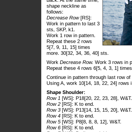
back. At the same time,
shape neckline as
follows:
Decrease Row
[RS]:
Work in pattern to last 3
sts, SKP, k1.
Work 1 row in pattern.
Repeat these 2 rows
5[7, 9, 11, 15] times
more. 30[32, 34, 36, 40] sts.
Work
Decrease Row.
Work 3 rows in p
Repeat these 4 rows 6[5, 4, 3, 1] times
Continue in pattern through last row of
Using A, work 10[14, 18, 22, 24] rows i
Shape Shoulder:
Row 1
[WS]: P18[20, 22, 23, 28], W&T.
Row 2
[RS]: K to end.
Row 3
[WS]: P13[14, 15, 15, 20], W&T.
Row 4
[RS]: K to end.
Row 5
[WS]: P8[8, 8, 8, 12], W&T.
Row 6
[RS]: K to end.