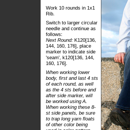
Work 10 rounds in 1x1
Rib.
Switch to larger circular
needle and continue as
follows:
Next Round:
K120[136,
144, 160, 176], place
marker to indicate side
'seam', k120[136, 144,
160, 176].
When working lower
body, first and last 4 sts
of each round, as well
as the 4 sts before and
after side marker, will
be worked using A.
When working these 8-
st side panels, be sure
to trap long yarn floats
of other color being