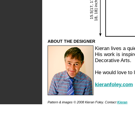
ABOUT THE DESIGNER
Kieran lives a quie
His work is inspir
Decorative Arts.
He would love to 
kieranfoley.com
Pattern & images © 2008 Kieran Foley. Contact
Kieran