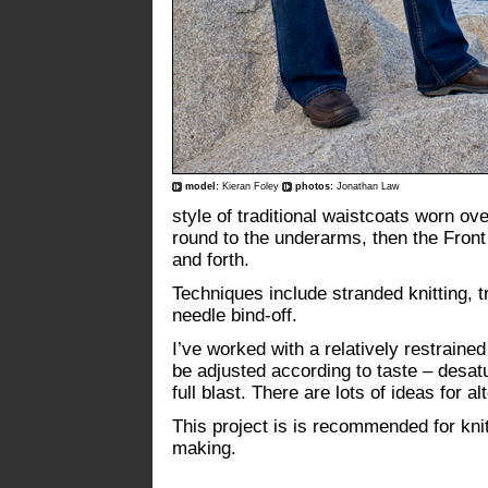
model:
Kieran Foley
photos:
Jonathan Law
style of traditional waistcoats worn over 
round to the underarms, then the Fron
and forth.
Techniques include stranded knitting, t
needle bind-off.
I’ve worked with a relatively restraine
be adjusted according to taste – desa
full blast. There are lots of ideas for 
This project is is recommended for kni
making.