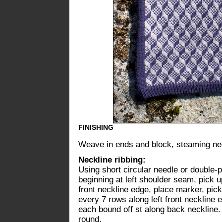
FINISHING
Weave in ends and block, steaming nec
Neckline ribbing:
Using short circular needle or double-
beginning at left shoulder seam, pick u
front neckline edge, place marker, pick 
every 7 rows along left front neckline 
each bound off st along back neckline.
round.