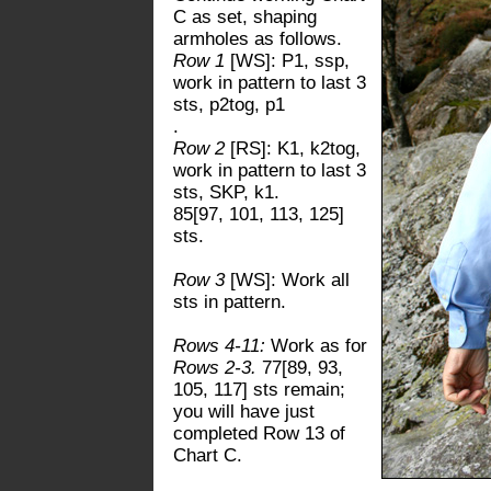
C as set, shaping
armholes as follows.
Row 1
[WS]: P1, ssp,
work in pattern to last 3
sts, p2tog, p1
.
Row 2
[RS]: K1, k2tog,
work in pattern to last 3
sts, SKP, k1.
85[97, 101, 113, 125]
sts.
Row 3
[WS]: Work all
sts in pattern.
Rows 4-11:
Work as for
Rows 2-3.
77[89, 93,
105, 117] sts remain;
you will have just
completed Row 13 of
Chart C.