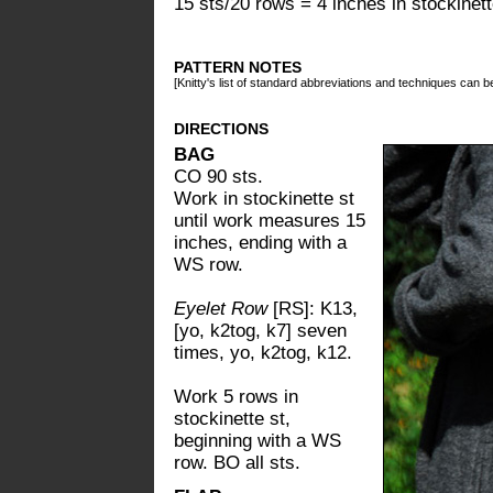
15 sts/20 rows = 4 inches in stockinette
PATTERN NOTES
[Knitty's list of standard abbreviations and techniques can 
DIRECTIONS
BAG
CO 90 sts.
Work in stockinette st
until work measures 15
inches, ending with a
WS row.
Eyelet Row
[RS]: K13,
[yo, k2tog, k7] seven
times, yo, k2tog, k12.
Work 5 rows in
stockinette st,
beginning with a WS
row. BO all sts.