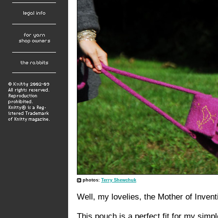
photos:
Terry Shewchuk
Well, my lovelies, the Mother of Inventi
This pouch is a perfect fit for my simp