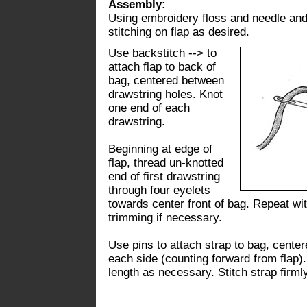
Assembly:
Using embroidery floss and needle and 
stitching on flap as desired.
Use backstitch --> to
attach flap to back of
bag, centered between
drawstring holes. Knot
one end of each
drawstring.
Beginning at edge of
flap, thread un-knotted
end of first drawstring
through four eyelets
towards center front of bag. Repeat wi
trimming if necessary.
Use pins to attach strap to bag, cente
each side (counting forward from flap).
length as necessary. Stitch strap firml