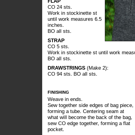
FLAP
CO 24 sts.
Work in stockinette st
until work measures 6.5
inches.
BO all sts.
STRAP
CO 5 sts.
Work in stockinette st until work meas
BO all sts.
DRAWSTRINGS
(Make 2):
CO 94 sts. BO all sts.
FINISHING
Weave in ends.
Sew together side edges of bag piece,
forming a tube. Centering seam at
what will become the back of the bag,
sew CO edge together, forming a flat
pocket.