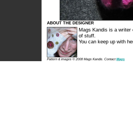
ABOUT THE DESIGNER
Mags Kandis is a writer 
of stuff.
You can keep up with h
Pattern & images © 2008 Mags Kandis. Contact
Mags