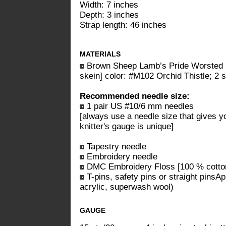
Width: 7 inches
Depth: 3 inches
Strap length: 46 inches
MATERIALS
Brown Sheep Lamb’s Pride Worsted 
skein] color: #M102 Orchid Thistle; 2 
Recommended needle size:
1 pair US #10/6 mm needles
[always use a needle size that gives y
knitter's gauge is unique]
Tapestry needle
Embroidery needle
DMC Embroidery Floss [100 % cotton;
T-pins, safety pins or straight pinsAp
acrylic, superwash wool)
GAUGE