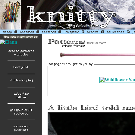
<
click for more!