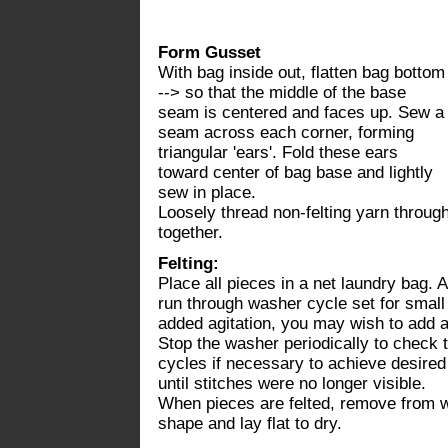
Form Gusset
With bag inside out, flatten bag bottom
--> so that the middle of the base
seam is centered and faces up. Sew a
seam across each corner, forming
triangular 'ears'. Fold these ears
toward center of bag base and lightly
sew in place.
Loosely thread non-felting yarn through
together.
Felting:
Place all pieces in a net laundry bag.
run through washer cycle set for small
added agitation, you may wish to add an
Stop the washer periodically to check t
cycles if necessary to achieve desired
until stitches were no longer visible.
When pieces are felted, remove from wa
shape and lay flat to dry.