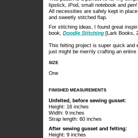
lipstick, iPod, small notebook and pen
All necessities are safely kept in place
and sweetly stitched flap.
For stitching ideas, I found great inspi
book,
Doodle Stitching
[Lark Books, 
This felting project is super quick and
just might be merrily crafting an entire
SIZE
One
FINISHED MEASUREMENTS
Unfelted, before sewing gusset:
Height: 16 inches
Width: 9 inches
Strap length: 60 inches
After sewing gusset and felting:
Height: 9 inches