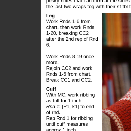
pesky holes that can form at the sides 
the last two wraps tog with their st tbl
Leg
Work Rnds 1-6 from
chart, then work Rnds
1-20, breaking CC2
after the 2nd rep of Rnd
6.
Work Rnds 8-19 once
more.
Rejoin CC2 and work
Rnds 1-6 from chart.
Break CC1 and CC2.
Cuff
With MC, work ribbing
as foll for 1 inch:
Rnd 1
: [P1, k1] to end
of rnd.
Rep Rnd 1 for ribbing
until cuff measures
approx 1 inch.