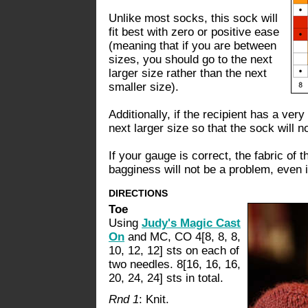
Unlike most socks, this sock will
fit best with zero or positive ease
(meaning that if you are between
sizes, you should go to the next
larger size rather than the next
smaller size).
Additionally, if the recipient has a ver
next larger size so that the sock will no
If your gauge is correct, the fabric of 
bagginess will not be a problem, even i
DIRECTIONS
Toe
Using
Judy's Magic Cast
On
and MC, CO 4[8, 8, 8,
10, 12, 12] sts on each of
two needles. 8[16, 16, 16,
20, 24, 24] sts in total.
Rnd 1
: Knit.