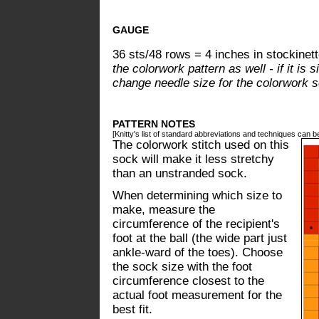
GAUGE
36 sts/48 rows = 4 inches in stockinett
the colorwork pattern as well - if it is 
change needle size for the colorwork se
PATTERN NOTES
[Knitty's list of standard abbreviations and techniques can 
The colorwork stitch used on this
sock will make it less stretchy
than an unstranded sock.
When determining which size to
make, measure the
circumference of the recipient's
foot at the ball (the wide part just
ankle-ward of the toes). Choose
the sock size with the foot
circumference closest to the
actual foot measurement for the
best fit.