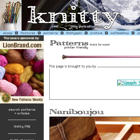
<
click for more!