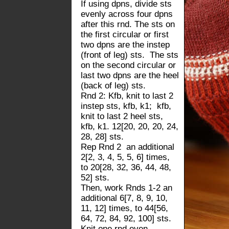
If using dpns, divide sts
evenly across four dpns
after this rnd. The sts on
the first circular or first
two dpns are the instep
(front of leg) sts. The sts
on the second circular or
last two dpns are the heel
(back of leg) sts.
Rnd 2: Kfb, knit to last 2
instep sts, kfb, k1; kfb,
knit to last 2 heel sts,
kfb, k1. 12[20, 20, 20, 24,
28, 28] sts.
Rep Rnd 2 an additional
2[2, 3, 4, 5, 5, 6] times,
to 20[28, 32, 36, 44, 48,
52] sts.
Then, work Rnds 1-2 an
additional 6[7, 8, 9, 10,
11, 12] times, to 44[56,
64, 72, 84, 92, 100] sts.
Knit one rnd even.