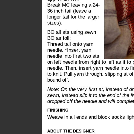
Break MC leaving a 24-
36 inch tail (leave a
longer tail for the larger
sizes).
BO all sts using sewn
BO as foll:
Thread tail onto yarn
needle. *Insert yarn
needle into first two sts
on left needle from right to left as if to
needle. Then, insert yarn needle into firs
to knit. Pull yarn through, slipping st of
bound off.
Note: On the very first st, instead of dro
sewn, instead slip it to the end of the li
dropped off the needle and will complete
FINISHING
Weave in all ends and block socks ligh
ABOUT THE DESIGNER