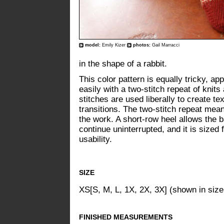
model:
Emily Kizer
photos:
Gail Marracci
in the shape of a rabbit.
This color pattern is equally tricky, a
easily with a two-stitch repeat of knits
stitches are used liberally to create t
transitions. The two-stitch repeat mean
the work. A short-row heel allows the b
continue uninterrupted, and it is sized
usability.
SIZE
XS[S, M, L, 1X, 2X, 3X] (shown in size
FINISHED MEASUREMENTS