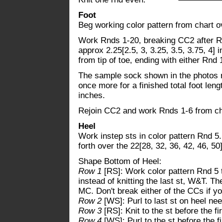
Foot
Beg working color pattern from chart ov
Work Rnds 1-20, breaking CC2 after Rnd
approx 2.25[2.5, 3, 3.25, 3.5, 3.75, 4] 
from tip of toe, ending with either Rnd
The sample sock shown in the photos 
once more for a finished total foot leng
inches.
Rejoin CC2 and work Rnds 1-6 from ch
Heel
Work instep sts in color pattern Rnd 5
forth over the 22[28, 32, 36, 42, 46, 50]
Shape Bottom of Heel:
Row 1
[RS]: Work color pattern Rnd 5 
instead of knitting the last st, W&T. Th
MC. Don't break either of the CCs if y
Row 2
[WS]: Purl to last st on heel ne
Row 3
[RS]: Knit to the st before the 
Row 4
[WS]: Purl to the st before the 