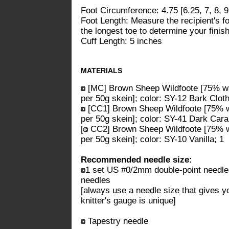
Foot Circumference: 4.75 [6.25, 7, 8, 9
Foot Length: Measure the recipient's foo
the longest toe to determine your finish
Cuff Length: 5 inches
MATERIALS
[MC] Brown Sheep Wildfoote [75% w
per 50g skein]; color: SY-12 Bark Cloth;
[CC1] Brown Sheep Wildfoote [75% w
per 50g skein]; color: SY-41 Dark Caram
[
CC2] Brown Sheep Wildfoote [75% w
per 50g skein]; color: SY-10 Vanilla; 1
Recommended needle size:
1 set US #0/2mm double-point needl
needles
[always use a needle size that gives y
knitter's gauge is unique]
Tapestry needle