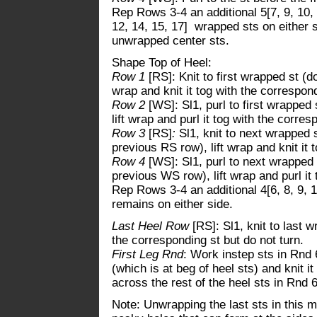
Rep Rows 3-4 an additional 5[7, 9, 10, 1
12, 14, 15, 17] wrapped sts on either s
unwrapped center sts.
Shape Top of Heel:
Row 1
[RS]: Knit to first wrapped st (d
wrap and knit it tog with the correspond
Row 2
[WS]: Sl1, purl to first wrapped
lift wrap and purl it tog with the corres
Row 3
[RS]
:
Sl1, knit to next wrapped 
previous RS row), lift wrap and knit it 
Row 4
[WS]: Sl1, purl to next wrapped 
previous WS row), lift wrap and purl it 
Rep Rows 3-4 an additional 4[6, 8, 9, 1
remains on either side.
Last Heel Row
[RS]: Sl1, knit to last w
the corresponding st but do not turn.
First Leg Rnd
: Work instep sts in Rnd 6
(which is at beg of heel sts) and knit i
across the rest of the heel sts in Rnd 6
Note: Unwrapping the last sts in this 