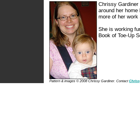
Chrissy Gardiner 
around her home 
more of her work
She is working furi
Book of Toe-Up Soc
Pattern & images © 2008 Chrissy Gardiner. Contact
Chriss