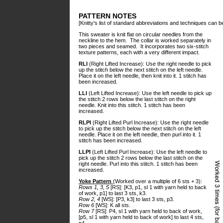
PATTERN NOTES
[Knitty's list of standard abbreviations and techniques can 
This sweater is knit flat on circular needles from the
neckline to the hem. The collar is worked separately in
two pieces and seamed. It incorporates two six-stitch
texture patterns, each with a very different impact.
RLI
(Right Lifted Increase): Use the right needle to pick
up the stitch below the next stitch on the left needle.
Place it on the left needle, then knit into it. 1 stitch has
been increased.
LLI
(Left Lifted Increase): Use the left needle to pick up
the stitch 2 rows below the last stitch on the right
needle. Knit into this stitch. 1 stitch has been
increased.
RLPI
(Right Lifted Purl Increase): Use the right needle
to pick up the stitch below the next stitch on the left
needle. Place it on the left needle, then purl into it. 1
stitch has been increased.
LLPI
(Left Lifted Purl Increase): Use the left needle to
pick up the stitch 2 rows below the last stitch on the
right needle. Purl into this stitch. 1 stitch has been
increased.
Yoke Pattern
(Worked over a multiple of 6 sts + 3):
Rows 1, 3, 5
[RS]: [K3, p1, sl 1 with yarn held to back
of work, p1] to last 3 sts, k3.
Row 2, 4
[WS]: [P3, k3] to last 3 sts, p3.
Row 6
[WS]: K all sts.
Row 7
[RS]: P4, sl 1 with yarn held to back of work,
[p5, sl 1 with yarn held to back of work] to last 4 sts,