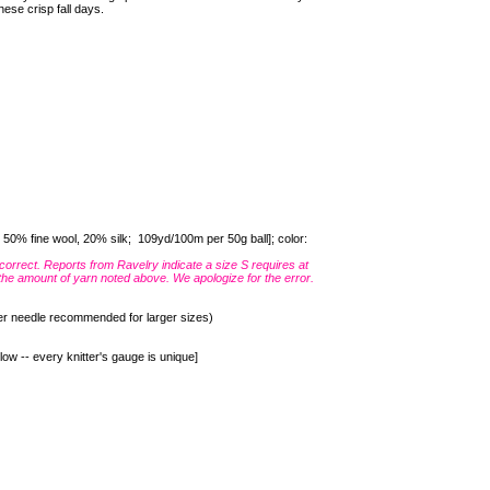
hese crisp fall days.
0% fine wool, 20% silk; 109yd/100m per 50g ball]; color:
correct. Reports from Ravelry indicate a size S requires at
the amount of yarn noted above. We apologize for the error.
er needle recommended for larger sizes)
low -- every knitter's gauge is unique]