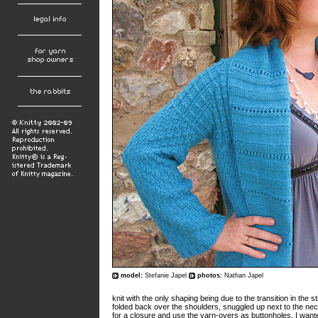
model:
Stefanie Japel
photos:
Nathan Japel
knit with the only shaping being due to the transition in the s
folded back over the shoulders, snuggled up next to the neck
for a closure and use the yarn-overs as buttonholes. I wante