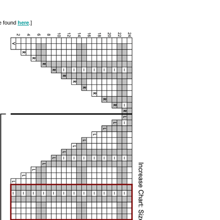
be found
here
.]