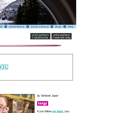
by Stefanie Japel
If you follow
my blog
, you