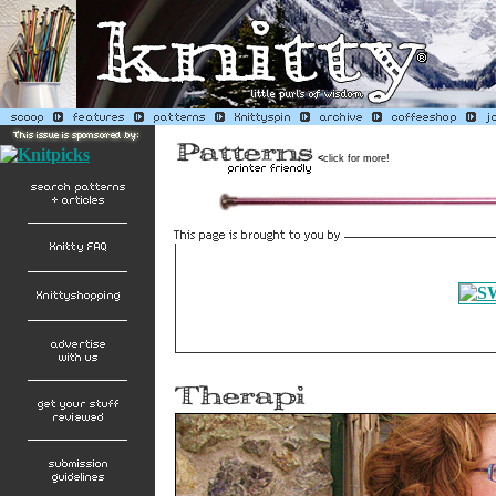
<
click for more!