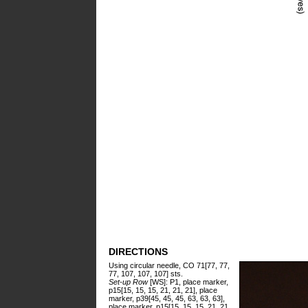
DIRECTIONS
Using circular needle, CO 71[77, 77,
77, 107, 107, 107] sts.
Set-up Row
[WS]: P1, place marker,
p15[15, 15, 15, 21, 21, 21], place
marker, p39[45, 45, 45, 63, 63, 63],
place marker, p15[15, 15, 15, 21, 21,