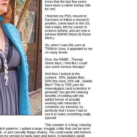
know that the last few years
have been a rather bumpy ride
for me!
I finished my PhD, moved to
Germany to follow a research
position, came back to the US,
had a baby, left my career in
science behind, and am now a
full time WAHM (Work At Home
Mom.)
So, when I saw this yarn at
TNNA in June, it appealed to me
on many levels.
First, the NAME. Therapi.
Some days, I feel like I could
use some serious therapy!
And then I looked at the
content: 30% Jadeite fiber,
50% fine wool, 20% silk. Jadeite
fiber? This is THE yarn for
mineralogists (and scientists in
general!) You get the relaxing
benefits of knitting with the
added bonus of actually
working with minerals! It
combines my interests so
perfectly that I knew I had to
use it to make something really
special!
This sweater is a long, relaxing
titch patterns. I added a large, snuggly collar that can be worn
, or just casually floppy-drapey. You could easily add buttons
d my version to hang open and loose. It transitions easily