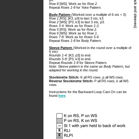
p4.
Row 8
[WS]: Work as for
Row 2.
Repeat
Rows 1-8
for Yoke Pattern.
Body Pattern
(Worked over a multiple of 6 sts + 3):
Row 1 [
RS]: [K3, p3] to last 3 sts, k3.
Row 2
[WS]: [P3, k3] to last 3 sts, p3.
Rows 3-4:
Work as for
Rows 1-2.
Row 5
[RS]: Work as for
Row 2.
Row 6
[WS]: Work as for R
ow 1.
Rows 7-8:
Work as for
Rows 5-6.
Repeat
Rows 1-8
for Body Pattern.
Sleeve Pattern
(Worked in the round over a multiple of
6 sts):
Rounds 1-4:
[K3, p3] to end.
Rounds 5-8:
[P3, k3] to end.
Repeat
Rounds 1-8
for Sleeve Pattern.
Note: Sleeve pattern is the same as Body Pattern, but
adapted for working in the round.
Stockinette Stitch:
K all RS rows, p all WS rows.
Reverse Stockinette Stitch:
P all RS rows, k all WS
rows.
Instructions for the Backward Loop Cast On can be
found
here
.