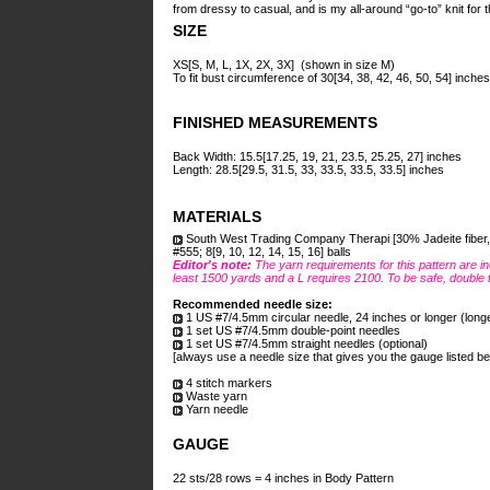
from dressy to casual, and is my all-around “go-to” knit for t
SIZE
XS[S, M, L, 1X, 2X, 3X] (shown in size M)
To fit bust circumference of 30[34, 38, 42, 46, 50, 54] inches
FINISHED MEASUREMENTS
Back Width: 15.5[17.25, 19, 21, 23.5, 25.25, 27] inches
Length: 28.5[29.5, 31.5, 33, 33.5, 33.5, 33.5] inches
MATERIALS
South West Trading Company Therapi [30% Jadeite fiber, 5
#555; 8[9, 10, 12, 14, 15, 16] balls
Editor's note:
The yarn requirements for this pattern are in
least 1500 yards and a L requires 2100. To be safe, double 
Recommended needle size:
1 US #7/4.5mm circular needle, 24 inches or longer (long
1 set US #7/4.5mm double-point needles
1 set US #7/4.5mm straight needles (optional)
[always use a needle size that gives you the gauge listed be
4 stitch markers
Waste yarn
Yarn needle
GAUGE
22 sts/28 rows = 4 inches in Body Pattern