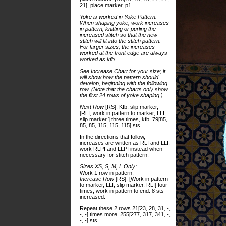
21], place marker, p1.
Yoke is worked in Yoke Pattern.
When shaping yoke, work increases
in pattern, knitting or purling the
increased stitch so that the new
stitch will fit into the stitch pattern.
For larger sizes, the increases
worked at the front edge are always
worked as kfb.
See Increase Chart for your size; it
will show how the pattern should
develop, beginning with the following
row. (Note that the charts only show
the first 24 rows of yoke shaping.)
Next Row
[RS]: Kfb, slip marker,
[RLI, work in pattern to marker, LLI,
slip marker ] three times, kfb. 79[85,
85, 85, 115, 115, 115] sts.
In the directions that follow,
increases are written as RLI and LLI;
work RLPI and LLPI instead when
necessary for stitch pattern.
Sizes XS, S, M, L Only:
Work 1 row in pattern.
Increase Row
[RS]: [Work in pattern
to marker, LLI, slip marker, RLI] four
times, work in pattern to end. 8 sts
increased.
Repeat these 2 rows 21[23, 28, 31, -,
-, -] times more. 255[277, 317, 341, -,
-, -] sts.