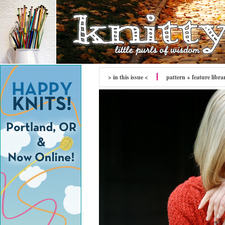
> in this issue <
pattern + feature libra