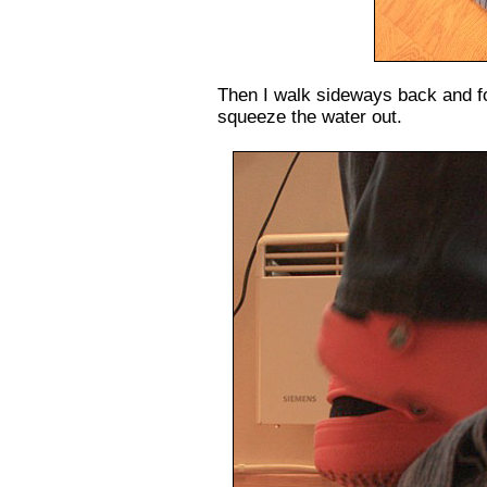
Then I walk sideways back and for
squeeze the water out.