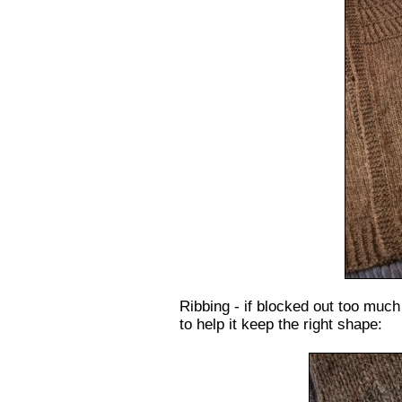
Ribbing - if blocked out too much –
to help it keep the right shape: