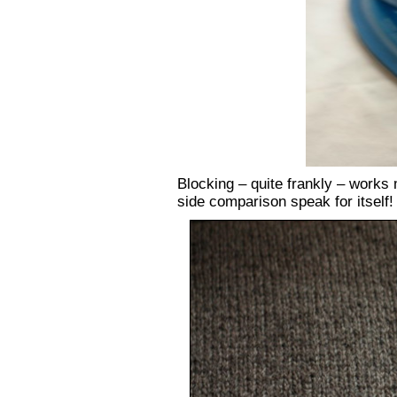
Blocking – quite frankly – works mi
side comparison speak for itself!