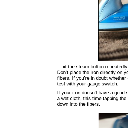
...hit the steam button repeatedly
Don’t place the iron directly on 
fibers. If you’re in doubt whether
test with your gauge swatch.
If your iron doesn’t have a good
a wet cloth, this time tapping the
down into the fibers.