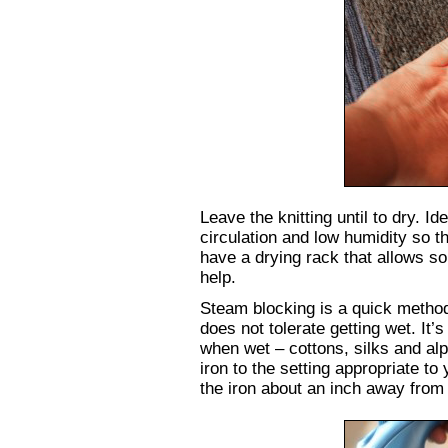
Leave the knitting until to dry. Id
circulation and low humidity so t
have a drying rack that allows som
help.
Steam blocking is a quick metho
does not tolerate getting wet. It’s
when wet – cottons, silks and al
iron to the setting appropriate to
the iron about an inch away from t