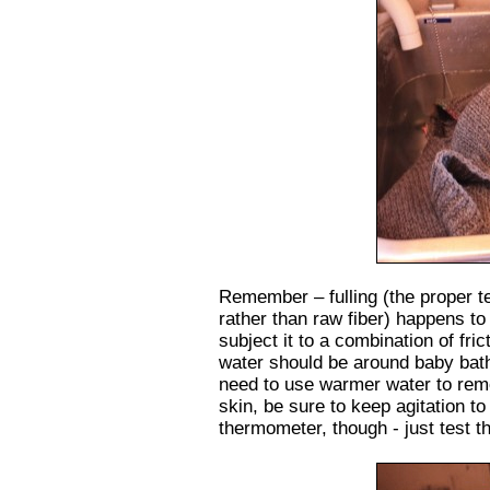
Remember – fulling (the proper te
rather than raw fiber) happens t
subject it to a combination of fric
water should be around baby bath
need to use warmer water to remo
skin, be sure to keep agitation t
thermometer, though - just test th