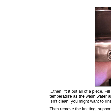
...then lift it out all of a piece. 
temperature as the wash water and
isn’t clean, you might want to ri
Then remove the knitting, supporti