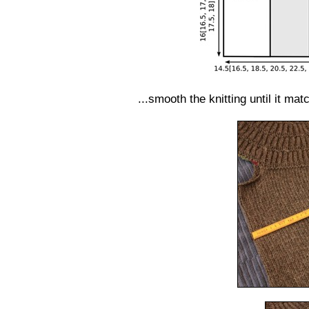
...smooth the knitting until it ma