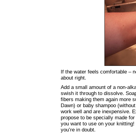
If the water feels comfortable – n
about right.
Add a small amount of a non-alkal
swish it through to dissolve. Soa
fibers making them again more subj
Dawn) or baby shampoo (without a
work well and are inexpensive. 
propose to be specially made for 
you want to use on your knitting!
you’re in doubt.