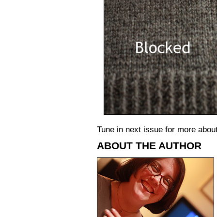
Tune in next issue for more abo
ABOUT THE AUTHOR