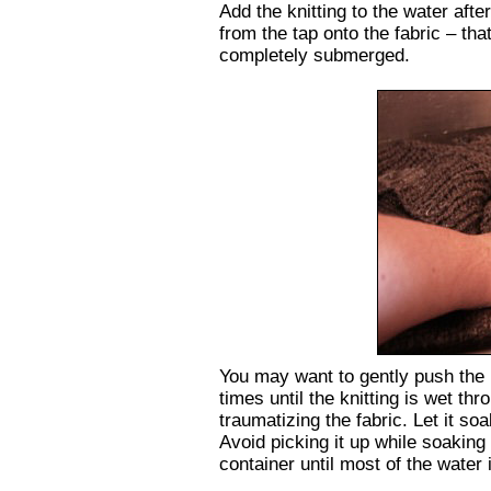
Add the knitting to the water after
from the tap onto the fabric – that
completely submerged.
You may want to gently push the k
times until the knitting is wet th
traumatizing the fabric. Let it so
Avoid picking it up while soaking w
container until most of the water 