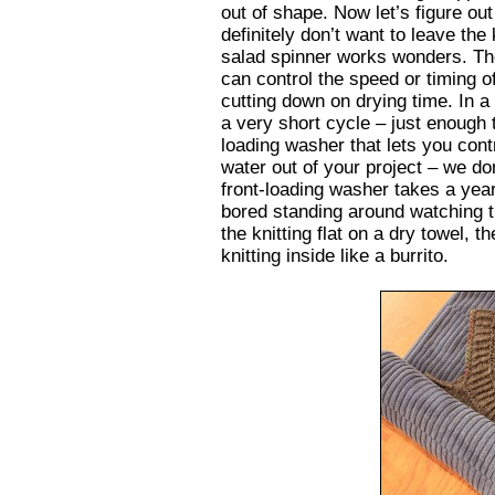
out of shape. Now let’s figure ou
definitely don’t want to leave the 
salad spinner works wonders. Th
can control the speed or timing o
cutting down on drying time. In a
a very short cycle – just enough 
loading washer that lets you cont
water out of your project – we do
front-loading washer takes a year
bored standing around watching t
the knitting flat on a dry towel, t
knitting inside like a burrito.