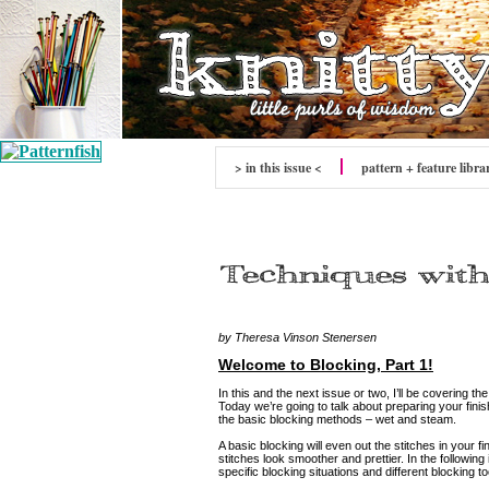
> in this issue <
pattern + feature libra
by Theresa Vinson Stenersen
Welcome to Blocking, Part 1!
In this and the next issue or two, I’ll be covering the
Today we’re going to talk about preparing your finis
the basic blocking methods – wet and steam.
A basic blocking will even out the stitches in your 
stitches look smoother and prettier. In the following
specific blocking situations and different blocking to