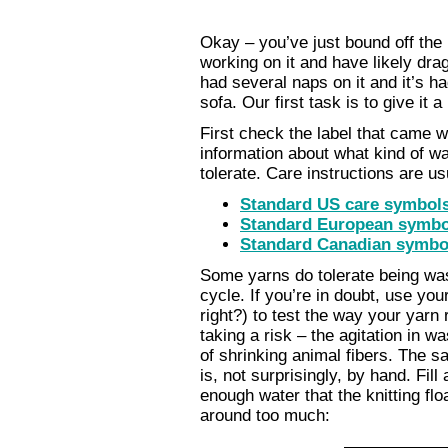
Okay – you’ve just bound off the 
working on it and have likely drag
had several naps on it and it’s ha
sofa. Our first task is to give it 
First check the label that came w
information about what kind of wa
tolerate. Care instructions are u
Standard US care symbol
Standard European symbo
Standard Canadian symbo
Some yarns do tolerate being wa
cycle. If you’re in doubt, use y
right?) to test the way your yar
taking a risk – the agitation in 
of shrinking animal fibers. The s
is, not surprisingly, by hand. Fil
enough water that the knitting fl
around too much: