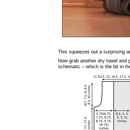
This squeezes out a surprising a
Now grab another dry towel and pl
schematic – which is the bit in the