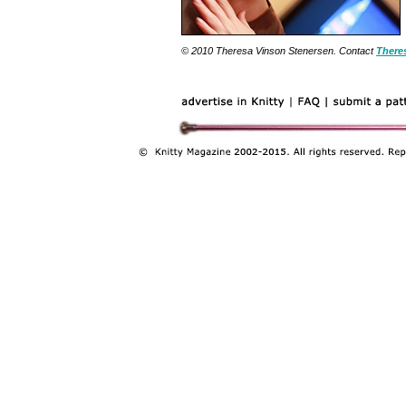
© 2010 Theresa Vinson Stenersen. Contact
There