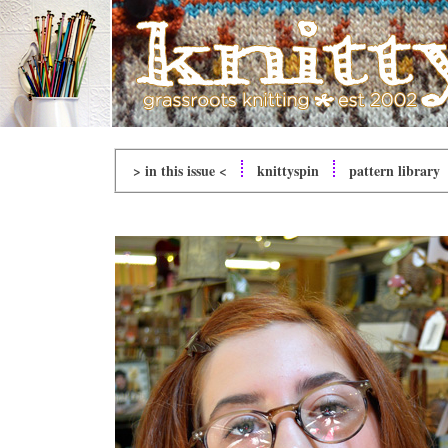
> in this issue <
knitty
spin
pattern library