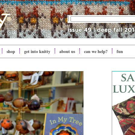
shop
get into
knitty
about us
can we help?
fun