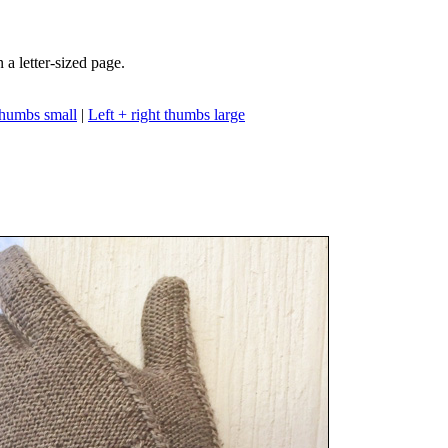
n a letter-sized page.
 thumbs small
|
Left + right thumbs large