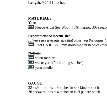
Length
:
9.75
[
11
] inches
MATERIALS
Yarn
Fleece Artist Sea Wool [70% merino, 30% seacell
Recommended needle size
[always use a needle size that gives you the gauge l
1 set US #1.5/2.5mm double-point needles (rec
Notions
stitch marker
waste yarn (for holding stitches)
yarn needle
GAUGE
32 sts/44 rounds = 4 inches in stockinette stitch
36 sts/44 rounds = 4 inches in cuff pattern stitch