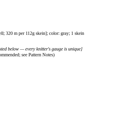
; 320 m per 112g skein]; color: gray; 1 skein
isted below — every knitter's gauge is unique]
ommended; see Pattern Notes)