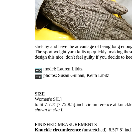
stretchy and have the advantage of being long eno
The sport weight yarn knits up quickly, making thes
design this nice, don't feel guilty if you decide to ke
model:
Lauren Libitz
photos:
Susan Guinan, Keith Libitz
SIZE
Women's
S
[
L
]
to fit
7-7.75
[
7.75-8.5
]-inch circumference at knuckl
shown in size L
FINISHED MEASUREMENTS
Knuckle circumference
(unstretched):
6.5
[
7.5
] inc