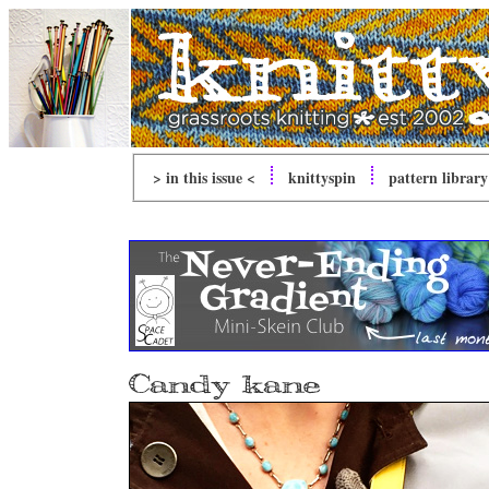
> in this issue <
knitty
spin
pattern library