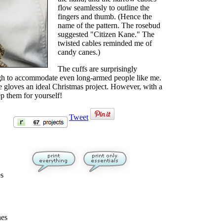
flow seamlessly to outline the
fingers and thumb. (Hence the
name of the pattern. The rosebud
suggested "Citizen Kane." The
twisted cables reminded me of
candy canes.)
The cuffs are surprisingly
ugh to accommodate even long-armed people like me.
e gloves an ideal Christmas project. However, with a
ep them for yourself!
Tweet
es
hes