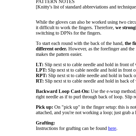
PATTERN NOTES
[Knitty's list of standard abbreviations and techniq
While the gloves can also be worked using two circ
it difficult to work the fingers. Therefore,
we strong
switching to DPNs for the fingers.
To start each round with the back of the hand,
the f
different order.
However, as the forefinger and the r
makes the pattern easier.
LT:
Slip next st to cable needle and hold in front o
LPT:
Slip next st to cable needle and hold in front 
RPT:
Slip next st to cable needle and hold in back 
RT:
Slip next st to cable needle and hold in back of
Backward Loop Cast-On:
Use the e-wrap method, o
right needle as if to purl through back of loop. Slip r
Pick up:
On "pick up" in the finger setup: this is no
attached, and you're not working a loop; just grab a 
Grafting:
Instructions for grafting can be found
here
.