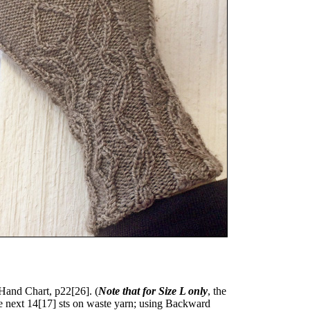
 Hand Chart, p
22
[
26
]. (
Note that for Size L only
, the
ce next
14
[
17
] sts on waste yarn; using Backward