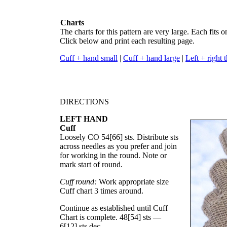
Charts
The charts for this pattern are very large. Each fits o
Click below and print each resulting page.
Cuff + hand small
|
Cuff + hand large
|
Left + right
DIRECTIONS
LEFT HAND
Cuff
Loosely CO
54
[
66
] sts. Distribute sts
across needles as you prefer and join
for working in the round. Note or
mark start of round.
Cuff round:
Work appropriate size
Cuff chart 3 times around.
Continue as established until Cuff
Chart is complete.
48
[
54
] sts —
6
[
12
] sts dec.