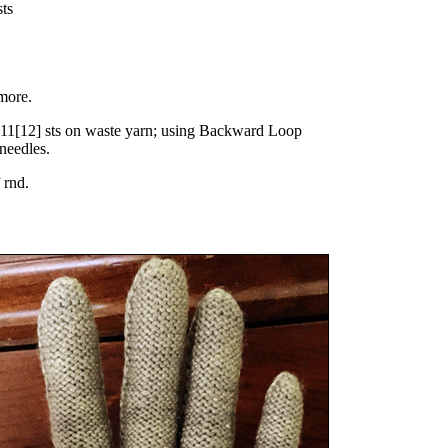
sts
more.
11
[
12
] sts on waste yarn; using Backward Loop
 needles.
f rnd.