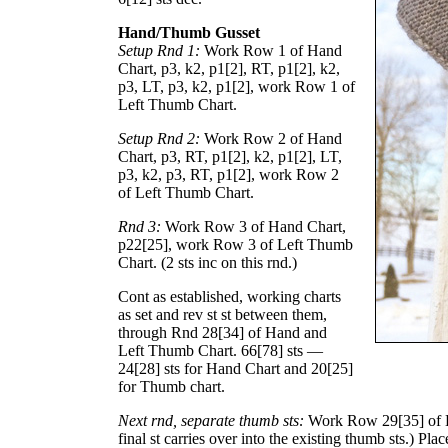
Hand/Thumb Gusset
Setup Rnd 1:
Work Row 1 of Hand
Chart, p3, k2, p
1
[
2
], RT, p
1
[
2
], k2,
p3, LT, p3, k2, p
1
[
2
], work Row 1 of
Left Thumb Chart.
Setup Rnd 2:
Work Row 2 of Hand
Chart, p3, RT, p
1
[
2
], k2, p
1
[
2
], LT,
p3, k2, p3, RT, p
1
[
2
], work Row 2
of Left Thumb Chart.
Rnd 3:
Work Row 3 of Hand Chart,
p
22
[
25
], work Row 3 of Left Thumb
Chart. (2 sts inc on this rnd.)
Cont as established, working charts
as set and rev st st between them,
through Rnd
28
[
34
] of Hand and
Left Thumb Chart.
66
[
78
] sts —
24
[
28
] sts for Hand Chart and
20
[
25
]
for Thumb chart.
Next rnd, separate thumb sts:
Work Row
29
[
35
] of
final st carries over into the existing thumb sts.) Pla