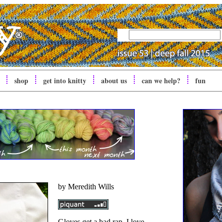
shop
get into
knitty
about us
can we help?
fun
by Meredith Wills
Gloves get a bad rap. I love