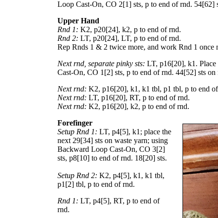
Loop Cast-On, CO
2
[
1
] sts, p to end of rnd.
54
[
62
] 
Upper Hand
Rnd 1:
K2, p
20
[
24
], k2, p to end of rnd.
Rnd 2:
LT, p
20
[
24
], LT, p to end of rnd.
Rep Rnds 1 & 2 twice more, and work Rnd 1 once 
Next rnd, separate pinky sts:
LT, p
16
[
20
], k1. Place
Cast-On, CO
1
[
2
] sts, p to end of rnd.
44
[
52
] sts on
Next rnd:
K2, p
16
[
20
], k1, k1 tbl, p1 tbl, p to end o
Next rnd:
LT, p
16
[
20
], RT, p to end of rnd.
Next rnd:
K2, p
16
[
20
], k2, p to end of rnd.
Forefinger
Setup Rnd 1:
LT, p
4
[
5
], k1; place the
next
29
[
34
] sts on waste yarn; using
Backward Loop Cast-On, CO
3
[
2
]
sts, p
8
[
10
] to end of rnd.
18
[
20
] sts.
Setup Rnd 2:
K2, p
4
[
5
], k1, k1 tbl,
p
1
[
2
] tbl, p to end of rnd.
Rnd 1:
LT, p
4
[
5
], RT, p to end of
rnd.