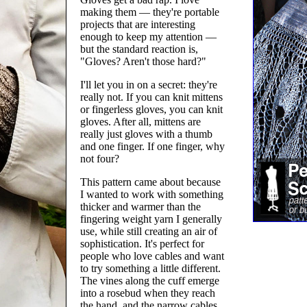
making them — they're portable
projects that are interesting
enough to keep my attention —
but the standard reaction is,
"Gloves? Aren't those hard?"
I'll let you in on a secret: they're
really not. If you can knit mittens
or fingerless gloves, you can knit
gloves. After all, mittens are
really just gloves with a thumb
and one finger. If one finger, why
not four?
This pattern came about because
I wanted to work with something
thicker and warmer than the
fingering weight yarn I generally
use, while still creating an air of
sophistication. It's perfect for
people who love cables and want
to try something a little different.
The vines along the cuff emerge
into a rosebud when they reach
the hand, and the narrow cables