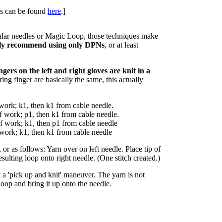
ues can be found
here
.]
ular needles or Magic Loop, those techniques make
ly recommend using only DPNs
, or at least
ingers on the left and right gloves are knit in a
ing finger are basically the same, this actually
f work; k1, then k1 from cable needle.
of work; p1, then k1 from cable needle.
of work; k1, then p1 from cable needle
 work; k1, then k1 from cable needle
r as follows: Yarn over on left needle. Place tip of
esulting loop onto right needle. (One stitch created.)
t a 'pick up and knit' maneuver. The yarn is not
loop and bring it up onto the needle.