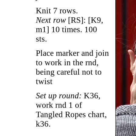
Knit 7 rows.
Next row
[RS]: [K9,
m1] 10 times. 100
sts.
Place marker and join
to work in the rnd,
being careful not to
twist
Set up round:
K36,
work rnd 1 of
Tangled Ropes chart,
k36.