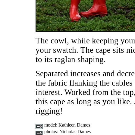
The cowl, while keeping your
your swatch. The cape sits ni
to its raglan shaping.
Separated increases and decre
the fabric flanking the cables 
interest. Worked from the top
this cape as long as you like. 
rigging!
model:
Kathleen Dames
photos:
Nicholas Dames