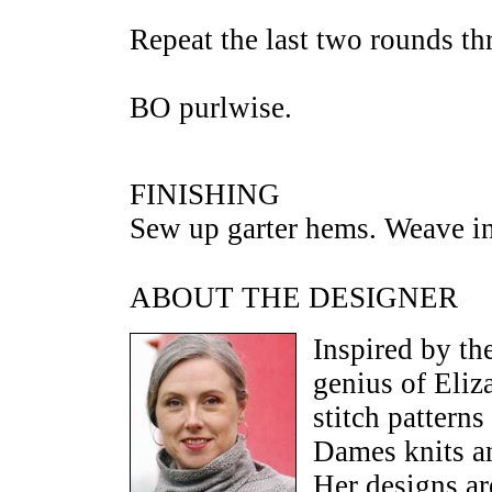
Repeat the last two rounds th
BO purlwise.
FINISHING
Sew up garter hems. Weave in
ABOUT THE DESIGNER
Inspired by th
genius of Eli
stitch pattern
Dames knits a
Her designs ar