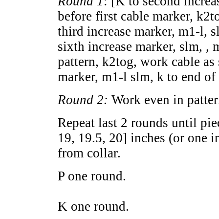
Round 1
: [K to second increa
before first cable marker, k2to
third increase marker, m1-l, s
sixth increase marker, slm, , m
pattern, k2tog, work cable as 
marker, m1-l slm, k to end of
Round 2:
Work even in pattern
Repeat last 2 rounds until pi
19
,
19.5
,
20
] inches (or one i
from collar.
P one round.
K one round.