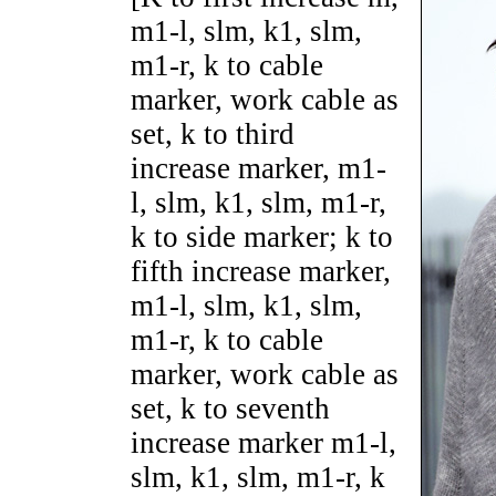
m1-l, slm, k1, slm,
m1-r, k to cable
marker, work cable as
set, k to third
increase marker, m1-
l, slm, k1, slm, m1-r,
k to side marker; k to
fifth increase marker,
m1-l, slm, k1, slm,
m1-r, k to cable
marker, work cable as
set, k to seventh
increase marker m1-l,
slm, k1, slm, m1-r, k