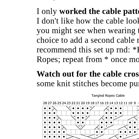
I only
worked the cable patt
I don't like how the cable lo
you might see when wearing th
choice to add a second cable r
recommend this set up rnd: *
Ropes; repeat from * once mo
Watch out for the cable cro
some knit stitches become pur