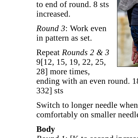
to end of round. 8 sts
increased.
Round 3
: Work even
in pattern as set.
Repeat
Rounds 2 & 3
9
[
12
,
15
,
19
,
22
,
25
,
28
] more times,
ending with an even round.
1
332
] sts
Switch to longer needle when 
comfortably on smaller needl
Body