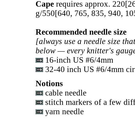
Cape
requires approx.
220
[
2
g/
550
[
640
,
765
,
835
,
940
,
10
Recommended needle size
[always use a needle size that
below — every knitter's gauge
16-inch US #6/4mm
32-40 inch US #6/4mm circ
Notions
cable needle
stitch markers of a few diff
yarn needle