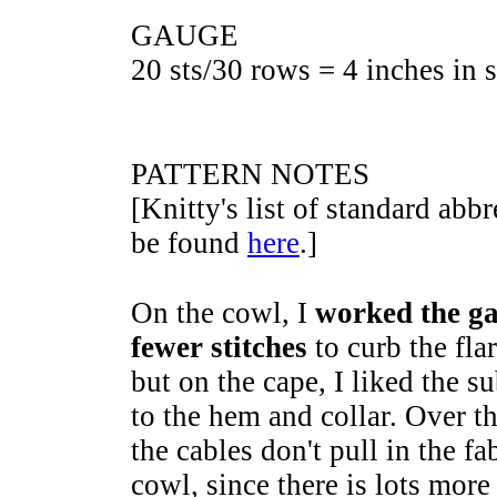
GAUGE
20 sts/30 rows = 4 inches in s
PATTERN NOTES
[Knitty's list of standard abb
be found
here
.]
On the cowl, I
worked the ga
fewer stitches
to curb the fla
but on the cape, I liked the s
to the hem and collar. Over th
the cables don't pull in the fa
cowl, since there is lots more