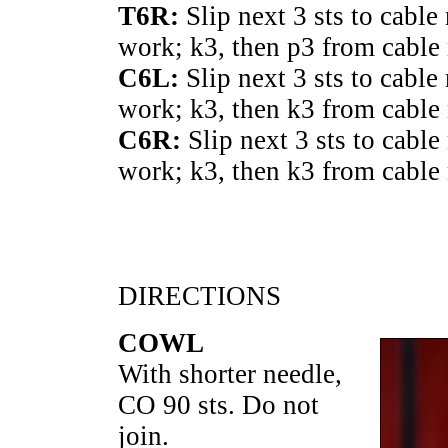
T6R:
Slip next 3 sts to cable
work; k3, then p3 from cable 
C6L:
Slip next 3 sts to cable
work; k3, then k3 from cable 
C6R:
Slip next 3 sts to cable
work; k3, then k3 from cable 
DIRECTIONS
COWL
With shorter needle,
CO 90 sts. Do not
join.