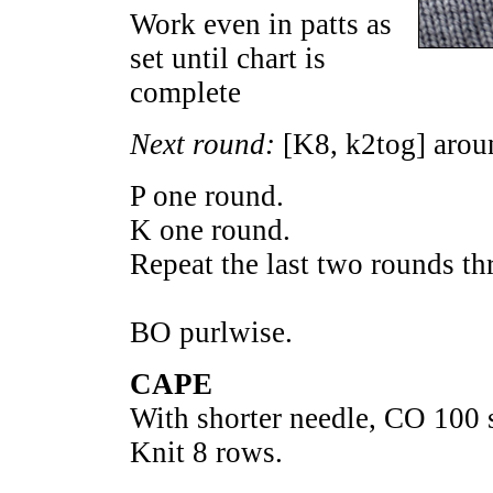
Work even in patts as
set until chart is
complete
Next round:
[K8, k2tog] aroun
P one round.
K one round.
Repeat the last two rounds th
BO purlwise.
CAPE
With shorter needle, CO 100 s
Knit 8 rows.