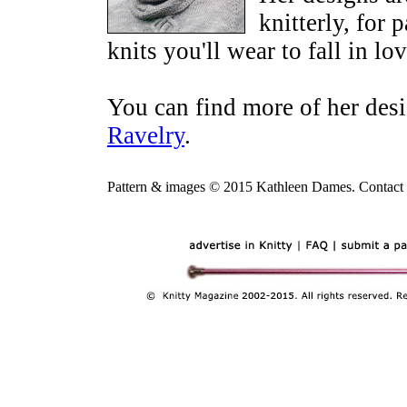
knitterly, for 
knits you'll wear to fall in lov
You can find more of her des
Ravelry
.
Pattern & images © 2015 Kathleen Dames. Contact