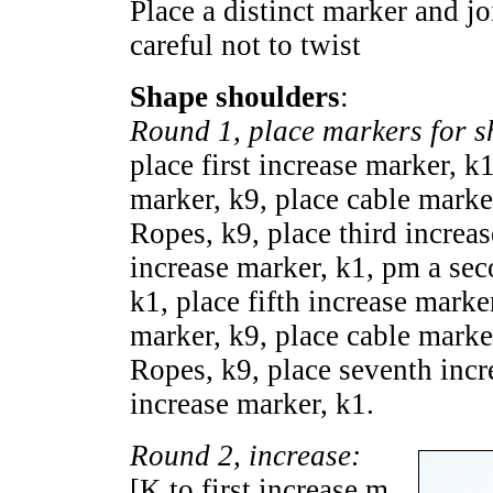
Place a distinct marker and jo
careful not to twist
Shape shoulders
:
Round 1, place markers for s
place first increase marker, k
marker, k9, place cable marke
Ropes, k9, place third increas
increase marker, k1, pm a sec
k1, place fifth increase marke
marker, k9, place cable marke
Ropes, k9, place seventh incr
increase marker, k1.
Round 2, increase:
[K to first increase m,