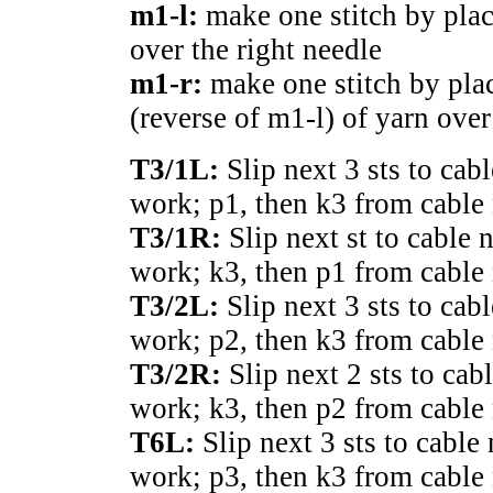
m1-l:
make one stitch by plac
over the right needle
m1-r:
make one stitch by pla
(reverse of m1-l) of yarn over
T3/1L:
Slip next 3 sts to cabl
work; p1, then k3 from cable 
T3/1R:
Slip next st to cable 
work; k3, then p1 from cable 
T3/2L:
Slip next 3 sts to cab
work; p2, then k3 from cable 
T3/2R:
Slip next 2 sts to cab
work; k3, then p2 from cable 
T6L:
Slip next 3 sts to cable 
work; p3, then k3 from cable 