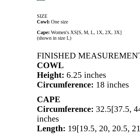
SIZE
Cowl:
One size
Cape:
Women's
XS
[
S
,
M
,
L
,
1X
,
2X
,
3X
]
(shown in size L)
FINISHED MEASUREMEN
COWL
Height:
6.25 inches
Circumference:
18 inches
CAPE
Circumference:
32.5
[
37.5
,
4
inches
Length:
19
[
19.5
,
20
,
20.5
,
2