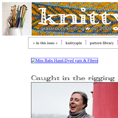
> in this issue <
knitty
spin
pattern library