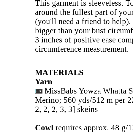
This garment is sleeveless. T
around the fullest part of yo
(you'll need a friend to help).
bigger than your bust circumf
3 inches of positive ease comp
circumference measurement.
MATERIALS
Yarn
MissBabs Yowza Whatta S
Merino; 560 yds/512 m per 22
2
,
2
,
2
,
3
,
3
] skeins
Cowl
requires approx. 48 g/