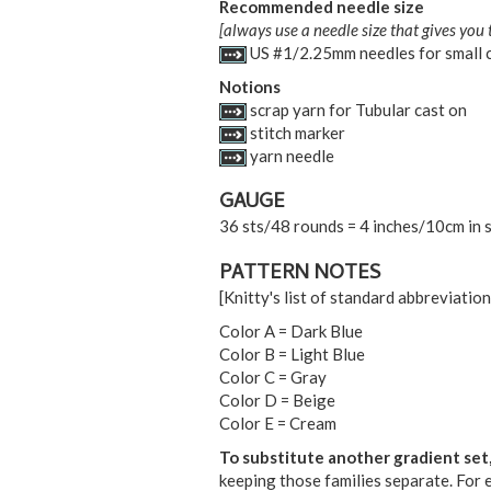
Recommended needle size
[always use a needle size that gives you 
US #1/2.25mm needles for small c
Notions
scrap yarn for Tubular cast on
stitch marker
yarn needle
GAUGE
36 sts/48 rounds = 4 inches/10cm in s
PATTERN NOTES
[Knitty's list of standard abbreviati
Color A = Dark Blue
Color B = Light Blue
Color C = Gray
Color D = Beige
Color E = Cream
To substitute another gradient set
keeping those families separate. For e