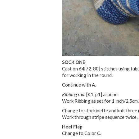
SOCK ONE
Cast on
64
[
72
,
80
] stitches using tub
for working in the round.
Continue with A.
Ribbing rnd:
[K1, p1] around.
Work Ribbing as set for 1 inch/2.5cm.
Change to stockinette and knit three ro
Work through stripe sequence twice, a
Heel Flap
Change to Color C.