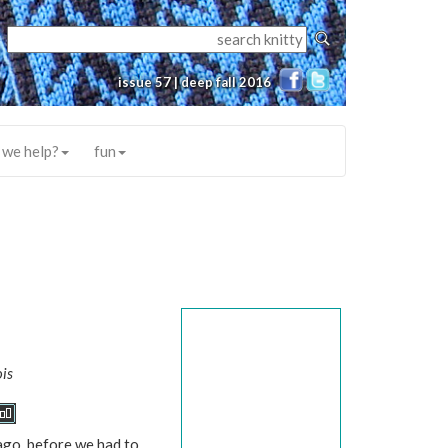
issue 57 | deep fall 2016
 we help?
fun
is
go, before we had to