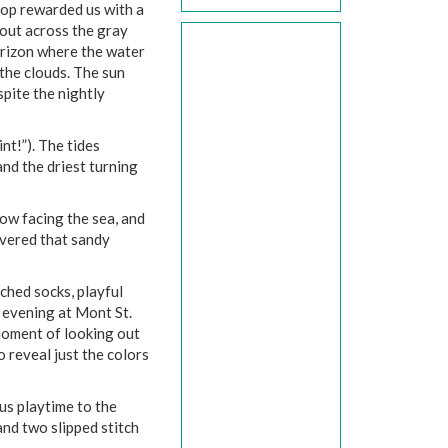
top rewarded us with a
 out across the gray
orizon where the water
the clouds. The sun
spite the nightly
t!”). The tides
nd the driest turning
dow facing the sea, and
overed that sandy
ched socks, playful
 evening at Mont St.
moment of looking out
 reveal just the colors
us playtime to the
and two slipped stitch