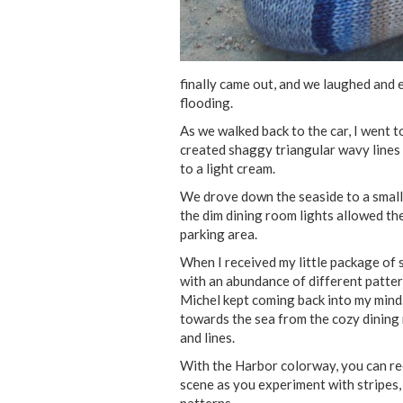
finally came out, and we laughed and e
flooding.
As we walked back to the car, I went 
created shaggy triangular wavy lines 
to a light cream.
We drove down the seaside to a small h
the dim dining room lights allowed th
parking area.
When I received my little package of 
with an abundance of different patter
Michel kept coming back into my mind
towards the sea from the cozy dining 
and lines.
With the Harbor colorway, you can rec
scene as you experiment with stripes, 