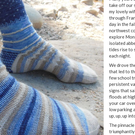
take off our 
my lovely wif
through Fran
day in the fa
northwest co
explore Mont
isolated abb
tides rise to
each night.
We drove the
that led to t
few school t
persistent v
signs that s
floods at hig
your car over
low parking 
up, up, up in
The pinnacle
triumphantly