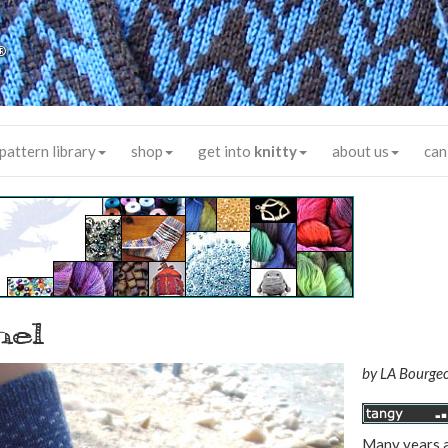
®
pattern library
shop
get into
knitty
about us
can
hel
by
LA Bourgeo
Many years a