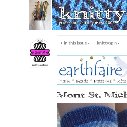
knitty
*
grassroots knitting
est 2002
> in this issue
knitty
spin
Mont St. Mic