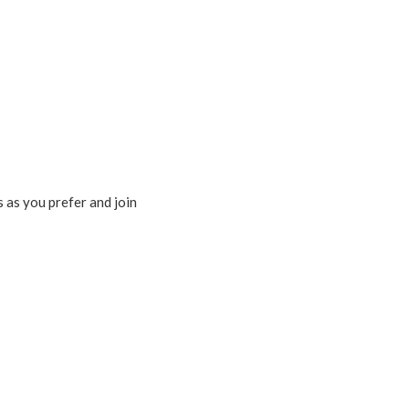
 as you prefer and join