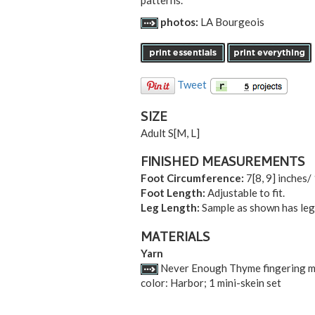
patterns.
photos:
LA Bourgeois
Tweet
SIZE
Adult S
[
M
,
L
]
FINISHED MEASUREMENTS
Foot Circumference:
7
[
8
,
9
] inches/
Foot Length:
Adjustable to fit.
Leg Length:
Sample as shown has leg 
MATERIALS
Yarn
Never Enough Thyme fingering mi
color: Harbor; 1 mini-skein set