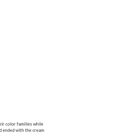
ir color families while
nd ended with the cream