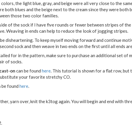
colors, the light blue, gray, and beige were all very close to the same 
are both blues and the beige next to the cream since they were both 
tween those two color families.
 inside of the sock if I have five rounds or fewer between stripes of th
ve. Weaving in ends can help to reduce the look of jogging stripes.
 be disheartening. To keep myself moving forward and continue moti
 second sock and then weave in two ends on the first until all ends ar
alled for in the pattern, make sure to purchase an additional set of m
ir of socks.
cast-on
can be found
here
. This tutorial is shown for a flat row, but
 substitute your favorite stretchy CO.
 be found
here
.
her, yarn over, knit the k3tog again. You will begin and end with thre
2.