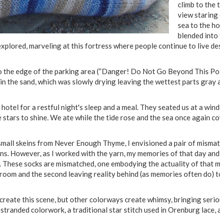
climb to the 
view staring
sea to the h
blended into 
xplored, marveling at this fortress where people continue to live de
to the edge of the parking area (“Danger! Do Not Go Beyond This Poin
in the sand, which was slowly drying leaving the wettest parts gray a
otel for a restful night's sleep and a meal. They seated us at a win
e stars to shine. We ate while the tide rose and the sea once again c
small skeins from Never Enough Thyme, I envisioned a pair of mismat
ns. However, as I worked with the yarn, my memories of that day and
. These socks are mismatched, one embodying the actuality of that 
room and the second leaving reality behind (as memories often do) to
reate this scene, but other colorways create whimsy, bringing serio
stranded colorwork, a traditional star stitch used in Orenburg lace, 