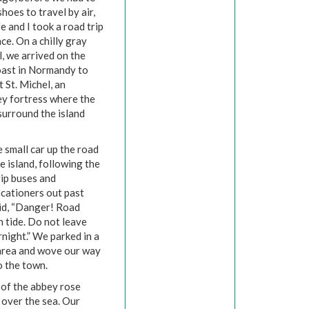
shoes to travel by air,
e and I took a road trip
ce. On a chilly gray
ll, we arrived on the
ast in Normandy to
 St. Michel, an
ey fortress where the
 surround the island
 small car up the road
he island, following the
rip buses and
acationers out past
aid, “Danger! Road
h tide. Do not leave
night.” We parked in a
area and wove our way
to the town.
 of the abbey rose
 over the sea. Our