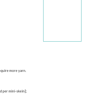
equire more yarn.
per mini-skein];