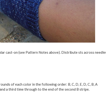
ular cast-on (see Pattern Notes above). Distribute sts across needles
unds of each color in the following order: B, C, D, E, D, C, B, A
nd a third time through to the end of the second B stripe.