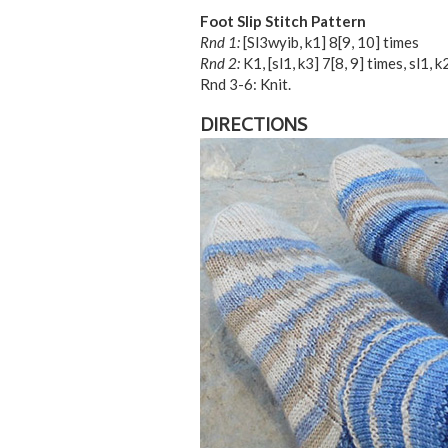
Foot Slip Stitch Pattern
Rnd 1:
[Sl3wyib, k1]
8
[
9
,
10
] times
Rnd 2:
K1, [sl1, k3]
7
[
8
,
9
] times, sl1, k2
Rnd 3-6: Knit.
DIRECTIONS