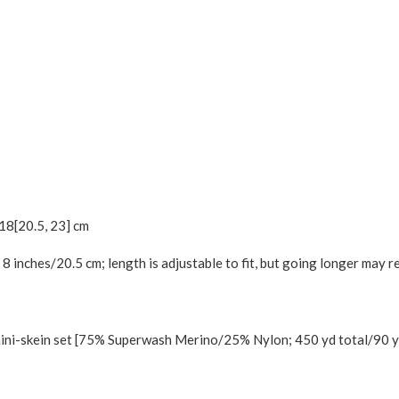
18
[
20.5
,
23
] cm
8 inches/20.5 cm; length is adjustable to fit, but going longer may r
ni-skein set [75% Superwash Merino/25% Nylon; 450 yd total/90 yd 