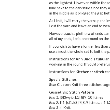
as the lightest. However, within those 
blue next to the dark blue since they 
in the middle as it bridged the gap be
As I knit, I will carry the yarn up the
I cut the yarn and leave an end to wea
However, such a plethora of ends can
all of my ends, I knit one round on the
If you wish to have a longer leg than c
use almost the whole set to knit the pa
Instructions for
Ann Budd's tubular 
working in the round. If you’d prefer,
Instructions for
Kitchener stitch
can
Special Stitches
Star Cluster:
Knit three stitches toget
Gusset Slip Stitch Pattern
Rnd 1
: [Sl3wyib, k1]
8
[
9
,
10
] times
Rnd 2
: K1, [sl1, k3]
7
[
8
,
9
] times, sl1, k
Rnd 3-4
: Knit.