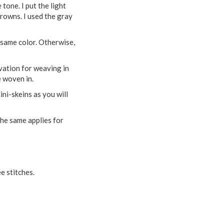
tone. I put the light
browns. I used the gray
e same color. Otherwise,
vation for weaving in
e woven in.
ini-skeins as you will
 the same applies for
e stitches.