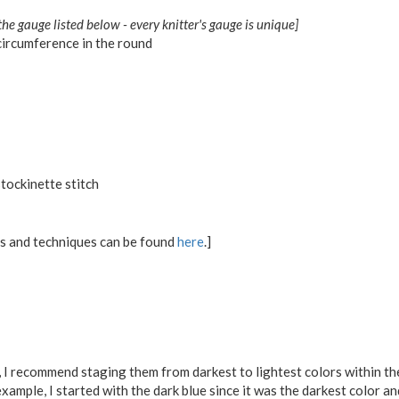
the gauge listed below - every knitter's gauge is unique]
ircumference in the round
tockinette stitch
ons and techniques can be found
here
.]
,
I recommend staging them from darkest to lightest colors within the
xample, I started with the dark blue since it was the darkest color a