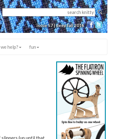
issue 57 | deep fall 2016
 we help?
fun
slippers (up until that