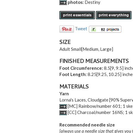
photos:
Destiny
Tweet
SIZE
Adult Small
[
Medium
,
Large
]
FINISHED MEASUREMENTS
Foot Circumference:
8.5
[
9
,
9.5
] inc
Foot Length:
8.25
[
9.25
,
10.25
] inch
MATERIALS
Yarn
Lorna's Laces, Cloudgate [90% Supe
[MC] Rainbow/number 601; 1 ske
[CC] Charcoal/number 16NS; 1 sk
Recommended needle size
[always use a needle size that gives you 