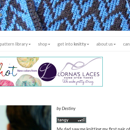
®
pattern library
shop
get into
knitty
about us
can
by
Destiny
My dad saw me knitting my first pair of 