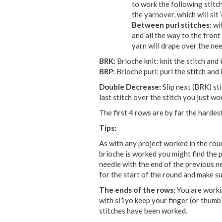
to work the following stitch
the yarnover, which will sit 
Between purl stitches:
wi
and all the way to the front
yarn will drape over the need
BRK:
Brioche knit: knit the stitch an
BRP:
Brioche purl: purl the stitch an
Double Decrease:
Slip next (BRK) sti
last stitch over the stitch you just wo
The first 4 rows are by far the hardest
Tips:
As with any project worked in the roun
brioche is worked you might find the p
needle with the end of the previous nee
for the start of the round and make sur
The ends of the rows:
You are workin
with sl1yo keep your finger (or thumb)
stitches have been worked.