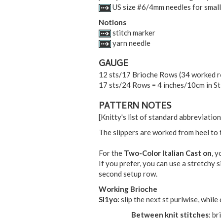
US size #6/4mm needles for small
Notions
stitch marker
yarn needle
GAUGE
12 sts/17 Brioche Rows (34 worked ro
17 sts/24 Rows = 4 inches/10cm in St 
PATTERN NOTES
[Knitty's list of standard abbreviati
The slippers are worked from heel to t
For the
Two-Color Italian Cast on
, y
If you prefer, you can use a stretchy 
second setup row.
Working Brioche
Sl1yo:
slip the next st purlwise, while
Between knit stitches
: br