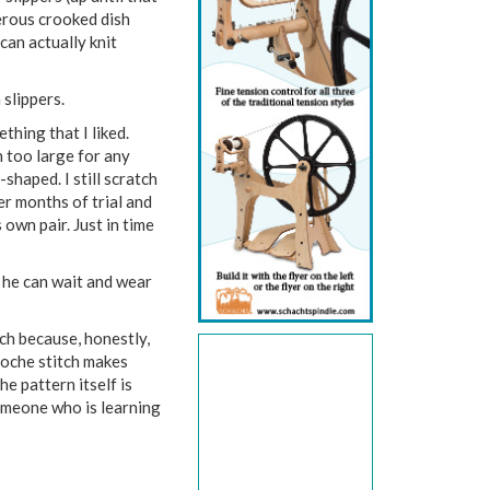
erous crooked dish
can actually knit
slippers.
thing that I liked.
h too large for any
haped. I still scratch
ter months of trial and
 own pair. Just in time
 he can wait and wear
tch because, honestly,
rioche stitch makes
he pattern itself is
 someone who is learning