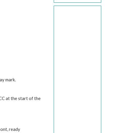
way mark.
 CC at the start of the
front, ready