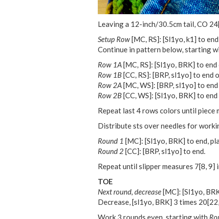
Leaving a 12-inch/30.5cm tail, CO
24
Setup Row
[MC, RS]: [Sl1yo, k1] to end
Continue in pattern below, starting w
Row 1A
[MC, RS]: [Sl1yo, BRK] to end o
Row 1B
[CC, RS]: [BRP, sl1yo] to end o
Row 2A
[MC, WS]: [BRP, sl1yo] to end 
Row 2B
[CC, WS]: [Sl1yo, BRK] to end 
Repeat last 4 rows colors until piec
Distribute sts over needles for worki
Round 1
[MC]: [Sl1yo, BRK] to end, pl
Round 2
[CC]: [BRP, sl1yo] to end.
Repeat until slipper measures
7
[
8
,
9
] 
TOE
Next round, decrease
[MC]: [Sl1yo, BRK
Decrease, [sl1yo, BRK] 3 times
20
[
22
Work 3 rounds even, starting with
Ro