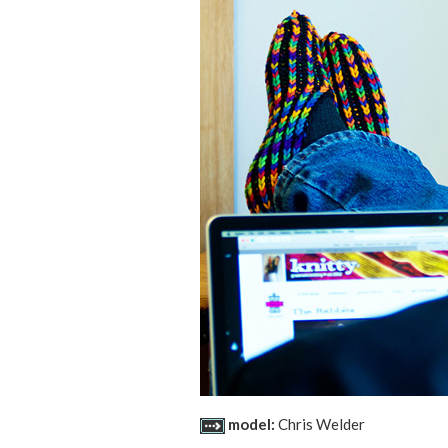
model:
Chris Welder