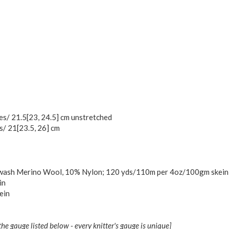
hes/
21.5
[
23
,
24.5
] cm unstretched
es/
21
[
23.5
,
26
] cm
rwash Merino Wool, 10% Nylon; 120 yds/110m per 4oz/100gm skein];
in
ein
the gauge listed below - every knitter's gauge is unique]