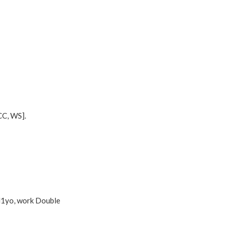
CC, WS].
sl1yo, work Double