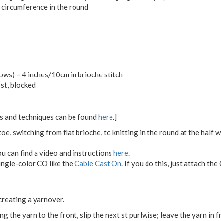
 circumference in the round
ws) = 4 inches/10cm in brioche stitch
st, blocked
ons and techniques can be found
here
.]
oe, switching from flat brioche, to knitting in the round at the half 
ou can find a video and instructions
here
.
single-color CO like the
Cable Cast On
. If you do this, just attach the
 creating a yarnover.
ing the yarn to the front, slip the next st purlwise; leave the yarn in 