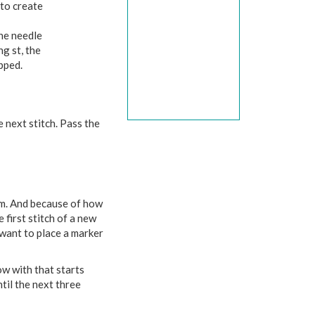
 to create
the needle
ng st, the
ipped.
e next stitch. Pass the
lem. And because of how
 first stitch of a new
l want to place a marker
ow with that starts
til the next three