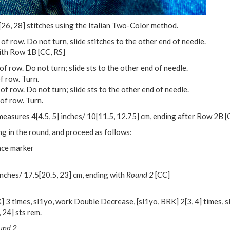
[
26
,
28
] stitches using the Italian Two-Color method.
 of row. Do not turn, slide stitches to the other end of needle.
ith Row 1B [CC, RS]
f row. Do not turn; slide sts to the other end of needle.
f row. Turn.
of row. Do not turn; slide sts to the other end of needle.
of row. Turn.
e measures
4
[
4.5
,
5
] inches/
10
[
11.5
,
12.75
] cm, ending after Row 2B [
ng in the round, and proceed as follows:
ace marker
inches/
17.5
[
20.5
,
23
] cm, ending with
Round 2
[CC]
] 3 times, sl1yo, work Double Decrease, [sl1yo, BRK]
2
[
3
,
4
] times, 
,
24
] sts rem.
und 2.