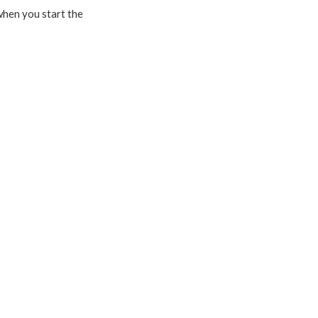
 when you start the