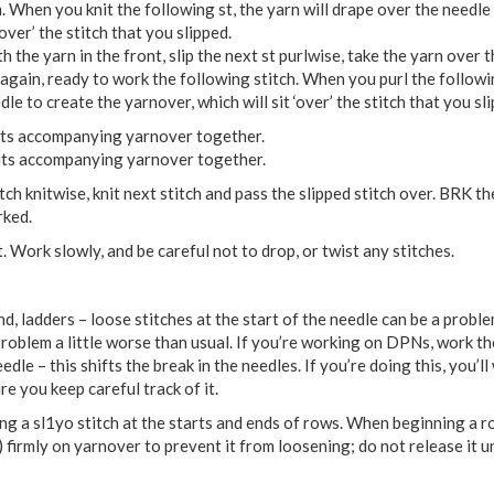
. When you knit the following st, the yarn will drape over the needle
‘over’ the stitch that you slipped.
th the yarn in the front, slip the next st purlwise, take the yarn over 
 again, ready to work the following stitch. When you purl the followi
le to create the yarnover, which will sit ‘over’ the stitch that you sl
d its accompanying yarnover together.
d its accompanying yarnover together.
tch knitwise, knit next stitch and pass the slipped stitch over. BRK th
rked.
. Work slowly, and be careful not to drop, or twist any stitches.
d, ladders – loose stitches at the start of the needle can be a prob
roblem a little worse than usual. If you’re working on DPNs, work the
dle – this shifts the break in the needles. If you’re doing this, you’l
e you keep careful track of it.
g a sl1yo stitch at the starts and ends of rows. When beginning a r
 firmly on yarnover to prevent it from loosening; do not release it un