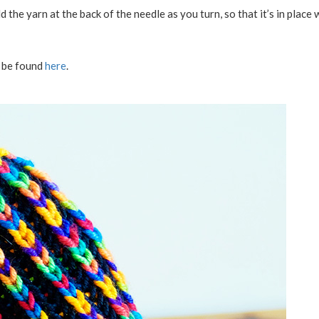
ld the yarn at the back of the needle as you turn, so that it’s in place
y be found
here
.