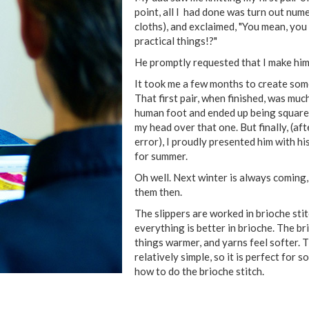
point, all I had done was turn out num
cloths), and exclaimed, "You mean, you 
practical things!?"
He promptly requested that I make him 
It took me a few months to create some
That first pair, when finished, was muc
human foot and ended up being square-s
my head over that one. But finally, (af
error), I proudly presented him with his
for summer.
Oh well. Next winter is always coming,
them then.
The slippers are worked in brioche sti
everything is better in brioche. The b
things warmer, and yarns feel softer. T
relatively simple, so it is perfect for
how to do the brioche stitch.