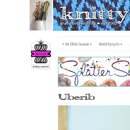
knitty
*
grassroots knitting
est 2002
> in this issue
knitty
spin
Uberib