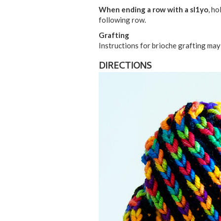
When ending a row with a sl1yo
, ho
following row.
Grafting
Instructions for brioche grafting ma
DIRECTIONS