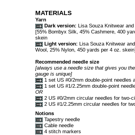
MATERIALS
Yarn
Dark version:
Lisa Souza Knitwear and
[55% Bombyx Silk, 45% Cashmere, 400 yards
skein
Light version:
Lisa Souza Knitwear an
Wool, 25% Nylon, 450 yards per 4 oz. skein]
Recommended needle size
[always use a needle size that gives you the 
gauge is unique]
1 set US #0/2mm double-point needles 
1 set US #1/2.25mm double-point needl
OR
2 US #0/2mm circular needles for two-c
2 US #1/2.25mm circular needles for tw
Notions
Tapestry needle
Cable needle
4 stitch markers