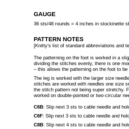
GAUGE
36 sts/48 rounds = 4 inches in stockinette s
PATTERN NOTES
[Knitty's list of standard abbreviations and
The patterning on the foot is worked in a sli
dividing the stitches evenly, there is one mor
– this allows the patterning on the foot to b
The leg is worked with the larger size needl
stitches are worked with needles one size s
the stitch pattern not being super stretchy. 
worked on double-pointed or two-circular ne
C6B
: Slip next 3 sts to cable needle and hol
C6F
: Slip next 3 sts to cable needle and hold
C8B
: Slip next 4 sts to cable needle and hol