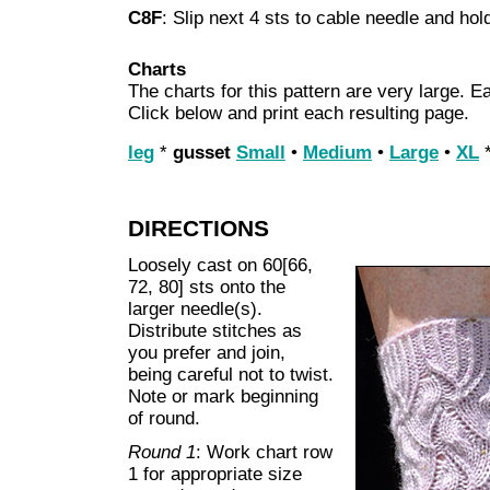
C8F
: Slip next 4 sts to cable needle and hold
Charts
The charts for this pattern are very large. Ea
Click below and print each resulting page.
leg
*
gusset
Small
•
Medium
•
Large
•
XL
DIRECTIONS
Loosely cast on 60[66,
72, 80] sts onto the
larger needle(s).
Distribute stitches as
you prefer and join,
being careful not to twist.
Note or mark beginning
of round.
Round 1
: Work chart row
1 for appropriate size