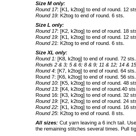
Size M only:
Round 17
: [K1, k2tog] to end of round. 12 st
Round 19
: K2tog to end of round. 6 sts.
Size L only:
Round 17
: [K2, k2tog] to end of round. 18 st
Round 19
: [K1, k2tog] to end of round. 12 st
Round 21
: K2tog to end of round. 6 sts.
Size XL only:
Round 1:
[K8, k2tog] to end of round. 72 sts.
Rounds 2 & 3; 5 & 6; 8 & 9; 11 & 12; 14 & 15
Round 4
: [K7, k2tog] to end of round. 64 sts.
Round 7: [K6, k2tog] to end of round. 56 sts.
Round 10
: [K5, k2tog] to end of round. 48 st
Round 13
: [K4, k2tog] to end of round.40 sts
Round 16: [K3, k2tog] to end of round. 32 st
Round 19
: [K2, k2tog] to end of round. 24 st
Round 22
: [K1, k2tog] to end of round. 16 st
Round 25
: K2tog to end of round. 8 sts.
All sizes:
Cut yarn leaving a 6 inch tail. Use
the remaining stitches several times. Pull tigh