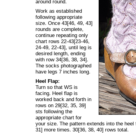
around round.
Work as established
following appropriate
size. Once 43[46, 49, 43]
rounds are complete,
continue repeating only
chart rows 22-43[23-46,
24-49, 22-43], until leg is
desired length, ending
with row 34[36, 38, 34].
The socks photographed
have legs 7 inches long.
Heel Flap:
Turn so that WS is
facing. Heel flap is
worked back and forth in
rows on 29[32, 35, 39]
sts following the
appropriate chart for
your size. The pattern extends into the heel 
31] more times. 30[36, 38, 40] rows total.