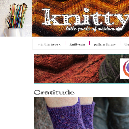
> in this issue <
Knittyspin
pattern library
the