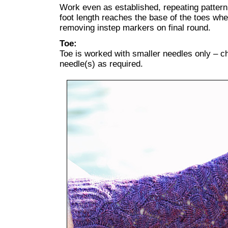
Work even as established, repeating patterni
foot length reaches the base of the toes wh
removing instep markers on final round.
Toe:
Toe is worked with smaller needles only – ch
needle(s) as required.