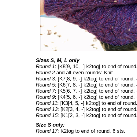
Sizes S, M, L only
Round 1
: [K8[9, 10, -] k2tog] to end of round
Round 2
and all even rounds: Knit
Round 3
: [K7[8, 9, -] k2tog] to end of round. 
Round 5
: [K6[7, 8, -] k2tog] to end of round. 
Round 7
: [K5[6, 7, -] k2tog] to end of round. 
Round 9
: [K4[5, 6, -] k2tog] to end of round. 
Round 11
: [K3[4, 5, -] k2tog] to end of round.
Round 13
: [K2[3, 4, -] k2tog] to end of round
Round 15
: [K1[2, 3, -] k2tog] to end of round
Size S only:
Round 17
: K2tog to end of round. 6 sts.