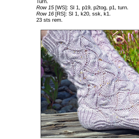
Turn.
Row 15
[WS]: Sl 1, p19, p2tog, p1, turn.
Row 16
[RS]: Sl 1, k20, ssk, k1.
23 sts rem.