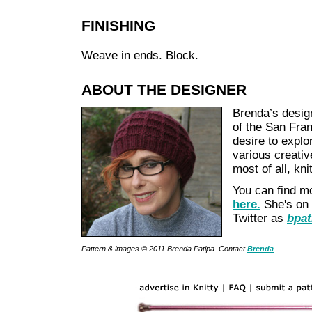
FINISHING
Weave in ends. Block.
ABOUT THE DESIGNER
Brenda’s design
of the San Fran
desire to explo
various creativ
most of all, kni
You can find m
here.
She's on
Twitter as
bpat
Pattern & images © 2011 Brenda Patipa. Contact
Brenda