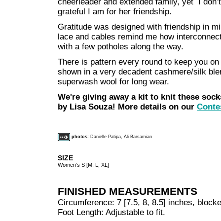
cheerleader and extended family, yet I don’t
grateful I am for her friendship.
Gratitude was designed with friendship in min
lace and cables remind me how interconnecte
with a few potholes along the way.
There is pattern every round to keep you on yo
shown in a very decadent cashmere/silk blen
superwash wool for long wear.
We're giving away a kit to knit these soc
by Lisa Souza! More details on our
Conte
photos:
Danielle Patipa, Ali Barsamian
SIZE
Women’s S [M, L, XL]
FINISHED MEASUREMENTS
Circumference: 7 [7.5, 8, 8.5] inches, block
Foot Length: Adjustable to fit.