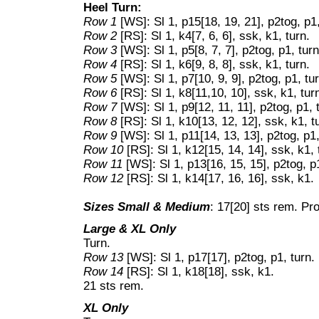
Heel Turn:
Row 1
[WS]: Sl 1, p15[18, 19, 21], p2tog, p1,
Row 2
[RS]: Sl 1, k4[7, 6, 6], ssk, k1, turn.
Row 3
[WS]: Sl 1, p5[8, 7, 7], p2tog, p1, turn
Row 4
[RS]: Sl 1, k6[9, 8, 8], ssk, k1, turn.
Row 5
[WS]: Sl 1, p7[10, 9, 9], p2tog, p1, tu
Row 6
[RS]: Sl 1, k8[11,10, 10], ssk, k1, tur
Row 7
[WS]: Sl 1, p9[12, 11, 11], p2tog, p1, 
Row 8
[RS]: Sl 1, k10[13, 12, 12], ssk, k1, t
Row 9
[WS]: Sl 1, p11[14, 13, 13], p2tog, p1,
Row 10
[RS]: Sl 1, k12[15, 14, 14], ssk, k1, 
Row 11
[WS]: Sl 1, p13[16, 15, 15], p2tog, p1
Row 12
[RS]: Sl 1, k14[17, 16, 16], ssk, k1.
Sizes Small & Medium
: 17[20] sts rem. Pr
Large & XL Only
Turn.
Row 13
[WS]: Sl 1, p17[17], p2tog, p1, turn.
Row 14
[RS]: Sl 1, k18[18], ssk, k1.
21 sts rem.
XL Only