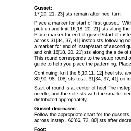
Gusset:
17[20, 21, 23] sts remain after heel turn.
Place a marker for start of first gusset. Wi
pick up and knit 16[18, 20, 21] sts along the 
Place marker for end of gusset/start of inste
across 31[34, 37, 41] instep sts following ne
a marker for end of instep/start of second g
and knit 16[18, 20, 21] sts along the side of t
This round corresponds to the setup round 
guide to help you place the patterning. Plac
Continuing: knit the 8[10,11, 12] heel sts, an
80[90, 98, 106] sts total. 31[34, 37, 41] on i
Start of round is at center of heel The instep
needle, and the sole sts with the smaller ne
distributed appropriately.
Gusset decreases:
Follow the appropriate chart for the gussets,
across instep . 60[66, 72, 80] sts after dec
Foot: