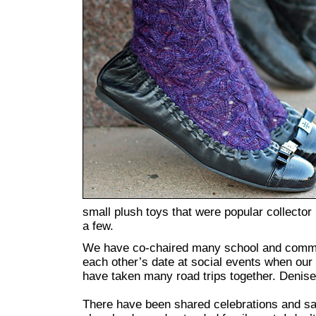
small plush toys that were popular collecto
a few.
We have co-chaired many school and commun
each other’s date at social events when our
have taken many road trips together. Denise
There have been shared celebrations and s