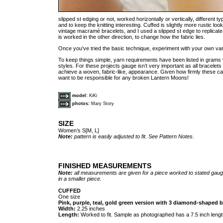
slipped st edging or not, worked horizontally or vertically, different t
and to keep the knitting interesting. Cuffed is slightly more rustic l
vintage macramé bracelets, and I used a slipped st edge to replicate
is worked in the other direction, to change how the fabric lies.
Once you’ve tried the basic technique, experiment with your own var
To keep things simple, yarn requirements have been listed in grams wi
styles. For these projects gauge isn’t very important as all bracel
achieve a woven, fabric-like, appearance. Given how firmly these ca
want to be responsible for any broken Lantern Moons!
model:
KiKi
photos:
Mary Story
SIZE
Women’s S[M, L]
Note:
pattern is easily adjusted to fit. See Pattern Notes.
FINISHED MEASUREMENTS
Note:
all measurements are given for a piece worked to stated gauge
in a smaller piece.
CUFFED
One size
Pink, purple, teal, gold green version with 3 diamond-shaped 
Width:
2.25 inches
Length:
Worked to fit. Sample as photographed has a 7.5 inch lengt