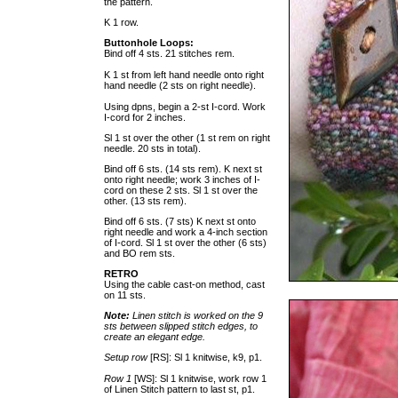
the pattern.
K 1 row.
Buttonhole Loops:
Bind off 4 sts. 21 stitches rem.
K 1 st from left hand needle onto right
hand needle (2 sts on right needle).
Using dpns, begin a 2-st I-cord. Work
I-cord for 2 inches.
Sl 1 st over the other (1 st rem on right
needle. 20 sts in total).
Bind off 6 sts. (14 sts rem). K next st
onto right needle; work 3 inches of I-
cord on these 2 sts. Sl 1 st over the
other. (13 sts rem).
Bind off 6 sts. (7 sts) K next st onto
right needle and work a 4-inch section
of I-cord. Sl 1 st over the other (6 sts)
and BO rem sts.
RETRO
Using the cable cast-on method, cast
on 11 sts.
Note:
Linen stitch is worked on the 9
sts between slipped stitch edges, to
create an elegant edge.
Setup row
[RS]: Sl 1 knitwise, k9, p1.
Row 1
[WS]: Sl 1 knitwise, work row 1
of Linen Stitch pattern to last st, p1.