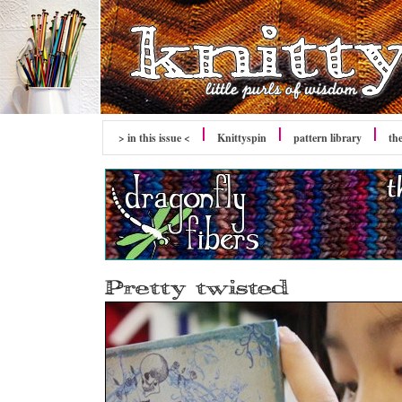
> in this issue <
Knittyspin
pattern library
th