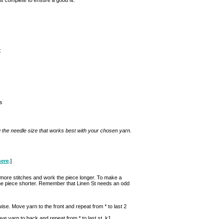
:
s
g the needle size that works best with your chosen yarn.
here
.]
n more stitches and work the piece longer. To make a
 the piece shorter. Remember that Linen St needs an odd
ise. Move yarn to the front and repeat from * to last 2
ove yarn to back and repeat from * to last st, k1.