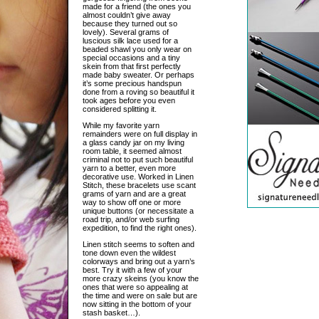
made for a friend (the ones you
almost couldn’t give away
because they turned out so
lovely). Several grams of
luscious silk lace used for a
beaded shawl you only wear on
special occasions and a tiny
skein from that first perfectly
made baby sweater. Or perhaps
it’s some precious handspun
done from a roving so beautiful it
took ages before you even
considered splitting it.
While my favorite yarn
remainders were on full display in
a glass candy jar on my living
room table, it seemed almost
criminal not to put such beautiful
yarn to a better, even more
decorative use. Worked in Linen
Stitch, these bracelets use scant
grams of yarn and are a great
way to show off one or more
unique buttons (or necessitate a
road trip, and/or web surfing
expedition, to find the right ones).
Linen stitch seems to soften and
tone down even the wildest
colorways and bring out a yarn’s
best. Try it with a few of your
more crazy skeins (you know the
ones that were so appealing at
the time and were on sale but are
now sitting in the bottom of your
stash basket…).