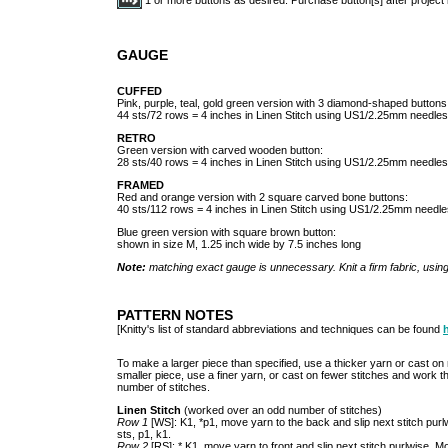
GAUGE
CUFFED
Pink, purple, teal, gold green version with 3 diamond-shaped buttons
44 sts/72 rows = 4 inches in Linen Stitch using US1/2.25mm needles
RETRO
Green version with carved wooden button:
28 sts/40 rows = 4 inches in Linen Stitch using US1/2.25mm needles
FRAMED
Red and orange version with 2 square carved bone buttons:
40 sts/112 rows = 4 inches in Linen Stitch using US1/2.25mm needle
Blue green version with square brown button:
shown in size M, 1.25 inch wide by 7.5 inches long
Note:
matching exact gauge is unnecessary. Knit a firm fabric, usin
PATTERN NOTES
[Knitty's list of standard abbreviations and techniques can be found
To make a larger piece than specified, use a thicker yarn or cast o
smaller piece, use a finer yarn, or cast on fewer stitches and work
number of stitches.
Linen Stitch
(worked over an odd number of stitches)
Row 1
[WS]: K1, *p1, move yarn to the back and slip next stitch purlw
sts, p1, k1.
Row 2
[RS]: * K1, move yarn to front and slip next stitch purlwise. M