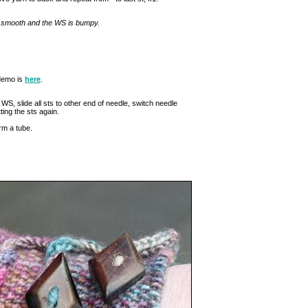
s smooth and the WS is bumpy.
 demo is
here
.
WS, slide all sts to other end of needle, switch needle
ting the sts again.
orm a tube.