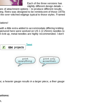
Each of the three versions has
slightly different design details –
ypes of attachment options – to produce different results,
ooking. Retro was designed to be reminiscent of those 1970s
 the over-stitched edgings typical to those styles. Framed
iations!
th a little extra added to accommodate differing knitting
ets pictured here were worked on US 1 (2.25mm) needles to
n knit up, metal needles are highly recommended. I don’t
Tweet
; a heavier gauge results in a larger piece, a finer gauge
buttons:
h.