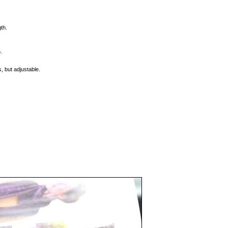
th.
.
, but adjustable.