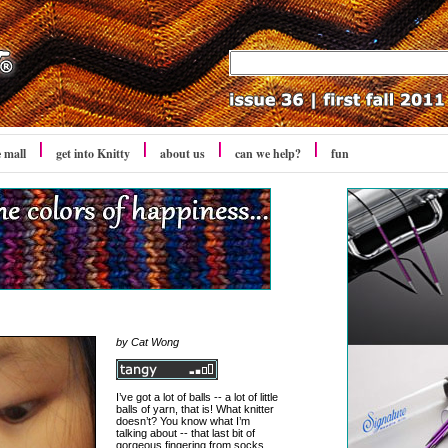
e mall
get into Knitty
about us
can we help?
fun
by Cat Wong
I’ve got a lot of balls -- a lot of little
balls of yarn, that is! What knitter
doesn’t? You know what I’m
talking about -- that last bit of
gorgeous fingering from socks