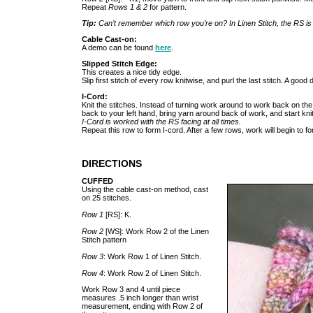
Repeat
Rows 1 & 2
for pattern.
Tip:
Can’t remember which row you’re on? In Linen Stitch, the RS i
Cable Cast-on:
A demo can be found
here
.
Slipped Stitch Edge:
This creates a nice tidy edge.
Slip first stitch of every row knitwise, and purl the last stitch. A good
I-Cord:
Knit the stitches. Instead of turning work around to work back on the 
back to your left hand, bring yarn around back of work, and start knit
I-Cord is worked with the RS facing at all times.
Repeat this row to form I-cord. After a few rows, work will begin to f
DIRECTIONS
CUFFED
Using the cable cast-on method, cast
on 25 stitches.
Row 1
[RS]: K.
Row 2
[WS]: Work Row 2 of the Linen
Stitch pattern
Row 3
: Work Row 1 of Linen Stitch.
Row 4
: Work Row 2 of Linen Stitch.
Work Row 3 and 4 until piece
measures .5 inch longer than wrist
measurement, ending with Row 2 of