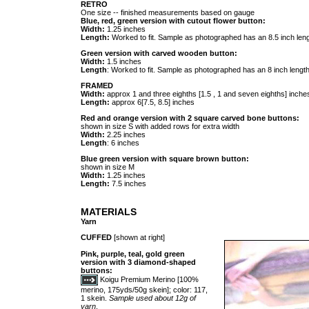
RETRO
One size -- finished measurements based on gauge
Blue, red, green version with cutout flower button:
Width:
1.25 inches
Length:
Worked to fit. Sample as photographed has an 8.5 inch leng
Green version with carved wooden button:
Width:
1.5 inches
Length
: Worked to fit. Sample as photographed has an 8 inch length
FRAMED
Width:
approx 1 and three eighths [1.5 , 1 and seven eighths] inches
Length:
approx 6[7.5, 8.5] inches
Red and orange version with 2 square carved bone buttons:
shown in size S with added rows for extra width
Width:
2.25 inches
Length
: 6 inches
Blue green version with square brown button:
shown in size M
Width:
1.25 inches
Length:
7.5 inches
MATERIALS
Yarn
CUFFED
[shown at right]
Pink, purple, teal, gold green
version with 3 diamond-shaped
buttons:
Koigu Premium Merino [100%
merino, 175yds/50g skein]; color: 117,
1 skein.
Sample used about 12g of
yarn
.