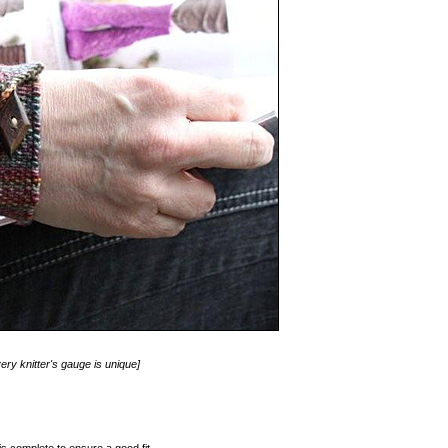
ery knitter's gauge is unique]
s complete to ensure a good fit.