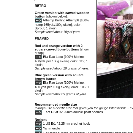
RETRO
Green version with carved wooden
button
[shown below]:
Allhemp Knitting Allhemp6 [100%
hemp,165yds/100g skein]; color:
Sprout; 1 skein.
Sample used about 10g of yarn
.
FRAMED
Red and orange version with 2
square carved bone buttons
[shown
at top]:
Ella Rae Lace [100% Merino;
460yds per 100g skein]; color: 119; 1
skein
Sample used about 10 grams of yarn.
Blue green version with square
brown button:
Ella Rae Lace [100% Merino;
460 yds per 100g skein]; color: 106; 1
skein
Sample used about 9 grams of yarn.
Recommended needle size
[always use a needle size that gives you the gauge listed below -- ev
1 set US #1/2.25mm double-point needles
Notions
1 US B/1 / 2.25mm crochet hook
Yarn needle
1 or more buttons as desired. Purchase button[s] after project i