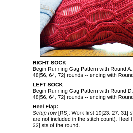
RIGHT SOCK
Begin Running Gag Pattern with Round A. 
48[56, 64, 72] rounds -- ending with Round
LEFT SOCK
Begin Running Gag Pattern with Round D. 
48[56, 64, 72] rounds -- ending with Roun
Heel Flap:
Setup row
[RS]: Work first 19[23, 27, 31] 
are not included in the stitch count). Heel 
32] sts of the round.