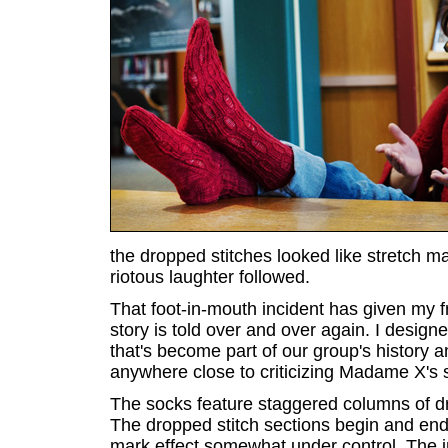
the dropped stitches looked like stretch ma
riotous laughter followed.
That foot-in-mouth incident has given my fr
story is told over and over again. I desig
that's become part of our group's history 
anywhere close to criticizing Madame X's s
The socks feature staggered columns of dr
The dropped stitch sections begin and end 
mark effect somewhat under control. The i