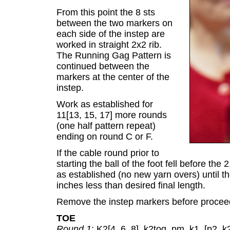
From this point the 8 sts
between the two markers on
each side of the instep are
worked in straight 2x2 rib.
The Running Gag Pattern is
continued between the
markers at the center of the
instep.
Work as established for
11[13, 15, 17] more rounds
(one half pattern repeat)
ending on round C or F.
If the cable round prior to
starting the ball of the foot fell before the 
as established (no new yarn overs) until t
inches less than desired final length.
Remove the instep markers before proceed
TOE
Round 1
: K2[4, 6, 8], k2tog, pm, k1, [p2, k2