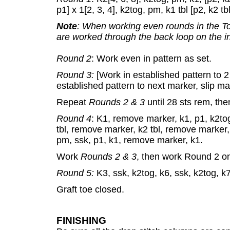
p1] x 1[2, 3, 4], k2tog, pm, k1 tbl [p2, k2 tb
Note
: When working even rounds in the To
are worked through the back loop on the i
Round 2
: Work even in pattern as set.
Round 3:
[Work in established pattern to 2
established pattern to next marker, slip ma
Repeat
Rounds 2 & 3
until 28 sts rem, t
Round 4
: K1, remove marker, k1, p1, k2tog,
tbl, remove marker, k2 tbl, remove marker, k
pm, ssk, p1, k1, remove marker, k1.
Work
Rounds 2 & 3
, then work Round 2 on
Round 5:
K3, ssk, k2tog, k6, ssk, k2tog, k7
Graft toe closed.
FINISHING