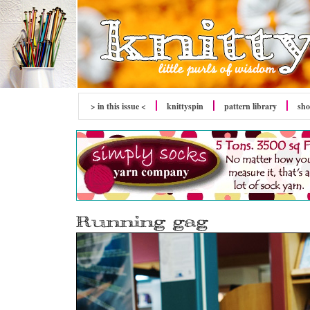
> in this issue <
knitty
spin
pattern library
sh