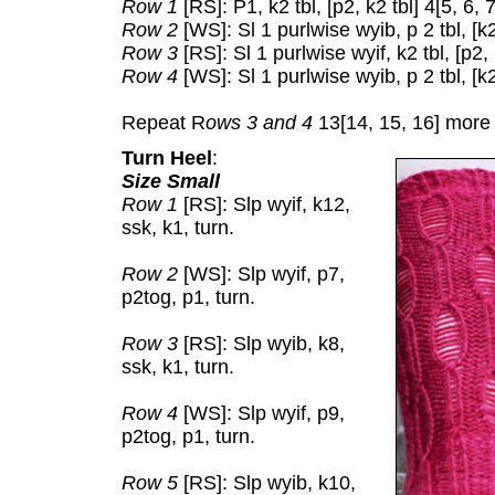
Row 1
[RS]: P1, k2 tbl, [p2, k2 tbl] 4[5, 6, 
Row 2
[WS]: Sl 1 purlwise wyib, p 2 tbl, [k2,
Row 3
[RS]: Sl 1 purlwise wyif, k2 tbl, [p2, 
Row 4
[WS]: Sl 1 purlwise wyib, p 2 tbl, [k2,
Repeat R
ows 3 and 4
13[14, 15, 16] more 
Turn Heel
:
Size Small
Row 1
[RS]: Slp wyif, k12,
ssk, k1, turn.
Row 2
[WS]: Slp wyif, p7,
p2tog, p1, turn.
Row 3
[RS]: Slp wyib, k8,
ssk, k1, turn.
Row 4
[WS]: Slp wyif, p9,
p2tog, p1, turn.
Row 5
[RS]: Slp wyib, k10,