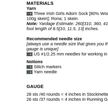
MATERIALS
Yarn
Three Irish Girls Adorn Sock [80% Woo
100g skein]; Rona; 1 skein.
Note:
Yardage Estimate: 260[310, 360, 410
foot length of 8.5[10, 11.5, 13] inches.
Recommended needle size
[always use a needle size that gives you th
gauge is unique]
US #1/2.25 mm needles for working in
Notions
Stitch markers
Yarn needle
GAUGE
28 sts /40 rounds = 4 inches in Stockinette 
26 sts /37 rounds = 4 inches in Running Ga