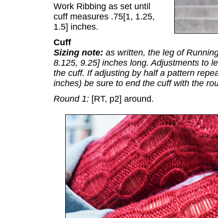
Work Ribbing as set until
cuff measures .75[1, 1.25,
1.5] inches.
Cuff
Sizing note:
as written, the leg of Runnin
8.125, 9.25] inches long. Adjustments to l
the cuff. If adjusting by half a pattern rep
inches) be sure to end the cuff with the rou
Round 1:
[RT, p2] around.