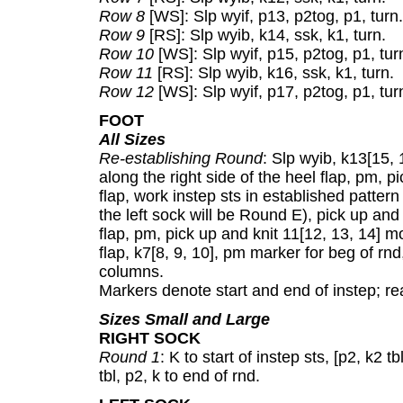
Row 8
[WS]: Slp wyif, p13, p2tog, p1, turn.
Row 9
[RS]: Slp wyib, k14, ssk, k1, turn.
Row 10
[WS]: Slp wyif, p15, p2tog, p1, tur
Row 11
[RS]: Slp wyib, k16, ssk, k1, turn.
Row 12
[WS]: Slp wyif, p17, p2tog, p1, turn
FOOT
All Sizes
Re-establishing Round
: Slp wyib, k13[15, 
along the right side of the heel flap, pm, p
flap, work instep sts in established pattern
the left sock will be Round E), pick up and k
flap, pm, pick up and knit 11[12, 13, 14] mo
flap, k7[8, 9, 10], pm marker for beg of rnd,
columns.
Markers denote start and end of instep; re
Sizes Small and Large
RIGHT SOCK
Round 1
: K to start of instep sts, [p2, k2 tbl
tbl, p2, k to end of rnd.