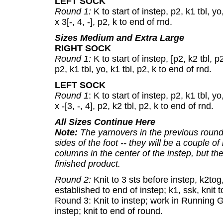
LEFT SOCK
Round 1:
K to start of instep, p2, k1 tbl, yo,
x 3[-, 4, -], p2, k to end of rnd.
Sizes Medium and Extra Large
RIGHT SOCK
Round 1:
K to start of instep, [p2, k2 tbl, p2,
p2, k1 tbl, yo, k1 tbl, p2, k to end of rnd.
LEFT SOCK
Round 1
: K to start of instep, p2, k1 tbl, yo,
x -[3, -, 4], p2, k2 tbl, p2, k to end of rnd.
All Sizes Continue Here
Note:
The yarnovers in the previous round
sides of the foot -- they will be a couple o
columns in the center of the instep, but the
finished product.
Round 2:
Knit to 3 sts before instep, k2to
established to end of instep; k1, ssk, knit 
Round 3: Knit to instep; work in Running 
instep; knit to end of round.