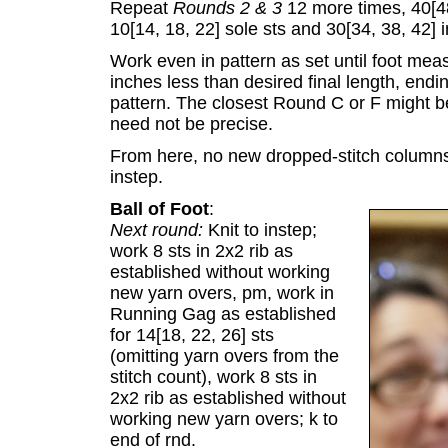
Repeat
Rounds 2 & 3
12 more times, 40[48
10[14, 18, 22] sole sts and 30[34, 38, 42] i
Work even in pattern as set until foot mea
inches less than desired final length, en
pattern. The closest Round C or F might be a 
need not be precise.
From here, no new dropped-stitch columns 
instep.
Ball of Foot
:
Next round:
Knit to instep;
work 8 sts in 2x2 rib as
established without working
new yarn overs, pm, work in
Running Gag as established
for 14[18, 22, 26] sts
(omitting yarn overs from the
stitch count), work 8 sts in
2x2 rib as established without
working new yarn overs; k to
end of rnd.