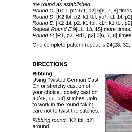
the round as established.
Round C
: [RdT, p2, RT, p2] 5[6, 7, 8] times
Round D
: [K2 tbl, p2, k1 tbl, yo*, k1 tbl, p2
Round E
: [K2 tbl, p2, k1 tbl, k1*, k1 tbl, p2
Repeat
Round E
9[11, 13, 15] more times.
Round F
: [RT, p2, RdT, p2] 5[6, 7, 8] times
One complete pattern repeat is 24[28, 32,
DIRECTIONS
Ribbing
Using Twisted German Cast
On or stretchy cast on of
your choice, loosely cast on
40[48, 56, 64] stitches. Join
to work in the round taking
care not to twist the stitches.
Ribbing round
: [K2 tbl, p2]
around.