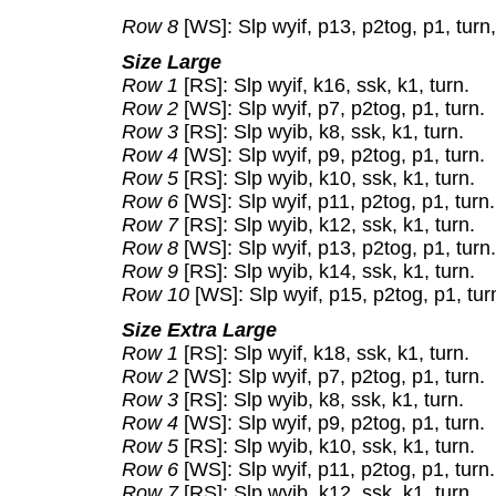
Row 8
[WS]: Slp wyif, p13, p2tog, p1, turn,
Size Large
Row 1
[RS]: Slp wyif, k16, ssk, k1, turn.
Row 2
[WS]: Slp wyif, p7, p2tog, p1, turn.
Row 3
[RS]: Slp wyib, k8, ssk, k1, turn.
Row 4
[WS]: Slp wyif, p9, p2tog, p1, turn.
Row 5
[RS]: Slp wyib, k10, ssk, k1, turn.
Row 6
[WS]: Slp wyif, p11, p2tog, p1, turn.
Row 7
[RS]: Slp wyib, k12, ssk, k1, turn.
Row 8
[WS]: Slp wyif, p13, p2tog, p1, turn.
Row 9
[RS]: Slp wyib, k14, ssk, k1, turn.
Row 10
[WS]: Slp wyif, p15, p2tog, p1, turn
Size Extra Large
Row 1
[RS]: Slp wyif, k18, ssk, k1, turn.
Row 2
[WS]: Slp wyif, p7, p2tog, p1, turn.
Row 3
[RS]: Slp wyib, k8, ssk, k1, turn.
Row 4
[WS]: Slp wyif, p9, p2tog, p1, turn.
Row 5
[RS]: Slp wyib, k10, ssk, k1, turn.
Row 6
[WS]: Slp wyif, p11, p2tog, p1, turn.
Row 7
[RS]: Slp wyib, k12, ssk, k1, turn.