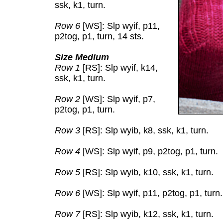
ssk, k1, turn.
Row 6
[WS]: Slp wyif, p11,
p2tog, p1, turn, 14 sts.
Size Medium
Row 1
[RS]: Slp wyif, k14,
ssk, k1, turn.
Row 2
[WS]: Slp wyif, p7,
p2tog, p1, turn.
Row 3
[RS]: Slp wyib, k8, ssk, k1, turn.
Row 4
[WS]: Slp wyif, p9, p2tog, p1, turn.
Row 5
[RS]: Slp wyib, k10, ssk, k1, turn.
Row 6
[WS]: Slp wyif, p11, p2tog, p1, turn.
Row 7
[RS]: Slp wyib, k12, ssk, k1, turn.