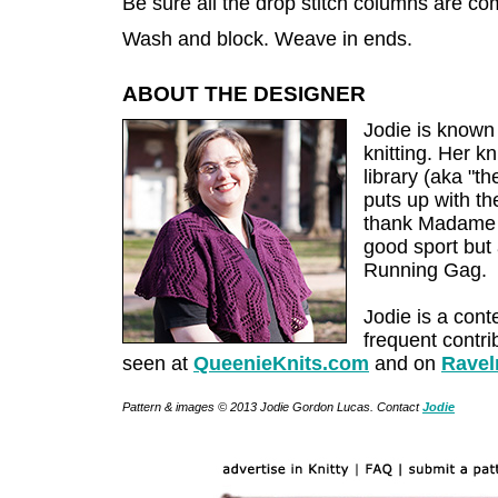
Be sure all the drop stitch columns are co
Wash and block. Weave in ends.
ABOUT THE DESIGNER
Jodie is known 
knitting. Her kn
library (aka "t
puts up with th
thank Madame X
good sport but
Running Gag.
Jodie is a cont
frequent contri
seen at
QueenieKnits.com
and on
Ravel
Pattern & images © 2013 Jodie Gordon Lucas. Contact
Jodie