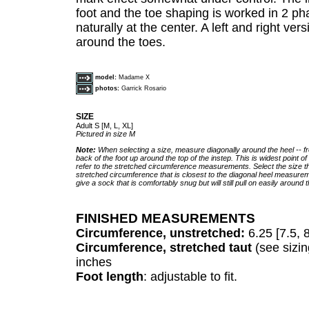
foot and the toe shaping is worked in 2 ph
naturally at the center. A left and right ve
around the toes.
model:
Madame X
photos:
Garrick Rosario
SIZE
Adult S [M, L, XL]
Pictured in size M
Note:
When selecting a size, measure diagonally around the heel -- f
back of the foot up around the top of the instep. This is widest point of
refer to the stretched circumference measurements. Select the size t
stretched circumference that is closest to the diagonal heel measureme
give a sock that is comfortably snug but will still pull on easily around t
FINISHED MEASUREMENTS
Circumference, unstretched:
6.25 [7.5, 
Circumference, stretched taut
(see sizin
inches
Foot length
: adjustable to fit.