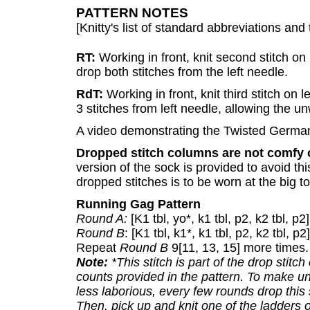
PATTERN NOTES
[Knitty's list of standard abbreviations a
RT:
Working in front, knit second stitch on l
drop both stitches from the left needle.
RdT:
Working in front, knit third stitch on l
3 stitches from left needle, allowing the u
A video demonstrating the Twisted Germa
Dropped stitch columns are not comfy 
version of the sock is provided to avoid th
dropped stitches is to be worn at the big to
Running Gag Pattern
Round A:
[K1 tbl, yo*, k1 tbl, p2, k2 tbl, p2]
Round B
: [K1 tbl, k1*, k1 tbl, p2, k2 tbl, p2
Repeat
Round B
9[11, 13, 15] more times.
Note:
*This stitch is part of the drop stitch
counts provided in the pattern. To make u
less laborious, every few rounds drop this 
Then, pick up and knit one of the ladders 