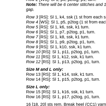
Note:
There will be 6 center stitches and 
gap.
Row 3
[RS]: Sl 1, k4, ssk (1 st from each s
Row 4
[WS]: Sl 1, p5, p2tog (1 st from each
Row 5
[RS]: Sl 1, k6, ssk, k1 turn.
Row 6
[RS]: Sl 1, p7, p2tog, p1, turn.
Row 7
[RS]: Sl 1, k8, ssk, k1 turn.
Row 8
[RS]: Sl 1, p9, p2tog, p1, turn.
Row 9
[RS]: Sl 1, k10, ssk, k1 turn.
Row 10
[RS]: Sl 1, p11, p2tog, p1, turn.
Row 11
[RS]: Sl 1, k12, ssk, k1 turn.
Row 12
[RS]: Sl 1, p13, p2tog, p1, turn.
Size M and L only:
Row 13 [RS]: Sl 1, k14, ssk, k1 turn.
Row 14 [RS]: Sl 1, p15, p2tog, p1, turn.
Size L only:
Row 15 [RS]: Sl 1, k16, ssk, k1 turn.
Row 16 [RS]: Sl 1, p17, p2tog, p1, turn.
16 [18, 20] sts rem. Break heel (CC1) yarn