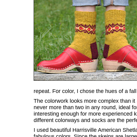
repeat. For color, I chose the hues of a fa
The colorwork looks more complex than it a
never more than two in any round, ideal for
interesting enough for more experienced kni
different colorways and socks are the perfec
I used beautiful Harrisville American Shet
fabulous colors. Since the skeins are large,