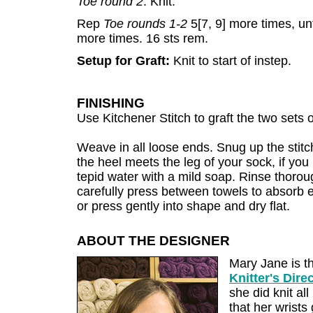
Toe round 2
: Knit.
Rep
Toe rounds 1-2
5[7, 9] more times, un
more times. 16 sts rem.
Setup for Graft:
Knit to start of instep.
FINISHING
Use Kitchener Stitch to graft the two sets o
Weave in all loose ends. Snug up the stitc
the heel meets the leg of your sock, if yo
tepid water with a mild soap. Rinse thoro
carefully press between towels to absorb 
or press gently into shape and dry flat.
ABOUT THE DESIGNER
Mary Jane is t
Knitter's Dire
she did knit a
that her wrists 