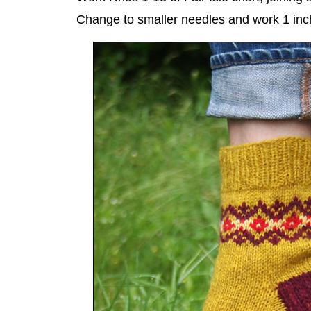
Change to smaller needles and work 1 inc