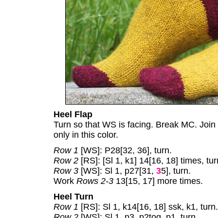
Heel Flap
Turn so that WS is facing. Break MC. Join
only in this color.
Row 1
[WS]: P28[32, 36], turn.
Row 2
[RS]: [Sl 1, k1] 14[16, 18] times, tur
Row 3
[WS]: Sl 1, p27[31,
3
5], turn.
Work
Rows 2-3
13[15, 17] more times.
Heel Turn
Row 1
[RS]: Sl 1, k14[16, 18] ssk, k1, turn.
Row 2
[WS]: Sl 1, p3, p2tog, p1, turn.