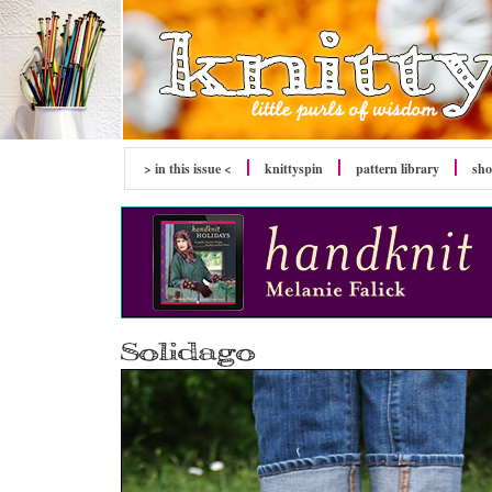
> in this issue <
knitty
spin
pattern library
sh