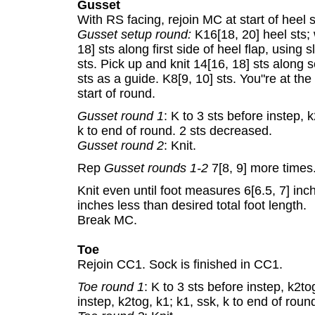
Gusset
With RS facing, rejoin MC at start of heel s
Gusset setup round:
K16[18, 20] heel sts; 
18] sts along first side of heel flap, using 
sts. Pick up and knit 14[16, 18] sts along 
sts as a guide. K8[9, 10] sts. You"re at the 
start of round.
Gusset round 1
: K to 3 sts before instep, k
k to end of round. 2 sts decreased.
Gusset round 2
: Knit.
Rep
Gusset rounds 1-2
7[8, 9] more times.
Knit even until foot measures 6[6.5, 7] inc
inches less than desired total foot length.
Break MC.
Toe
Rejoin CC1. Sock is finished in CC1.
Toe round 1
: K to 3 sts before instep, k2to
instep, k2tog, k1; k1, ssk, k to end of rou