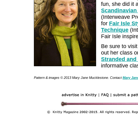
fun, she did it
Scandinavian 
(Interweave Pre
for
Fair Isle S
Technique
(In
Fair Isle inspi
Be sure to visi
out her class 
Stranded and
informative cla
Pattern & images © 2013 Mary Jane Mucklestone. Contact
Mary Jan