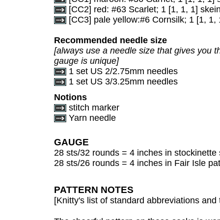
[CC2] red: #63 Scarlet; 1 [1, 1, 1] skei
[CC3] pale yellow:#6 Cornsilk; 1 [1, 1, 
Recommended needle size
[always use a needle size that gives you th
gauge is unique]
1 set US 2/2.75mm needles
1 set US 3/3.25mm needles
Notions
stitch marker
Yarn needle
GAUGE
28 sts/32 rounds = 4 inches in stockinette 
28 sts/26 rounds = 4 inches in Fair Isle pat
PATTERN NOTES
[Knitty's list of standard abbreviations a