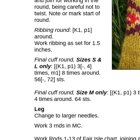
and join for working in the
round, being careful not to
twist. Note or mark start of
round.
Ribbing round
: [K1, p1]
around.
Work ribbing as set for 1.5
inches.
Final cuff round,
Sizes S &
L only
: [(K1, p1) 3[-, 4]
times, m1] 8 times around.
56[-, 72] sts.
Final cuff round,
Size M only
: [(K1, p1) 3
4 times around. 64 sts.
Leg
Change to larger needles.
Work 3 rnds in MC.
Work Rnds 1-13 of Fair Isle chart, joining 