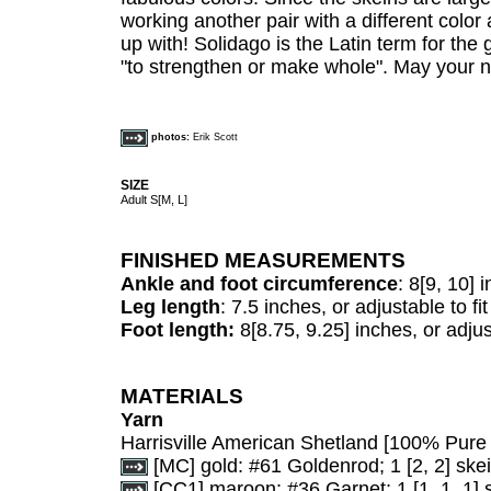
working another pair with a different col
up with! Solidago is the Latin term for t
"to strengthen or make whole". May your 
photos:
Erik Scott
SIZE
Adult S[M, L]
FINISHED MEASUREMENTS
Ankle and foot circumference
: 8[9, 10] 
Leg length
: 7.5 inches, or adjustable to fit
Foot length:
8[8.75, 9.25] inches, or adjust
MATERIALS
Yarn
Harrisville American Shetland [100% Pure 
[MC] gold: #61 Goldenrod; 1 [2, 2] skei
[CC1] maroon: #36 Garnet; 1 [1, 1, 1] 