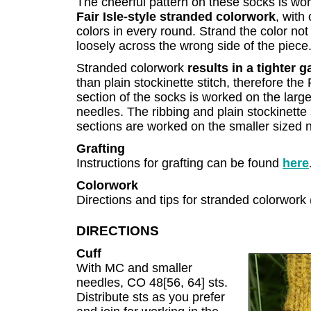
The cheerful pattern on these socks is wor
Fair Isle-style stranded colorwork
, with
colors in every round. Strand the color not
loosely across the wrong side of the piece
Stranded colorwork
results in a tighter 
than plain stockinette stitch, therefore the 
section of the socks is worked on the large
needles. The ribbing and plain stockinette 
sections are worked on the smaller sized 
Grafting
Instructions for grafting can be found
here
Colorwork
Directions and tips for stranded colorwork 
DIRECTIONS
Cuff
With MC and smaller
needles, CO 48[56, 64] sts.
Distribute sts as you prefer