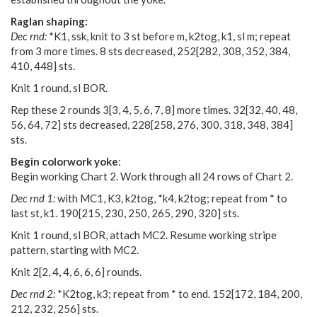
Raglan shaping:
Dec rnd:
*K1, ssk, knit to 3 st before m, k2tog, k1, sl m; repeat
from 3 more times. 8 sts decreased,
252
[
282
,
308
,
352
,
384
,
410
,
448
] sts.
Knit 1 round, sl BOR.
Rep these 2 rounds
3
[
3
,
4
,
5
,
6
,
7
,
8
] more times.
32
[
32
,
40
,
48
,
56
,
64
,
72
] sts decreased,
228
[
258
,
276
,
300
,
318
,
348
,
384
]
sts.
Begin colorwork yoke
:
Begin working Chart 2. Work through all 24 rows of Chart 2.
Dec rnd 1:
with MC1, K3, k2tog, *k4, k2tog; repeat from * to
last st, k1.
190
[
215
,
230
,
250
,
265
,
290
,
320
] sts.
Knit 1 round, sl BOR, attach MC2. Resume working stripe
pattern, starting with MC2.
Knit
2
[
2
,
4
,
4
,
6
,
6
,
6
] rounds.
Dec rnd 2:
*K2tog, k3; repeat from * to end.
152
[
172
,
184
,
200
,
212
,
232
,
256
] sts.