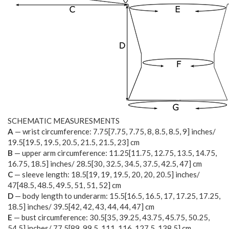
SCHEMATIC MEASURESMENTS
A
— wrist circumference:
7.75
[
7.75
,
7.75
,
8
,
8.5
,
8.5
,
9
] inches/
19.5
[
19.5
,
19.5
,
20.5
,
21.5
,
21.5
,
23
] cm
B
— upper arm circumference:
11.25
[
11.75
,
12.75
,
13.5
,
14.75
,
16.75
,
18.5
] inches/
28.5
[
30
,
32.5
,
34.5
,
37.5
,
42.5
,
47
] cm
C
— sleeve length:
18.5
[
19
,
19
,
19.5
,
20
,
20
,
20.5
] inches/
47
[
48.5
,
48.5
,
49.5
,
51
,
51
,
52
] cm
D
— body length to underarm:
15.5
[
16.5
,
16.5
,
17
,
17.25
,
17.25
,
18.5
] inches/
39.5
[
42
,
42
,
43
,
44
,
44
,
47
] cm
E
— bust circumference:
30.5
[
35
,
39.25
,
43.75
,
45.75
,
50.25
,
54.5
] inches/
77.5
[
89
,
99.5
,
111
,
116
,
127.5
,
138.5
] cm