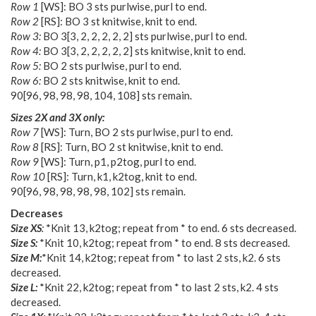
Row 1
[WS]: BO 3 sts purlwise, purl to end.
Row 2
[RS]: BO 3 st knitwise, knit to end.
Row 3:
BO
3
[
3
,
2
,
2
,
2
,
2
,
2
] sts purlwise, purl to end.
Row 4:
BO
3
[
3
,
2
,
2
,
2
,
2
,
2
] sts knitwise, knit to end.
Row 5:
BO 2 sts purlwise, purl to end.
Row 6:
BO 2 sts knitwise, knit to end.
90
[
96
,
98
,
98
,
98
,
104
,
108
] sts remain.
Sizes 2X and 3X only:
Row 7
[WS]: Turn, BO 2 sts purlwise, purl to end.
Row 8
[RS]: Turn, BO 2 st knitwise, knit to end.
Row 9
[WS]: Turn, p1, p2tog, purl to end.
Row 10
[RS]: Turn, k1, k2tog, knit to end.
90
[
96
,
98
,
98
,
98
,
98
,
102
] sts remain.
Decreases
Size XS
:
*Knit 13, k2tog; repeat from * to end. 6 sts decreased.
Size S:
*Knit 10, k2tog; repeat from * to end. 8 sts decreased.
Size M:
*Knit 14, k2tog; repeat from * to last 2 sts, k2. 6 sts
decreased.
Size L:
*Knit 22, k2tog; repeat from * to last 2 sts, k2. 4 sts
decreased.