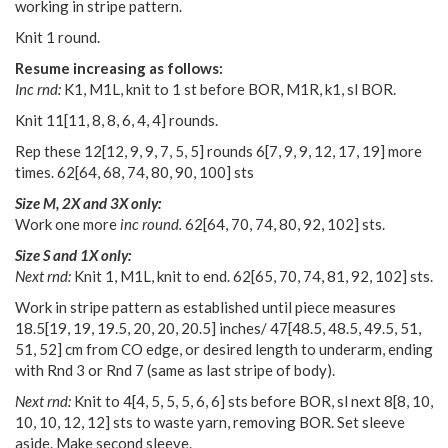
working in stripe pattern.
Knit 1 round.
Resume increasing as follows:
Inc rnd:
K1, M1L, knit to 1 st before BOR, M1R, k1, sl BOR.
Knit
11
[
11
,
8
,
8
,
6
,
4
,
4
] rounds.
Rep these
12
[
12
,
9
,
9
,
7
,
5
,
5
] rounds
6
[
7
,
9
,
9
,
12
,
17
,
19
] more
times.
62
[
64
,
68
,
74
,
80
,
90
,
100
] sts
Size M, 2X and 3X only:
Work one more
inc round.
62
[
64
,
70
,
74
,
80
,
92
,
102
] sts.
Size S and 1X only:
Next rnd:
Knit 1, M1L, knit to end.
62
[
65
,
70
,
74
,
81
,
92
,
102
] sts.
Work in stripe pattern as established until piece measures
18.5
[
19
,
19
,
19.5
,
20
,
20
,
20.5
] inches/
47
[
48.5
,
48.5
,
49.5
,
51
,
51
,
52
] cm from CO edge, or desired length to underarm, ending
with Rnd 3 or Rnd 7 (same as last stripe of body).
Next rnd:
Knit to
4
[
4
,
5
,
5
,
5
,
6
,
6
] sts before BOR, sl next
8
[
8
,
10
,
10
,
10
,
12
,
12
] sts to waste yarn, removing BOR. Set sleeve
aside. Make second sleeve.