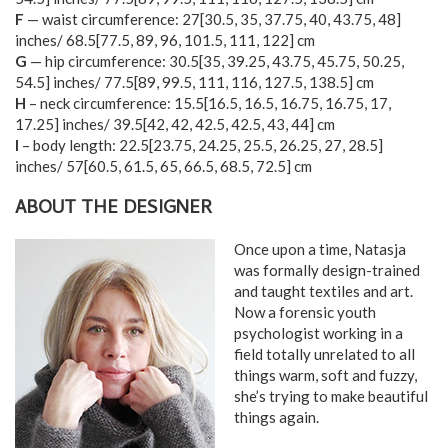
F
— waist circumference:
27
[
30.5
,
35
,
37.75
,
40
,
43.75
,
48
]
inches/
68.5
[
77.5
,
89
,
96
,
101.5
,
111
,
122
] cm
G
— hip circumference:
30.5
[
35
,
39.25
,
43.75
,
45.75
,
50.25
,
54.5
] inches/
77.5
[
89
,
99.5
,
111
,
116
,
127.5
,
138.5
] cm
H
– neck circumference:
15.5
[
16.5
,
16.5
,
16.75
,
16.75
,
17
,
17.25
] inches/
39.5
[
42
,
42
,
42.5
,
42.5
,
43
,
44
] cm
I
– body length:
22.5
[
23.75
,
24.25
,
25.5
,
26.25
,
27
,
28.5
]
inches/
57
[
60.5
,
61.5
,
65
,
66.5
,
68.5
,
72.5
] cm
ABOUT THE DESIGNER
Once upon a time, Natasja
was formally design-trained
and taught textiles and art.
Now a forensic youth
psychologist working in a
field totally unrelated to all
things warm, soft and fuzzy,
she’s trying to make beautiful
things again.