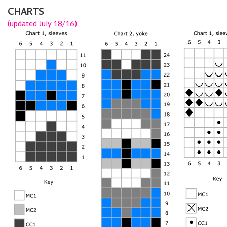
CHARTS
(updated July 18/16)