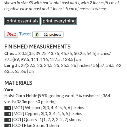
shown in size XS with horizontal bust darts, with 2 inches/5 cm of
negative ease at bust and 1 inch/2.5 cm of ease elsewhere
Tweet
FINISHED MEASUREMENTS
Chest:
3
0.5
[
35
,
39.25
,
43.75
,
45.75
,
50.25
,
54.5
] inches/
77.5
[
89
,
99.5
,
111
,
116
,
127.5
,
138.5
] cm
Length:
22
[
22.5
,
23
,
24.5
,
25
,
25.5
,
26
] inches/
56
[
57
,
58.5
,
62
,
63.5
,
65
,
66
] cm
MATERIALS
Yarn
Holst Garn Noble [95% geelong wool, 5% cashmere; 364
yards/333m per 50 g skein]
[MC1] Whisper;
3
[
3
,
4
,
4
,
5
,
5
,
6
] skeins
[MC2] Cygnet;
3
[
3
,
3
,
4
,
4
,
5
,
5
] skeins
[CC1] Quarry;
1
[
1
,
2
,
2
,
2
,
2
,
2
] skeins
[CC2] Blue Stone, 1 skein