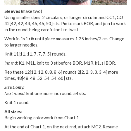
Sleeves
(make two)
Using smaller dpns, 2 circulars, or longer circular and CC1, CO
42
[
42
,
42
,
44
,
46
,
46
,
50
] sts. Pm to mark BOR, and join to work
in the round, being careful not to twist.
Work in 1x1 rib until piece measures 1.25 inches/3 cm. Change
to larger needles.
Knit
11
[
11
,
11
,
7
,
7
,
7
,
5
] rounds.
Inc rnd:
K1, M1L, knit to 3 st before BOR, M1R, k1, sl BOR.
Rep these
12
[
12
,
12
,
8
,
8
,
8
,
6
] rounds
2
[
2
,
2
,
3
,
3
,
3
,
4
] more
times,
48
[
48
,
48
,
52
,
54
,
54
,
60
] sts.
Size L only:
Next round:
knit one more inc round. 54 sts.
Knit 1 round.
All sizes:
Begin working colorwork from Chart 1.
At the end of Chart 1, on the next rnd, attach MC2. Resume