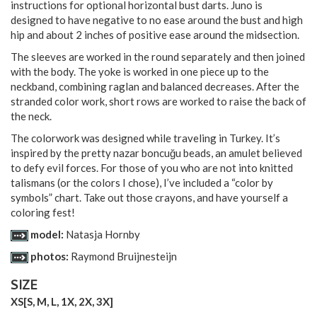
instructions for optional horizontal bust darts. Juno is
designed to have negative to no ease around the bust and high
hip and about 2 inches of positive ease around the midsection.
The sleeves are worked in the round separately and then joined
with the body. The yoke is worked in one piece up to the
neckband, combining raglan and balanced decreases. After the
stranded color work, short rows are worked to raise the back of
the neck.
The colorwork was designed while traveling in Turkey. It’s
inspired by the pretty nazar boncuğu beads, an amulet believed
to defy evil forces. For those of you who are not into knitted
talismans (or the colors I chose), I’ve included a “color by
symbols” chart. Take out those crayons, and have yourself a
coloring fest!
model:
Natasja Hornby
photos:
Raymond Bruijnesteijn
SIZE
XS
[
S
,
M
,
L
,
1X
,
2X
,
3X
]