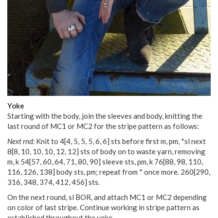
Yoke
Starting with the body, join the sleeves and body, knitting the
last round of MC1 or MC2 for the stripe pattern as follows:
Next rnd:
Knit to
4
[
4
,
5
,
5
,
5
,
6
,
6
] sts before first m, pm, *sl next
8
[
8
,
10
,
10
,
10
,
12
,
12
] sts of body on to waste yarn, removing
m, k
54
[
57
,
60
,
64
,
71
,
80
,
90
] sleeve sts, pm, k
76
[
88
,
98
,
110
,
116
,
126
,
138
] body sts, pm; repeat from * once more.
260
[
290
,
316
,
348
,
374
,
412
,
456
] sts.
On the next round, sl BOR, and attach MC1 or MC2 depending
on color of last stripe. Continue working in stripe pattern as
established throughout the yoke.