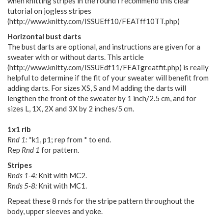
when knitting stripes in the round I recommend this clear
tutorial on jogless stripes
(http://www.knitty.com/ISSUEff10/FEATff10TT.php)
Horizontal bust darts
The bust darts are optional, and instructions are given for a
sweater with or without darts. This article
(http://www.knitty.com/ISSUEdf11/FEATgreatfit.php) is really
helpful to determine if the fit of your sweater will benefit from
adding darts. For sizes XS, S and M adding the darts will
lengthen the front of the sweater by 1 inch/2.5 cm, and for
sizes L, 1X, 2X and 3X by 2 inches/5 cm.
1x1 rib
Rnd 1:
*k1, p1; rep from * to end.
Rep
Rnd 1
for pattern.
Stripes
Rnds 1-4:
Knit with MC2.
Rnds 5-8:
Knit with MC1.
Repeat these 8 rnds for the stripe pattern throughout the
body, upper sleeves and yoke.