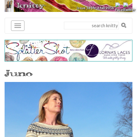
knitty
®
issue 56 | first fall 2016
Juno