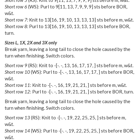
Short row 6
(WS): Purl to
9
[
11
,
13
,
7
,
9
,
9
,
9
] sts before BOR,
w&t.
Short row 7:
Knit to
13
[
16
,
19
,
10
,
13
,
13
,
13
] sts before m, w&t.
Short row 8:
Purl to
13
[
16
,
19
,
10
,
13
,
13
,
13
] sts before BOR,
turn.
Sizes L, 1X, 2X and 3X only
Break yarn, leaving a long tail to close the hole caused by the
turn when finishing. Switch colors.
Short row 9
(RS): Knit to
-
[
-. -
,
13
,
16
,
17
,
17
,
] sts before m, w&t.
Short row 10
(WS): Purl to
-
[
-. -
,
13
,
16
,
17
,
17
,
] sts before BOR,
w&t.
Short row 11
: Knit to
-
[
-. -
,
16
,
19
,
21
,
21
,
] sts before m, w&t.
Short row 12
: Purl to
-
[
-. -
,
16
,
19
,
21
,
21
,
] sts before BOR, turn.
Break yarn, leaving a long tail to close the hole caused by the
turn when finishing. Switch colors.
Short row 13
(RS): Knit to
-
[
-. -
,
19
,
22
,
25
,
25
,
] sts before m,
w&t.
Short row 14
(WS): Purl to
-
[
-. -
,
19
,
22
,
25
,
25
,
] sts before BOR,
w&t.