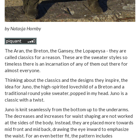
by
Natasja Hornby
The Aran, the Breton, the Gansey, the Lopapeysa - they are
called classics for a reason. These are the sweater styles so
timeless there is an incarnation of any of them out there for
almost everyone.
Thinking about the classics and the designs they inspire, the
idea for Juno, the high-spirited lovechild of a Breton and a
traditional round yoke sweater, popped in my head. Juno is a
classic with a twist.
Juno is knit seamlessly from the bottom up to the underarms.
The decreases and increases for waist shaping are not worked
at the sides of the body. Instead, they are placed more towards
mid front and mid back, drawing the eye inward to emphasize
the waist. For an even better fit, the pattern includes