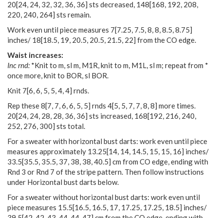
20
[
24
,
24
,
32
,
32
,
36
,
36
] sts decreased,
148
[
168
,
192
,
208
,
220
,
240
,
264
] sts remain.
Work even until piece measures
7
[
7.25
,
7.5
,
8
,
8
,
8.5
,
8.75
]
inches/
18
[
18.5
,
19
,
20.5
,
20.5
,
21.5
,
22
] from the CO edge.
Waist increases:
Inc rnd:
*Knit to m, sl m, M1R, knit to m, M1L, sl m; repeat from *
once more, knit to BOR, sl BOR.
Knit
7
[
6
,
6
,
5
,
5
,
4
,
4
] rnds.
Rep these
8
[
7
,
7
,
6
,
6
,
5
,
5
] rnds
4
[
5
,
5
,
7
,
7
,
8
,
8
] more times.
20
[
24
,
24
,
28
,
28
,
36
,
36
] sts increased,
168
[
192
,
216
,
240
,
252
,
276
,
300
] sts total.
For a sweater with horizontal bust darts: work even until piece
measures approximately
13.25
[
14
,
14
,
14.5
,
15
,
15
,
16
] inches/
33.5
[
35.5
,
35.5
,
37
,
38
,
38
,
40.5
] cm from CO edge, ending with
Rnd 3 or Rnd 7 of the stripe pattern. Then follow instructions
under Horizontal bust darts below.
For a sweater without horizontal bust darts: work even until
piece measures
15.5
[
16.5
,
16.5
,
17
,
17.25
,
17.25
,
18.5
] inches/
39.5
[
42
,
42
,
43
,
44
,
44
,
47
] cm from the CO edge, ending with