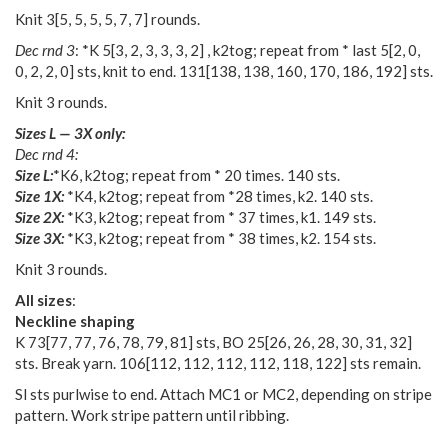
Knit
3
[
5
,
5
,
5
,
5
,
7
,
7
] rounds.
Dec rnd 3
: *K
5
[
3
,
2
,
3
,
3
,
3
,
2
] , k2tog; repeat from * last
5
[
2
,
0
,
0
,
2
,
2
,
0
] sts, knit to end.
131
[
138
,
138
,
160
,
170
,
186
,
192
] sts.
Knit 3 rounds.
Sizes L — 3X only:
Dec rnd 4:
Size L:
*K6, k2tog; repeat from * 20 times. 140 sts.
Size 1X:
*K4, k2tog; repeat from *28 times, k2. 140 sts.
Size 2X:
*K3, k2tog; repeat from * 37 times, k1. 149 sts.
Size 3X:
*K3, k2tog; repeat from * 38 times, k2. 154 sts.
Knit 3 rounds.
All sizes
:
Neckline shaping
K
73
[
77
,
77
,
76
,
78
,
79
,
81
] sts, BO
25
[
26
,
26
,
28
,
30
,
31
,
32
]
sts. Break yarn.
106
[
112
,
112
,
112
,
112
,
118
,
122
] sts remain.
Sl sts purlwise to end. Attach MC1 or MC2, depending on stripe
pattern. Work stripe pattern until ribbing.