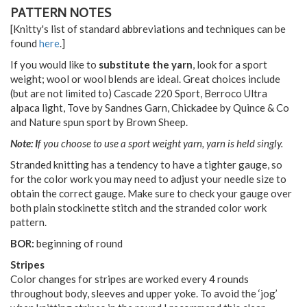
PATTERN NOTES
[Knitty's list of standard abbreviations and techniques can be
found
here
.]
If you would like to
substitute the yarn
, look for a sport
weight; wool or wool blends are ideal. Great choices include
(but are not limited to) Cascade 220 Sport, Berroco Ultra
alpaca light, Tove by Sandnes Garn, Chickadee by Quince & Co
and Nature spun sport by Brown Sheep.
Note: I
f you choose to use a sport weight yarn, yarn is held singly.
Stranded knitting has a tendency to have a tighter gauge, so
for the color work you may need to adjust your needle size to
obtain the correct gauge. Make sure to check your gauge over
both plain stockinette stitch and the stranded color work
pattern.
BOR:
beginning of round
Stripes
Color changes for stripes are worked every 4 rounds
throughout body, sleeves and upper yoke. To avoid the ‘jog’