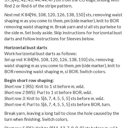
Rnd 2 or Rnd 6 of the stripe pattern.
Next rnd:
K
84
[
96
,
108
,
120
,
126
,
138
,
150
] sts, removing waist
shaping m as you come to them, pm (side marker), knit to BOR
removing waist shaping m. Break yarn and sl all sts purlwise to
the side m. Set body aside. Skip instructions for horizontal bust
darts and follow instructions for Sleeves below.
Horizontal bust darts
Work horizontal bust darts as follows:
Set up rnd:
K
84
[
96
,
108
,
120
,
126
,
138
,
150
] sts, removing
waist shaping m as you come to them, pm (side marker), knit to
BOR removing waist shaping m, sl BOR. Switch colors.
Begin short row shaping:
Short row 1
(RS): Knit to 1 st before m, w&t.
Short row 2
(WS): Purl to 1 st before BOR, w&t.
Short row 3:
Knit to
5
[
6
,
7
,
4
,
5
,
5
,
5
] sts before m, w&t.
Short row 4:
Purl to
5
[
6
,
7
,
4
,
5
,
5
,
5
] sts before BOR, turn.
Break yarn, leaving a long tail to close the hole caused by the
turn when finishing. Switch colors.
Short row 5
(RS): Knit to
9
[
11
,
13
,
7
,
9
,
9
,
9
] sts before m, w&t.