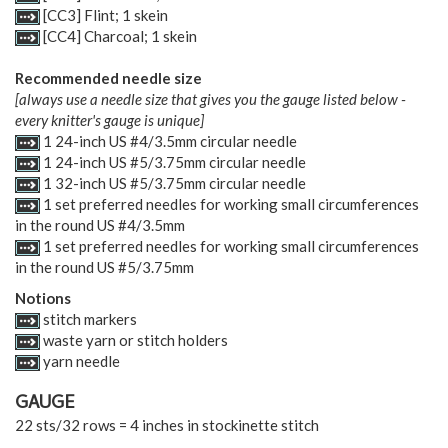
[CC3] Flint; 1 skein
[CC4] Charcoal; 1 skein
Recommended needle size
[always use a needle size that gives you the gauge listed below -
every knitter's gauge is unique]
1 24-inch US #4/3.5mm circular needle
1 24-inch US #5/3.75mm circular needle
1 32-inch US #5/3.75mm circular needle
1 set preferred needles for working small circumferences
in the round US #4/3.5mm
1 set preferred needles for working small circumferences
in the round US #5/3.75mm
Notions
stitch markers
waste yarn or stitch holders
yarn needle
GAUGE
22 sts/32 rows = 4 inches in stockinette stitch