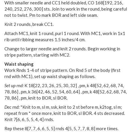
With smaller needle and CC1 held doubled, CO 168[192, 216,
240, 252, 276, 300] sts. Join to work in the round, being careful
not to twist. Pm to mark BOR and left side seam.
Knit 2 rounds, break CC1.
Attach MC1, knit 1 round, purl 1 round. With MC1, work in 1x1
rib until ribbing measures 1.5 inches/4 cm.
Change to larger needle and knit 2 rounds. Begin working in
stripe pattern, starting with MC2.
Waist shaping
Work Rnds 1-4 of stripe pattern. On Rnd 5 of the body (first
rnd with MC1), set up waist shaping as follows.
Set up rnd:
K
18
[
22
,
23
,
26
,
25
,
30
,
32
] , pm, k
48
[
52
,
62
,
68
,
74
,
78
,
86
] , pm, k
36
[
42
,
46
,
52
,
54
,
60
,
64
] , pm, k
48
[
52
,
62
,
68
,
74
,
78
,
86
] , pm, knit to BOR, sl BOR.
Dec rnd:
*Knit to m, sl m, ssk, knit to 2 st before m, k2tog, sl m;
repeat from * once more, knit to BOR, sl BOR. 4 sts decreased.
Knit
7
[
6
,
6
,
5
,
5
,
4
,
4
] rnds.
Rep these
8
[
7
,
7
,
6
,
6
,
5
,
5
] rnds
4
[
5
,
5
,
7
,
7
,
8
,
8
] more times.