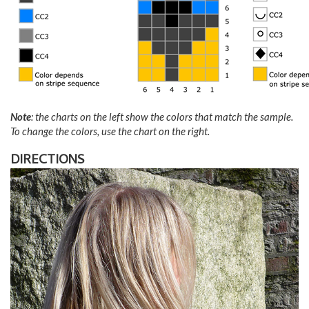
Note
: the charts on the left show the colors that match the sample.
To change the colors, use the chart on the right.
DIRECTIONS