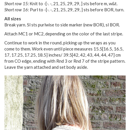
Short row 15:
Knit to
-
[
-. -
,
21
,
25
,
29
,
29
,
] sts before m, w&t.
Short row 16
: Purl to
-
[
-. -
,
21
,
25
,
29
,
29
,
] sts before BOR, turn.
All sizes
Break yarn. Sl sts purlwise to side marker (new BOR), sl BOR.
Attach MC1 or MC2, depending on the color of the last stripe.
Continue to work in the round, picking up the wraps as you
come to them. Work even until piece measures
15.5
[
16.5
,
16.5
,
17
,
17.25
,
17.25
,
18.5
] inches/
39.5
[
42
,
42
,
43
,
44
,
44
,
47
] cm
from CO edge, ending with Rnd 3 or Rnd 7 of the stripe pattern.
Leave the yarn attached and set body aside.