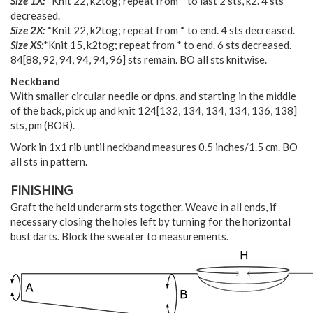
Size 1X:
*Knit 22, k2tog; repeat from * to last 2 sts, k2. 4 sts
decreased.
Size 2X:
*Knit 22, k2tog; repeat from * to end. 4 sts decreased.
Size XS:
*Knit 15, k2tog; repeat from * to end. 6 sts decreased.
84
[
88
,
92
,
94
,
94
,
94
,
96
] sts remain. BO all sts knitwise.
Neckband
With smaller circular needle or dpns, and starting in the middle
of the back, pick up and knit
124
[
132
,
134
,
134
,
134
,
136
,
138
]
sts, pm (BOR).
Work in 1x1 rib until neckband measures 0.5 inches/1.5 cm. BO
all sts in pattern.
FINISHING
Graft the held underarm sts together. Weave in all ends, if
necessary closing the holes left by turning for the horizontal
bust darts. Block the sweater to measurements.