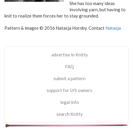
She has too many ideas
involving yarn, but having to
knit to realize them forces her to stay grounded.
Pattern & images © 2016 Natasja Hornby. Contact
Natasja
advertise in Knitty
FAQ
submit a pattern
support for LYS owners
legal info
search Knitty