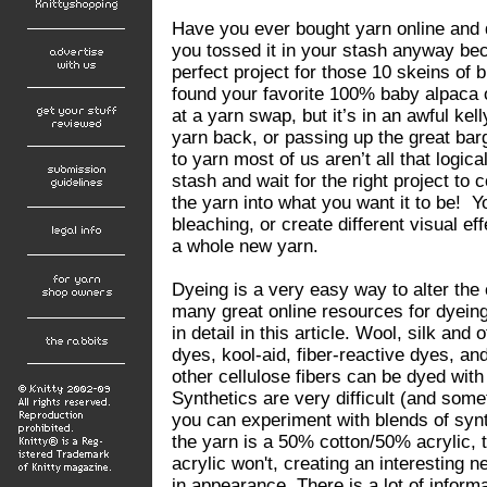
Have you ever bought yarn online and di
you tossed it in your stash anyway be
perfect project for those 10 skeins of 
found your favorite 100% baby alpaca on
at a yarn swap, but it’s in an awful ke
yarn back, or passing up the great bar
to yarn most of us aren’t all that logica
stash and wait for the right project t
the yarn into what you want it to be! Yo
bleaching, or create different visual eff
a whole new yarn.
Dyeing is a very easy way to alter the 
many great online resources for dyeing
in detail in this article. Wool, silk and
dyes, kool-aid, fiber-reactive dyes, an
other cellulose fibers can be dyed with
Synthetics are very difficult (and som
you can experiment with blends of synth
the yarn is a 50% cotton/50% acrylic, t
acrylic won't, creating an interesting
in appearance. There is a lot of inform