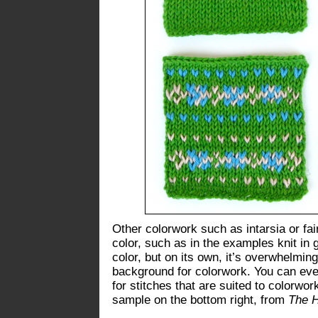
Other colorwork such as intarsia or fai
color, such as in the examples knit in 
color, but on its own, it’s overwhelmi
background for colorwork. You can even
for stitches that are suited to colorwo
sample on the bottom right, from
The 