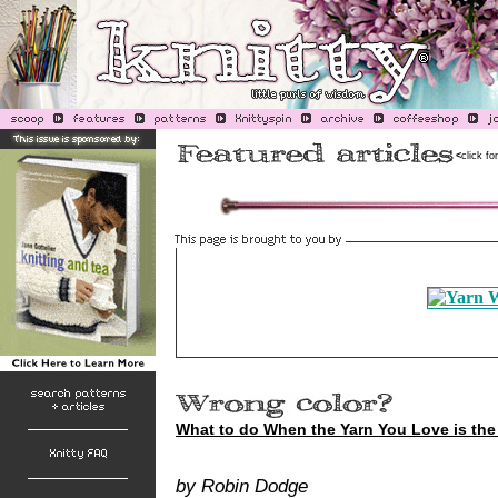
<
click fo
What to do When the Yarn You Love is th
by Robin Dodge