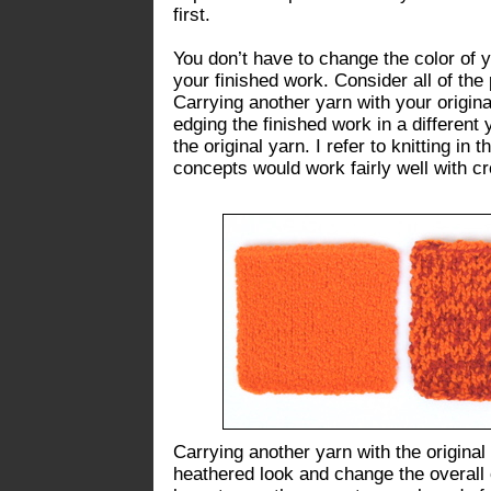
first.
You don’t have to change the color of y
your finished work. Consider all of the
Carrying another yarn with your original 
edging the finished work in a different
the original yarn. I refer to knitting in
concepts would work fairly well with cr
Carrying another yarn with the original 
heathered look and change the overall c