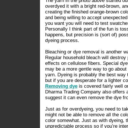
The yarn in the photo above started out 
overdyed it with a bright red-brown, an
creating the finished orange-brown col
and being willing to accept unexpected r
you want you will need to test swatch
Personally I think part of the fun is to
happens, but precision is (sort of) pos
dyeing process.
Bleaching or dye removal is another wa
Regular household bleach will destroy 
effects on cellulose fibers. Special 
may be a more gentle way to go about 
yarn. Dyeing is probably the best way t
but if you are desperate for a lighter c
Removing dye
is covered fairly well on
Dharma Trading Company also offers 
suggest it can even remove the dye fr
Just as for overdyeing, you need to tak
might not be able to remove all the col
color somewhat. Just as with dyeing, t
unpredictable process so if you’re inte