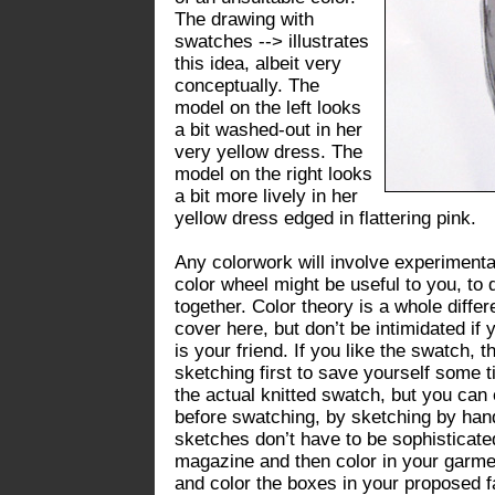
The drawing with
swatches --> illustrates
this idea, albeit very
conceptually. The
model on the left looks
a bit washed-out in her
very yellow dress. The
model on the right looks
a bit more lively in her
yellow dress edged in flattering pink.
Any colorwork will involve experimentat
color wheel might be useful to you, to 
together. Color theory is a whole diffe
cover here, but don’t be intimidated if 
is your friend. If you like the swatch, t
sketching first to save yourself some t
the actual knitted swatch, but you can e
before swatching, by sketching by han
sketches don’t have to be sophisticate
magazine and then color in your garme
and color the boxes in your proposed fai