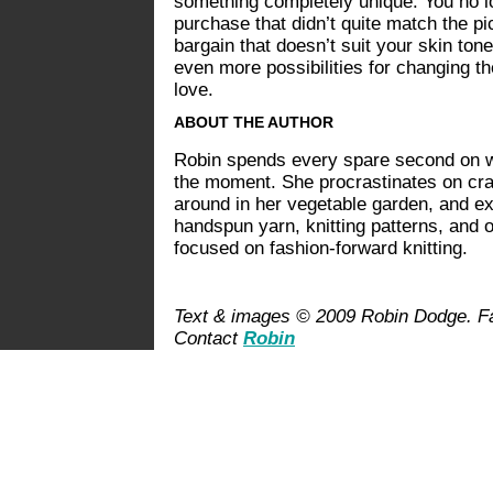
something completely unique. You no lo
purchase that didn’t quite match the pi
bargain that doesn’t suit your skin tone
even more possibilities for changing the
love.
ABOUT THE AUTHOR
Robin spends every spare second on wh
the moment. She procrastinates on craf
around in her vegetable garden, and ex
handspun yarn, knitting patterns, and 
focused on fashion-forward knitting.
Text & images © 2009 Robin Dodge. Fas
Contact
Robin