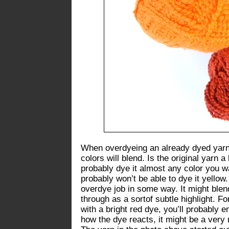
When overdyeing an already dyed yarn,
colors will blend. Is the original yarn 
probably dye it almost any color you wa
probably won’t be able to dye it yello
overdye job in some way. It might blen
through as a sortof subtle highlight. Fo
with a bright red dye, you’ll probably 
how the dye reacts, it might be a very 