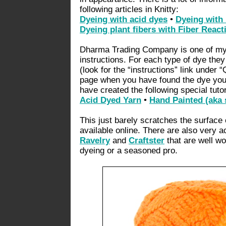
following articles in Knitty:
Dyeing with acid dyes
•
Dyeing with
Dyeing plant fibers with Fiber React
Dharma Trading Company is one of my 
instructions. For each type of dye they 
(look for the “instructions” link under “
page when you have found the dye you a
have created the following special tutor
Acid Dyed Yarn
•
Hand Painted (aka 
This just barely scratches the surface 
available online. There are also very 
Ravelry
and
Craftster
that are well wo
dyeing or a seasoned pro.