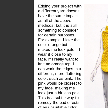
Edging your project with
a different yarn doesn’t
have the same impact
as all of the above
methods, but it is still
something to consider
for certain purposes.
For example, I love the
color orange but it
makes me look pale if I
wear it close to my
face. If I really want to
knit an orange top, I
can work the edges in a
different, more flattering
color, such as pink. The
pink would be closest to
my face, making me
look just a bit less pale.
This is a subtle way to
remedy the bad effects
of an unsuitable color.