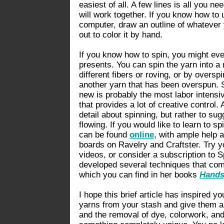
easiest of all. A few lines is all you n
will work together. If you know how to
computer, draw an outline of whatever you
out to color it by hand.
If you know how to spin, you might even
presents. You can spin the yarn into a 
different fibers or roving, or by overspi
another yarn that has been overspun. S
new is probably the most labor intensive 
that provides a lot of creative control. 
detail about spinning, but rather to sugg
flowing. If you would like to learn to s
can be found
online
, with ample help a
boards on Ravelry and Craftster. Try yo
videos, or consider a subscription to 
developed several techniques that com
which you can find in her books
Hands
I hope this brief article has inspired y
yarns from your stash and give them a
and the removal of dye, colorwork, an