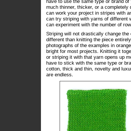
have to use the same type or brand of 
much thinner, thicker, or a completely d
can work your project in stripes with a
can try striping with yarns of different
can experiment with the number of row
Striping will not drastically change the 
different than knitting the piece entirel
photographs of the examples in orange
bright for most projects. Knitting it to
or striping it with that yarn opens up m
have to stick with the same type or br
cotton, thick and thin, novelty and luxu
are endless.