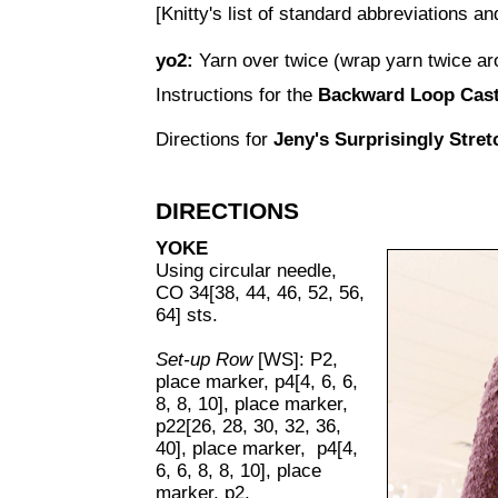
[Knitty's list of standard abbreviations 
yo2:
Yarn over twice (wrap yarn twice aro
Instructions for the
Backward Loop Cas
Directions for
Jeny's Surprisingly Stre
DIRECTIONS
YOKE
Using circular needle,
CO 34[38, 44, 46, 52, 56,
64] sts.
Set-up Row
[WS]: P2,
place marker, p4[4, 6, 6,
8, 8, 10], place marker,
p22[26, 28, 30, 32, 36,
40], place marker, p4[4,
6, 6, 8, 8, 10], place
marker, p2.