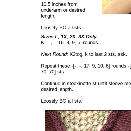
10.5 inches from
underarm or desired
length.
Loosely BO all sts.
Sizes L, 1X, 2X, 3X Only:
K -[-, -, 16, 8, 9, 5] rounds.
Next Round:
K2tog, k to last 2 sts, ssk.
Repeat these -[-, -, 17, 9, 10, 6] rounds -[-
70, 70] sts.
Continue in stockinette st until sleeve 
desired length.
Loosely BO all sts.