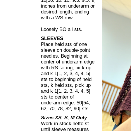
10[10, 10, 10, 9.5, 9.5, 9]
inches from underarm or
desired length, ending
with a WS row.
Loosely BO all sts.
SLEEVES
Place held sts of one
sleeve on double-point
needles. Beginning at
center of underarm edge
with RS facing, pick up
and k 1[1, 2, 3, 4, 4, 5]
sts to beginning of held
sts, k held sts, pick up
and k 1[1, 2, 3, 4, 4, 5]
sts to center of
underarm edge. 50[54,
62, 70, 78, 82, 90] sts.
Sizes XS, S, M Only:
Work in stockinette st
until sleeve measures