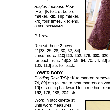
Raglan Increase Row
[RS]: [K to 1 st before
marker, kfb, slip marker,
kfb] four times, k to end.
8 sts increased.
P 1 row.
Repeat these 2 rows
21[23, 25, 28, 30, 32, 34]
times more. 210[230, 252, 278, 300, 320, 
for each front, 48[52, 58, 64, 70, 74, 80] 
102, 110] sts for back.
LOWER BODY
Dividing Row
[RS]: *K to marker, remove 
74, 80] sts (all sts to next marker) on wa
10] sts using backward loop method; repe
162, 176, 188, 204] sts.
Work in stockinette st
until work measures