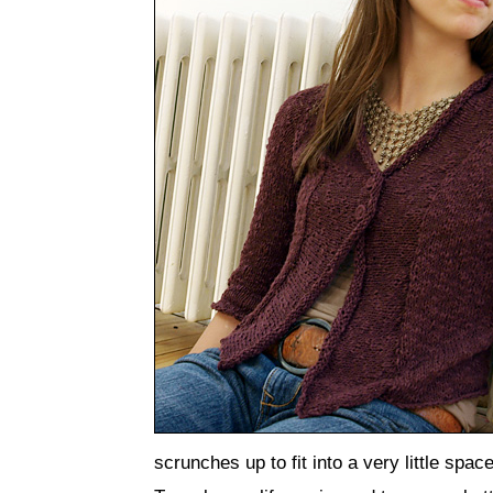
scrunches up to fit into a very little space