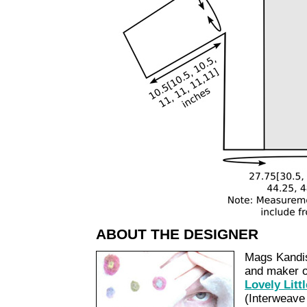
ABOUT THE DESIGNER
Mags Kandis 
and maker of
Lovely Litt
(Interweave