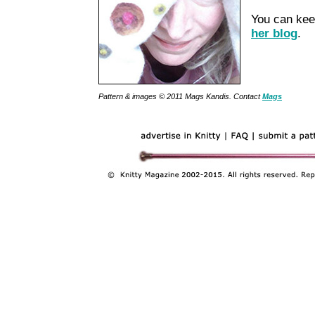
You can kee
her blog
.
Pattern & images © 2011 Mags Kandis. Contact
Mags