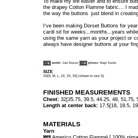
To make my life easier and to ensure but
the drapey Cotton Flamme fabric… I mad
the way the buttons just blend in creating 
I’ve been making Dorset Buttons for ye
cardi sit for weeks...months...years whi
using the same yarn as your project or c
always have designer buttons at your fing
model:
Julie Bowser
photos:
Mags Kandis
SIZE
XS[S, M, L, 1X, 2X, 3X] (shown in size S)
FINISHED MEASUREMENTS
Chest:
32[35.75, 39.5, 44.25, 48, 51.75, 
Length at center back:
17.5[18, 18.5, 19
MATERIALS
Yarn
Americo Cotton Flammé [ 100% pima 