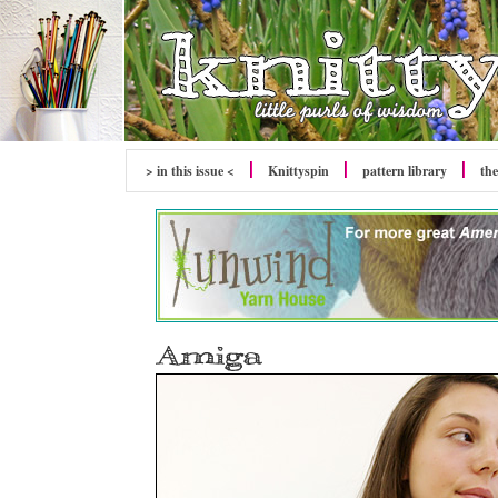
> in this issue <
Knittyspin
pattern library
the