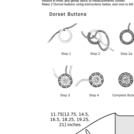
Weave in ends and gently block to measurements shown.
Make 2 Dorset buttons using instructions below, and sew to left