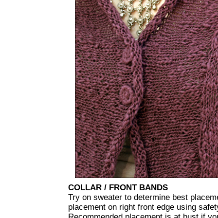
COLLAR / FRONT BANDS
Try on sweater to determine best placeme
placement on right front edge using safety
Recommended placement is at bust if you 