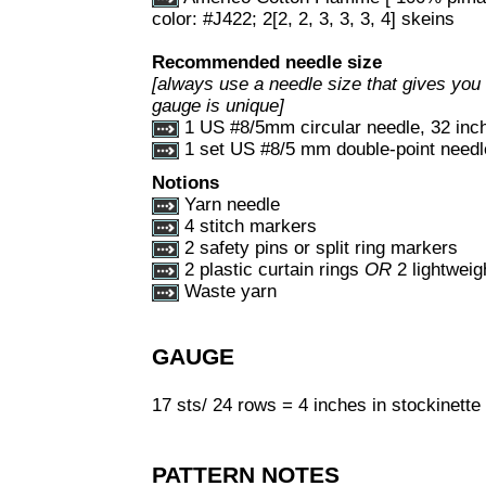
color: #J422; 2[2, 2, 3, 3, 3, 4] skeins
Recommended needle size
[always use a needle size that gives you 
gauge is unique]
1 US #8/5mm circular needle, 32 inch
1 set US #8/5 mm double-point needl
Notions
Yarn needle
4 stitch markers
2 safety pins or split ring markers
2 plastic curtain rings
OR
2 lightweig
Waste yarn
GAUGE
17 sts/ 24 rows = 4 inches in stockinette 
PATTERN NOTES