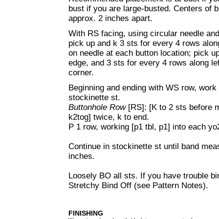
bust if you are large-busted. Centers of
approx. 2 inches apart.
With RS facing, using circular needle and 
pick up and k 3 sts for every 4 rows along
on needle at each button location; pick u
edge, and 3 sts for every 4 rows along left
corner.
Beginning and ending with WS row, work 1
stockinette st.
Buttonhole Row
[RS]: [K to 2 sts before
k2tog] twice, k to end.
P 1 row, working [p1 tbl, p1] into each yo
Continue in stockinette st until band meas
inches.
Loosely BO all sts. If you have trouble bi
Stretchy Bind Off (see Pattern Notes).
FINISHING