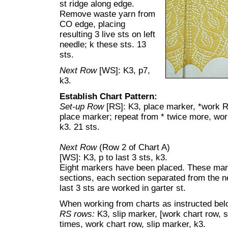
st ridge along edge.
Remove waste yarn from
CO edge, placing
resulting 3 live sts on left
needle; k these sts. 13
sts.
Next Row
[WS]: K3, p7,
k3.
Establish Chart Pattern:
Set-up Row
[RS]: K3, place marker, *work R
place marker; repeat from * twice more, wor
k3. 21 sts.
Next Row
(Row 2 of Chart A)
[WS]: K3, p to last 3 sts, k3.
Eight markers have been placed. These mark
sections, each section separated from the nex
last 3 sts are worked in garter st.
When working from charts as instructed belo
RS rows:
K3, slip marker, [work chart row, s
times, work chart row, slip marker, k3.