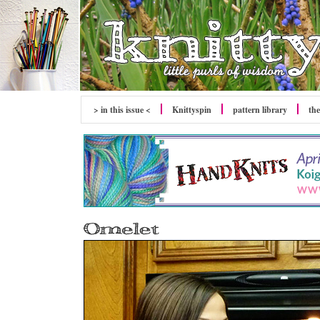
> in this issue <
Knittyspin
pattern library
the