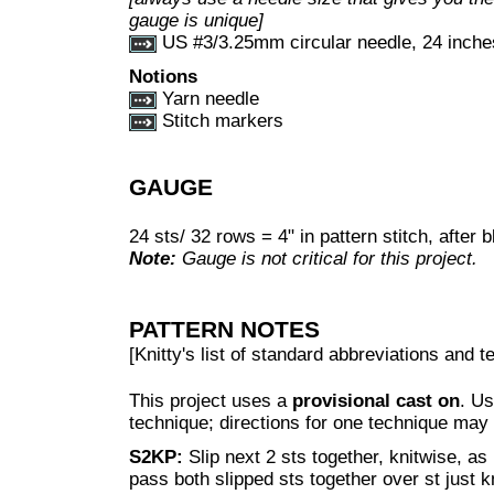
gauge is unique]
US #3/3.25mm circular needle, 24 inches
Notions
Yarn needle
Stitch markers
GAUGE
24 sts/ 32 rows = 4" in pattern stitch, after 
Note:
Gauge is not critical for this project.
PATTERN NOTES
[Knitty's list of standard abbreviations and
This project uses a
provisional cast on
. Us
technique; directions for one technique may
S2KP:
Slip next 2 sts together, knitwise, as 
pass both slipped sts together over st just 