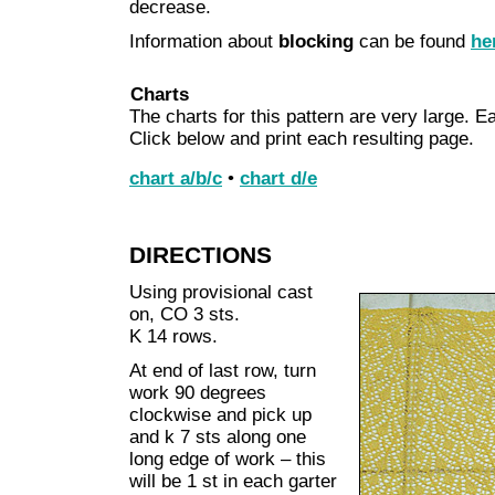
decrease.
Information about
blocking
can be found
he
Charts
The charts for this pattern are very large. Ea
Click below and print each resulting page.
chart a/b/c
•
chart d/e
DIRECTIONS
Using provisional cast
on, CO 3 sts.
K 14 rows.
At end of last row, turn
work 90 degrees
clockwise and pick up
and k 7 sts along one
long edge of work – this
will be 1 st in each garter