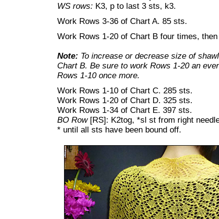
WS rows:
K3, p to last 3 sts, k3.
Work Rows 3-36 of Chart A. 85 sts.
Work Rows 1-20 of Chart B four times, the
Note:
To increase or decrease size of shawl
Chart B. Be sure to work Rows 1-20 an even
Rows 1-10 once more.
Work Rows 1-10 of Chart C. 285 sts.
Work Rows 1-20 of Chart D. 325 sts.
Work Rows 1-34 of Chart E. 397 sts.
BO Row
[RS]: K2tog, *sl st from right needle
* until all sts have been bound off.