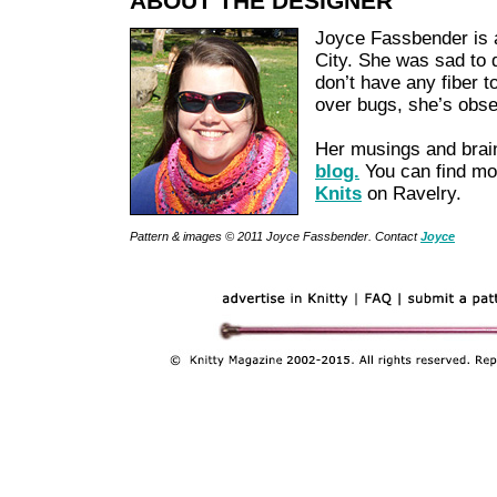
ABOUT THE DESIGNER
Joyce Fassbender is 
City. She was sad to 
don’t have any fiber 
over bugs, she’s obs
Her musings and brai
blog.
You can find mo
Knits
on Ravelry.
Pattern & images © 2011 Joyce Fassbender. Contact
Joyce