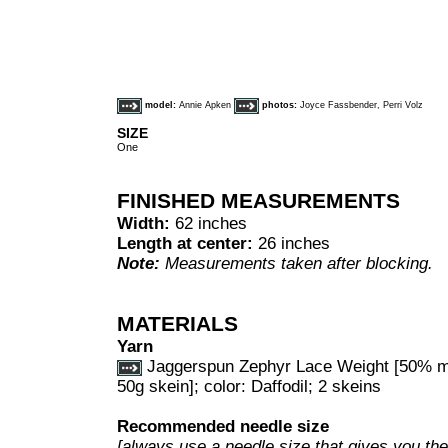
model:
Annie Apken
photos:
Joyce Fassbender, Perri Volz
SIZE
One
FINISHED MEASUREMENTS
Width:
62 inches
Length at center:
26 inches
Note:
Measurements taken after blocking.
MATERIALS
Yarn
Jaggerspun Zephyr Lace Weight [50% me
50g skein]; color: Daffodil; 2 skeins
Recommended needle size
[always use a needle size that gives you the 