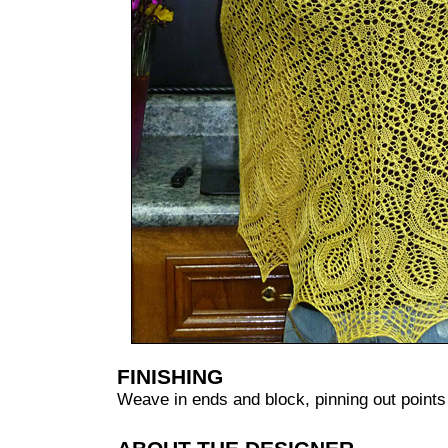
FINISHING
Weave in ends and block, pinning out point