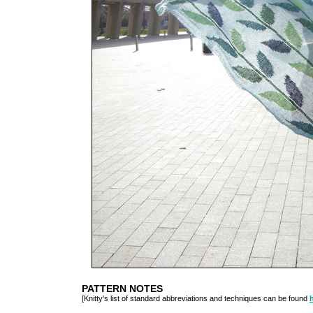
PATTERN NOTES
[Knitty's list of standard abbreviations and techniques can be found