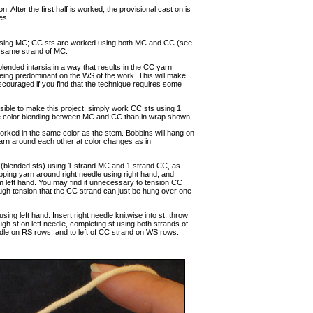
. After the first half is worked, the provisional cast on is
es.
 st using MC; CC sts are worked using both MC and CC (see
g same strand of MC.
ended intarsia in a way that results in the CC yarn
eing predominant on the WS of the work. This will make
iscouraged if you find that the technique requires some
 possible to make this project; simply work CC sts using 1
re color blending between MC and CC than in wrap shown.
orked in the same color as the stem. Bobbins will hang on
yarn around each other at color changes as in
(blended sts) using 1 strand MC and 1 strand CC, as
wrapping yarn around right needle using right hand, and
from left hand. You may find it unnecessary to tension CC
nough tension that the CC strand can just be hung over one
g left hand. Insert right needle knitwise into st, throw
gh st on left needle, completing st using both strands of
eedle on RS rows, and to left of CC strand on WS rows.