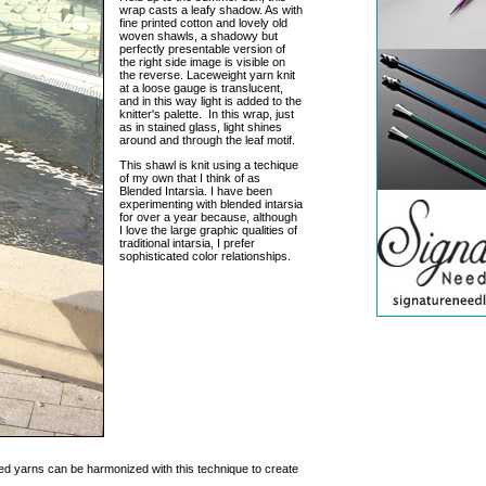
wrap casts a leafy shadow. As with
fine printed cotton and lovely old
woven shawls, a shadowy but
perfectly presentable version of
the right side image is visible on
the reverse. Laceweight yarn knit
at a loose gauge is translucent,
and in this way light is added to the
knitter's palette. In this wrap, just
as in stained glass, light shines
around and through the leaf motif.
This shawl is knit using a techique
of my own that I think of as
Blended Intarsia. I have been
experimenting with blended intarsia
for over a year because, although
I love the large graphic qualities of
traditional intarsia, I prefer
sophisticated color relationships.
d yarns can be harmonized with this technique to create