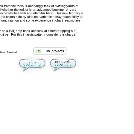
reed from the tedious and tangly task of twisting yarns at
d whether the knitter is an advanced beginner or very
 some stitches with an unfamiliar hand. This new technique
ng the colors side by side on each stitch may seem fiddly at
isional cast on and some experience in chart reading are
 on a leaf, step back and look at it before ripping out.
t it be. For this intarsia pattern, consider the chart a
 Sarah Newhall