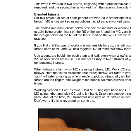
This wrap is worked in two halves, beginning with a provisional cast on
removed, and the second half is worked from the resulting live stitch
Blended Intarsia:
For this project, all sts of chart pattern are worked in stockinette
below). MC is not worked using bobbins, as all sts are worked usin
The photos and instructions below describe the method for working bl
usually being predominant on the RS of the work, and the MC yarn b
the design bolder on the RS of the fabric than on the WS. Don't be d
practice!
If you find that this way of working is not feasible for you, it is still
strand each of MC and CC held together. RS of fabric will show mo
Use a separate bobbin for each stem and leaf, even when a leaf is w
WS of work when not in use. It is not necessary to twist strands of 
conventional intarsia.
When following chart, work MC sts using 1 strand MC. Work CC sts 
follows. Note that in the directions that follow, “throw” will refer to 
“pick” will refer to using tip of left needle to pick up strand of yarn 
strand around fingers; the weight of the bobbin will often provide e
finger.
Working blended sts on RS rows: Hold MC using right hand and CC usin
MC using right hand, pick CC using left hand. Draw right needle throu
yarn. Most of the time, MC strand will sit to right of CC strand on n
Don't worry if this is reversed on some sts.