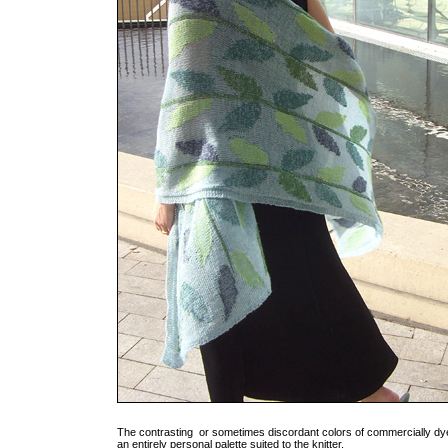
The contrasting or sometimes discordant colors of commercially dye
an entirely personal palette suited to the knitter.