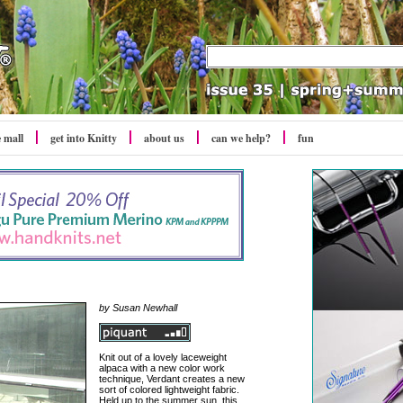
e mall
get into Knitty
about us
can we help?
fun
by Susan Newhall
Knit out of a lovely laceweight
alpaca with a new color work
technique, Verdant creates a new
sort of colored lightweight fabric.
Held up to the summer sun, this