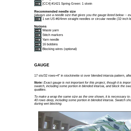
[CC4] #1421 Spring Green: 1 skein
Recommended needle size
[always use a needle size that gives you the gauge listed below -- ev
1 set US #6/4mm straight needles or circular needle (32-inch
Notions
Waste yarn
Stitch markers
Yarn needle
16 bobbins
Blocking wires (optional)
GAUGE
17 sts/32 rows=4” in stockinette st over blended intarsia pattern, aft
Note:
Exact gauge is not important for this project, though it is impor
swatch, including some portion in blended intarsia, and block the swa
qualities.
To make a wrap the same size as the one shown, it is necessary to
40 rows deep, including some portion in blended intarsia. Swatch sho
during wet blocking.