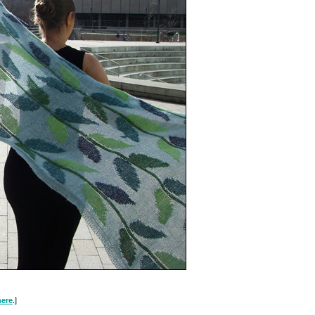
here
.]