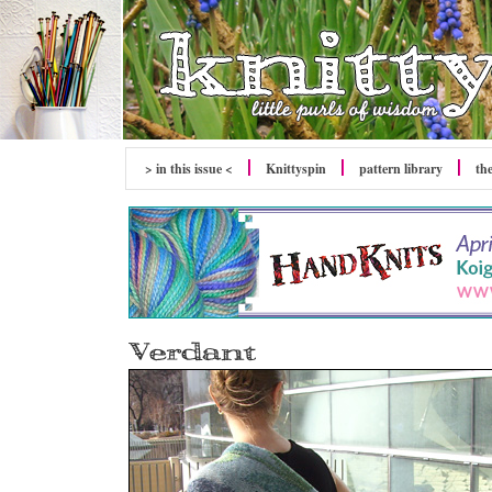
> in this issue <
Knittyspin
pattern library
th