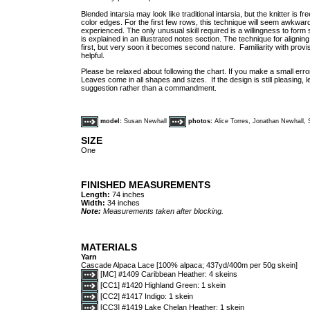
Blended intarsia may look like traditional intarsia, but the knitter is f
color edges. For the first few rows, this technique will seem awkwar
experienced. The only unusual skill required is a willingness to form
is explained in an illustrated notes section. The technique for aligni
first, but very soon it becomes second nature. Familiarity with prov
helpful.
Please be relaxed about following the chart. If you make a small error
Leaves come in all shapes and sizes. If the design is still pleasing, le
suggestion rather than a commandment.
model:
Susan Newhall
photos:
Alice Torres, Jonathan Newhall,
SIZE
One
FINISHED MEASUREMENTS
Length:
74 inches
Width:
34 inches
Note:
Measurements taken after blocking.
MATERIALS
Yarn
Cascade Alpaca Lace [100% alpaca; 437yd/400m per 50g skein]
[MC] #1409 Caribbean Heather: 4 skeins
[CC1] #1420 Highland Green: 1 skein
[CC2] #1417 Indigo: 1 skein
[CC3] #1419 Lake Chelan Heather: 1 skein