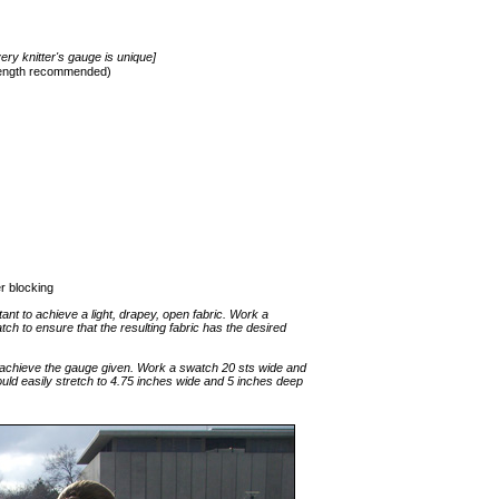
ery knitter's gauge is unique]
 length recommended)
er blocking
tant to achieve a light, drapey, open fabric. Work a
tch to ensure that the resulting fabric has the desired
 achieve the gauge given. Work a swatch 20 sts wide and
uld easily stretch to 4.75 inches wide and 5 inches deep