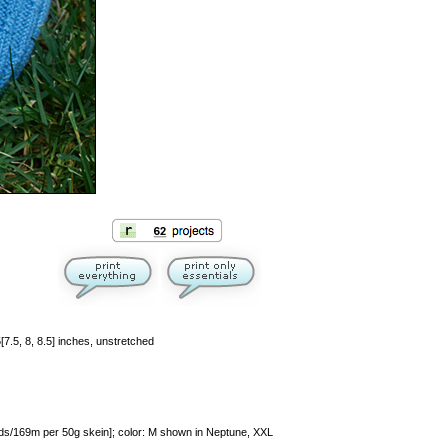
5[7.5, 8, 8.5] inches, unstretched
/169m per 50g skein]; color: M shown in Neptune, XXL