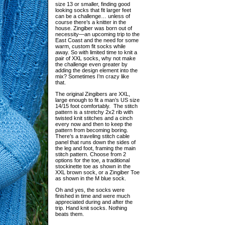
size 13 or smaller, finding good
looking socks that fit larger feet
can be a challenge… unless of
course there’s a knitter in the
house. Zingiber was born out of
necessity—an upcoming trip to the
East Coast and the need for some
warm, custom fit socks while
away. So with limited time to knit a
pair of XXL socks, why not make
the challenge even greater by
adding the design element into the
mix? Sometimes I’m crazy like
that.
The original Zingibers are XXL,
large enough to fit a man’s US size
14/15 foot comfortably. The stitch
pattern is a stretchy 2x2 rib with
twisted knit stitches and a cinch
every now and then to keep the
pattern from becoming boring.
There’s a traveling stitch cable
panel that runs down the sides of
the leg and foot, framing the main
stitch pattern. Choose from 2
options for the toe, a traditional
stockinette toe as shown in the
XXL brown sock, or a Zingiber Toe
as shown in the M blue sock.
Oh and yes, the socks were
finished in time and were much
appreciated during and after the
trip. Hand knit socks. Nothing
beats them.