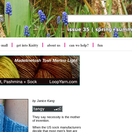
e mall
get into Knitty
about us
can we help?
fun
by
Janice Kang
They say necessity is the mother
of invention.
When the US sock manufacturers
decide that most men’s feet are