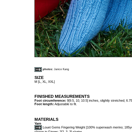
photos:
Janice Kang
SIZE
M [L, XL, XXL]
FINISHED MEASUREMENTS
Foot circumference:
9[9.5, 10, 10.5] inches, slightly stretched; 6.7
Foot length:
Adjustable to fit.
MATERIALS
Yarn
Louet Gems Fingering Weight [100% superwash merino; 185yds
shown in Ginger; 2[2, 3, 3] skeins