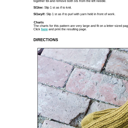
together tbl and remove both sts from the left needle.
Sl1kw:
Slip 1 st as if to knit.
Sl1wyif:
Slip 1 st as if to purl with yarn held in front of work.
Charts
The charts for this pattern are very large and fit on a letter-sized pag
Click
here
and print the resulting page.
DIRECTIONS