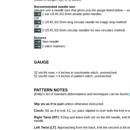
Recommended needle size
[always use a needle size that gives you the gauge listed below -- ev
1 set US #1.5/2.5mm double-point needles
OR
1 US #1.5/2.5mm long circular needle for magic loop method
OR
2 US #1.5/2.5mm circular needles for two-circulars method
Notions
Yarn needle
2 stitch markers
GAUGE
32 sts/44 rows = 4 inches in stockinette stitch, unstretched
52 sts/40 rows = 4 inches in pattern stitch, unstretched
PATTERN NOTES
[Knitty's list of standard abbreviations and techniques can be found
Slip sts as if to purl
unless otherwise instructed.
Cinch:
Sl1 as if to knit, k1, yo, pass slipped st over both the knit st 
Right Twist (RT)
: K2tog and leave both sts on the left needle, knit th
needle.
Left Twist (LT)
: Approaching from the back, knit the second st tbl and