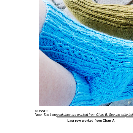
GUSSET
Note: The instep stitches are worked from Chart B. See the table bel
Last row worked from Chart A