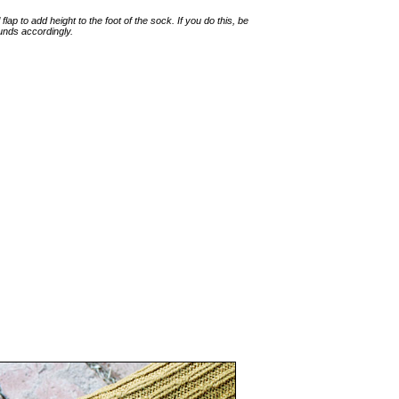
lap to add height to the foot of the sock. If you do this, be
unds accordingly.