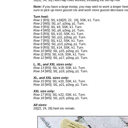
30[32, 34, 36] Heel Flap rows worked, including the set-up row.
Note:
If you have a large instep, you may wish to work a longer heel f
sure to pick up more gusset sts and work more gusset decrease ro
Turn heel:
Row 1
[RS]: Sl1, k18[20, 22, 24], SSK, k1. Turn.
Row 2
[WS]: Sl1, p7, p2tog, p1. Turn.
Row 3
[RS]: Sl1, k8, SSK, k1. Turn.
Row 4
[WS]: Sl1, p9, p2tog, p1. Turn.
Row 5
[RS]: Sl1, k10, SSK, k1. Turn.
Row 6
[WS]: Sl1, p11, p2tog, p1. Turn.
Row 7
[RS]: Sl1, k12, SSK, k1. Turn.
Row 8
[WS]: Sl1, p13, p2tog, p1. Turn.
Row 9
[RS]: Sl1, k14, SSK, k1. Turn.
Row 10
[WS]: Sl1, p15, p2tog, p1. Turn.
Row 11
[RS]: Sl1, k16, SSK, k1. Turn.
Row 12
[WS]: Sl1, p17, p2tog, p1. Turn.
L, XL, and XXL sizes only:
Row 13
[RS]: Sl1, k18, SSK, k1. Turn.
Row 14
[WS]: Sl1, p19, p2tog, p1. Turn.
XL, and XXL sizes only:
Row 15
[RS]: Sl1, k20, SSK, k1. Turn.
Row 16
[WS]: Sl1, p21, p2tog, p1. Turn.
XXL size only:
Row 17
[RS]: Sl1, k22, SSK, k1. Turn.
Row 18
[WS]: Sl1, p23, p2tog, p1. Turn.
All sizes:
20[22, 24, 26] heel sts remain.