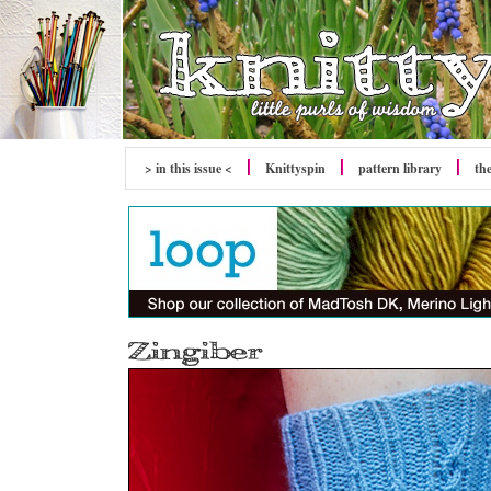
> in this issue <
Knittyspin
pattern library
th