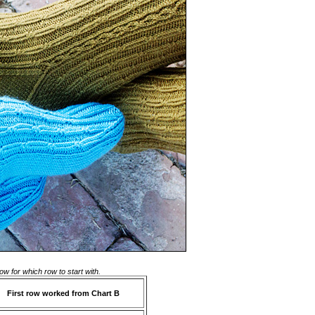
ow for which row to start with.
First row worked from Chart B