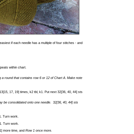
easiest if each needle has a multiple of four stitches - and
peats within chart.
ng a round that contains row 6 or 12 of Chart A. Make note
3[15, 17, 19] times, k2 tbl, k1. Put next 32[36, 40, 44] sts
ay be consolidated onto one needle. 32[36, 40, 44] sts
k1. Turn work.
k1. Turn work.
 1] more time, and
Row 1
once more.