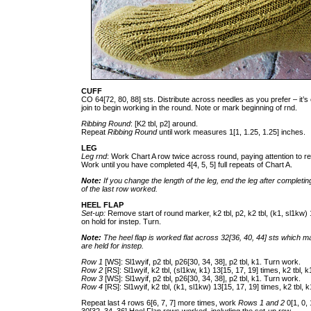
CUFF
CO 64[72, 80, 88] sts. Distribute across needles as you prefer – it’s 
join to begin working in the round. Note or mark beginning of rnd.
Ribbing Round
: [K2 tbl, p2] around.
Repeat
Ribbing Round
until work measures 1[1, 1.25, 1.25] inches.
LEG
Leg rnd
: Work Chart A row twice across round, paying attention to re
Work until you have completed 4[4, 5, 5] full repeats of Chart A.
Note:
If you change the length of the leg, end the leg after completi
of the last row worked.
HEEL FLAP
Set-up:
Remove start of round marker, k2 tbl, p2, k2 tbl, (k1, sl1kw) 1
on hold for instep. Turn.
Note:
The heel flap is worked flat across 32[36, 40, 44] sts which m
are held for instep.
Row 1
[WS]: Sl1wyif, p2 tbl, p26[30, 34, 38], p2 tbl, k1. Turn work.
Row 2
[RS]: Sl1wyif, k2 tbl, (sl1kw, k1) 13[15, 17, 19] times, k2 tbl, 
Row 3
[WS]: Sl1wyif, p2 tbl, p26[30, 34, 38], p2 tbl, k1. Turn work.
Row 4
[RS]: Sl1wyif, k2 tbl, (k1, sl1kw) 13[15, 17, 19] times, k2 tbl, 
Repeat last 4 rows 6[6, 7, 7] more times, work
Rows 1 and 2
0[1, 0,