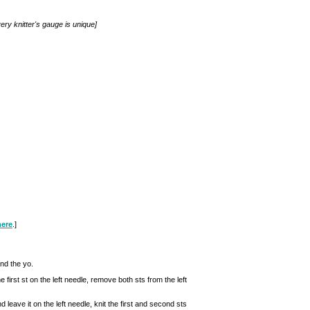
ery knitter's gauge is unique]
here
.]
and the yo.
e first st on the left needle, remove both sts from the left
 leave it on the left needle, knit the first and second sts