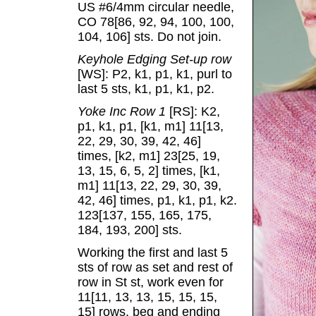
US #6/4mm circular needle,
CO 78[86, 92, 94, 100, 100,
104, 106] sts. Do not join.
Keyhole Edging Set-up row
[WS]: P2, k1, p1, k1, purl to
last 5 sts, k1, p1, k1, p2.
Yoke Inc Row 1
[RS]: K2,
p1, k1, p1, [k1, m1] 11[13,
22, 29, 30, 39, 42, 46]
times, [k2, m1] 23[25, 19,
13, 15, 6, 5, 2] times, [k1,
m1] 11[13, 22, 29, 30, 39,
42, 46] times, p1, k1, p1, k2.
123[137, 155, 165, 175,
184, 193, 200] sts.
Working the first and last 5
sts of row as set and rest of
row in St st, work even for
11[11, 13, 13, 15, 15, 15,
15] rows, beg and ending