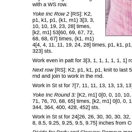
with a WS row.
Yoke Inc Row 2
[RS]: K2,
p1, k1, p1, (k1, m1) 3[3, 3,
10, 10, 19, 23, 28] times,
[k2, m1] 53[60, 69, 67, 72,
68, 68, 67] times, (k1, m1)
4[4, 4, 11, 11, 19, 24, 28] times, p1, k1, p
323] sts.
Work even in patt for 3[3, 1, 1, 1, 1, 1, 1] r
Next row
[RS]: K2, p1, k1, p1, knit to last
rnd and join to work in the rnd.
Work in St st for 7[7, 11, 11, 13, 13, 13, 13
Yoke Inc Round 3:
[K2, m1] 0[0, 0, 10, 10,
71, 76, 70, 68, 65] times, [k2, m1] 0[0, 0, 
344, 364, 400, 428, 452] sts.
Work in St st for 24[26, 26, 30, 30, 30, 32,
8, 8.5, 9.25, 9.25, 9.5, 9.75] inches from 