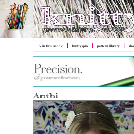
> in this issue <
knitty
spin
pattern library
sh