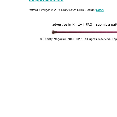
Pattern & images © 2014 Hilary Smith Callis. Contact
Hilary