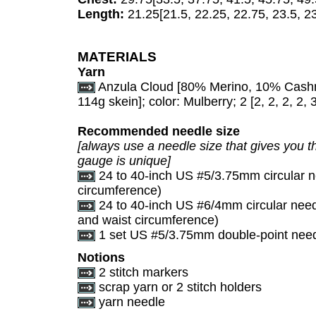
Length:
21.25[21.5, 22.25, 22.75, 23.5, 23
MATERIALS
Yarn
Anzula Cloud [80% Merino, 10% Cashm
114g skein]; color: Mulberry; 2 [2, 2, 2, 2, 
Recommended needle size
[always use a needle size that gives you th
gauge is unique]
24 to 40-inch US #5/3.75mm circular n
circumference)
24 to 40-inch US #6/4mm circular need
and waist circumference)
1 set US #5/3.75mm double-point needle
Notions
2 stitch markers
scrap yarn or 2 stitch holders
yarn needle