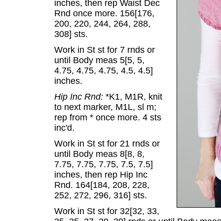
inches, then rep Waist Dec
Rnd once more. 156[176,
200, 220, 244, 264, 288,
308] sts.
Work in St st for 7 rnds or
until Body meas 5[5, 5,
4.75, 4.75, 4.75, 4.5, 4.5]
inches.
Hip Inc Rnd:
*K1, M1R, knit
to next marker, M1L, sl m;
rep from * once more. 4 sts
inc'd.
Work in St st for 21 rnds or
until Body meas 8[8, 8,
7.75, 7.75, 7.75, 7.5, 7.5]
inches, then rep Hip Inc
Rnd. 164[184, 208, 228,
252, 272, 296, 316] sts.
Work in St st for 32[32, 33,