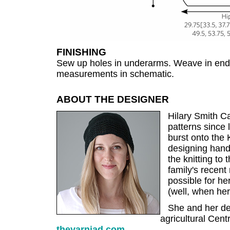
FINISHING
Sew up holes in underarms. Weave in end
measurements in schematic.
ABOUT THE DESIGNER
Hilary Smith Ca
patterns since
burst onto the 
designing handk
the knitting to t
family's recent
possible for her
(well, when her 
She and her des
agricultural Centr
theyarniad.com
.