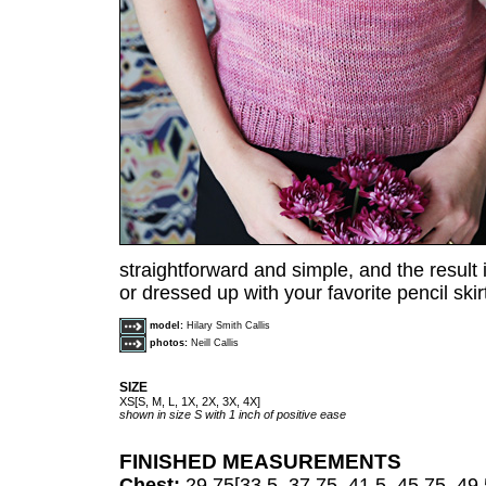
straightforward and simple, and the result is
or dressed up with your favorite pencil skir
model:
Hilary Smith Callis
photos:
Neill Callis
SIZE
XS[S, M, L, 1X, 2X, 3X, 4X]
shown in size S with 1 inch of positive ease
FINISHED MEASUREMENTS
Chest:
29.75[33.5, 37.75, 41.5, 45.75, 49.