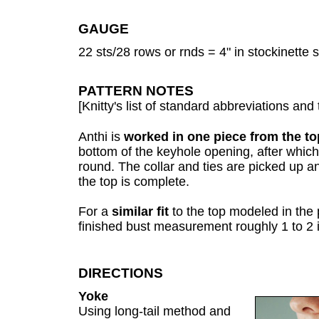
GAUGE
22 sts/28 rows or rnds = 4" in stockinette
PATTERN NOTES
[Knitty's list of standard abbreviations a
Anthi is
worked in one piece from the t
bottom of the keyhole opening, after which
round. The collar and ties are picked up 
the top is complete.
For a
similar fit
to the top modeled in the 
finished bust measurement roughly 1 to 2 
DIRECTIONS
Yoke
Using long-tail method and