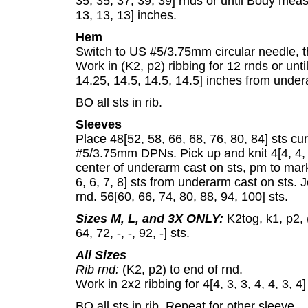
35, 35, 37, 39, 39] rnds or until Body mea
13, 13, 13] inches.
Hem
Switch to US #5/3.75mm circular needle, th
Work in (K2, p2) ribbing for 12 rnds or un
14.25, 14.5, 14.5, 14.5] inches from under
BO all sts in rib.
Sleeves
Place 48[52, 58, 66, 68, 76, 80, 84] sts cu
#5/3.75mm DPNs. Pick up and knit 4[4, 4, 4,
center of underarm cast on sts, pm to mark 
6, 6, 7, 8] sts from underarm cast on sts. J
rnd. 56[60, 66, 74, 80, 88, 94, 100] sts.
Sizes M, L, and 3X ONLY:
K2tog, k1, p2, (
64, 72, -, -, 92, -] sts.
All Sizes
Rib rnd:
(K2, p2) to end of rnd.
Work in 2x2 ribbing for 4[4, 3, 3, 4, 4, 3, 4
BO all sts in rib. Repeat for other sleeve.