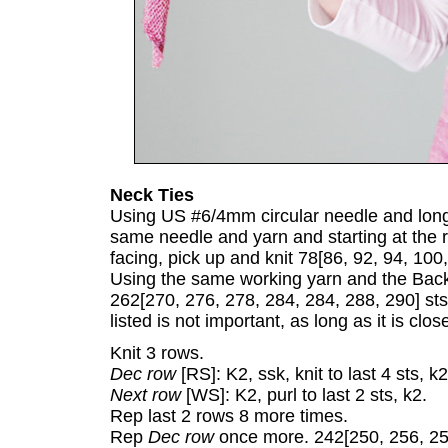
Neck Ties
Using US #6/4mm circular needle and long-
same needle and yarn and starting at the r
facing, pick up and knit 78[86, 92, 94, 100
Using the same working yarn and the Bac
262[270, 276, 278, 284, 284, 288, 290] sts
listed is not important, as long as it is close
Knit 3 rows.
Dec row
[RS]: K2, ssk, knit to last 4 sts, k
Next row
[WS]: K2, purl to last 2 sts, k2.
Rep last 2 rows 8 more times.
Rep
Dec row
once more. 242[250, 256, 258