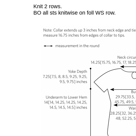
Knit 2 rows.
BO all sts knitwise on foll WS row.