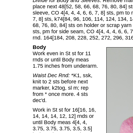
Divide for Body and Sleeves
: Remove marke
place next 48[52, 58, 66, 68, 76, 80, 84] st
sleeve, CO 4[4, 4, 4, 6, 6, 7, 8] sts, pm to
7, 8] sts, k74[84, 96, 106, 114, 124, 134, 1
68, 76, 80, 84] sts on holder or scrap yarn f
sts, pm for side seam, CO 4[4, 4, 4, 6, 6, 7,
rnd. 164[184, 208, 228, 252, 272, 296, 316
Body
Work even in St st for 11
rnds or until Body meas
1.75 inches from underarm.
Waist Dec Rnd:
*K1, ssk,
knit to 2 sts before next
marker, k2tog, sl m; rep
from * once more. 4 sts
dec'd.
Work in St st for 16[16, 16,
14, 14, 14, 12, 12] rnds or
until Body meas 4[4, 4,
3.75, 3.75, 3.75, 3.5, 3.5]