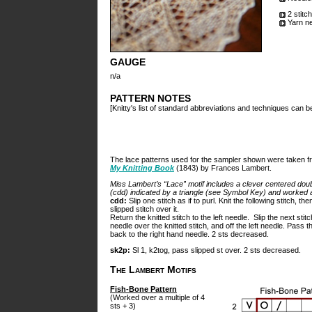
2 stitc
Yarn n
GAUGE
n/a
PATTERN NOTES
[Knitty's list of standard abbreviations and techniques can 
The lace patterns used for the sampler shown were taken f
My Knitting Book
(1843) by Frances Lambert.
Miss Lambert’s “Lace” motif includes a clever centered dou
(cdd) indicated by a triangle (see Symbol Key) and worked a
cdd:
Slip one stitch as if to purl. Knit the following stitch, th
slipped stitch over it.
Return the knitted stitch to the left needle. Slip the next stitc
needle over the knitted stitch, and off the left needle. Pass th
back to the right hand needle. 2 sts decreased.
sk2p:
Sl 1, k2tog, pass slipped st over. 2 sts decreased.
The Lambert Motifs
Fish-Bone Pattern
(Worked over a multiple of 4
sts + 3)