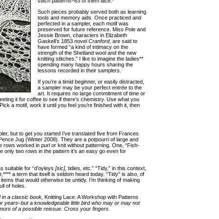
stitch patterns–83 of them lace.*
Such pieces probably served both as learning
tools and memory aids. Once practiced and
perfected in a sampler, each motif was
preserved for future reference. Miss Pole and
Jessie Brown, characters in Elizabeth
Gaskell’s 1853 novel
Cranford
, are said to
have formed “a kind of intimacy on the
strength of the Shetland wool and the new
knitting stitches.” I like to imagine the ladies**
spending many happy hours sharing the
lessons recorded in their samplers.
If you’re a timid beginner, or easily distracted,
a sampler may be your perfect
entrée
to the
art. It requires no large commitment of time or
eting it for coffee to see if there’s chemistry. Use what you
ck a motif, work it until you feel you’re finished with it, then
r, but to get you started I’ve translated five from Frances
Pence Jug (Winter 2008). They are a potpourri of large and
te rows worked in purl or knit without patterning. One, “Fish-
e only two rows in the pattern it’s an easy go even for
 suitable for “d’oyleys
[sic],
tidies, etc.” “Tidy,” in this context,
*** a term that itself is seldom heard today. “Tidy” is also, of
l items that would otherwise be
un
tidy. I’m thinking of making
ll of holes.
in a classic book,
Knitting Lace: A Workshop with Patterns
or years–but a knowledgeable little bird who may or may not
ors of a possible reissue. Cross your fingers.