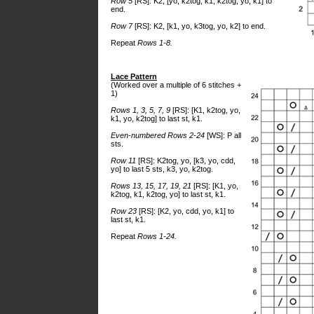
Row 5
[RS]: K2, [yo, k2tog, k1, k2tog, yo, k1] to
end.
Row 7
[RS]: K2, [k1, yo, k3tog, yo, k2] to end.
Repeat
Rows 1-8.
Lace Pattern
(Worked over a multiple of 6 stitches +
1)
Rows 1, 3, 5, 7, 9
[RS]: [K1, k2tog, yo,
k1, yo, k2tog] to last st, k1.
Even-numbered Rows 2-24
[WS]: P all
sts.
Row 11
[RS]: K2tog, yo, [k3, yo, cdd,
yo] to last 5 sts, k3, yo, k2tog.
Rows 13, 15, 17, 19, 21
[RS]: [K1, yo,
k2tog, k1, k2tog, yo] to last st, k1.
Row 23
[RS]: [K2, yo, cdd, yo, k1] to
last st, k1.
Repeat
Rows 1-24.