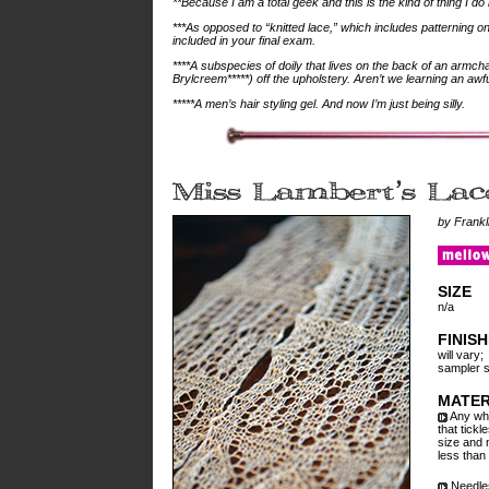
**Because I am a total geek and this is the kind of thing I do
***As opposed to “knitted lace,” which includes patterning o
included in your final exam.
****A subspecies of doily that lives on the back of an armch
Brylcreem*****) off the upholstery. Aren’t we learning an awfu
*****A men’s hair styling gel. And now I’m just being silly.
by Frankl
SIZE
n/a
FINIS
will vary;
sampler s
MATER
Any whit
that tickl
size and 
less than
Needles