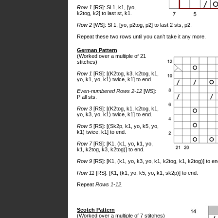
Row 1
[RS]: Sl 1, k1, [yo,
k2tog, k2] to last st, k1.
Row 2
[WS]: Sl 1, [yo, p2tog, p2] to last 2 sts, p2.
Repeat these two rows until you can’t take it any more.
German Pattern
(Worked over a multiple of 21
stitches)
Row 1
[RS]: [(K2tog, k3, k2tog, k1,
yo, k1, yo, k1) twice, k1] to end.
Even-numbered Rows 2-12
[WS]:
P all sts.
Row 3
[RS]: [(K2tog, k1, k2tog, k1,
yo, k3, yo, k1) twice, k1] to end.
Row 5
[RS]: [(Sk2p, k1, yo, k5, yo,
k1) twice, k1] to end.
Row 7
[RS]: [K1, (k1, yo, k1, yo,
k1, k2tog, k3, k2tog)] to end.
Row 9
[RS]: [K1, (k1, yo, k3, yo, k1, k2tog, k1, k2tog)] to en
Row 11
[RS]: [K1, (k1, yo, k5, yo, k1, sk2p)] to end.
Repeat
Rows 1-12.
Scotch Pattern
(Worked over a multiple of 7 stitches)