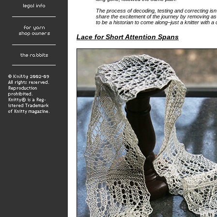
The process of decoding, testing and correcting isn’
share the excitement of the journey by removing as
to be a historian to come along–just a knitter with a
Lace for Short Attention Spans