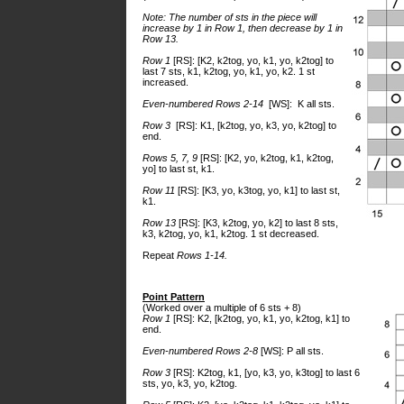
Note: The number of sts in the piece will
increase by 1 in Row 1, then decrease by 1 in
Row 13.
Row 1
[RS]: [K2, k2tog, yo, k1, yo, k2tog] to
last 7 sts, k1, k2tog, yo, k1, yo, k2. 1 st
increased.
Even-numbered Rows 2-14
[WS]: K all sts.
Row 3
[RS]: K1, [k2tog, yo, k3, yo, k2tog] to
end.
Rows 5, 7, 9
[RS]: [K2, yo, k2tog, k1, k2tog,
yo] to last st, k1.
Row 11
[RS]: [K3, yo, k3tog, yo, k1] to last st,
k1.
Row 13
[RS]: [K3, k2tog, yo, k2] to last 8 sts,
k3, k2tog, yo, k1, k2tog. 1 st decreased.
Repeat
Rows 1-14.
Point Pattern
(Worked over a multiple of 6 sts + 8)
Row 1
[RS]: K2, [k2tog, yo, k1, yo, k2tog, k1] to
end.
Even-numbered Rows 2-8
[WS]: P all sts.
Row 3
[RS]: K2tog, k1, [yo, k3, yo, k3tog] to last 6
sts, yo, k3, yo, k2tog.