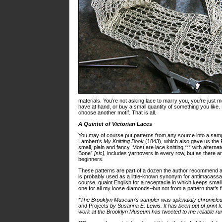
materials. You’re not asking lace to marry you, you’re just me
have at hand, or buy a small quantity of something you like. Pi
choose another motif. That is all.
A Quintet of Victorian Laces
You may of course put patterns from any source into a sample
Lambert’s
My Knitting Book
(1843), which also gave us the 
small, plain and fancy. Most are lace knitting,*** with alterna
Bone”
[sic]
, includes yarnovers in every row, but as there ar
beginners.
These patterns are part of a dozen the author recommend as
is probably used as a little-known synonym for antimacassar,­*
course, quaint English for a receptacle in which keeps smal
one for all my loose diamonds–but not from a pattern that’s fu
*The Brooklyn Museum’s sampler was splendidly chronicled 
and Projects
by Susanna E. Lewis. It has been out of print f
work at the Brooklyn Museum has tweeted to me reliable rum