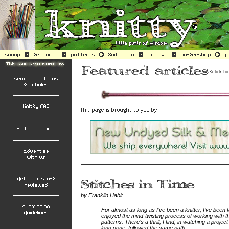
<
click fo
by Franklin Habit
For almost as long as I’ve been a knitter, I’ve been f
enjoyed the mind-twisting process of working with t
patterns. There’s a thrill, I find, in watching a proj
long gone, followed the same path.