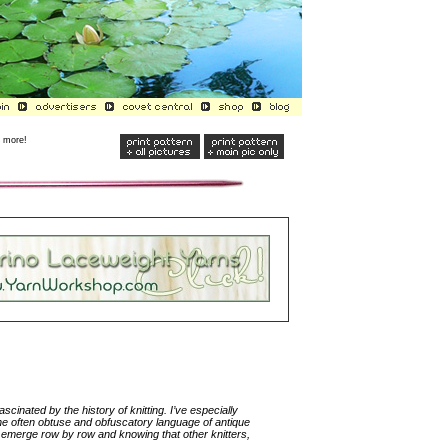
r more!
ascinated by the history of knitting. I’ve especially
he often obtuse and obfuscatory language of antique
ect emerge row by row and knowing that other knitters,