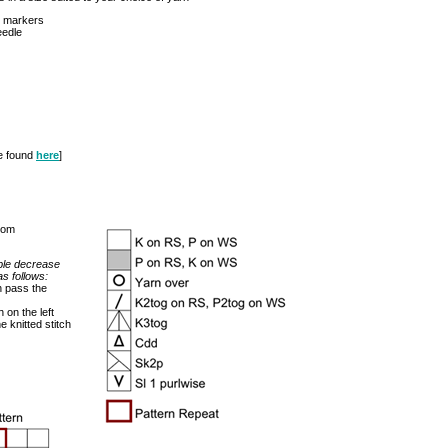
h markers
eedle
be found
here
]
rom
ble decrease
s follows:
en pass the
h on the left
e knitted stitch