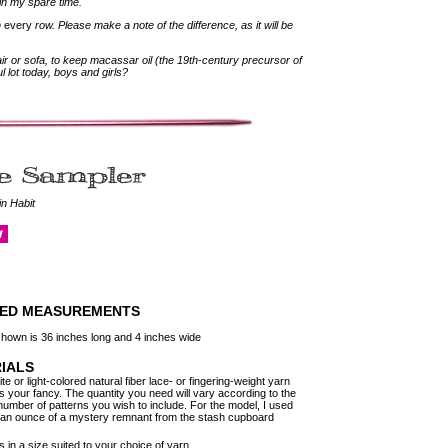
 in my spare time.
n
every
row. Please make a note of the difference, as it will be
air or sofa, to keep macassar oil (the 19th-century precursor of
l lot today, boys and girls?
in Habit
HED MEASUREMENTS
hown is 36 inches long and 4 inches wide
IALS
e or light-colored natural fiber lace- or fingering-weight yarn
es your fancy. The quantity you need will vary according to the
number of patterns you wish to include. For the model, I used
 an ounce of a mystery remnant from the stash cupboard
 in a size suited to your choice of yarn