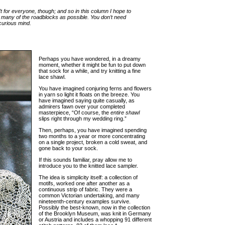
t for everyone, though; and so in this column I hope to
 many of the roadblocks as possible. You don’t need
 curious mind.
Perhaps you have wondered, in a dreamy
moment, whether it might be fun to put down
that sock for a while, and try knitting a fine
lace shawl.
You have imagined conjuring ferns and flowers
in yarn so light it floats on the breeze. You
have imagined saying quite casually, as
admirers fawn over your completed
masterpiece, “Of course, the
entire shawl
slips right through my wedding ring.”
Then, perhaps, you have imagined spending
two months to a year or more concentrating
on a single project, broken a cold sweat, and
gone back to your sock.
If this sounds familiar, pray allow me to
introduce you to the knitted lace sampler.
The idea is simplicity itself: a collection of
motifs, worked one after another as a
continuous strip of fabric. They were a
common Victorian undertaking, and many
nineteenth-century examples survive.
Possibly the best-known, now in the collection
of the Brooklyn Museum, was knit in Germany
or Austria and includes a whopping 91 different