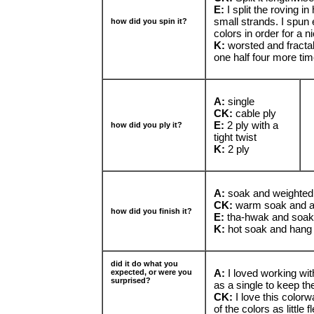
E:
I split the roving i
small strands. I spun 
how did you spin it?
colors in order for a n
K:
worsted and fractal. 
one half four more ti
A:
single
CK:
cable ply
E:
2 ply with a
how did you ply it?
tight twist
K:
2 ply
A:
soak and weighted
CK:
warm soak and 
how did you finish it?
E:
tha-hwak and soak
K:
hot soak and hang
did it do what you
A:
I loved working with
expected, or were you
surprised?
as a single to keep the
CK:
I love this colorw
of the colors as little f