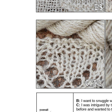
B:
I want to snuggle wi
C:
I was intrigued by 
before and wanted to tr
overall