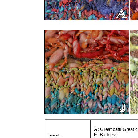
A:
Great batt! Great c
E:
Battness
overall