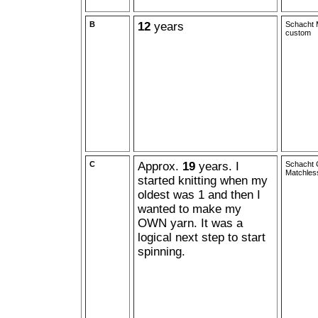
B
12
years
Schacht 
custom
C
Approx.
19
years. I
Schacht 
Matchles
started knitting when my
oldest was 1 and then I
wanted to make my
OWN yarn. It was a
logical next step to start
spinning.