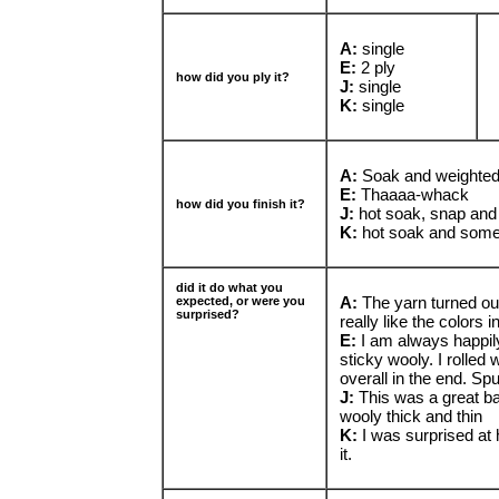
A:
single
E:
2 ply
how did you ply it?
J:
single
K:
single
A:
Soak and weighted
E:
Thaaaa-whack
how did you finish it?
J:
hot soak, snap and
K:
hot soak and som
did it do what you
A:
The yarn turned out
expected, or were you
surprised?
really like the colors 
E:
I am always happil
sticky wooly. I rolled
overall in the end. Sp
J:
This was a great ba
wooly thick and thin
K:
I was surprised at 
it.