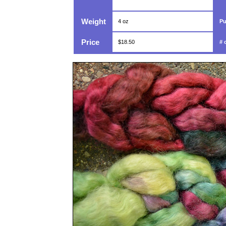
Weight
4 oz
Pu
Price
$18.50
# 