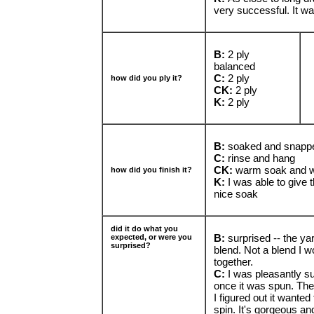
very successful. It w
B:
2 ply
balanced
C:
2 ply
how did you ply it?
CK:
2 ply
K:
2 ply
B:
soaked and snapp
C:
rinse and hang
CK:
warm soak and 
how did you finish it?
K:
I was able to give
nice soak
did it do what you
B:
surprised -- the ya
expected, or were you
surprised?
blend. Not a blend I w
together.
C:
I was pleasantly su
once it was spun. The
I figured out it wante
spin. It's gorgeous an