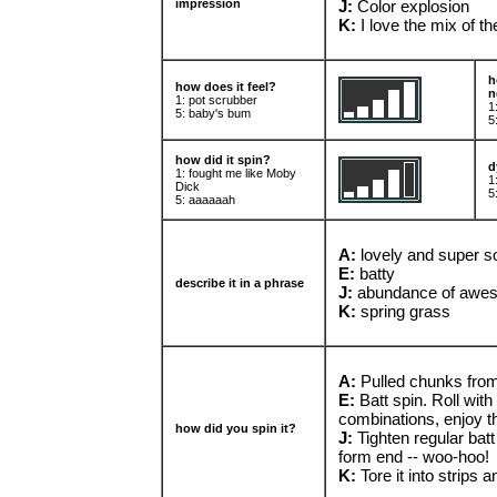
impression
J:
Color explosion
K:
I love the mix of th
h
how does it feel?
n
1: pot scrubber
1
5: baby's bum
5
how did it spin?
d
1: fought me like Moby
1
Dick
5
5: aaaaaah
A:
lovely and super so
E:
batty
describe it in a phrase
J:
abundance of awe
K:
spring grass
A:
Pulled chunks from
E:
Batt spin. Roll with
combinations, enjoy th
how did you spin it?
J:
Tighten regular batt
form end -- woo-hoo!
K:
Tore it into strips