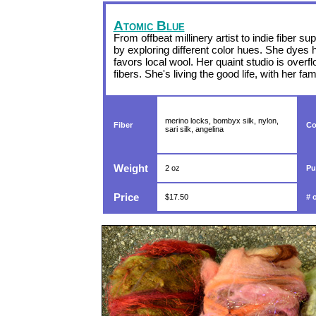
Atomic Blue
From offbeat millinery artist to indie fiber su
by exploring different color hues. She dyes h
favors local wool. Her quaint studio is overfl
fibers. She's living the good life, with her fam
merino locks, bombyx silk, nylon,
Fiber
Co
sari silk, angelina
Weight
2 oz
Pu
Price
$17.50
# 