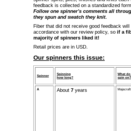
feedback is collected on a standardized fo
Follow one spinner's comments all through
they spun and swatch they knit.
Fiber that did not receive good feedback will 
accordance with our review policy, so
if a f
majority of spinners liked it!
Retail prices are in USD.
Our spinners this issu
e:
Spinning
What do
Spinner
how long?
spin on
A
About
7
years
Majacraf