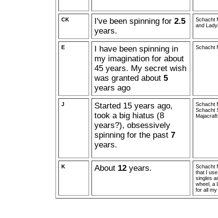
CK
I've been spinning for
2.5
Schacht 
and Lady
years.
E
I have been spinning in
Schacht 
my imagination for about
45 years. My secret wish
was granted about
5
years ago
J
Started 15 years ago,
Schacht 
Schacht 
took a big hiatus (8
Majacraft
years?), obsessively
spinning for the past
7
years.
K
About
12
years.
Schacht 
that I use
singles a
wheel, a 
for all m