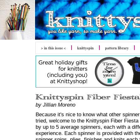
> in this issue <
knitty
spin
pattern library
by Jillian Moreno
Because it's nice to know what other spinners
tried, welcome to the Knittyspin Fiber Fiesta 
by up to 5 average spinners, each with a dif
experience. Each spinner is provided with t
spinner spins, plies, finishes and knits each 