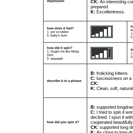
impression
CK:
An interesting co
prepared
K:
Excellentness.
h
how does it feel?
n
1: pot scrubber
1
5: baby's bum
5
how did it spin?
d
1: fought me like Moby
1
Dick
5
5: aaaaaah
B:
frolicking kittens
C:
lusciousness on a
describe it in a phrase
CK:
K:
Clean, soft, natura
B:
supported longdra
C:
I tried to spin it wor
declined. I spun it wit
cooperated beautifully
how did you spin it?
CK:
supported long d
K:
As close to long dra