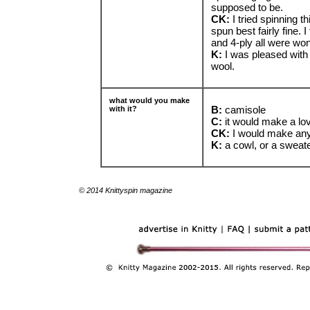
supposed to be.
CK:
I tried spinning th
spun best fairly fine. I
and 4-ply all were won
K:
I was pleased with
wool.
what would you make
B:
camisole
with it?
C:
it would make a lo
CK:
I would make anyt
K:
a cowl, or a sweate
© 2014 Knittyspin magazine