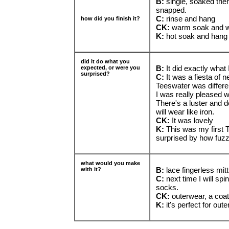
B:
single, soaked the
snapped.
C:
rinse and hang
how did you finish it?
CK:
warm soak and wh
K:
hot soak and hang
did it do what you
B:
It did exactly what
expected, or were you
surprised?
C:
It was a fiesta of 
Teeswater was differen
I was really pleased w
There's a luster and de
will wear like iron.
CK:
It was lovely
K:
This was my first 
surprised by how fuzzy
what would you make
B:
lace fingerless mit
with it?
C:
next time I will spi
socks.
CK:
outerwear, a coat
K:
it's perfect for out