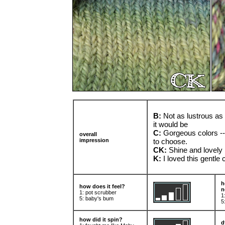
B:
Not as lustrous as 
it would be
C:
Gorgeous colors --
overall
impression
to choose.
CK:
Shine and lovely 
K:
I loved this gentle
h
how does it feel?
n
1: pot scrubber
1
5: baby's bum
5
how did it spin?
d