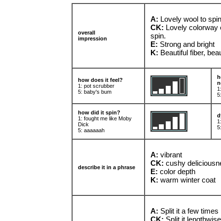
A:
Lovely wool to spin
CK:
Lovely colorway o
overall
spin.
impression
E:
Strong and bright
K:
Beautiful fiber, bea
h
how does it feel?
n
1: pot scrubber
1
5: baby's bum
5
how did it spin?
d
1: fought me like Moby
1
Dick
5
5: aaaaaah
A:
vibrant
CK:
cushy deliciousn
describe it in a phrase
E:
color depth
K:
warm winter coat
A:
Split it a few time
CK:
Split it lengthwis