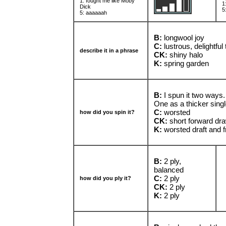
1: fought me like Moby
1
Dick
5
5: aaaaaah
B:
longwool joy
C:
lustrous, delightful 
describe it in a phrase
CK:
shiny halo
K:
spring garden
B:
I spun it two ways
One as a thicker singl
C:
worsted
how did you spin it?
CK:
short forward dr
K:
worsted draft and fr
B:
2 ply,
balanced
C:
2 ply
how did you ply it?
CK:
2 ply
K:
2 ply