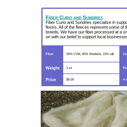
Fiber Curio and Sundries
Fiber Curio and Sundries specialize in suppo
flocks. All of the fleeces represent some o
breeds. We have our fiber processed at a sma
on with our belief to support local businesse
Fiber
50% CVM, 40% Shetland, 10% silk
Co
Weight
2 oz
Pu
Price
$8.00
# 