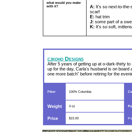
what would you make
A:
It's so next-to-the-
with it?
scarf
E:
hat trim
J:
some part of a swe
K:
It's so soft, mitten
cjkoho Designs
After 5 years of getting up at o-dark-thirty 
up for the day, Carla's husband is on board 
one more batch" before retiring for the eveni
Fiber
100% Columbia
Co
Weight
4 oz
Pu
Price
$15.00
# 