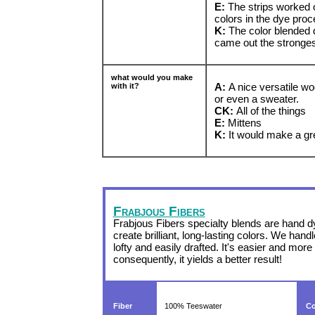
E:
The strips worked o
colors in the dye proc
K:
The color blended d
came out the stronges
what would you make
A:
A nice versatile w
with it?
or even a sweater.
CK:
All of the things
E:
Mittens
K:
It would make a gr
Frabjous Fibers
Frabjous Fibers specialty blends are hand dy
create brilliant, long-lasting colors. We handl
lofty and easily drafted. It's easier and more 
consequently, it yields a better result!
Fiber
100% Teeswater
Co