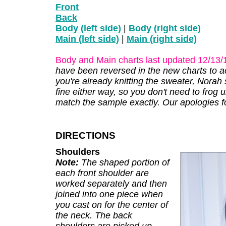
Front
Back
Body (left side)
|
Body (right side)
Main (left side)
|
Main (right side)
Body and Main charts last updated 12/13/
have been reversed in the new charts to acc
you're already knitting the sweater, Norah 
fine either way, so you don't need to frog
match the sample exactly. Our apologies fo
DIRECTIONS
Shoulders
Note:
The shaped portion of
each front shoulder are
worked separately and then
joined into one piece when
you cast on for the center of
the neck. The back