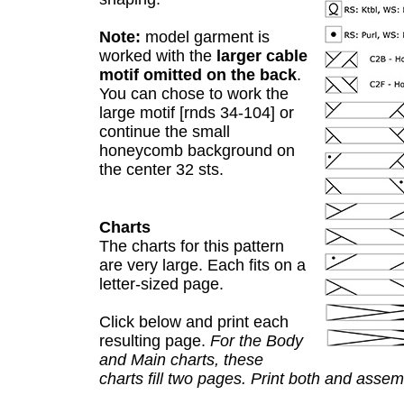
Note:
model garment is
worked with the
larger cable
motif omitted on the back
.
You can chose to work the
large motif [rnds 34-104] or
continue the small
honeycomb background on
the center 32 sts.
Charts
The charts for this pattern
are very large. Each fits on a
letter-sized page.
Click below and print each
resulting page.
For the Body
and Main charts, these
charts fill two pages. Print both and assem