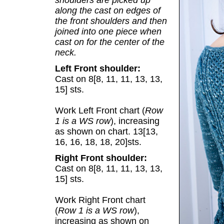
shoulders are picked up
along the cast on edges of
the front shoulders and then
joined into one piece when
cast on for the center of the
neck.
Left Front shoulder:
Cast on 8[8, 11, 11, 13, 13,
15] sts.
Work Left Front chart (
Row
1 is a WS row
), increasing
as shown on chart. 13[13,
16, 16, 18, 18, 20]sts.
Right Front shoulder:
Cast on 8[8, 11, 11, 13, 13,
15] sts.
Work Right Front chart
(
Row 1 is a WS row
),
increasing as shown on