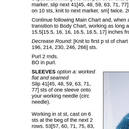
marker, slip next 41[45, 48, 59, 63, 71, 77]
on 10 sts, knit to next marker, sm] twice. 
Continue following Main Chart and, when 
transition to Body Chart, working as long
15.5[15.5, 16, 16, 16.5, 16.5, 17] inches 
Decrease Round:
[Knit to first p st of cha
196, 214, 230, 246, 266] sts.
Purl 2 rnds.
BO in purl.
SLEEVES
option a: worked
flat and seamed
Slip 41[45, 48, 59, 63, 71,
77] sts of one sleeve onto
your working needle (circ
needle).
Working in st st, cast on 6
sts at the beg of the next 2
rows. 53[57, 60, 71, 75, 83,