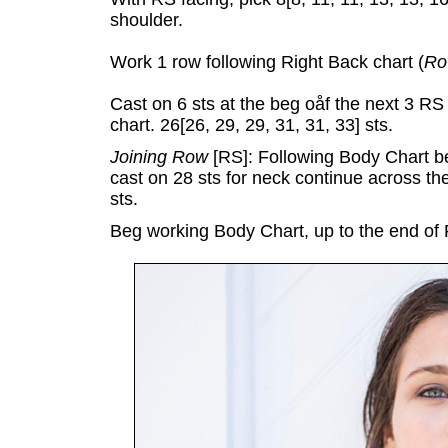
shoulder.
Work 1 row following Right Back chart (
Ro
Cast on 6 sts at the beg oåf the next 3 
chart. 26[26, 29, 29, 31, 31, 33] sts.
Joining Row
[RS]: Following Body Chart b
cast on 28 sts for neck continue across the
sts.
Beg working Body Chart, up to the end of 