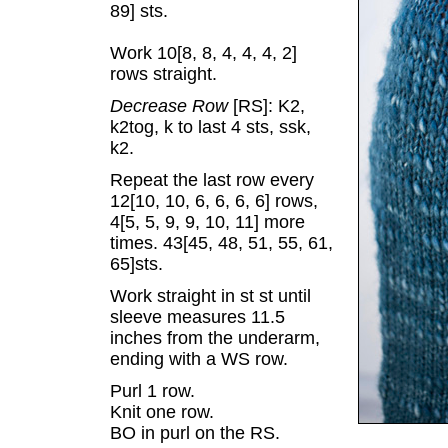
89] sts.
Work 10[8, 8, 4, 4, 4, 2]
rows straight.
Decrease Row
[RS]: K2,
k2tog, k to last 4 sts, ssk,
k2.
Repeat the last row every
12[10, 10, 6, 6, 6, 6] rows,
4[5, 5, 9, 9, 10, 11] more
times. 43[45, 48, 51, 55, 61,
65]sts.
Work straight in st st until
sleeve measures 11.5
inches from the underarm,
ending with a WS row.
Purl 1 row.
Knit one row.
BO in purl on the RS.