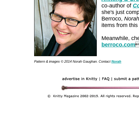
co-author of
Co
she's just com
Berroco,
Norah
items from this
Meanwhile, che
berroco.com
Pattern & images © 2014 Norah Gaughan. Contact
Norah