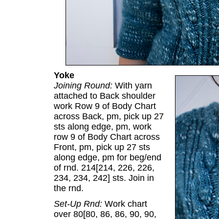
Yoke
Joining Round:
With yarn
attached to Back shoulder
work Row 9 of Body Chart
across Back, pm, pick up 27
sts along edge, pm, work
row 9 of Body Chart across
Front, pm, pick up 27 sts
along edge, pm for beg/end
of rnd. 214[214, 226, 226,
234, 234, 242] sts. Join in
the rnd.
Set-Up Rnd:
Work chart
over 80[80, 86, 86, 90, 90,