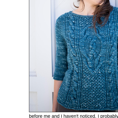
before me and I haven't noticed. I probably