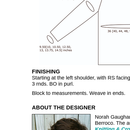
FINISHING
Starting at the left shoulder, with RS facin
3 rnds. BO in purl.
Block to measurements. Weave in ends.
ABOUT THE DESIGNER
Norah Gaughan i
Berroco. The a
Knitting & Cr