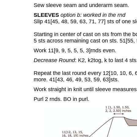
Sew sleeve seam and underarm seam.
SLEEVES
option b: worked in the rnd
Slip 41[45, 48, 59, 63, 71, 77] sts of one 
Starting in center of cast on sts from the bo
5 sts across remaining cast on sts. 51[55, 5
Work 11[9, 9, 5, 5, 5, 3]rnds even.
Decrease Round
: K2, k2tog, k to last 4 sts
Repeat the last round every 12[10, 10, 6, 6,
more. 41[43, 46, 49, 53, 59, 63]sts.
Work straight in knit until sleeve measure
Purl 2 rnds. BO in purl.