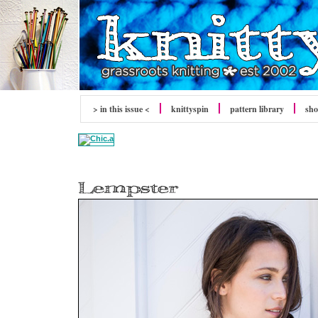
> in this issue <
knitty
spin
pattern library
sh