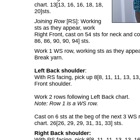
chart. 13[13, 16, 16, 18, 18,
20]sts.
Joining Row
[RS]: Working
sts as they appear, work
Right Front, cast on 54 sts for neck and co
86, 86, 90, 90, 94] sts.
Work 1 WS row, working sts as they appea
Break yarn.
Left Back shoulder
:
With RS facing, pick up 8[8, 11, 11, 13, 13
Front shoulder.
Work 2 rows following Left Back chart.
Note: Row 1 is a WS row.
Cast on 6 sts at the beg of the next 3 W
chart. 26[26, 29, 29, 31, 31, 33] sts.
Right Back shoulder:
With RS facing, pick 8[8, 11, 11, 13, 13, 1