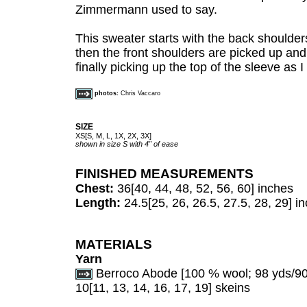
Zimmermann used to say.
This sweater starts with the back shoulde
then the front shoulders are picked up and
finally picking up the top of the sleeve as I
photos:
Chris Vaccaro
SIZE
XS[S, M, L, 1X, 2X, 3X]
shown in size S
with 4"
of ease
FINISHED MEASUREMENTS
Chest:
36[40, 44, 48, 52, 56, 60] inches
Length:
24.5[25, 26, 26.5, 27.5, 28, 29] i
MATERIALS
Yarn
Berroco Abode [100 % wool; 98 yds/90 
10[11, 13, 14, 16, 17, 19] skeins