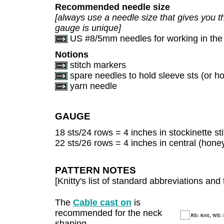
Recommended needle size
[always use a needle size that gives you th
gauge is unique]
US #8/5mm needles for working in the
Notions
stitch markers
spare needles to hold sleeve sts (or hol
yarn needle
GAUGE
18 sts/24 rows = 4 inches in stockinette sti
22 sts/26 rows = 4 inches in central (hone
PATTERN NOTES
[Knitty's list of standard abbreviations a
The
Cable cast on
is
recommended for the neck
shaping.