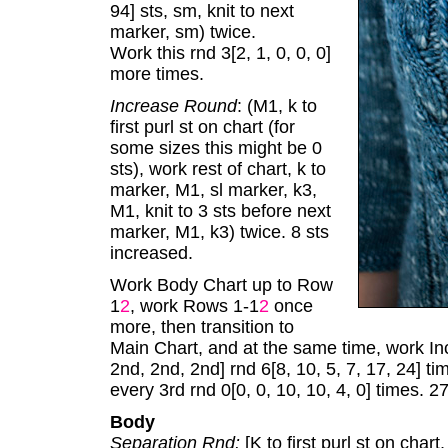
94] sts, sm, knit to next
marker, sm) twice.
Work this rnd 3[2, 1, 0, 0, 0]
more times.
Increase Round
: (M1, k to
first purl st on chart (for
some sizes this might be 0
sts), work rest of chart, k to
marker, M1, sl marker, k3,
M1, knit to 3 sts before next
marker, M1, k3) twice. 8 sts
increased.
Work Body Chart up to Row
1
2
, work Rows 1-1
2
once
more, then transition to
Main Chart, and at the same time, work In
2nd, 2nd, 2nd] rnd 6[8, 10, 5, 7, 17, 24] 
every 3rd rnd 0[0, 0, 10, 10, 4, 0] times. 
Body
Separation Rnd:
[K to first purl st on chart