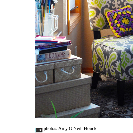
photos:
Amy O'Neill Houck