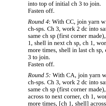
into top of initial ch 3 to join.
Fasten off.
Round 4
: With CC, join yarn wi
ch-sps. Ch 3, work 2 dc into sa
same ch sp (first corner made), 
1, shell in next ch sp, ch 1, w
more times, shell in last ch sp, c
3 to join.
Fasten off.
Round 5:
With CA, join yarn wit
ch-sps. Ch 3, work 2 dc into sa
same ch sp (first corner made), 
across to next corner, ch 1, wo
more times, [ch 1, shell] across 