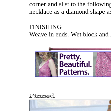
corner and sl st to the followin
necklace as a diamond shape as
FINISHING
Weave in ends. Wet block and la