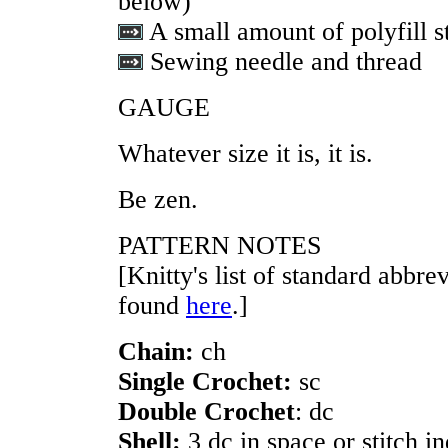
below)
A small amount of polyfill s
Sewing needle and thread
GAUGE
Whatever size it is, it is.
Be zen.
PATTERN NOTES
[Knitty's list of standard abbr
found
here
.]
Chain:
ch
Single Crochet:
sc
Double Crochet
: dc
Shell:
3 dc in space or stitch i