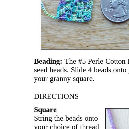
Beading:
The #5 Perle Cotton
seed beads. Slide 4 beads onto 
your granny square.
DIRECTIONS
Square
String the beads onto
your choice of thread