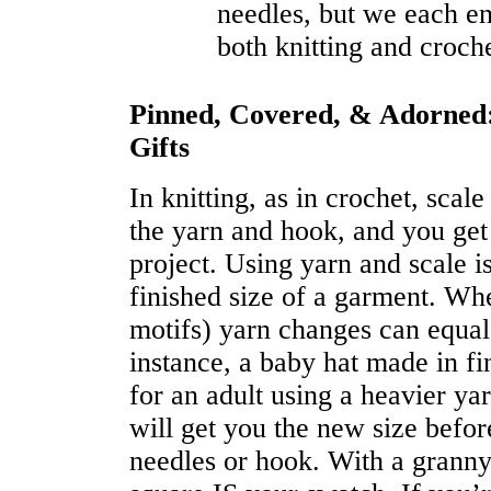
needles, but we each en
both knitting and croche
Pinned, Covered, & Adorned:
Gifts
In knitting, as in crochet, scal
the yarn and hook, and you get
project. Using yarn and scale 
finished size of a garment. Whe
motifs) yarn changes can equal
instance, a baby hat made in f
for an adult using a heavier ya
will get you the new size befo
needles or hook. With a granny 