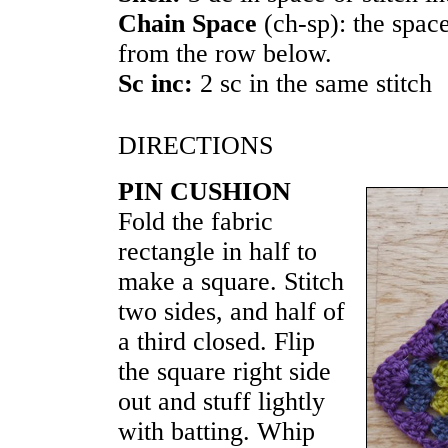
Chain Space
(ch-sp): the spac
from the row below.
Sc inc:
2 sc in the same stitch
DIRECTIONS
PIN CUSHION
Fold the fabric
rectangle in half to
make a square. Stitch
two sides, and half of
a third closed. Flip
the square right side
out and stuff lightly
with batting. Whip