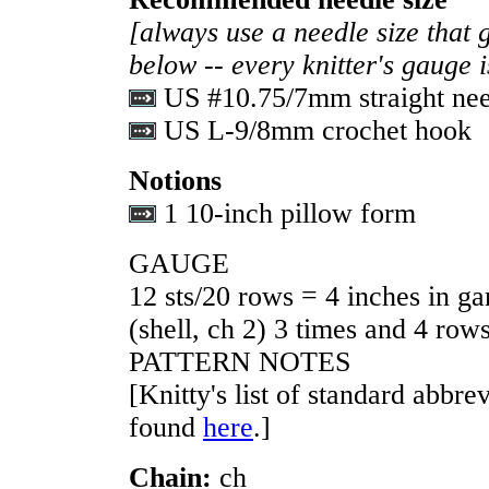
[always use a needle size that 
below -- every knitter's gauge 
US #10.75/7mm straight nee
US L-9/8mm crochet hook
Notions
1 10-inch pillow form
GAUGE
12 sts/20 rows = 4 inches in gar
(shell, ch 2) 3 times and 4 row
PATTERN NOTES
[Knitty's list of standard abbr
found
here
.]
Chain:
ch