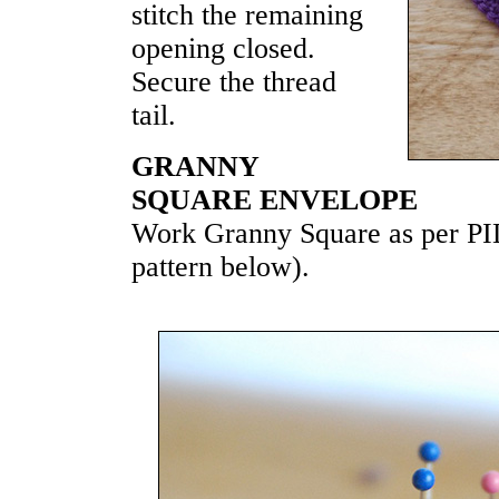
stitch the remaining
opening closed.
Secure the thread
tail.
GRANNY
SQUARE ENVELOPE
Work Granny Square as per
pattern below).