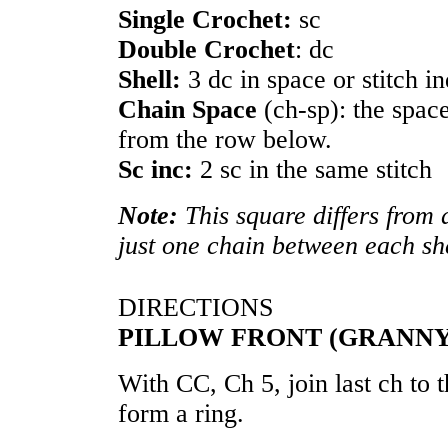
Single Crochet:
sc
Double Crochet
: dc
Shell:
3 dc in space or stitch i
Chain Space
(ch-sp): the spac
from the row below.
Sc inc:
2 sc in the same stitch
Note:
This square differs from 
just one chain between each she
DIRECTIONS
PILLOW FRONT (GRANNY
With CC, Ch 5, join last ch to t
form a ring.