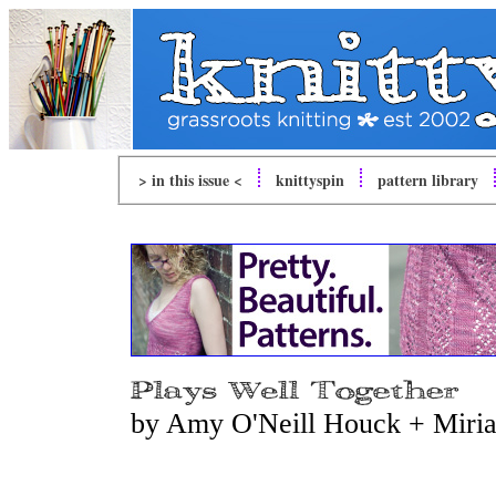
> in this issue <
knitty
spin
pattern library
by Amy O'Neill Houck + Miria