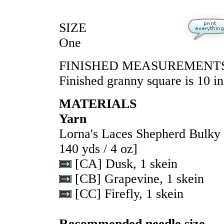
SIZE
One
FINISHED MEASUREMENT
Finished granny square is 10 in
MATERIALS
Yarn
Lorna's Laces Shepherd Bulk
140 yds / 4 oz]
[CA] Dusk, 1 skein
[CB] Grapevine, 1 skein
[CC] Firefly, 1 skein
Recommended needle size