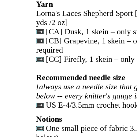
Yarn
Lorna's Laces Shepherd Sport
yds /2 oz]
[CA] Dusk, 1 skein – only s
[CB] Grapevine, 1 skein – o
required
[CC] Firefly, 1 skein – only
Recommended needle size
[always use a needle size that 
below -- every knitter's gauge 
US E-4/3.5mm crochet hoo
Notions
One small piece of fabric 3.5