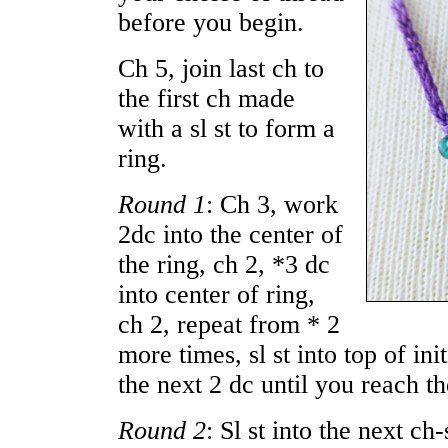
before you begin.
Ch 5, join last ch to
the first ch made
with a sl st to form a
ring.
Round 1
: Ch 3, work
2dc into the center of
the ring, ch 2, *3 dc
into center of ring,
ch 2, repeat from * 2
more times, sl st into top of init
the next 2 dc until you reach th
Round 2
: Sl st into the next c