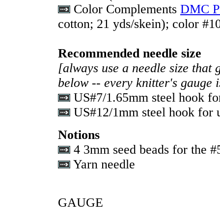
Color Complements
DMC Pe
cotton; 21 yds/skein); color #1
Recommended needle size
[always use a needle size that 
below -- every knitter's gauge 
US#7/1.65mm steel hook for 
US#12/1mm steel hook for us
Notions
4 3mm seed beads for the #5
Yarn needle
GAUGE