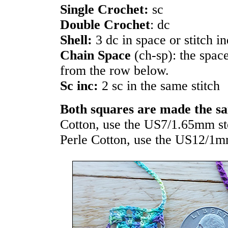
Single Crochet:
sc
Double Crochet
: dc
Shell:
3 dc in space or stitch i
Chain Space
(ch-sp): the spac
from the row below.
Sc inc:
2 sc in the same stitch
Both squares are made the s
Cotton, use the US7/1.65mm st
Perle Cotton, use the US12/1m