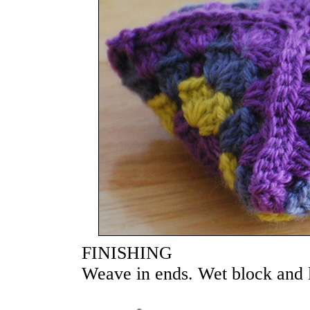
FINISHING
Weave in ends. Wet block and la