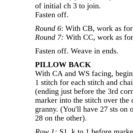
of initial ch 3 to join.
Fasten off.
Round 6
: With CB, work as fo
Round 7:
With CC, work as fo
Fasten off. Weave in ends.
PILLOW BACK
With CA and WS facing, beginni
1 stitch for each stitch and cha
(ending just before the 3rd cor
marker into the stitch over the
granny. (You'll have 27 sts on 
28 on the other).
Row 1:
S1, k to 1 before marker