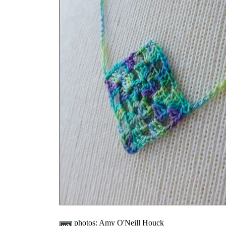
photos:
Amy O'Neill Houck