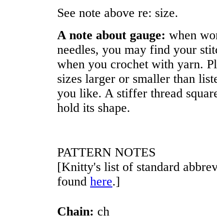
See note above re: size.
A note about gauge:
when wor
needles, you may find your stit
when you crochet with yarn. Pl
sizes larger or smaller than lis
you like. A stiffer thread squar
hold its shape.
PATTERN NOTES
[Knitty's list of standard abbr
found
here
.]
Chain:
ch