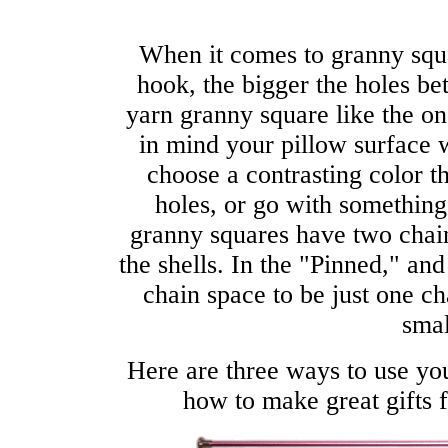
When it comes to granny squa
hook, the bigger the holes be
yarn granny square like the o
in mind your pillow surface 
choose a contrasting color t
holes, or go with something
granny squares have two chai
the shells. In the "Pinned," a
chain space to be just one ch
smal
Here are three ways to use y
how to make great gifts 