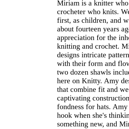
Miriam is a knitter who
crocheter who knits. W
first, as children, and 
about fourteen years a
appreciation for the in
knitting and crochet. M
designs intricate pattern
with their form and flo
two dozen shawls inclu
here on Knitty. Amy de
that combine fit and we
captivating construction
fondness for hats. Amy 
hook when she's thinki
something new, and Mir