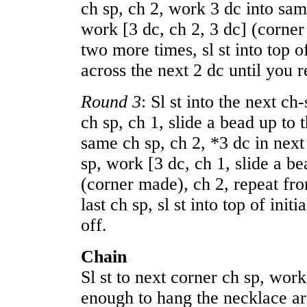
ch sp, ch 2, work 3 dc into sam
work [3 dc, ch 2, 3 dc] (corner
two more times, sl st into top of 
across the next 2 dc until you r
Round 3
: Sl st into the next c
ch sp, ch 1, slide a bead up to 
same ch sp, ch 2, *3 dc in next
sp, work [3 dc, ch 1, slide a be
(corner made), ch 2, repeat fr
last ch sp, sl st into top of init
off.
Chain
Sl st to next corner ch sp, work
enough to hang the necklace ar