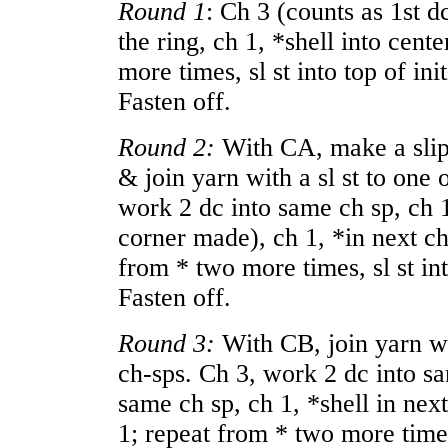
Round 1
: Ch 3 (counts as 1st d
the ring, ch 1, *shell into cente
more times, sl st into top of init
Fasten off.
Round 2:
With CA, make a slip 
& join yarn with a sl st to one 
work 2 dc into same ch sp, ch 1,
corner made), ch 1, *in next ch
from * two more times, sl st into
Fasten off.
Round 3:
With CB, join yarn wit
ch-sps. Ch 3, work 2 dc into sa
same ch sp, ch 1, *shell in nex
1; repeat from * two more times, 