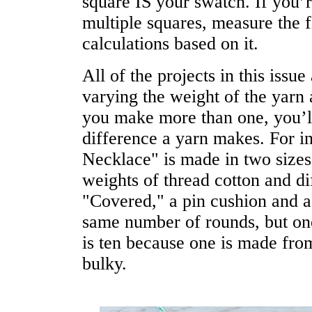
square IS your swatch. If you’
multiple squares, measure the f
calculations based on it.
All of the projects in this issu
varying the weight of the yarn
you make more than one, you’ll 
difference a yarn makes. For 
Necklace" is made in two sizes 
weights of thread cotton and di
"Covered," a pin cushion and a
same number of rounds, but one
is ten because one is made from
bulky.