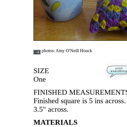
photos:
Amy O'Neill Houck
SIZE
One
FINISHED MEASUREMENT
Finished square is 5 ins across.
3.5" across.
MATERIALS