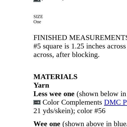
SIZE
One
FINISHED MEASUREMENT
#5 square is 1.25 inches across
across, after blocking.
MATERIALS
Yarn
Less wee one
(shown below in 
Color Complements
DMC Pe
21 yds/skein); color #56
Wee one
(shown above in blue