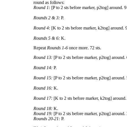
round as follows:
Round 1:
[P to 2 sts before marker, p2tog] around. 9
Rounds 2 & 3:
P.
Round 4:
[K to 2 sts before marker, k2tog] around. 9
Rounds 5 & 6:
K.
Repeat
Rounds 1-6
once more. 72 sts.
Round 13:
[P to 2 sts before marker, p2tog] around. 
Round 14:
P.
Round 15:
[P to 2 sts before marker, p2tog] around. 
Round 16:
K.
Round 17:
[K to 2 sts before marker, k2tog] around. 
Round 18:
K.
Round 19:
[P to 2 sts before marker, p2tog] around. 
Rounds 20-21:
P.