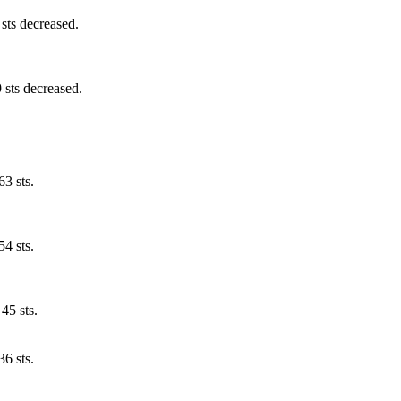
 sts decreased.
 sts decreased.
63 sts.
54 sts.
45 sts.
36 sts.