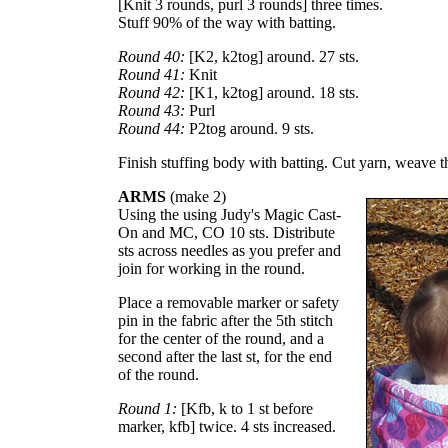
[Knit 3 rounds, purl 3 rounds] three times.
Stuff 90% of the way with batting.
Round 40:
[K2, k2tog] around. 27 sts.
Round 41:
Knit
Round 42:
[K1, k2tog] around. 18 sts.
Round 43:
Purl
Round 44:
P2tog around. 9 sts.
Finish stuffing body with batting. Cut yarn, weave t
ARMS
(make 2)
Using the using Judy's Magic Cast-
On and MC, CO 10 sts. Distribute
sts across needles as you prefer and
join for working in the round.
Place a removable marker or safety
pin in the fabric after the 5th stitch
for the center of the round, and a
second after the last st, for the end
of the round.
Round 1:
[Kfb, k to 1 st before
marker, kfb] twice. 4 sts increased.