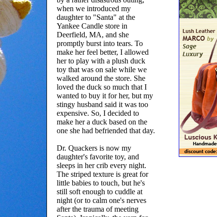
when we introduced my
daughter to "Santa" at the
Yankee Candle store in
Deerfield, MA, and she
promptly burst into tears. To
make her feel better, I allowed
her to play with a plush duck
toy that was on sale while we
walked around the store. She
loved the duck so much that I
wanted to buy it for her, but my
stingy husband said it was too
expensive. So, I decided to
make her a duck based on the
one she had befriended that day.
Dr. Quackers is now my
daughter's favorite toy, and
sleeps in her crib every night.
The striped texture is great for
little babies to touch, but he's
still soft enough to cuddle at
night (or to calm one's nerves
after the trauma of meeting