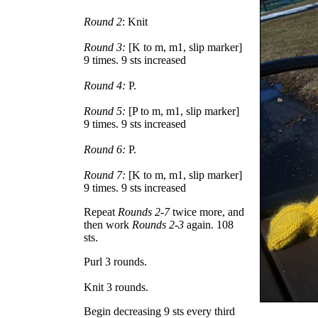
Round 2
: Knit
Round 3:
[K to m, m1, slip marker]
9 times. 9 sts increased
Round 4:
P.
Round 5:
[P to m, m1, slip marker]
9 times. 9 sts increased
Round 6:
P.
Round 7:
[K to m, m1, slip marker]
9 times. 9 sts increased
Repeat
Rounds 2-7
twice more, and
then work
Rounds 2-3
again. 108
sts.
Purl 3 rounds.
Knit 3 rounds.
Begin decreasing 9 sts every third