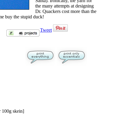
Santa). Ironically, the yarn for
the many attempts at designing
Dr. Quackers cost more than the
 me buy the stupid duck!
Tweet
 100g skein]