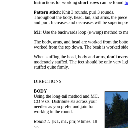
Instructions for working
short rows
can be found
h
Pattern stitch
: Knit 3 rounds, purl 3 rounds.
Throughout the body, head, tail, and arms, the piece 
and purl. Increases and decreases will be superimpos
M1:
Use the backwards loop (e-wrap) method to mak
The body, arms, and head are worked from the bottom
worked from the top down. The beak is worked sid
When stuffing the head, body and arms,
don't overs
moderately stuffed. The feet should be only very light
stuffed quite firmly.
DIRECTIONS
BODY
Using the long-tail method and MC,
CO 9 sts. Distribute sts across your
needles as you prefer and join for
working in the round.
Round 1:
[K1, m1, pm] 9 times. 18
sts.