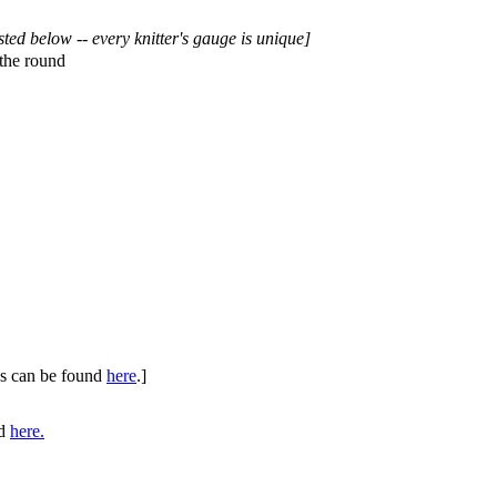
sted below -- every knitter's gauge is unique]
the round
ues can be found
here
.]
nd
here.