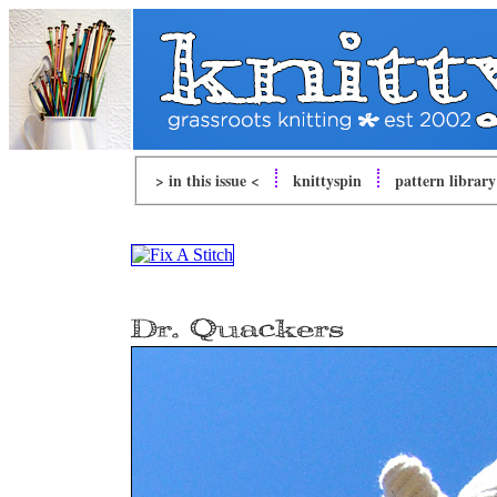
> in this issue <
knitty
spin
pattern library