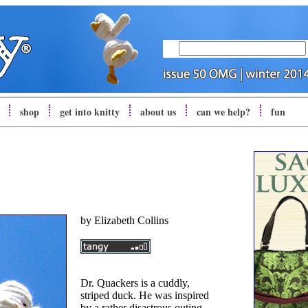
shop
get into
knitty
about us
can we help?
fun
by
Elizabeth Collins
Dr. Quackers is a cuddly,
striped duck. He was inspired
by a rather disastrous outing,