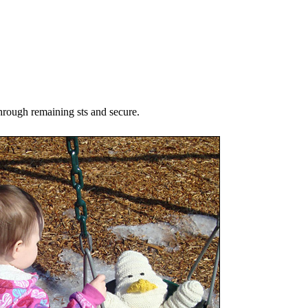
hrough remaining sts and secure.