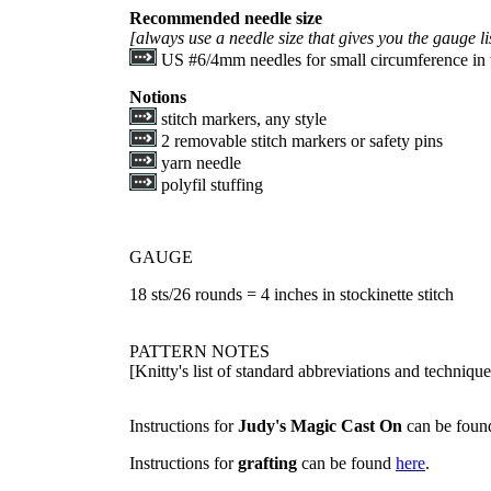
Recommended needle size
[always use a needle size that gives you the gauge li
US #6/4mm needles for small circumference in 
Notions
stitch markers, any style
2 removable stitch markers or safety pins
yarn needle
polyfil stuffing
GAUGE
18 sts/26 rounds = 4 inches in stockinette stitch
PATTERN NOTES
[Knitty's list of standard abbreviations and techniq
Instructions for
Judy's Magic Cast On
can be fou
Instructions for
grafting
can be found
here
.