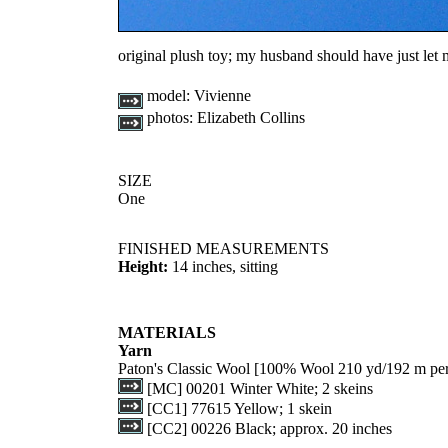
original plush toy; my husband should have just let
model:
Vivienne
photos:
Elizabeth Collins
SIZE
One
FINISHED MEASUREMENTS
Height:
14 inches, sitting
MATERIALS
Yarn
Paton's Classic Wool [100% Wool 210 yd/192 m per
[MC] 00201 Winter White; 2 skeins
[CC1] 77615 Yellow; 1 skein
[CC2] 00226 Black; approx. 20 inches