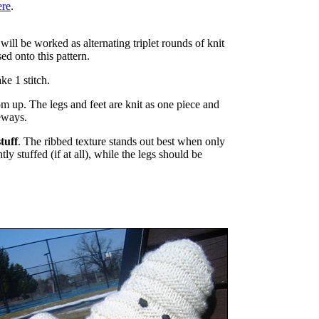
ere
.
will be worked as alternating triplet rounds of knit
ed onto this pattern.
e 1 stitch.
 up. The legs and feet are knit as one piece and
eways.
tuff
. The ribbed texture stands out best when only
ly stuffed (if at all), while the legs should be