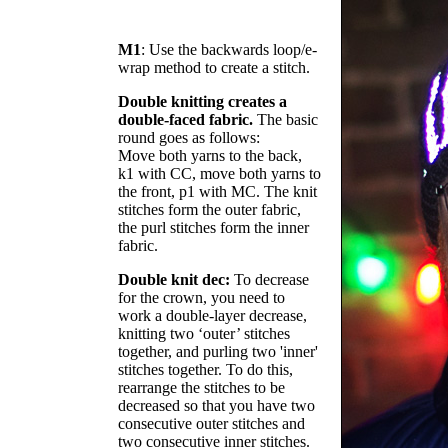
M1
: Use the backwards loop/e-
wrap method to create a stitch.
Double knitting creates a
double-faced fabric.
The basic
round goes as follows:
Move both yarns to the back,
k1 with CC, move both yarns to
the front, p1 with MC. The knit
stitches form the outer fabric,
the purl stitches form the inner
fabric.
Double knit dec:
To decrease
for the crown, you need to
work a double-layer decrease,
knitting two ‘outer’ stitches
together, and purling two 'inner'
stitches together. To do this,
rearrange the stitches to be
decreased so that you have two
consecutive outer stitches and
two consecutive inner stitches.