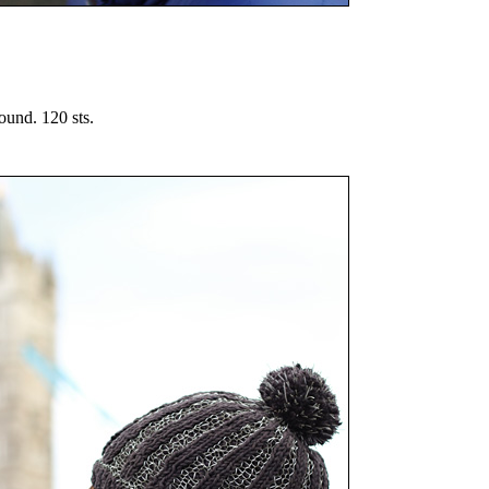
ound. 120 sts.