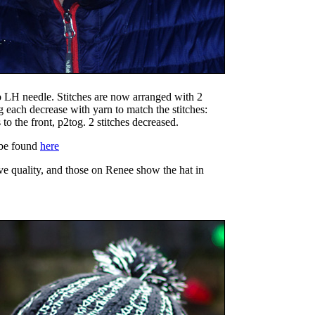
to LH needle. Stitches are now arranged with 2
ng each decrease with yarn to match the stitches:
to the front, p2tog. 2 stitches decreased.
 be found
here
ve quality, and those on Renee show the hat in