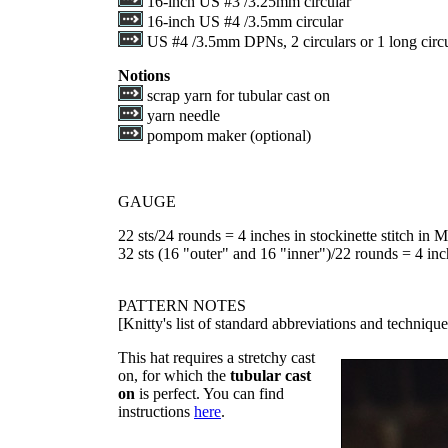
16-inch US #3 /3.25mm circular
16-inch US #4 /3.5mm circular
US #4 /3.5mm DPNs, 2 circulars or 1 long circu
Notions
scrap yarn for tubular cast on
yarn needle
pompom maker (optional)
GAUGE
22 sts/24 rounds = 4 inches in stockinette stitch in 
32 sts (16 "outer" and 16 "inner")/22 rounds = 4 inch
PATTERN NOTES
[Knitty's list of standard abbreviations and techniq
This hat requires a stretchy cast
on, for which the
tubular cast
on
is perfect. You can find
instructions
here
.