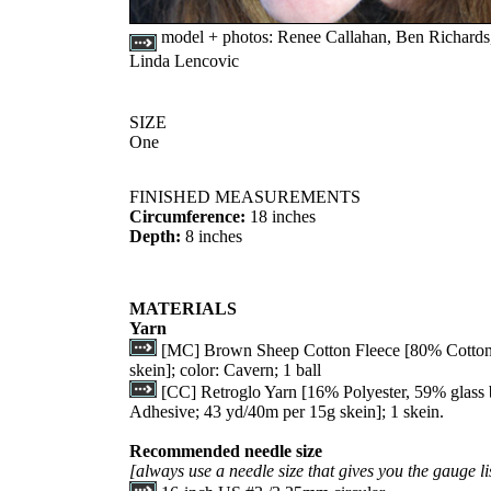
model + photos:
Renee Callahan, Ben Richards
Linda Lencovic
SIZE
One
FINISHED MEASUREMENTS
Circumference:
18 inches
Depth:
8 inches
MATERIALS
Yarn
[MC] Brown Sheep Cotton Fleece [80% Cotton
skein]; color: Cavern; 1 ball
[CC] Retroglo Yarn [16% Polyester, 59% glass
Adhesive; 43 yd/40m per 15g skein]; 1 skein.
Recommended needle size
[always use a needle size that gives you the gauge li