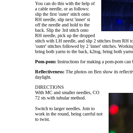
You can do this with the help of
a cable needle, or as follows:
slip the first 'outer' stitch onto
RH needle, slip next 'inner' st
off the needle and hold to the
back. Slip the 3rd stitch onto
RH needle, pick up the dropped
stitch with LH needle, and slip 2 stitches from RH 
'outer' stitches followed by 2 'inner' stitches. Worki
bring both yarns to the back, k2tog, bring both yarns 
Pom-pom:
Instructions for making a pom-pom can
Reflectiveness:
The photos on Ben show its reflecti
daylight.
DIRECTIONS
With MC and smaller needles, CO
72 sts with tubular method.
Switch to larger needles. Join to
work in the round, being careful not
to twist.