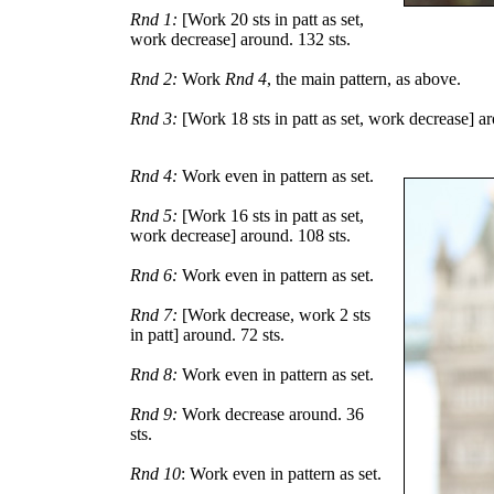
Rnd 1:
[Work 20 sts in patt as set,
work decrease] around. 132 sts.
Rnd 2:
Work
Rnd 4
, the main pattern, as above.
Rnd 3:
[Work 18 sts in patt as set, work decrease] ar
Rnd 4:
Work even in pattern as set.
Rnd 5:
[Work 16 sts in patt as set,
work decrease] around. 108 sts.
Rnd 6:
Work even in pattern as set.
Rnd 7:
[Work decrease, work 2 sts
in patt] around. 72 sts.
Rnd 8:
Work even in pattern as set.
Rnd 9:
Work decrease around. 36
sts.
Rnd 10
: Work even in pattern as set.