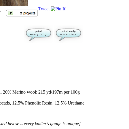
Tweet
,
, 20% Merino wool; 215 yd/197m per 100g
 beads, 12.5% Phenolic Resin, 12.5% Urethane
sted below -- every knitter's gauge is unique]