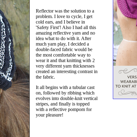
Reflector was the solution to a
problem. I love to cycle, I get
cold ears, and I believe in
'Safety First'! Also I had all this
amazing reflective yarn and no
idea what to do with it. After
much yarn play, I decided a
double-faced fabric would be
the most comfortable way to
wear it and that knitting with 2
very different yarn thicknesses
created an interesting contrast in
the fabric.
It all begins with a tubular cast
on, followed by ribbing which
evolves into double-knit vertical
stripes, and finally is topped
with a reflective pompom for
your pleasure!