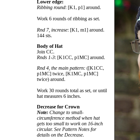
Lower edge:
Ribbing round
: [K1, p1] around.
Work 6 rounds of ribbing as set.
Rnd 7, increase
: [K1, m1] around.
144 sts.
Body of Hat
Join CC.
Rnds 1-3
: [K1CC, p1MC] around.
Rnd 4, the main pattern:
([K1CC,
p1MC] twice, [K1MC, p1MC]
twice) around.
Work 30 rounds total as set, or until
hat measures 6 inches.
Decrease for Crown
Note:
Change to small-
circumference method when hat
gets too small to work on 16-inch
circular. See Pattern Notes for
details on the Decrease.