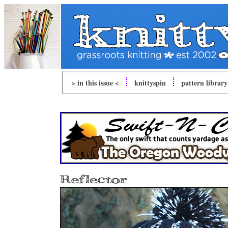
> in this issue <
knitty
spin
pattern library