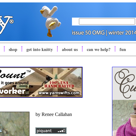
shop
get into
knitty
about us
can we help?
fun
by
Renee Callahan