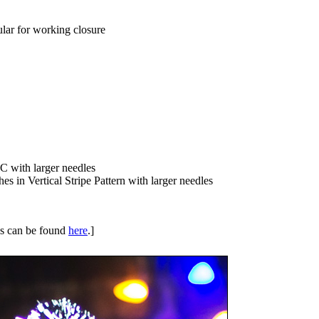
lar for working closure
MC with larger needles
es in Vertical Stripe Pattern with larger needles
ues can be found
here
.]