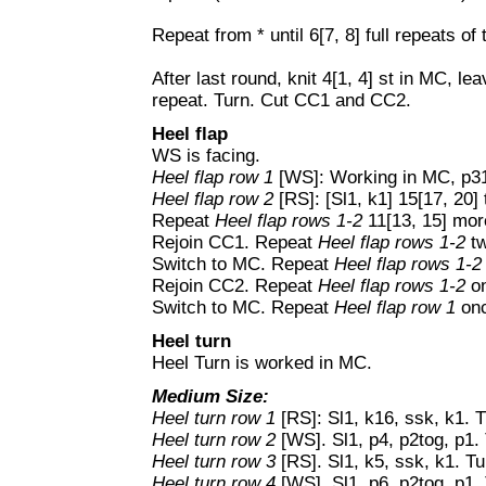
Repeat from * until 6[7, 8] full repeats of
After last round, knit 4[1, 4] st in MC, le
repeat. Turn. Cut CC1 and CC2.
Heel flap
WS is facing.
Heel flap row 1
[WS]: Working in MC, p31[
Heel flap row 2
[RS]: [Sl1, k1] 15[17, 20] 
Repeat
Heel flap rows 1-2
11[13, 15] mor
Rejoin CC1. Repeat
Heel flap rows 1-2
tw
Switch to MC. Repeat
Heel flap rows 1-2
Rejoin CC2. Repeat
Heel flap rows 1-2
on
Switch to MC. Repeat
Heel flap row 1
onc
Heel turn
Heel Turn is worked in MC.
Medium Size:
Heel turn row 1
[RS]: Sl1, k16, ssk, k1. T
Heel turn row 2
[WS]. Sl1, p4, p2tog, p1. 
Heel turn row 3
[RS]. Sl1, k5, ssk, k1. Tu
Heel turn row 4
[WS]. Sl1, p6, p2tog, p1.