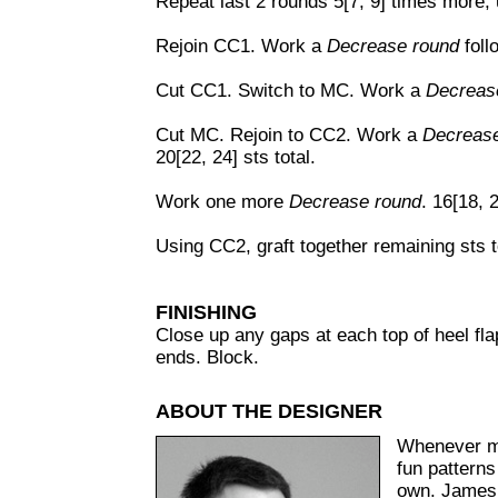
Repeat last 2 rounds 5[7, 9] times more, u
Rejoin CC1. Work a
Decrease round
foll
Cut CC1. Switch to MC. Work a
Decreas
Cut MC. Rejoin to CC2. Work a
Decrease
20[22, 24] sts total.
Work one more
Decrease round
. 16[18, 2
Using CC2, graft together remaining sts t
FINISHING
Close up any gaps at each top of heel flap
ends. Block.
ABOUT THE DESIGNER
Whenever ma
fun patterns
own. James 