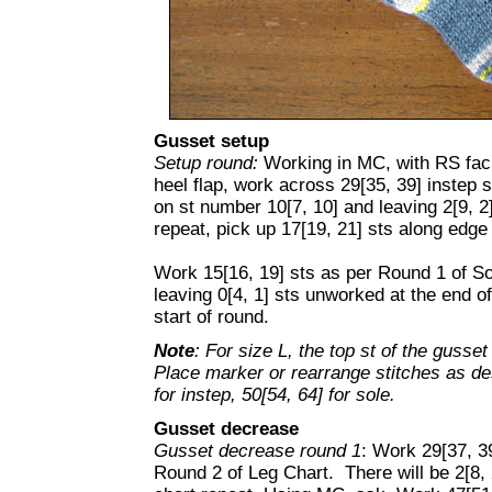
Gusset setup
Setup round:
Working in MC, with RS faci
heel flap, work across 29[35, 39] instep 
on st number 10[7, 10] and leaving 2[9, 2
repeat, pick up 17[19, 21] sts along edge 
Work 15[16, 19] sts as per Round 1 of So
leaving 0[4, 1] sts unworked at the end of
start of round.
Note
: For size L, the top st of the gusse
Place marker or rearrange stitches as desi
for instep, 50[54, 64] for sole.
Gusset decrease
Gusset decrease round 1
: Work 29[37, 39
Round 2 of Leg Chart. There will be 2[8, 