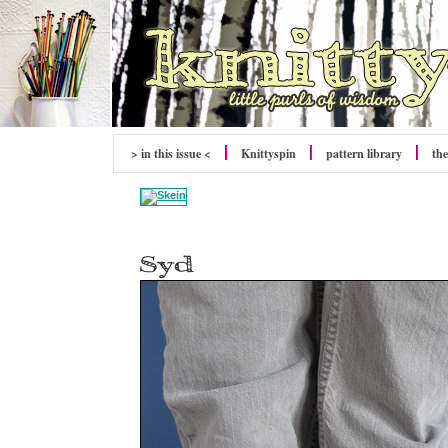
> in this issue <
Knittyspin
pattern library
the