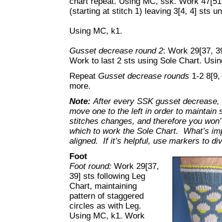
chart repeat. Using MC, ssk. Work 47[51,
(starting at stitch 1) leaving 3[4, 4] sts 
Using MC, k1.
Gusset decrease round 2
: Work 29[37, 3
Work to last 2 sts using Sole Chart. Usi
Repeat
Gusset decrease rounds
1-2 8[9,
more.
Note:
After every SSK gusset decrease, th
move one to the left in order to maintain
stitches changes, and therefore you won’
which to work the Sole Chart. What’s impo
aligned. If it’s helpful, use markers to di
Foot
Foot round:
Work 29[37,
39] sts following Leg
Chart, maintaining
pattern of staggered
circles as with Leg.
Using MC, k1. Work