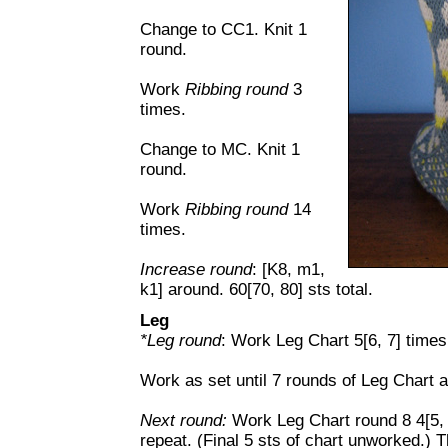
Change to CC1. Knit 1
round.
Work
Ribbing round
3
times.
Change to MC. Knit 1
round.
Work
Ribbing round
14
times.
Increase round
: [K8, m1,
k1] around. 60[70, 80] sts total.
Leg
*Leg round
: Work Leg Chart 5[6, 7] times
Work as set until 7 rounds of Leg Chart 
Next round:
Work Leg Chart round 8 4[5, 6
repeat. (Final 5 sts of chart unworked.) T