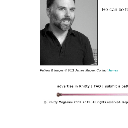
He can be 
Pattern & images © 2011 James Magee. Contact
James