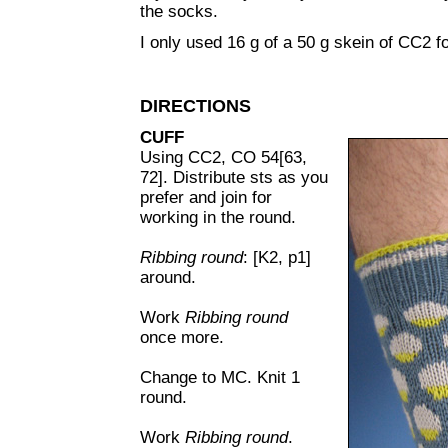
the socks.
I only used 16 g of a 50 g skein of CC2 fo
DIRECTIONS
CUFF
Using CC2, CO 54[63,
72]. Distribute sts as you
prefer and join for
working in the round.
Ribbing round
: [K2, p1]
around.
Work
Ribbing round
once more.
Change to MC. Knit 1
round.
Work
Ribbing round
.