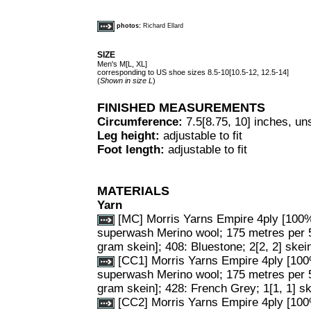
photos:
Richard Ellard
SIZE
Men's M[L, XL]
corresponding to US shoe sizes 8.5-10[10.5-12, 12.5-14]
(
Shown in size L
)
FINISHED MEASUREMENTS
Circumference:
7.5[8.75, 10] inches, un
Leg height:
adjustable to fit
Foot length:
adjustable to fit
MATERIALS
Yarn
[MC] Morris Yarns Empire 4ply [100
superwash Merino wool; 175 metres per 
gram skein]; 408: Bluestone; 2[2, 2] skei
[CC1] Morris Yarns Empire 4ply [10
superwash Merino wool; 175 metres per 
gram skein]; 428: French Grey; 1[1, 1] sk
[CC2] Morris Yarns Empire 4ply [10