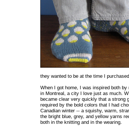
they wanted to be at the time I purchased
When I got home, I was inspired both b
in Montreal, a city I love just as much. W
became clear very quickly that a strong 
required by the bold colors that I had cho
Canadian winter -- a squishy, warm, stran
the bright blue, grey, and yellow yarns r
both in the knitting and in the wearing.