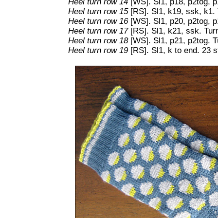
Heel turn row 14
[WS]. Sl1, p18, p2tog, p
Heel turn row 15
[RS]. Sl1, k19, ssk, k1. 
Heel turn row 16
[WS]. Sl1, p20, p2tog, p
Heel turn row 17
[RS]. Sl1, k21, ssk. Tur
Heel turn row 18
[WS]. Sl1, p21, p2tog. T
Heel turn row 19
[RS]. Sl1, k to end. 23 s