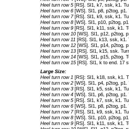
Heel turn row 5
[RS]. Sl1, k7, ssk, k1. Tu
Heel turn row 6
[WS]. Sl1, p8, p2tog, p1. 
Heel turn row 7
[RS]. Sl1, k9, ssk, k1. Tu
Heel turn row 8
[WS]. Sl1, p10, p2tog, p1
Heel turn row 9
[RS]. Sl1, k11, ssk, k1. T
Heel turn row 10
[WS]. Sl1, p12, p2tog, p
Heel turn row 11
[RS]. Sl1, k13, ssk, k1. 
Heel turn row 12
[WS]. Sl1, p14, p2tog, p
Heel turn row 13
[RS]. Sl1, k15, ssk. Tur
Heel turn row 14
[WS]. Sl1, p15, p2tog. T
Heel turn row 15
[RS]. Sl1, k to end. 17 s
Large Size:
Heel turn row 1
[RS]: Sl1, k18, ssk, k1. T
Heel turn row 2
[WS]. Sl1, p4, p2tog, p1. 
Heel turn row 3
[RS]. Sl1, k5, ssk, k1. Tu
Heel turn row 4
[WS]. Sl1, p6, p2tog, p1. 
Heel turn row 5
[RS]. Sl1, k7, ssk, k1. Tu
Heel turn row 6
[WS]. Sl1, p8, p2tog, p1. 
Heel turn row 7
[RS]. Sl1, k9, ssk, k1. Tu
Heel turn row 8
[WS]. Sl1, p10, p2tog, p1
Heel turn row 9
[RS]. Sl1, k11, ssk, k1. T