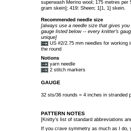
superwash Merino wool; 175 metres per 
gram skein]; 419: Sheen; 1[1, 1] skein.
Recommended needle size
[always use a needle size that gives you
gauge listed below -- every knitter's gaug
unique]
US #2/2.75 mm needles for working i
the round
Notions
yarn needle
2 stitch markers
GAUGE
32 sts/36 rounds = 4 inches in stranded pa
PATTERN NOTES
[Knitty's list of standard abbreviations 
If you crave symmetry as much as I do, y