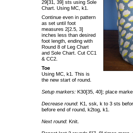
29[31, 39] sts using Sole
Chart. Using MC, k1.
Continue even in pattern
as set until foot
measures 2[2.5, 3]
inches less than desired
foot length, ending with
Round 8 of Leg Chart
and Sole Chart. Cut CC1
& CC2.
Toe
Using MC, k1. This is
the new start of round.
Setup markers:
K30[35, 40]; place marker 
Decrease round
: K1, ssk, k to 3 sts befo
before end of round, k2tog, k1.
Next round
: Knit.