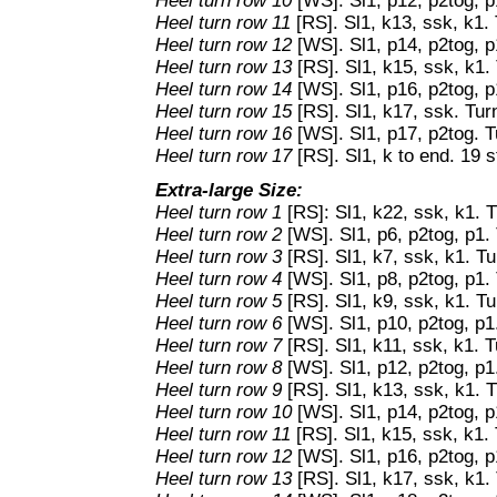
Heel turn row 10
[WS]. Sl1, p12, p2tog, p
Heel turn row 11
[RS]. Sl1, k13, ssk, k1. 
Heel turn row 12
[WS]. Sl1, p14, p2tog, p
Heel turn row 13
[RS]. Sl1, k15, ssk, k1. 
Heel turn row 14
[WS]. Sl1, p16, p2tog, p
Heel turn row 15
[RS]. Sl1, k17, ssk. Tur
Heel turn row 16
[WS]. Sl1, p17, p2tog. T
Heel turn row 17
[RS]. Sl1, k to end. 19 s
Extra-large Size:
Heel turn row 1
[RS]: Sl1, k22, ssk, k1. T
Heel turn row 2
[WS]. Sl1, p6, p2tog, p1. 
Heel turn row 3
[RS]. Sl1, k7, ssk, k1. Tu
Heel turn row 4
[WS]. Sl1, p8, p2tog, p1. 
Heel turn row 5
[RS]. Sl1, k9, ssk, k1. Tu
Heel turn row 6
[WS]. Sl1, p10, p2tog, p1
Heel turn row 7
[RS]. Sl1, k11, ssk, k1. T
Heel turn row 8
[WS]. Sl1, p12, p2tog, p1
Heel turn row 9
[RS]. Sl1, k13, ssk, k1. T
Heel turn row 10
[WS]. Sl1, p14, p2tog, p
Heel turn row 11
[RS]. Sl1, k15, ssk, k1. 
Heel turn row 12
[WS]. Sl1, p16, p2tog, p
Heel turn row 13
[RS]. Sl1, k17, ssk, k1.