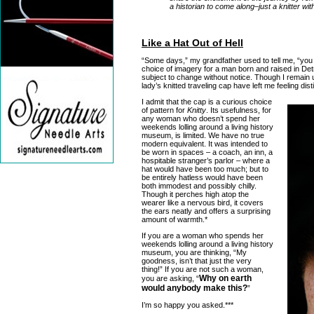
a historian to come along–just a knitter wit
Like a Hat Out of Hell
“Some days,” my grandfather used to tell me, “you 
choice of imagery for a man born and raised in Detroi
subject to change without notice. Though I remain
lady’s knitted traveling cap have left me feeling dist
I admit that the cap is a curious choice
of pattern for
Knitty
. Its usefulness, for
any woman who doesn’t spend her
weekends lolling around a living history
museum, is limited. We have no true
modern equivalent. It was intended to
be worn in spaces – a coach, an inn, a
hospitable stranger’s parlor – where a
hat would have been too much; but to
be entirely hatless would have been
both immodest and possibly chilly.
Though it perches high atop the
wearer like a nervous bird, it covers
the ears neatly and offers a surprising
amount of warmth.*
If you are a woman who spends her
weekends lolling around a living history
museum, you are thinking, “My
goodness, isn’t that just the very
thing!” If you are not such a woman,
Why on earth
you are asking, “
would anybody make this?
”
I’m so happy you asked.***