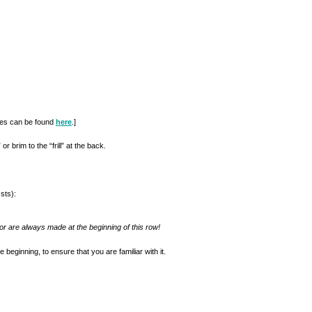
ques can be found
here
.]
r brim to the “frill” at the back.
sts):
or are always made at the beginning of this row!
e beginning, to ensure that you are familiar with it.