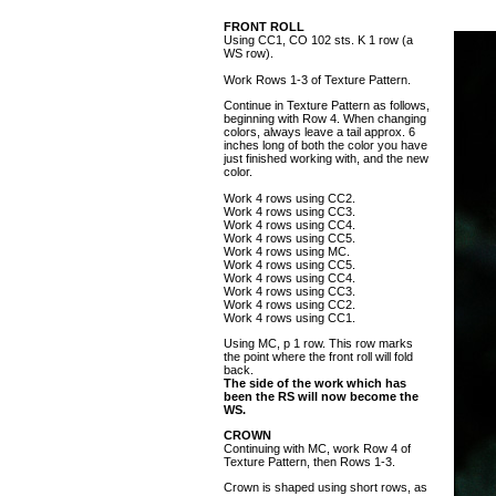
FRONT ROLL
Using CC1, CO 102 sts. K 1 row (a
WS row).
Work Rows 1-3 of Texture Pattern.
Continue in Texture Pattern as follows,
beginning with Row 4. When changing
colors, always leave a tail approx. 6
inches long of both the color you have
just finished working with, and the new
color.
Work 4 rows using CC2.
Work 4 rows using CC3.
Work 4 rows using CC4.
Work 4 rows using CC5.
Work 4 rows using MC.
Work 4 rows using CC5.
Work 4 rows using CC4.
Work 4 rows using CC3.
Work 4 rows using CC2.
Work 4 rows using CC1.
Using MC, p 1 row. This row marks
the point where the front roll will fold
back.
The side of the work which has
been the RS will now become the
WS.
CROWN
Continuing with MC, work Row 4 of
Texture Pattern, then Rows 1-3.
Crown is shaped using short rows, as