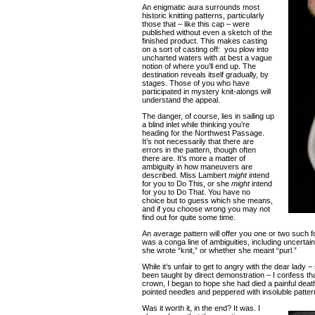
An enigmatic aura surrounds most
historic knitting patterns, particularly
those that – like this cap – were
published without even a sketch of the
finished product. This makes casting
on a sort of casting off: you plow into
uncharted waters with at best a vague
notion of where you’ll end up. The
destination reveals itself gradually, by
stages. Those of you who have
participated in mystery knit-alongs will
understand the appeal.
The danger, of course, lies in sailing up
a blind inlet while thinking you’re
heading for the Northwest Passage.
It’s not necessarily that there are
errors in the pattern, though often
there are. It’s more a matter of
ambiguity in how maneuvers are
described. Miss Lambert
might
intend
for you to Do This, or she
might
intend
for you to Do That. You have no
choice but to guess which she means,
and if you choose wrong you may not
find out for quite some time.
An average pattern will offer you one or two such f
was a conga line of ambiguities, including uncertai
she wrote “knit,” or whether she meant “purl.”
While it’s unfair to get to angry with the dear lady 
been taught by direct demonstration – I confess tha
crown, I began to hope she had died a painful death
pointed needles and peppered with insoluble patter
Was it worth it, in the end? It was. I