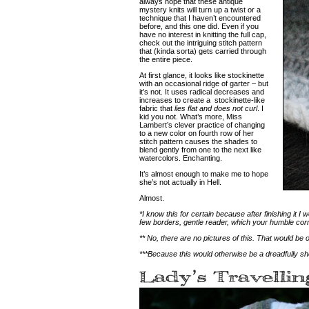
always hope that these antique
mystery knits will turn up a twist or a
technique that I haven’t encountered
before, and this one did. Even if you
have no interest in knitting the full cap,
check out the intriguing stitch pattern
that (kinda sorta) gets carried through
the entire piece.
At first glance, it looks like stockinette
with an occasional ridge of garter – but
it’s not. It uses radical decreases and
increases to create a stockinette-like
fabric that
lies flat and does not curl
. I
kid you not.
What’s more, Miss
Lambert’s clever practice of changing
to a new color on fourth row of her
stitch pattern causes the shades to
blend gently from one to the next like
watercolors.
Enchanting.
It’s almost enough to make me to hope
she’s not actually in Hell.
Almost.
*I know this for certain because after finishing it 
few borders, gentle reader, which your humble cor
** No, there are no pictures of this. That would be o
***Because this would otherwise be a dreadfully sho