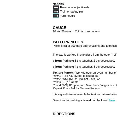
Notions
Row counter (optional)
T-pin or safety pin
Yarn needle
GAUGE
20 sts/28 rows = 4" in texture pattern
PATTERN NOTES
[Knitty's list of standard abbreviations and techni
The cap is worked in one piece from the outer “roll” o
p3tog:
Purl next 3 sts together. 2 sts decreased.
p4tog:
Purl next 4 sts together. 3 sts decreased.
Texture Pattern
(Worked over an even number of 
Row 1
[RS]: K1, [k2tog] to last st, k1.
Row 2
[WS]: [K1, m1] to last 2 sts, k2.
Row 3
[RS]: K all sts.
Row 4
[WS]: K1, p to end.
Note that changes of col
Repeat
Rows 1-4
for Texture Pattern.
It is a good idea to swatch the texture pattern befor
Directions for making a
tassel
can be found
here
.
DIRECTIONS