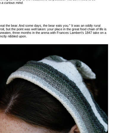
h a curious mind.
eat the bear. And some days, the bear eats you.” It was an oddly rural
t, but the point was well taken: your place in the great food chain of life is
 uneaten, three months in the arena with Frances Lambert’s 1847 take on a
inctly nibbled upon.