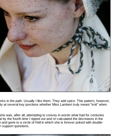
orks in the path. Usually I like them. They add spice. This pattern, however,
nty at several key junctions whether Miss Lambert truly meant “knit” when
– she was, after all, attempting to convey in words what had for centuries
t by the fourth time I ripped out and re-calculated the decreases in the
 and gone to a circle of Hell in which she is forever poked with double-
n support questions.