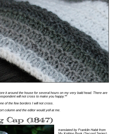
I wore it around the house for several hours on my very bald head. There are
respondent will not cross to make you happy.**
ne of the few borders I will not cross.
rt column and the editor would yell at me.
translated by Franklin Habit from
My Knitting Book (Second Series)