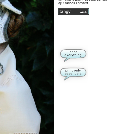
by Frances Lambert