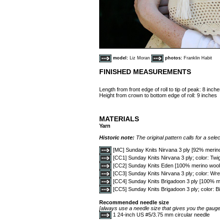
model:
Liz Moran
photos:
Franklin Habit
FINISHED MEASUREMENTS
Length from front edge of roll to tip of peak: 8 inch
Height from crown to bottom edge of roll: 9 inches
MATERIALS
Yarn
Historic note:
The original pattern calls for a selec
[MC] Sunday Knits Nirvana 3 ply [92% merin
[CC1] Sunday Knits Nirvana 3 ply; color: Twig
[CC2] Sunday Knits Eden [100% merino wool; 
[CC3] Sunday Knits Nirvana 3 ply; color: Wre
[CC4] Sunday Knits Brigadoon 3 ply [100% me
[CC5] Sunday Knits Brigadoon 3 ply; color: Bi
Recommended needle size
[always use a needle size that gives you the gauge 
1 24-inch US #5/3.75 mm circular needle