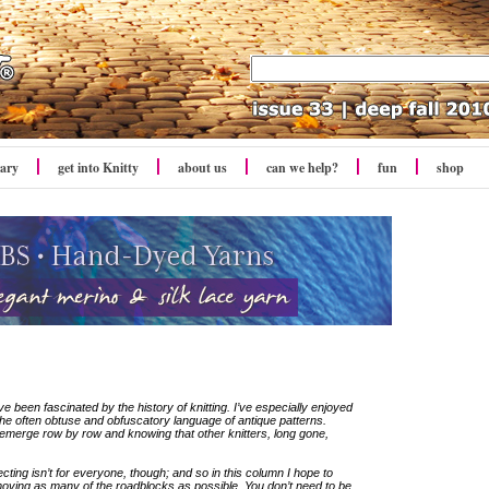
rary
get into Knitty
about us
can we help?
fun
shop
’ve been fascinated by the history of knitting. I’ve especially enjoyed
the often obtuse and obfuscatory language of antique patterns.
ect emerge row by row and knowing that other knitters, long gone,
ting isn’t for everyone, though; and so in this column I hope to
moving as many of the roadblocks as possible. You don’t need to be