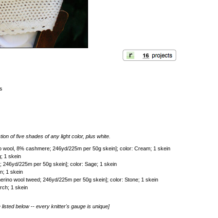
es
tion of five shades of any light color, plus white.
o wool, 8% cashmere; 246yd/225m per 50g skein]; color: Cream; 1 skein
; 1 skein
246yd/225m per 50g skein]; color: Sage; 1 skein
n; 1 skein
rino wool tweed; 246yd/225m per 50g skein]; color: Stone; 1 skein
rch; 1 skein
listed below -- every knitter's gauge is unique]