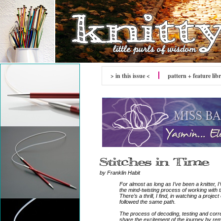
> in this issue <
pattern + feature lib
by Franklin Habit
For almost as long as I’ve been a knitter, I
the mind-twisting process of working with 
There’s a thrill, I find, in watching a proj
followed the same path.
The process of decoding, testing and correc
share the excitement of the journey by re