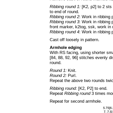
Ribbing round 1:
[K2, p2] to 2 sts
to end of round.
Ribbing round 2
: Work in ribbing 
Ribbing round 3
: Work in ribbing 
front marker, k2tog, ssk, work in 
Ribbing round 4
: Work in ribbing 
Cast off loosely in pattern.
Armhole edging
With RS facing, using shorter sma
[84, 88, 92, 96] stitches evenly d
round.
Round 1:
Knit.
Round 2:
Purl.
Repeat the above two rounds twice
Ribbing round:
[K2, P2] to end.
Repeat
Ribbing round
3 times more
Repeat for second armhole.