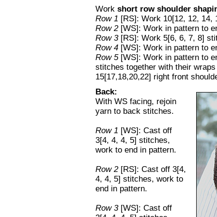
Work
short row shoulder shapi
Row 1
[RS]: Work 10[12, 12, 14, 1
Row 2
[WS]: Work in pattern to e
Row 3
[RS]: Work 5[6, 6, 7, 8] st
Row 4
[WS]: Work in pattern to e
Row 5
[WS]: Work in pattern to e
stitches together with their wra
15[17,18,20,22] right front should
Back:
With WS facing, rejoin
yarn to back stitches.
Row 1
[WS]: Cast off
3[4, 4, 4, 5] stitches,
work to end in pattern.
Row 2
[RS]: Cast off 3[4,
4, 4, 5] stitches, work to
end in pattern.
Row 3
[WS]: Cast off