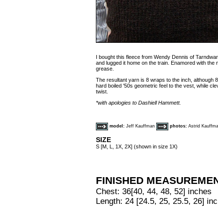
I bought this fleece from Wendy Dennis of Tarndwa
and lugged it home on the train. Enamored with the n
grease.
The resultant yarn is 8 wraps to the inch, although 
hard boiled '50s geometric feel to the vest, while c
twist.
*with apologies to Dashiell Hammett.
model:
Jeff Kauffman
photos:
Astrid Kauffm
SIZE
S [M, L, 1X, 2X] (shown in size 1X)
FINISHED MEASUREME
Chest: 36[40, 44, 48, 52] inches
Length: 24 [24.5, 25, 25.5, 26] in