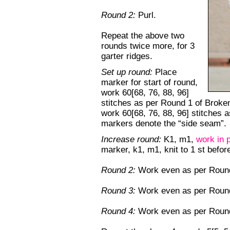
Round 2:
Purl.
Repeat the above two
rounds twice more, for 3
garter ridges.
Set up round:
Place
marker for start of round,
work 60[68, 76, 88, 96]
stitches as per Round 1 of Broken
work 60[68, 76, 88, 96] stitches 
markers denote the “side seam”.
Increase round:
K1, m1,
work in 
marker, k1, m1, knit to 1 st befo
Round 2:
Work even as per Round 
Round 3:
Work even as per Round
Round 4:
Work even as per Round