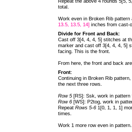
Repeat the above 4 rounds 5[5, 5,
total.
Work even in Broken Rib pattern
13.5, 13.5, 14]
inches from cast-o
Divide for Front and Back:
Cast off 3[4, 4, 4, 5] stitches at 
marker and cast off 3[4, 4, 4, 5] 
facing. This is the front.
From here, the front and back are
Front
:
Continuing in Broken Rib pattern, c
the next three rows.
Row 5
[RS]: Ssk, work in pattern t
Row 6
[WS]: P2tog, work in patter
Repeat
Rows 5-6
1[0, 1, 1, 1] m
times.
Work 1 more row even in pattern