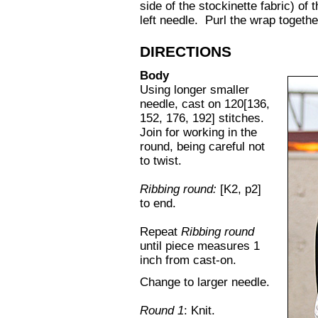
side of the stockinette fabric) of 
left needle. Purl the wrap together
DIRECTIONS
Body
Using longer smaller
needle, cast on 120[136,
152, 176, 192] stitches.
Join for working in the
round, being careful not
to twist.
Ribbing round:
[K2, p2]
to end.
Repeat
Ribbing round
until piece measures 1
inch from cast-on.
Change to larger needle.
Round 1
: Knit.