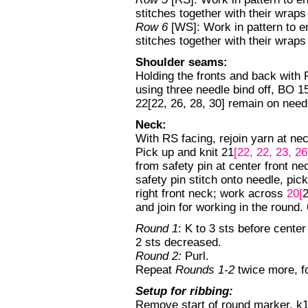
stitches together with their wra
Row 6
[WS]: Work in pattern to e
stitches together with their wra
Shoulder seams:
Holding the fronts and back with 
using three needle bind off, BO 15
22[22, 26, 28, 30] remain on need
Neck:
With RS facing, rejoin yarn at nec
Pick up and knit 21
[22, 22, 23, 2
from safety pin at center front n
safety pin stitch onto needle, pic
right front neck; work across
20[
2
and join for working in the round. 
Round 1
: K to 3 sts before center
2 sts decreased.
Round 2:
Purl.
Repeat
Rounds 1-2
twice more, f
Setup for ribbing:
Remove start of round marker, k1[1