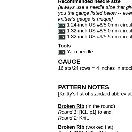
Recommended needle size
[always use a needle size that gi
you the gauge listed below -- eve
knitter's gauge is unique]
1 24-inch US #8/5.0mm circul
1 32-inch US #8/5.0mm circul
1 32-inch US #9/5.5mm circul
Tools
Yarn needle
GAUGE
16 sts/24 rows = 4 inches in stock
PATTERN NOTES
[Knitty's list of standard abbrev
Broken Rib
(in the round)
Round 1
: [K1, p1] to end.
Round 2:
Knit.
Broken Rib
(worked flat)