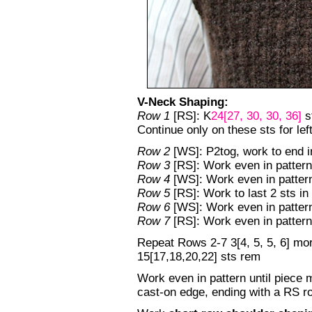
V-Neck Shaping:
Row 1
[RS]: K
24[27, 30, 30, 36]
st
Continue only on these sts for left
Row 2
[WS]: P2tog, work to end i
Row 3
[RS]: Work even in pattern
Row 4
[WS]: Work even in patter
Row 5
[RS]: Work to last 2 sts in 
Row 6
[WS]: Work even in patter
Row 7
[RS]: Work even in pattern
Repeat Rows 2-7 3[4, 5, 5, 6] mor
15[17,18,20,22] sts rem
Work even in pattern until piece 
cast-on edge, ending with a RS r