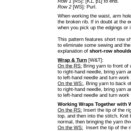
Row 1
[RS]: [K1, p1] to end.
Row 2
[WS]
:
Purl.
When working the waist, arm hole
the broken rib. If in doubt at the 
when you pick up the edgings or i
This pattern features short row s
to eliminate some sewing and th
explanation of
short-row shoulde
Wrap & Turn
[W&T]:
On the RS:
Bring yarn to front of
to right-hand needle, bring yarn a
to left-hand needle and turn work 
On the WS:
, Bring yarn to back o
to right-hand needle, bring yarn ar
to left-hand needle and turn work t
Working Wraps Together with W
On the RS:
Insert the tip of the r
top, and then into the stitch. Kni
normal, then bringing the yarn thr
On the WS:
Insert the tip of the r