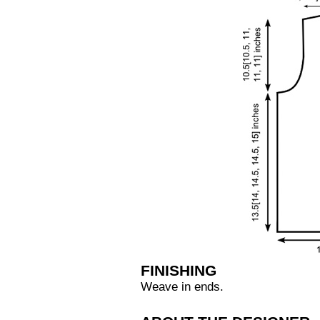
FINISHING
Weave in ends.