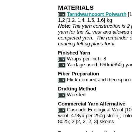
MATERIALS
Tarndwarncoort Polwarth
[1
1.2 [1.2, 1.4, 1.5, 1.6] kg
Note:
The yarn construction is 2 
yarn for the XL vest and allowed 
completed yarn. The remainder of
cunning felting plans for it.
Finished Yarn
Wraps per inch:
8
Yardage used: 650m/650g yar
Fiber Preparation
Flick combed and then spun i
Drafting Method
Worsted
Commercial Yarn Alternative
Cascade Ecological Wool [1
wool; 478yd per 250g skein]; colo
8025; 2 [2, 2, 2, 3] skeins