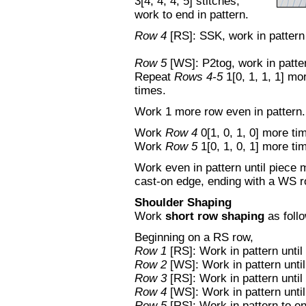
3[4, 4, 4, 5] stitches,
work to end in pattern.
Row 4
[RS]: SSK, work in pattern 
Row 5
[WS]: P2tog, work in patter
Repeat
Rows 4-5
1[0, 1, 1, 1] m
times.
Work 1 more row even in pattern.
Work
Row 4
0[1, 0, 1, 0] more ti
Work
Row 5
1[0, 1, 0, 1] more ti
Work even in pattern until piece 
cast-on edge, ending with a WS r
Shoulder Shaping
Work
short row shaping
as foll
Beginning on a RS row,
Row 1
[RS]: Work in pattern until 
Row 2
[WS]: Work in pattern until
Row 3
[RS]: Work in pattern until
Row 4
[WS]: Work in pattern until
Row 5
[RS]: Work in pattern to e