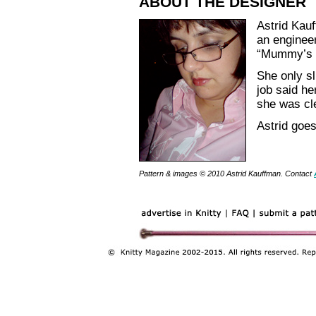
ABOUT THE DESIGNER
Astrid Kauf
an enginee
“Mummy’s sp
She only sli
job said h
she was cl
Astrid goes
Pattern & images © 2010 Astrid Kauffman. Contact