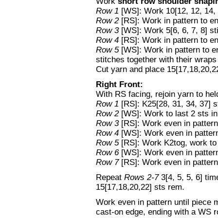
Work
short row shoulder shapi
Row 1
[WS]: Work 10[12, 12, 14, 
Row 2
[RS]: Work in pattern to en
Row 3
[WS]: Work 5[6, 6, 7, 8] st
Row 4
[RS]: Work in pattern to en
Row 5
[WS]: Work in pattern to e
stitches together with their wra
Cut yarn and place 15[17,18,20,22]
Right Front:
With RS facing, rejoin yarn to held
Row 1
[RS]: K25[28, 31, 34, 37] s
Row 2
[WS]: Work to last 2 sts in
Row 3
[RS]: Work even in pattern
Row 4
[WS]: Work even in patter
Row 5
[RS]: Work K2tog, work to 
Row 6
[WS]: Work even in patter
Row 7
[RS]: Work even in pattern
Repeat
Rows 2-7
3[4, 5, 5, 6] ti
15[17,18,20,22] sts rem.
Work even in pattern until piece
cast-on edge, ending with a WS r