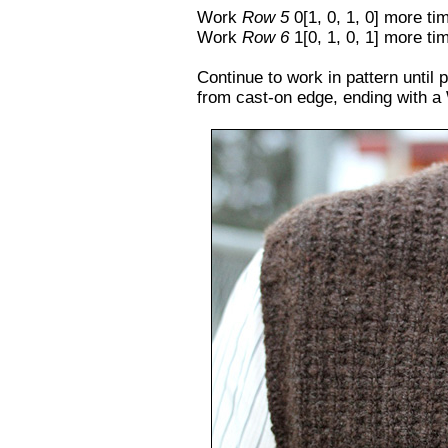
Work
Row 5
0[1, 0, 1, 0] more ti
Work
Row 6
1[0, 1, 0, 1] more ti
Continue to work in pattern until 
from cast-on edge, ending with a