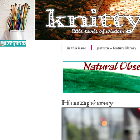
in this issue
pattern + feature library