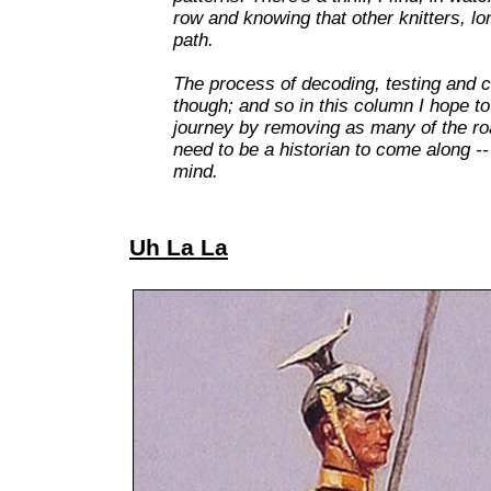
row and knowing that other knitters, l
path.
The process of decoding, testing and co
though; and so in this column I hope to
journey by removing as many of the ro
need to be a historian to come along -- 
mind.
Uh La La