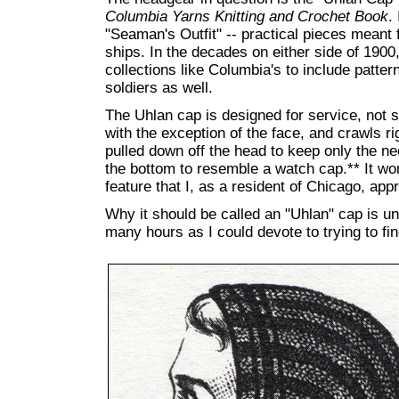
Columbia Yarns Knitting and Crochet Book
.
"Seaman's Outfit" -- practical pieces meant 
ships. In the decades on either side of 1900
collections like Columbia's to include pattern
soldiers as well.
The Uhlan cap is designed for service, not st
with the exception of the face, and crawls ri
pulled down off the head to keep only the ne
the bottom to resemble a watch cap.** It won'
feature that I, as a resident of Chicago, app
Why it should be called an "Uhlan" cap is unc
many hours as I could devote to trying to fin