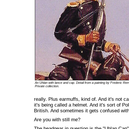
An Uhlan with lance and cap. Detail from a painting by Frederic Rem
Private collection.
really. Plus earmuffs, kind of. And it's not ca
it's being called a helmet. And it's sort of P
British. And sometimes it gets confused with
Are you with still me?
The headgear in question is the "Uhlan Cap"*