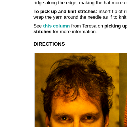
ridge along the edge, making the hat more c
To pick up and knit stitches:
insert tip of 
wrap the yarn around the needle as if to knit,
See
this column
from Teresa on
picking up
stitches
for more information.
DIRECTIONS