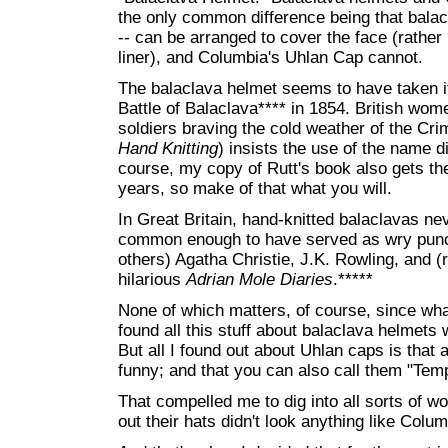
the only common difference being that balac
-- can be arranged to cover the face (rather
liner), and Columbia's Uhlan Cap cannot.
The balaclava helmet seems to have taken it
Battle of Balaclava**** in 1854. British wom
soldiers braving the cold weather of the Cri
Hand Knitting
) insists the use of the name di
course, my copy of Rutt's book also gets the
years, so make of that what you will.
In Great Britain, hand-knitted balaclavas ne
common enough to have served as wry punc
others) Agatha Christie, J.K. Rowling, and 
hilarious
Adrian Mole Diaries
.*****
None of which matters, of course, since what
found all this stuff about balaclava helmets
But all I found out about Uhlan caps is that 
funny; and that you can also call them "Tem
That compelled me to dig into all sorts of w
out their hats didn't look anything like Colu