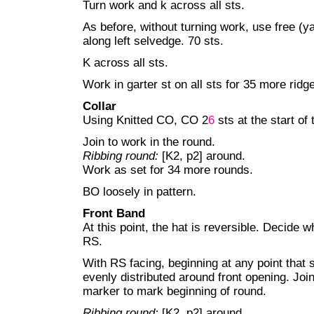
Turn work and k across all sts.
As before, without turning work, use free (ya
along left selvedge. 70 sts.
K across all sts.
Work in garter st on all sts for 35 more ridg
Collar
Using Knitted CO, CO 2
6
sts at the start of 
Join to work in the round.
Ribbing round:
[K2, p2] around.
Work as set for 34 more rounds.
BO loosely in pattern.
Front Band
At this point, the hat is reversible. Decide w
RS.
With RS facing, beginning at any point that s
evenly distributed around front opening. Join
marker to mark beginning of round.
Ribbing round:
[K2, p2] around.