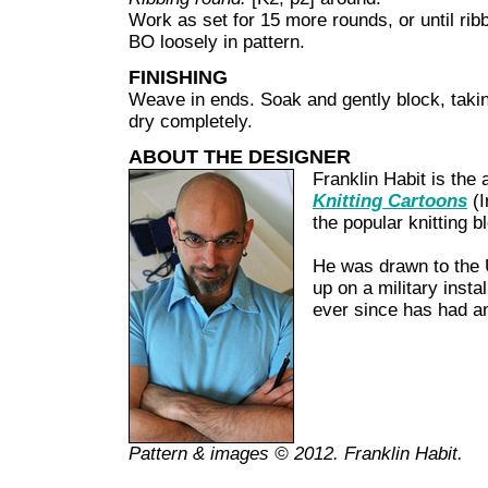
Work as set for 15 more rounds, or until rib
BO loosely in pattern.
FINISHING
Weave in ends. Soak and gently block, taking
dry completely.
ABOUT THE DESIGNER
Franklin Habit is the 
Knitting Cartoons
(I
the popular knitting 
He was drawn to the 
up on a military insta
ever since has had a
Pattern & images © 2012. Franklin Habit.