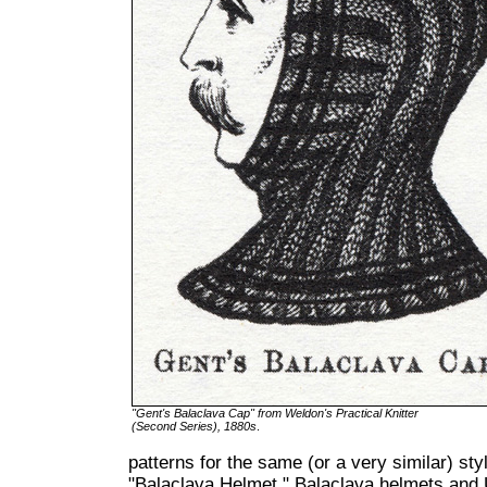
"Gent's Balaclava Cap" from Weldon's Practical Knitter
(Second Series), 1880s
.
patterns for the same (or a very similar) st
"Balaclava Helmet." Balaclava helmets and 