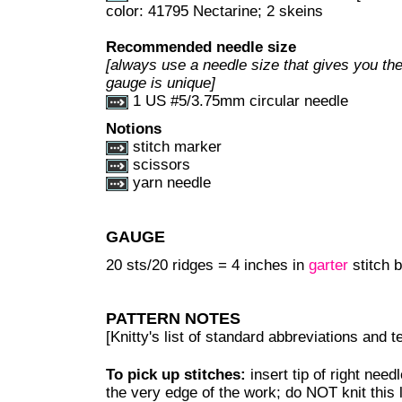
color: 41795 Nectarine; 2 skeins
Recommended needle size
[always use a needle size that gives you the
gauge is unique]
1 US #5/3.75mm circular needle
Notions
stitch marker
scissors
yarn needle
GAUGE
20 sts/20 ridges = 4 inches in
garter
stitch b
PATTERN NOTES
[Knitty's list of standard abbreviations and
To pick up stitches:
insert tip of right need
the very edge of the work; do NOT knit this