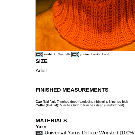
model:
G. Van Hyfte
photos:
Franklin Habit
SIZE
Adult
FINISHED MEASUREMENTS
Cap
(laid flat): 7 inches deep (excluding ribbing) x 8 inches high
Collar
(laid flat): 5 inches high x 6 inches deep (unstretched)
MATERIALS
Yarn
Universal Yarns Deluxe Worsted [100% 