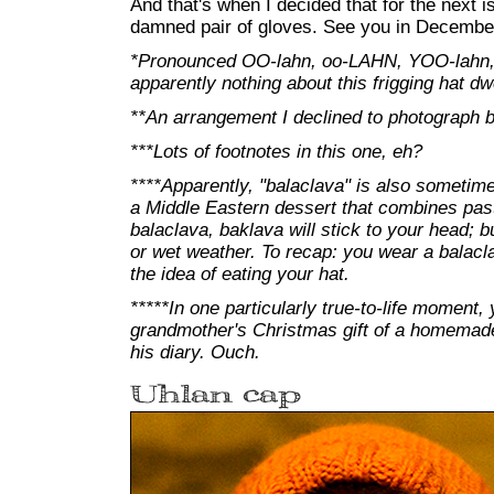
And that's when I decided that for the next is
damned pair of gloves. See you in Decembe
*Pronounced OO-lahn, oo-LAHN, YOO-lahn,
apparently nothing about this frigging hat dwe
**An arrangement I declined to photograph b
***Lots of footnotes in this one, eh?
****Apparently, "balaclava" is also sometim
a Middle Eastern dessert that combines past
balaclava, baklava will stick to your head; but
or wet weather. To recap: you wear a balacl
the idea of eating your hat.
*****In one particularly true-to-life moment,
grandmother's Christmas gift of a homemade 
his diary. Ouch.