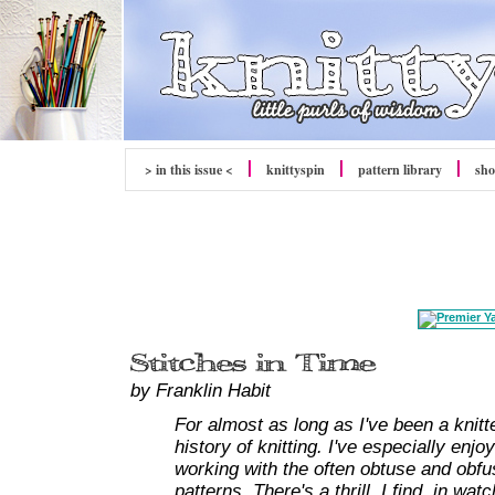
> in this issue <
knitty
spin
pattern library
sh
by Franklin Habit
For almost as long as I've been a knitt
history of knitting. I've especially enj
working with the often obtuse and obfu
patterns. There's a thrill, I find, in w