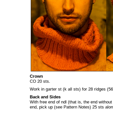
Crown
CO 20 sts.
Work in garter st (k all sts) for 28 ridges (5
Back and Sides
With free end of ndl (that is, the end withou
end, pick up (see Pattern Notes) 25 sts alon