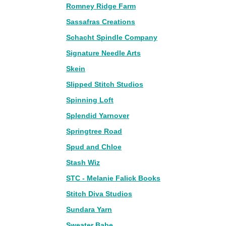
Romney Ridge Farm
Sassafras Creations
Schacht Spindle Company
Signature Needle Arts
Skein
Slipped Stitch Studios
Spinning Loft
Splendid Yarnover
Springtree Road
Spud and Chloe
Stash Wiz
STC - Melanie Falick Books
Stitch Diva Studios
Sundara Yarn
Sweater Babe