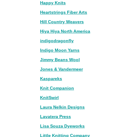
Happy Knits
Heartstrings Fiber Arts
Hill Country Weavers
Hiya Hiya North America
indigodragonfly
Indigo Moon Yarns
Jimmy Beans Wool
Jones & Vandermeer
Kaspareks
Knit Companion
KnitSwirl
Laura Nelkin Designs
Lavatera Press
Lisa Souza Dyeworks
Little Knitting Company