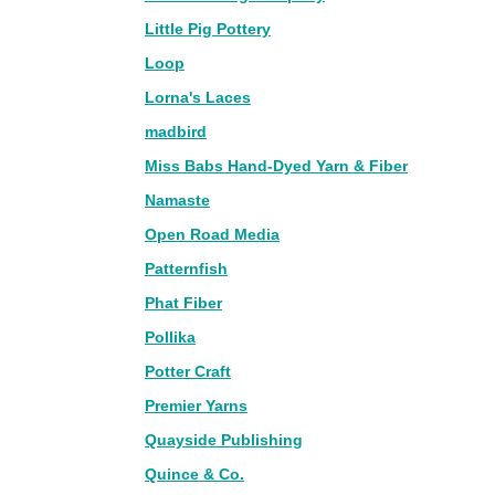
Little Pig Pottery
Loop
Lorna's Laces
madbird
Miss Babs Hand-Dyed Yarn & Fiber
Namaste
Open Road Media
Patternfish
Phat Fiber
Pollika
Potter Craft
Premier Yarns
Quayside Publishing
Quince & Co.