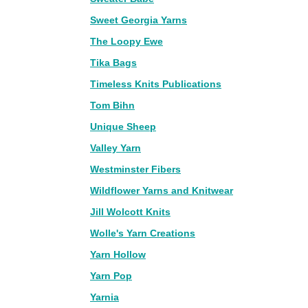
Sweet Georgia Yarns
The Loopy Ewe
Tika Bags
Timeless Knits Publications
Tom Bihn
Unique Sheep
Valley Yarn
Westminster Fibers
Wildflower Yarns and Knitwear
Jill Wolcott Knits
Wolle's Yarn Creations
Yarn Hollow
Yarn Pop
Yarnia