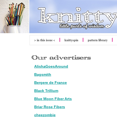
> in this issue <
knitty
spin
pattern library
AlishaGoesAround
Bagsmith
Bergere de France
Black Trillium
Blue Moon Fiber Arts
Briar Rose Fibers
cheezombie