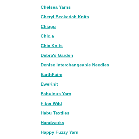
Chelsea Yarns
Cheryl Beckerich Knits
Chiagu
Chic.a
Chic Knits
Debra's Garden
Denise Interchangeable Needles
EarthFaire
EweKnit
Fabulous Yarn
Fiber Wild
Habu Textiles
Handwerks
Happy Fuzzy Yarn