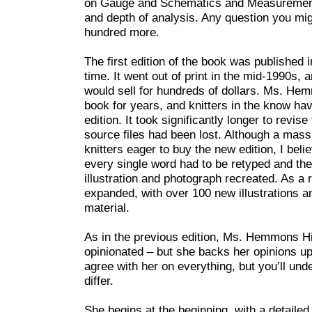
on Gauge and Schematics and Measurements a
and depth of analysis. Any question you mi
hundred more.
The first edition of the book was published 
time. It went out of print in the mid-1990s, a
would sell for hundreds of dollars. Ms. He
book for years, and knitters in the know hav
edition. It took significantly longer to revise
source files had been lost. Although a mass
knitters eager to buy the new edition, I beli
every single word had to be retyped and ther
illustration and photograph recreated. As a 
expanded, with over 100 new illustrations 
material.
As in the previous edition, Ms. Hemmons Hia
opinionated – but she backs her opinions up
agree with her on everything, but you’ll un
differ.
She begins at the beginning, with a detailed 