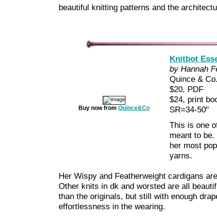
beautiful knitting patterns and the architect
Knitbot Esse
by Hannah Fe
Quince & Co
$20, PDF
$24, print b
Buy now from
Quince&Co
SR=34-50"
This is one o
meant to be.
her most pop
yarns.
Her Wispy and Featherweight cardigans are t
Other knits in dk and worsted are all beautifu
than the originals, but still with enough drap
effortlessness in the wearing.