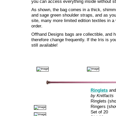
you can access everything inside without st
As shown, the bag comes in a thick, shimmer
and sage green shoulder straps, and as yo
site, many more limited edition textiles in a
order.
Offhand Designs bags are collectible, and he
therefore change frequently. If the Iris is yo
still available!
Ringlets
an
by Knitfacts
Ringlets (sho
Ringers (show
Set of 20