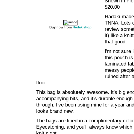
Shown in Flor
$20.00
Hadaki made 
TNNA. Lots of
Buy now from
Hadakishop
review someth
it) like a kni
that good.
I'm not sure i
this pouch is
laminated fab
messy people
ruined after 
floor.
This bag is absolutely awesome. It's big en
accompanying bits, and it's durable enough 
through. I've been using mine for a year and
looks brand new.
The bags are lined in a complimentary colo
Eyecatching, and you'll always know which o
knit night.