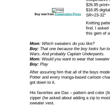
$26.95 print+
$16.95 digita
Buy now from
Cooperative Press
SR=23-32"
Knitting patt
find. I aske
this gem of a
Mom
: Which sweaters do you like?
Boy:
That one because the boy looks fun to 
Wars. And probably Captain Underpants.
Mom
: Would you want to wear that sweater 
Boy:
Play
After assuring him that all of the boys mode
Potter and every manga-based cartoon charac
got down to it.
His favorites are Dax – pattern and color (
M
zipper (he asked about adding a zip to mos
sweater vest.