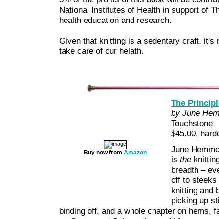
National Institutes of Health in support of
health education and research.
Given that knitting is a sedentary craft, it'
take care of our helath.
The Principl
by June Hem
Touchstone
$45.00, hard
June Hemmons
Buy now from
Amazon
is
the
knitting
breadth – ev
off to steeks
knitting and
picking up s
binding off, and a whole chapter on hems, f