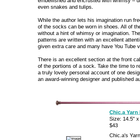
embellished and encrusted with whimsy – d
even snakes and tulips.
While the author lets his imagination run free
of the socks can be worn in shoes. All of the
without a hint of whimsy or imagination. Th
patterns are written with an excellent atten
given extra care and many have You Tube vi
There is an excellent section at the front c
of the portions of a sock. Take the time to re
a truly lovely personal account of one desi
an award-winning designer and published au
Chic.a Yarn
Size: 14.5" x
$43
Chic.a's Yarn