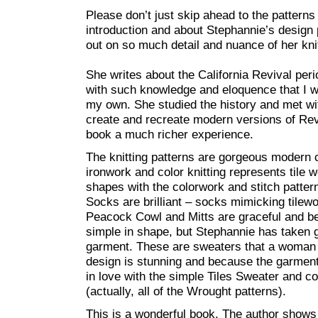
Please don’t just skip ahead to the patterns 
introduction and about Stephannie’s design 
out on so much detail and nuance of her knit
She writes about the California Revival peri
with such knowledge and eloquence that I w
my own. She studied the history and met w
create and recreate modern versions of Revi
book a much richer experience.
The knitting patterns are gorgeous modern c
ironwork and color knitting represents tile
shapes with the colorwork and stitch patter
Socks are brilliant – socks mimicking tilew
Peacock Cowl and Mitts are graceful and b
simple in shape, but Stephannie has taken 
garment. These are sweaters that a woman w
design is stunning and because the garment
in love with the simple Tiles Sweater and 
(actually, all of the Wrought patterns).
This is a wonderful book. The author shows