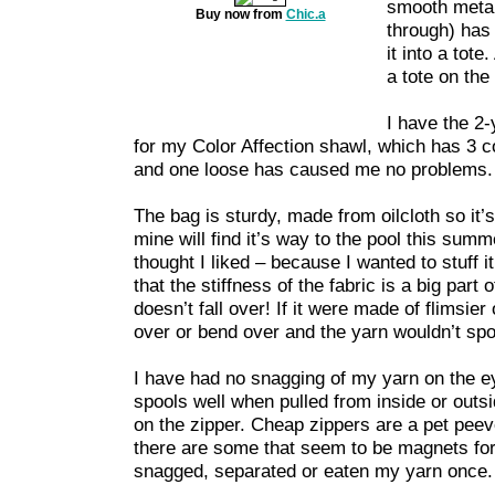
smooth metal
Buy now from
Chic.a
through) has
it into a tot
a tote on the 
I have the 2-y
for my Color Affection shawl, which has 3 c
and one loose has caused me no problems.
The bag is sturdy, made from oilcloth so it’
mine will find it’s way to the pool this summe
thought I liked – because I wanted to stuff i
that the stiffness of the fabric is a big part
doesn’t fall over! If it were made of flimsier
over or bend over and the yarn wouldn’t spo
I have had no snagging of my yarn on the ey
spools well when pulled from inside or outs
on the zipper. Cheap zippers are a pet peev
there are some that seem to be magnets for 
snagged, separated or eaten my yarn once.