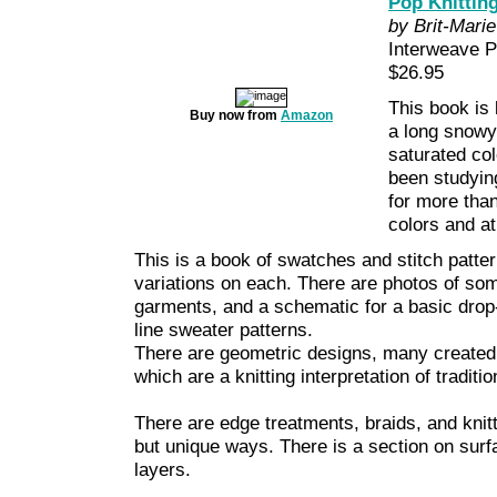
Pop Knitting
by Brit-Marie
Interweave 
$26.95
This book is l
Buy now from
Amazon
a long snowy 
saturated col
been studying
for more tha
colors and at
This is a book of swatches and stitch patte
variations on each. There are photos of so
garments, and a schematic for a basic drop-
line sweater patterns.
There are geometric designs, many created i
which are a knitting interpretation of traditi
There are edge treatments, braids, and knit
but unique ways. There is a section on surfa
layers.