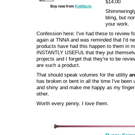
$14.00
Buy now from
Knitifacts
Shimmeringly 
bling, but no
your work.
Confession here: I've had these to review 
again at TNNA and was reminded that I'd nev
products have had this happen to them in m
INSTANTLY USEFUL that they put themselves
projects and I forget that they're to be revi
are such a product.
That should speak volumes for the utility
a
has broken or bent in all the time I've been
and shiny and make me happy as my finger
other.
Worth every penny. I love them.