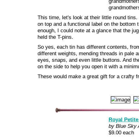
grandmothers
grandmothers
This time, let's look at their little round ti
on top and a functional label on the bottom 
enough, I could note at a glance that the jug
held the T-pins.
So yes, each tin has different contents, fro
different weights, mending threads in pale 
eyes, snaps, and even little buttons. And the 
on the side to help you open it with a minim
These would make a great gift for a crafty fri
Royal Petite
by Blue Sky 
$9.00 each