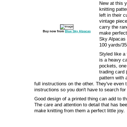
New at this y
knitting pat
left in their
vintage piec
carry the ran
Buy now from
Blue Sky Alpacas
make perfect 
Sky Alpacas 
100 yards/35
Styled like a
is a heavy ca
pockets, one
trading card (
pattern with 
full instructions on the other. They've even t
instructions so you don't have to search for
Good design of a printed thing can add to t
The care and attention to detail that has been
make knitting from them a perfect little joy.