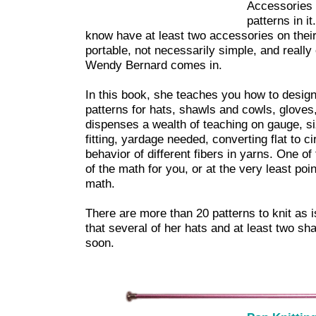
Accessories 
patterns in i
know have at least two accessories on their
portable, not necessarily simple, and reall
Wendy Bernard comes in.
In this book, she teaches you how to desig
patterns for hats, shawls and cowls, glove
dispenses a wealth of teaching on gauge, si
fitting, yardage needed, converting flat to ci
behavior of different fibers in yarns. One of 
of the math for you, or at the very least po
math.
There are more than 20 patterns to knit as i
that several of her hats and at least two s
soon.