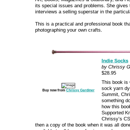
its special issues and problems. She gives 
interviews a selling superstar in the particu
This is a practical and professional book that
photographing your own crafts.
Indie Socks
by Chrissy G
$28.95
This book is 
sock yarn dye
Buy now from
Chrissy Gardiner
Summit, Chri
something do
how this boo
Supported Kn
Chrissy’s CS
then a copy of the book when it was all done