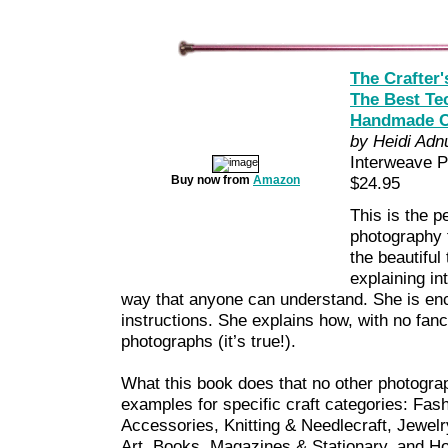
The Crafter'
The Best Te
Handmade C
by Heidi Ad
Interweave 
Buy now from
Amazon
$24.95
This is the p
photography t
the beautiful
explaining in
way that anyone can understand. She is enc
instructions. She explains how, with no fan
photographs (it’s true!).
What this book does that no other photogra
examples for specific craft categories: Fas
Accessories, Knitting & Needlecraft, Jewelr
Art, Books, Magazines & Stationary, and 