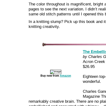
The color throughout is magnificent, bright an
pages to see the next variation. I didn’t rea
same old stitch patterns until I opened this 
In a knitting slump? Pick up this book and it 
knitting creativity.
The Embellis
by Charles 
Acron Creek
$26.95
Buy now from
Amazon
Eighteen top
wonderful.
Charles Gand
Magazine Thi
remarkably creative brain. There are no pla