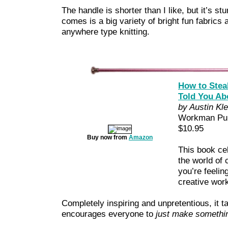
The handle is shorter than I like, but it’s st
comes is a big variety of bright fun fabrics a
anywhere type knitting.
How to Steal
Told You Ab
by Austin Kl
Workman Pub
$10.95
Buy now from
Amazon
This book cel
the world of 
you’re feelin
creative wor
Completely inspiring and unpretentious, it ta
encourages everyone to
just make somethi