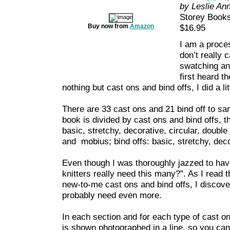
by Leslie An
Storey Book
Buy now from
Amazon
$16.95
I am a proce
don’t really c
swatching and
first heard t
nothing but cast ons and bind offs, I did a li
There are 33 cast ons and 21 bind off to sa
book is divided by cast ons and bind offs, t
basic, stretchy, decorative, circular, double 
and mobius; bind offs: basic, stretchy, dec
Even though I was thoroughly jazzed to have
knitters really need this many?”. As I rea
new-to-me cast ons and bind offs, I discov
probably need even more.
In each section and for each type of cast on
is shown photographed in a line, so you ca