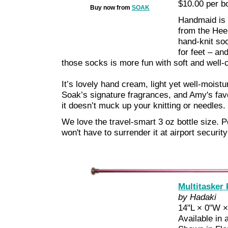
$10.00 per bo
Buy now from
SOAK
Handmaid is a
from the Heel 
hand-knit soc
for feet – and
those socks is more fun with soft and well-
It’s lovely hand cream, light yet well-moistur
Soak’s signature fragrances, and Amy's favo
it doesn’t muck up your knitting or needles.
We love the travel-smart 3 oz bottle size. P
won't have to surrender it at airport security
Multitasker
by Hadaki
14"L × 0"W ×
Available in 