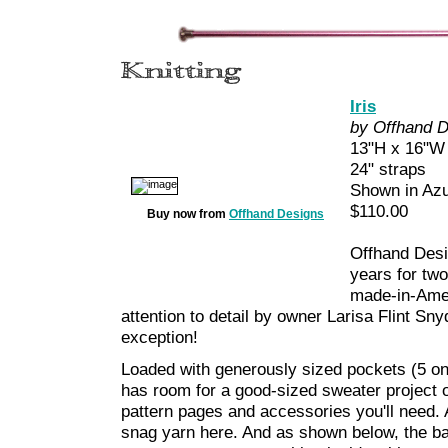
Iris
by Offhand 
13"H x 16"W 
24" straps
Shown in Azu
$110.00
Buy now from
Offhand Designs
Offhand Desig
years for two
made-in-Amer
attention to detail by owner Larisa Flint Sny
exception!
Loaded with generously sized pockets (5 on 
has room for a good-sized sweater project o
pattern pages and accessories you'll need. 
snag yarn here. And as shown below, the bag