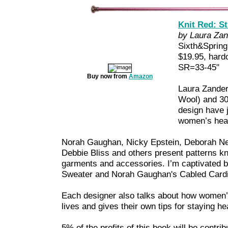
Knit Red: S
by Laura Zan
Sixth&Sprin
$19.95, hard
SR=33-45"
Buy now from
Amazon
Laura Zander
Wool) and 30
design have j
women’s hear
Norah Gaughan, Nicky Epstein, Deborah New
Debbie Bliss and others present patterns kn
garments and accessories. I’m captivated 
Sweater and Norah Gaughan's Cabled Cardi
Each designer also talks about how women’s
lives and gives their own tips for staying he
5% of the profits of this book will be contri