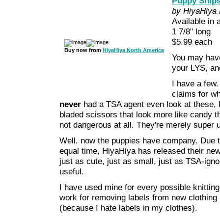
Puppy Snip
by HiyaHiya 
Available in 
1 7/8" long
$5.99 each
Buy now from
HiyaHiya North America
You may have
your LYS, an
I have a few.
claims for w
never
had a TSA agent even look at these, l
bladed scissors that look more like candy t
not dangerous at all. They're merely super u
Well, now the puppies have company. Due t
equal time, HiyaHiya has released their new
just as cute, just as small, just as TSA-igno
useful.
I have used mine for every possible knittin
work for removing labels from new clothing 
(because I hate labels in my clothes).