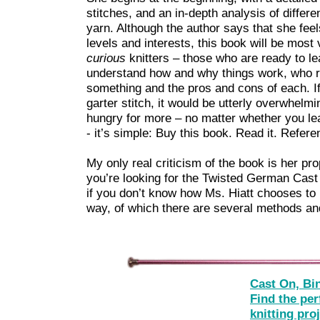
stitches, and an in-depth analysis of differ
yarn. Although the author says that she feel
levels and interests, this book will be most
curious
knitters – those who are ready to l
understand how and why things work, who re
something and the pros and cons of each. If
garter stitch, it would be utterly overwhelm
hungry for more – no matter whether you lea
- it’s simple: Buy this book. Read it. Referen
My only real criticism of the book is her pr
you’re looking for the Twisted German Cast 
if you don’t know how Ms. Hiatt chooses to r
way, of which there are several methods and
Cast On, Bi
Find the per
knitting pro