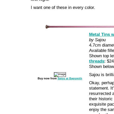
I want one of these in every color.
Metal Tins w
by Sajou
4.7cm diamet
Available fil
Shown top le
threads
: $24
Shown belo
Sajou is brilli
Buy now from
Sajou at Bagsmith
Okay, perhap
statement. It
resurrected 
their histori
exquisite pa
enjoy the sam