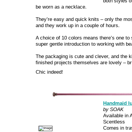
both styles o
be worn as a necklace.
They’re easy and quick knits – only the most
and they work up in a couple of hours.
A choice of 10 colors means there’s one to s
super gentle introduction to working with be
The packaging is cute and clever, and the ki
finished projects themselves are lovely – bri
Chic indeed!
Handmaid l
by SOAK
Available in
Scentless
Comes in trav