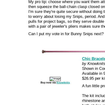
My pro tip: choose where you want them at
then squeeze the ball-chain clasp closed on
I'm sure they're quite secure without doing th
to worry about losing my Snips, period. And 
pulls for project bags, so they serve double
with a pair of jeweler's pliers makes sure t
Can I put my vote in for Bunny Snips next?
Chic Bracele
by Knowknit
Shown in Co
Available in 
$26.95 per ki
Buy now via
Knowknits
A fun little pr
The kit inclu
rhinestone a