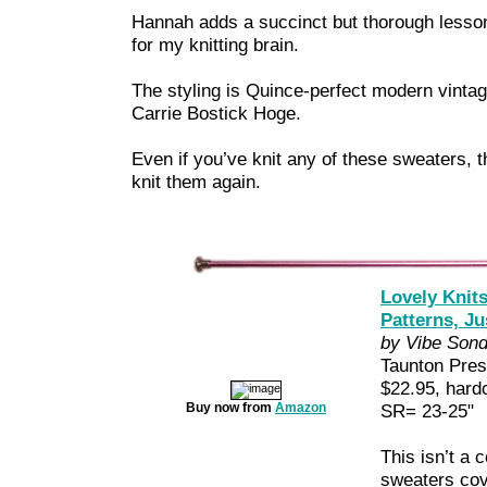
Hannah adds a succinct but thorough lesson
for my knitting brain.
The styling is Quince-perfect modern vintag
Carrie Bostick Hoge.
Even if you’ve knit any of these sweaters, t
knit them again.
Lovely Knits
Patterns, Jus
by Vibe Son
Taunton Pre
$22.95, hard
Buy now from
Amazon
SR= 23-25"
This isn’t a c
sweaters cov