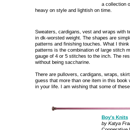
a collection o
heavy on style and lightish on time.
Sweaters, cardigans, vest and wraps with te
in dk-worsted weight. The shapes are simple,
patterns and finishing touches. What I think
patterns is the combination of large stitch m
gauge of 4 or 5 stitches to the inch. The resu
without being saccharine.
There are pullovers, cardigans, wraps, skirt
guess that more than one item in this book wi
in your life. I am wishing that some of these
Boy's Knits
by Katya Fra
Cooperative