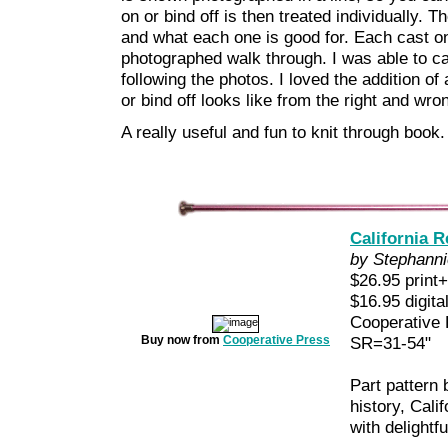
on or bind off is then treated individually. 
and what each one is good for. Each cast on 
photographed walk through. I was able to cat
following the photos. I loved the addition o
or bind off looks like from the right and wro
A really useful and fun to knit through book.
California R
by Stephanni
$26.95 print+
$16.95 digita
Cooperative
Buy now from
Cooperative Press
SR=31-54"
Part pattern 
history, Calif
with delightf