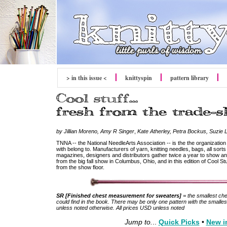
> in this issue <
knitty
spin
pattern library
by Jillian Moreno, Amy R Singer
,
Kate Atherley, Petra Bockus, Suzie 
TNNA -- the National NeedleArts Association -- is the the organizatio
with belong to. Manufacturers of yarn, knitting needles, bags, all sort
magazines, designers and distributors gather twice a year to show and
from the big fall show in Columbus, Ohio, and in this edition of Cool S
from the show floor.
SR [Finished chest measurement for sweaters]
= the smallest ch
could find in the book. There may be only one pattern with the smallest 
unless noted otherwise. All prices USD unless noted
Jump to.
..
Quick Picks
•
New i