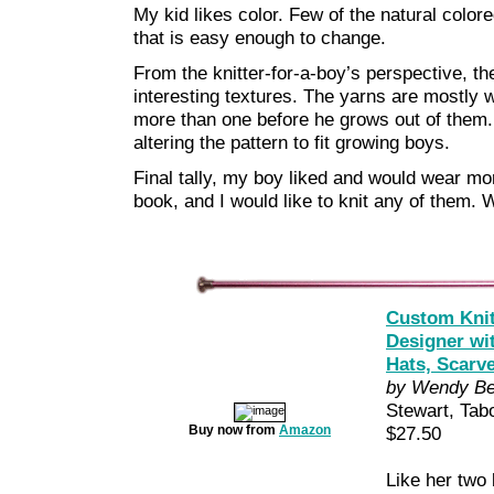
My kid likes color. Few of the natural color
that is easy enough to change.
From the knitter-for-a-boy’s perspective, t
interesting textures. The yarns are mostly w
more than one before he grows out of them. 
altering the pattern to fit growing boys.
Final tally, my boy liked and would wear mor
book, and I would like to knit any of them. 
Custom Knit
Designer wi
Hats, Scarv
by Wendy Be
Stewart, Tab
Buy now from
Amazon
$27.50
Like her two