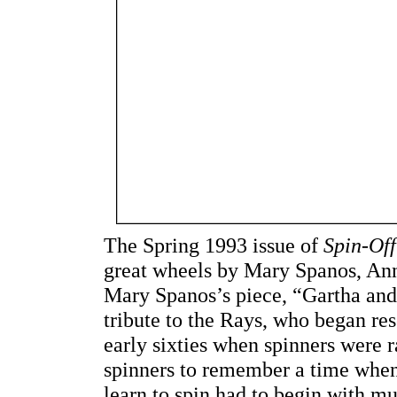
The Spring 1993 issue of
Spin-Off
great wheels by Mary Spanos, Ann
Mary Spanos’s piece, “Gartha and
tribute to the Rays, who began res
early sixties when spinners were r
spinners to remember a time whe
learn to spin had to begin with m