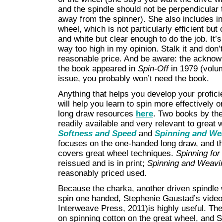
and the spindle should not be perpendicular 
away from the spinner). She also includes in
wheel, which is not particularly efficient b
and white but clear enough to do the job. It’s
way too high in my opinion. Stalk it and don’t
reasonable price. And be aware: the acknow
the book appeared in
Spin-Off
in 1979 (volume
issue, you probably won’t need the book.
Anything that helps you develop your profic
will help you learn to spin more effectively 
long draw resources
here
. Two books by th
readily available and very relevant to great
Softness and Speed
and
Spinning and We
focuses on the one-handed long draw, and the
covers great wheel techniques.
Spinning fo
reissued and is in print;
Spinning and Weavi
reasonably priced used.
Because the charka, another driven spindle w
spin one handed, Stephenie Gaustad’s vide
Interweave Press, 2011)is highly useful. The
on spinning cotton on the great wheel, and S