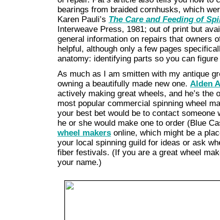
bearings from braided cornhusks, which were
Karen Pauli’s
The Care and Feeding of Sp
Interweave Press, 1981; out of print but avai
general information on repairs that owners o
helpful, although only a few pages specifica
anatomy: identifying parts so you can figure
As much as I am smitten with my antique gre
owning a beautifully made new one.
Alden 
actively making great wheels, and he’s the o
most popular commercial spinning wheel ma
your best bet would be to contact someone
he or she would make one to order (Blue Ca
wheel makers
online, which might be a place
your local spinning guild for ideas or ask w
fiber festivals. (If you are a great wheel ma
your name.)