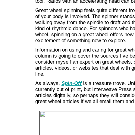
tool. Ratios with an accelerating head can b
Great wheel spinning feels quite different f
of your body is involved. The spinner stands
walking away from the spindle to draft and t
kind of rhythmic dance. For spinners who hav
wheel, spinning on a great wheel offers new
excitement of something new to explore.
Information on using and caring for great whe
column is going to cover the sources I’ve bee
consider myself an expert on great wheels, 
articles, videos, or websites that deal with 
line.
As always,
Spin-Off
is a treasure trove. Un
currently out of print, but Interweave Press
articles digitally, so perhaps they will consi
great wheel articles if we all email them a