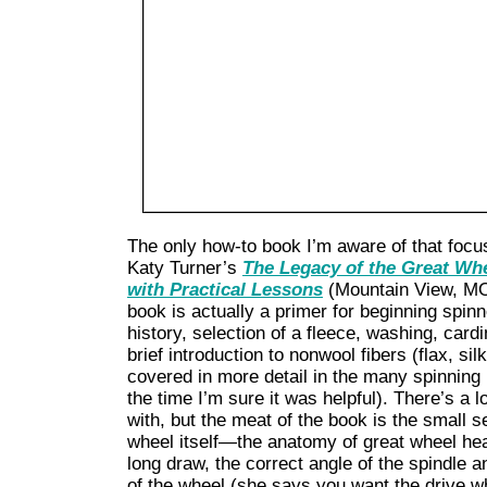
The only how-to book I’m aware of that focu
Katy Turner’s
The Legacy of the Great Whe
with Practical Lessons
(Mountain View, MO
book is actually a primer for beginning spinn
history, selection of a fleece, washing, cardi
brief introduction to nonwool fibers (flax, si
covered in more detail in the many spinning 
the time I’m sure it was helpful). There’s a 
with, but the meat of the book is the small s
wheel itself—the anatomy of great wheel hea
long draw, the correct angle of the spindle an
of the wheel (she says you want the drive whe