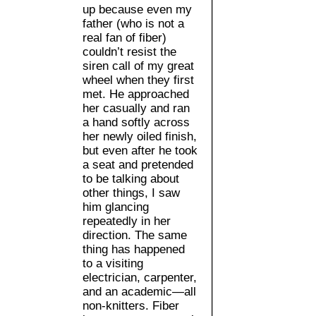
up because even my
father (who is not a
real fan of fiber)
couldn’t resist the
siren call of my great
wheel when they first
met. He approached
her casually and ran
a hand softly across
her newly oiled finish,
but even after he took
a seat and pretended
to be talking about
other things, I saw
him glancing
repeatedly in her
direction. The same
thing has happened
to a visiting
electrician, carpenter,
and an academic—all
non-knitters. Fiber