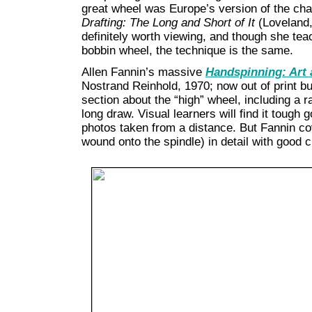
great wheel was Europe’s version of the ch
Drafting: The Long and Short of It
(Loveland,
definitely worth viewing, and though she tea
bobbin wheel, the technique is the same.
Allen Fannin’s massive
Handspinning: Art
Nostrand Reinhold, 1970; now out of print bu
section about the “high” wheel, including a 
long draw. Visual learners will find it tough 
photos taken from a distance. But Fannin cov
wound onto the spindle) in detail with good c