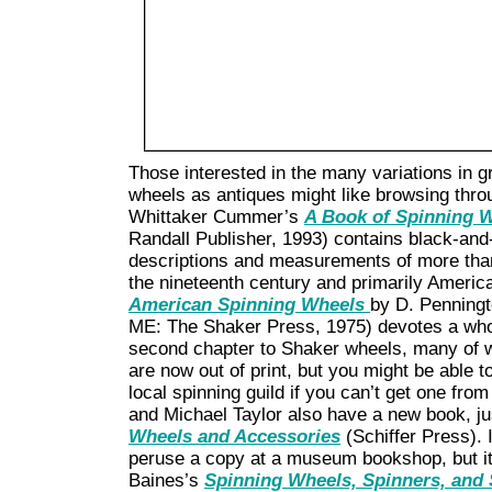
Those interested in the many variations in g
wheels as antiques might like browsing throu
Whittaker Cummer’s
A Book of Spinning 
Randall Publisher, 1993) contains black-and
descriptions and measurements of more tha
the nineteenth century and primarily Amer
American Spinning Wheels
by D. Penningt
ME: The Shaker Press, 1975) devotes a whol
second chapter to Shaker wheels, many of w
are now out of print, but you might be able to
local spinning guild if you can’t get one from
and Michael Taylor also have a new book, ju
Wheels and Accessories
(Schiffer Press). 
peruse a copy at a museum bookshop, but it
Baines’s
Spinning Wheels, Spinners, and