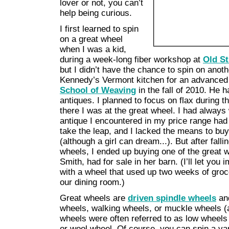
lover or not, you can’t
help being curious.
I first learned to spin
on a great wheel
when I was a kid,
during a week-long fiber workshop at
Old St
but I didn’t have the chance to spin on anot
Kennedy’s Vermont kitchen for an advanced
School of Weaving
in the fall of 2010. He h
antiques. I planned to focus on flax during t
there I was at the great wheel. I had alway
antique I encountered in my price range had
take the leap, and I lacked the means to b
(although a girl can dream...). But after fall
wheels, I ended up buying one of the great 
Smith, had for sale in her barn. (I’ll let yo
with a wheel that used up two weeks of groc
our dining room.)
Great wheels are
driven spindle wheels
and
wheels, walking wheels, or muckle wheels (a 
wheels were often referred to as low wheels o
or wool wheel. Of course, you can spin a vari