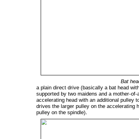
Bat hea
a plain direct drive (basically a bat head wit
supported by two maidens and a mother-of-al
accelerating head with an additional pulley t
drives the larger pulley on the accelerating 
pulley on the spindle).