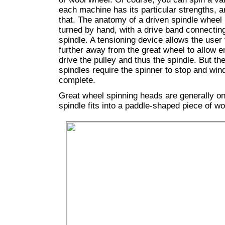
each machine has its particular strengths, a
that. The anatomy of a driven spindle wheel i
turned by hand, with a drive band connecting
spindle. A tensioning device allows the user
further away from the great wheel to allow e
drive the pulley and thus the spindle. But t
spindles require the spinner to stop and win
complete.
Great wheel spinning heads are generally one
spindle fits into a paddle-shaped piece of wo