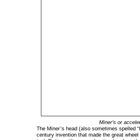
Miner's or accele
T
he Miner’s head (also sometimes spelled “
century invention that made the great wheel 