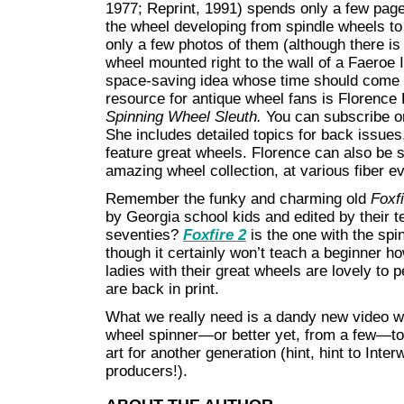
1977; Reprint, 1991) spends only a few page
the wheel developing from spindle wheels to
only a few photos of them (although there is 
wheel mounted right to the wall of a Faeroe
space-saving idea whose time should come a
resource for antique wheel fans is Florenc
Spinning Wheel Sleuth.
You can subscribe o
She includes detailed topics for back issues,
feature great wheels. Florence can also be 
amazing wheel collection, at various fiber e
Remember the funky and charming old
Foxf
by Georgia school kids and edited by their t
seventies?
Foxfire 2
is the one with the sp
though it certainly won’t teach a beginner ho
ladies with their great wheels are lovely to
are back in print.
What we really need is a dandy new video 
wheel spinner—or better yet, from a few—to 
art for another generation (hint, hint to Int
producers!).