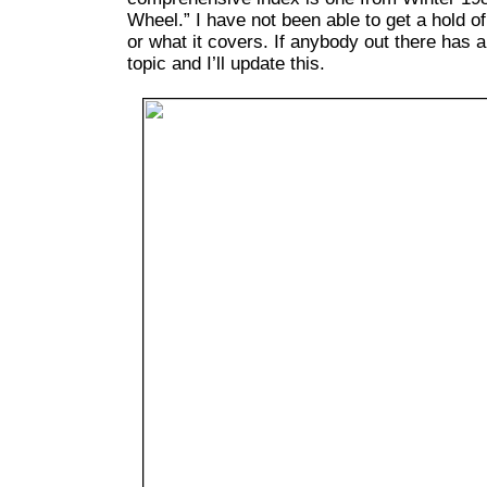
Wheel.” I have not been able to get a hold of
or what it covers. If anybody out there has 
topic and I’ll update this.