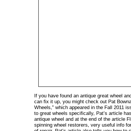
If you have found an antique great wheel a
can fix it up, you might check out Pat Bowna
Wheels,” which appeared in the Fall 2011 is
to great wheels specifically, Pat’s article has
antique wheel and at the end of the article 
spinning wheel restorers, very useful info f
of repair. Pat’s article also tells you how to