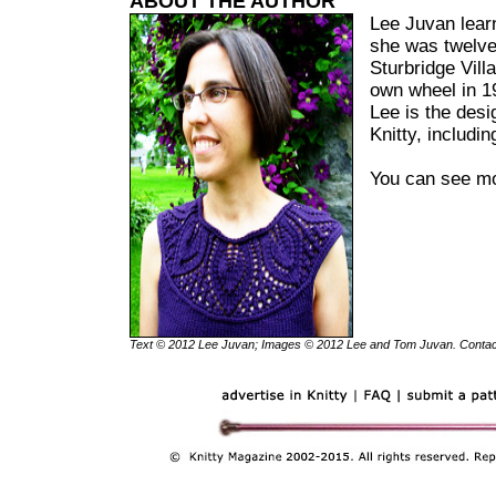
ABOUT THE AUTHOR
Lee Juvan lear
she was twelve
Sturbridge Vil
own wheel in 19
Lee is the desi
Knitty, includi
You can see mo
Text © 2012 Lee Juvan; Images © 2012 Lee and Tom Juvan. Conta