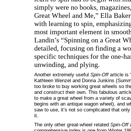
simply were no books, magazines,
Great Wheel and Me,” Ella Baker 
with learning to spin, emphasizing
most important element in smoot
Landin’s “Spinning on a Great Whe
detailed, focusing on finding a w
specific techniques for the one-h
unwinding, and plying.
Another extremely useful
Spin-Off
article is
Kathleen Wenzel and Donna Junkins (Summe
too broke to buy working great wheels so th
and construct their own. This fabulous articl
to make a great wheel from a variety of sca
begins with an antique wagon wheel), and w
saw to use, it’s not so complicated that on
it.
The only other great-wheel related
Spin-Off
a
comprehensive index is one from Winter 198