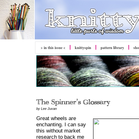
> in this issue <
knittyspin
pattern library
sh
by Lee Juvan
Great wheels are
enchanting. I can say
this without market
research to back me