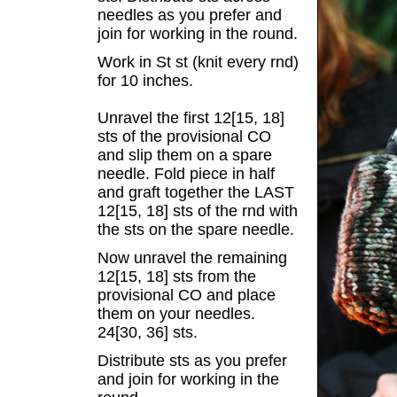
needles as you prefer and
join for working in the round.
Work in St st (knit every rnd)
for 10 inches.
Unravel the first 12[15, 18]
sts of the provisional CO
and slip them on a spare
needle. Fold piece in half
and graft together the LAST
12[15, 18] sts of the rnd with
the sts on the spare needle.
Now unravel the remaining
12[15, 18] sts from the
provisional CO and place
them on your needles.
24[30, 36] sts.
Distribute sts as you prefer
and join for working in the