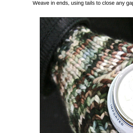
Weave in ends, using tails to close any gap