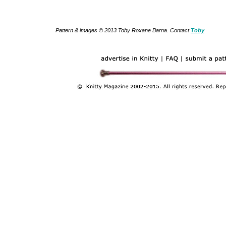
Pattern & images © 2013 Toby Roxane Barna. Contact
Toby