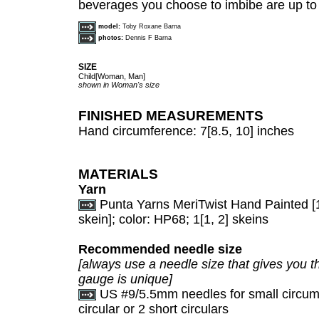
beverages you choose to imbibe are up to
model:
Toby Roxane Barna
photos:
Dennis F Barna
SIZE
Child[Woman, Man]
shown in Woman's size
FINISHED MEASUREMENTS
Hand circumference: 7[8.5, 10] inches
MATERIALS
Yarn
Punta Yarns MeriTwist Hand Painted [
skein]; color: HP68; 1[1, 2] skeins
Recommended needle size
[always use a needle size that gives you th
gauge is unique]
US #9/5.5mm needles for small circumf
circular or 2 short circulars