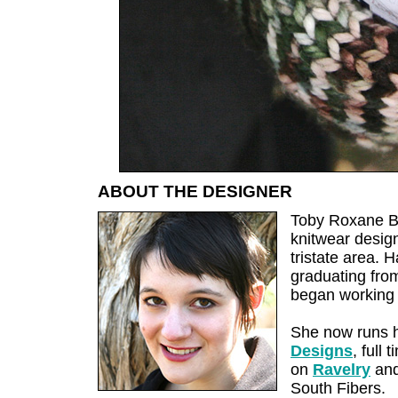
ABOUT THE DESIGNER
Toby Roxane Ba
knitwear design
tristate area. 
graduating fro
began working 
She now runs 
Designs
, full
on
Ravelry
and
South Fibers.