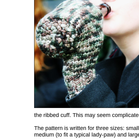
the ribbed cuff. This may seem complicated
The pattern is written for three sizes: small 
medium (to fit a typical lady-paw) and larg