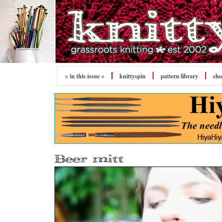
> in this issue <
knitty
spin
pattern library
sh