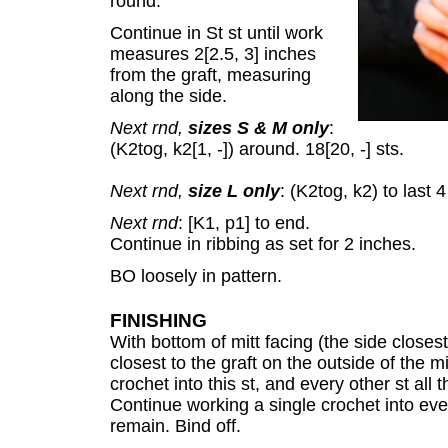
round.
Continue in St st until work
measures 2[2.5, 3] inches
from the graft, measuring
along the side.
Next rnd,
sizes S & M only
:
(K2tog, k2[1, -]) around. 18[20, -] sts.
Next rnd,
size L only
: (K2tog, k2) to last 4
Next rnd
: [K1, p1] to end.
Continue in ribbing as set for 2 inches.
BO loosely in pattern.
FINISHING
With bottom of mitt facing (the side closest
closest to the graft on the outside of the m
crochet into this st, and every other st all
Continue working a single crochet into every
remain. Bind off.