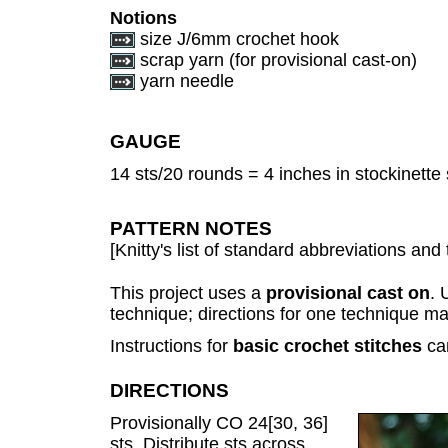
Notions
size J/6mm crochet hook
scrap yarn (for provisional cast-on)
yarn needle
GAUGE
14 sts/20 rounds = 4 inches in stockinette 
PATTERN NOTES
[Knitty's list of standard abbreviations a
This project uses a
provisional cast on
. 
technique; directions for one technique m
Instructions for
basic crochet stitches
ca
DIRECTIONS
Provisionally CO 24[30, 36]
sts. Distribute sts across