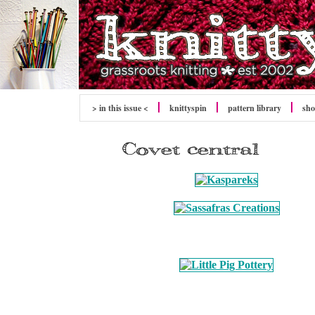
> in this issue <
knitty
spin
pattern library
sh