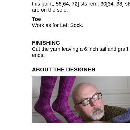
this point, 56[64, 72] sts rem; 30[34, 38] s
are on the sole.
Toe
Work as for Left Sock.
FINISHING
Cut the yarn leaving a 6 inch tail and graft
ends.
ABOUT THE DESIGNER