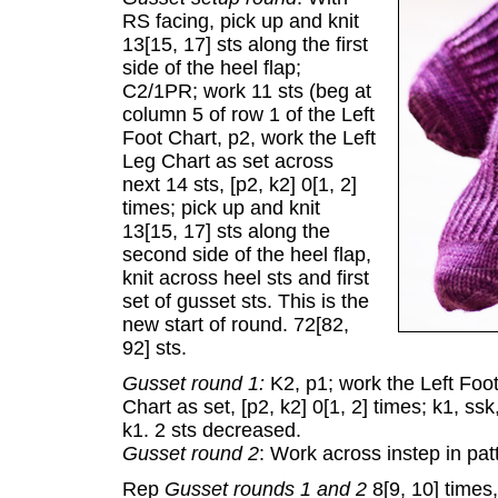
RS facing, pick up and knit
13[15, 17] sts along the first
side of the heel flap;
C2/1PR; work 11 sts (beg at
column 5 of row 1 of the Left
Foot Chart, p2, work the Left
Leg Chart as set across
next 14 sts, [p2, k2] 0[1, 2]
times; pick up and knit
13[15, 17] sts along the
second side of the heel flap,
knit across heel sts and first
set of gusset sts. This is the
new start of round. 72[82,
92] sts.
Gusset round 1:
K2, p1; work the Left Foot
Chart as set, [p2, k2] 0[1, 2] times; k1, ssk
k1. 2 sts decreased.
Gusset round 2
: Work across instep in patt
Rep
Gusset rounds 1 and 2
8[9, 10] times,