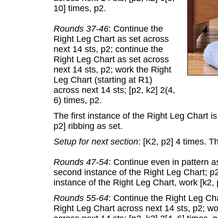
10] times, p2.
Rounds 37-46
: Continue the
Right Leg Chart as set across
next 14 sts, p2; continue the
Right Leg Chart as set across
next 14 sts, p2; work the Right
Leg Chart (starting at R1)
across next 14 sts; [p2, k2] 2(4,
6) times, p2.
The first instance of the Right Leg Chart is
p2] ribbing as set.
Setup for next section
: [K2, p2] 4 times. T
Rounds 47-54
: Continue even in pattern a
second instance of the Right Leg Chart; p2
instance of the Right Leg Chart, work [k2, 
Rounds 55-64
: Continue the Right Leg Cha
Right Leg Chart across next 14 sts, p2; wo