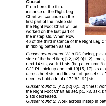
Gusset
From here, the third
instance of the Right Leg
Chart will continue on the
first part of the instep sts;
the Right Foot Chart will be
worked on the last part of
the instep sts. When Row
46 of the third instance of the Right Leg C
in ribbing pattern as set.
Gusset setup round:
With RS facing, pick u
side of the heel flap; [k2, p2] 0[1, 2] time
next 14 sts, work 11 sts (beg at column 9 o
C2/1PL; pick up and knit 13[15, 17] sts alo
across heel sts and first set of gusset sts.
needles hold a total of 72[82, 92] sts.
Gusset round 1:
[K2, p2] 0[1, 2] times; wo
the Right Foot Chart as set, p1, k3, ssk, k 
2 sts decreased.
Gusset round 2
: Work across instep in patt