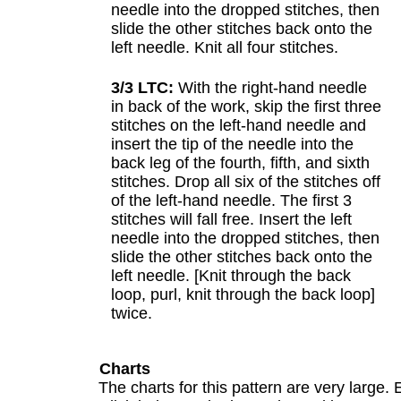
needle into the dropped stitches, then
slide the other stitches back onto the
left needle. Knit all four stitches.
3/3 LTC:
With the right-hand needle
in back of the work, skip the first three
stitches on the left-hand needle and
insert the tip of the needle into the
back leg of the fourth, fifth, and sixth
stitches. Drop all six of the stitches off
of the left-hand needle. The first 3
stitches will fall free. Insert the left
needle into the dropped stitches, then
slide the other stitches back onto the
left needle. [Knit through the back
loop, purl, knit through the back loop]
twice.
Charts
The charts for this pattern are very large. 