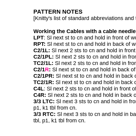
PATTERN NOTES
[Knitty's list of standard abbreviations a
Working the Cables with a cable needle
LPT
: Sl next st to cn and hold in front of w
RPT:
Sl next st to cn and hold in back of w
C2/1L:
Sl next 2 sts to cn and hold in front
C2/1PL:
Sl next 2 sts to cn and hold in fro
TC2/1L:
Sl next 2 sts to cn and hold in fro
C2/1
R
:
Sl next st to cn and hold in back o
C2/1PR:
Sl next st to cn and hold in back 
TC2/1R:
Sl next st to cn and hold in back 
C4L
: Sl next 2 sts to cn and hold in front 
C4R:
Sl next 2 sts to cn and hold in back o
3/3 LTC:
Sl next 3 sts to cn and hold in fron
p1, k1 tbl from cn.
3/3 RTC:
Sl next 3 sts to cn and hold in bac
tbl, p1, k1 tbl from cn.