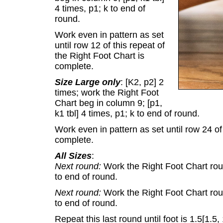
4 times, p1; k to end of
round.
Work even in pattern as set
until row 12 of this repeat of
the Right Foot Chart is
complete.
Size Large only
: [K2, p2] 2
times; work the Right Foot
Chart beg in column 9; [p1,
k1 tbl] 4 times, p1; k to end of round.
Work even in pattern as set until row 24 of
complete.
All Sizes
:
Next round:
Work the Right Foot Chart round
to end of round.
Next round:
Work the Right Foot Chart round
to end of round.
Repeat this last round until foot is 1.5[1.5, 