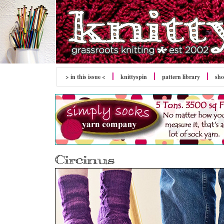
> in this issue <
knitty
spin
pattern library
sh