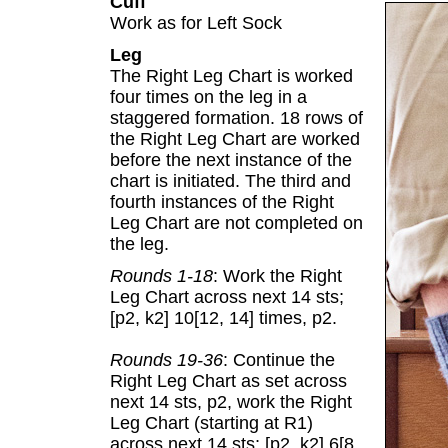
Cuff
Work as for Left Sock
Leg
The Right Leg Chart is worked
four times on the leg in a
staggered formation. 18 rows of
the Right Leg Chart are worked
before the next instance of the
chart is initiated. The third and
fourth instances of the Right
Leg Chart are not completed on
the leg.
Rounds 1-18
: Work the Right
Leg Chart across next 14 sts;
[p2, k2] 10[12, 14] times, p2.
Rounds 19-36
: Continue the
Right Leg Chart as set across
next 14 sts, p2, work the Right
Leg Chart (starting at R1)
across next 14 sts; [p2, k2] 6[8,