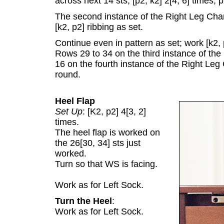
across next 14 sts; [p2, k2] 2[4, 6] times, p
The second instance of the Right Leg Chart
[k2, p2] ribbing as set.
Continue even in pattern as set; work [k2, 
Rows 29 to 34 on the third instance of the
16 on the fourth instance of the Right Leg 
round.
Heel Flap
Set Up
: [K2, p2] 4[3, 2]
times.
The heel flap is worked on
the 26[30, 34] sts just
worked.
Turn so that WS is facing.
Work as for Left Sock.
Turn the Heel
:
Work as for Left Sock.