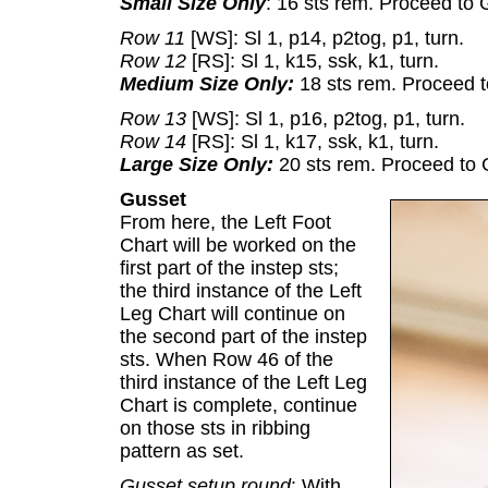
Small Size Only
: 16 sts rem. Proceed to 
Row 11
[WS]: Sl 1, p14, p2tog, p1, turn.
Row 12
[RS]: Sl 1, k15, ssk, k1, turn.
Medium Size Only:
18 sts rem. Proceed t
Row 13
[WS]: Sl 1, p16, p2tog, p1, turn.
Row 14
[RS]: Sl 1, k17, ssk, k1, turn.
Large Size Only:
20 sts rem. Proceed to 
Gusset
From here, the Left Foot
Chart will be worked on the
first part of the instep sts;
the third instance of the Left
Leg Chart will continue on
the second part of the instep
sts. When Row 46 of the
third instance of the Left Leg
Chart is complete, continue
on those sts in ribbing
pattern as set.
Gusset setup round
: With