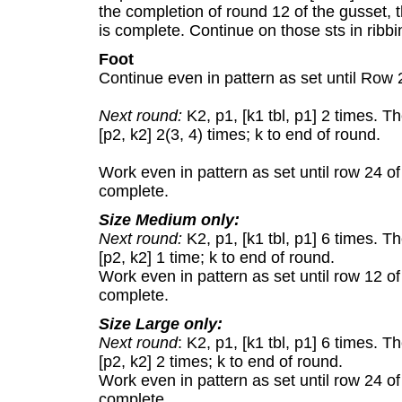
the completion of round 12 of the gusset, t
is complete. Continue on those sts in ribbi
Foot
Continue even in pattern as set until Row 
Next round:
K2, p1, [k1 tbl, p1] 2 times. T
[p2, k2] 2(3, 4) times; k to end of round.
Work even in pattern as set until row 24 of 
complete.
Size Medium only:
Next round:
K2, p1, [k1 tbl, p1] 6 times. T
[p2, k2] 1 time; k to end of round.
Work even in pattern as set until row 12 of 
complete.
Size Large only:
Next round
: K2, p1, [k1 tbl, p1] 6 times. 
[p2, k2] 2 times; k to end of round.
Work even in pattern as set until row 24 of 
complete.