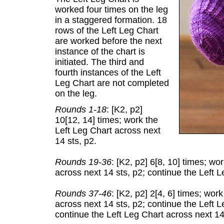
worked four times on the leg
in a staggered formation. 18
rows of the Left Leg Chart
are worked before the next
instance of the chart is
initiated. The third and
fourth instances of the Left
Leg Chart are not completed
on the leg.
Rounds 1-18
: [K2, p2]
10[12, 14] times; work the
Left Leg Chart across next
14 sts, p2.
Rounds 19-36
: [K2, p2] 6[8, 10] times; wo
across next 14 sts, p2; continue the Left L
Rounds 37-46
: [K2, p2] 2[4, 6] times; wor
across next 14 sts, p2; continue the Left L
continue the Left Leg Chart across next 14