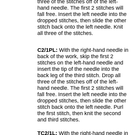
three of the stitches off of the left-
hand needle. The first 2 stitches will
fall free. Insert the left needle into the
dropped stitches, then slide the other
stitch back onto the left needle. Knit
all three of the stitches.
C2/1PL:
With the right-hand needle in
back of the work, skip the first 2
stitches on the left-hand needle and
insert the tip of the needle into the
back leg of the third stitch. Drop all
three of the stitches off of the left-
hand needle. The first 2 stitches will
fall free. Insert the left needle into the
dropped stitches, then slide the other
stitch back onto the left needle. Purl
the first stitch, then knit the second
and third stitches.
TC2/1L:
With the right-hand needle in