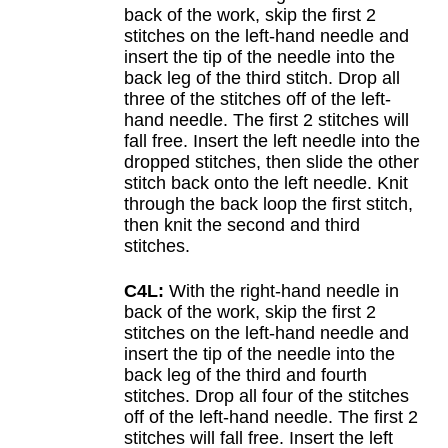
back of the work, skip the first 2
stitches on the left-hand needle and
insert the tip of the needle into the
back leg of the third stitch. Drop all
three of the stitches off of the left-
hand needle. The first 2 stitches will
fall free. Insert the left needle into the
dropped stitches, then slide the other
stitch back onto the left needle. Knit
through the back loop the first stitch,
then knit the second and third
stitches.
C4L:
With the right-hand needle in
back of the work, skip the first 2
stitches on the left-hand needle and
insert the tip of the needle into the
back leg of the third and fourth
stitches. Drop all four of the stitches
off of the left-hand needle. The first 2
stitches will fall free. Insert the left