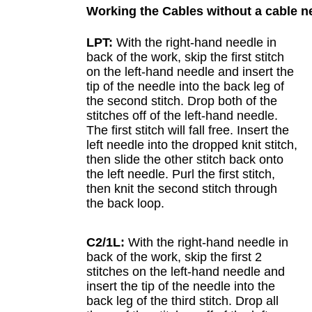
Working the Cables without a cable n
LPT:
With the right-hand needle in
back of the work, skip the first stitch
on the left-hand needle and insert the
tip of the needle into the back leg of
the second stitch. Drop both of the
stitches off of the left-hand needle.
The first stitch will fall free. Insert the
left needle into the dropped knit stitch,
then slide the other stitch back onto
the left needle. Purl the first stitch,
then knit the second stitch through
the back loop.
C2/1L:
With the right-hand needle in
back of the work, skip the first 2
stitches on the left-hand needle and
insert the tip of the needle into the
back leg of the third stitch. Drop all