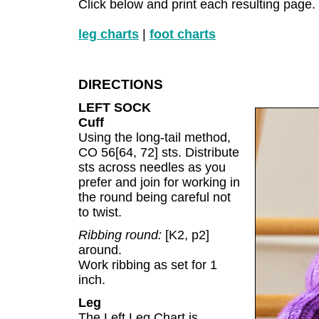
Click below and print each resulting page.
leg charts
|
foot charts
DIRECTIONS
LEFT SOCK
Cuff
Using the long-tail method,
CO 56[64, 72] sts. Distribute
sts across needles as you
prefer and join for working in
the round being careful not
to twist.
Ribbing round:
[K2, p2]
around.
Work ribbing as set for 1
inch.
Leg
The Left Leg Chart is