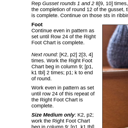
Rep
Gusset rounds 1 and 2
8[9, 10] times,
the completion of round 12 of the gusset, t
is complete. Continue on those sts in ribbi
Foot
Continue even in pattern as
set until Row 24 of the Right
Foot Chart is complete.
Next round:
[K2, p2] 2[3, 4]
times. Work the Right Foot
Chart beg in column 9; [p1,
k1 tbl] 2 times; p1; k to end
of round.
Work even in pattern as set
until row 24 of this repeat of
the Right Foot Chart is
complete.
Size Medium only
: K2, p2;
work the Right Foot Chart
beg in column 9; [p1, k1 tbl]