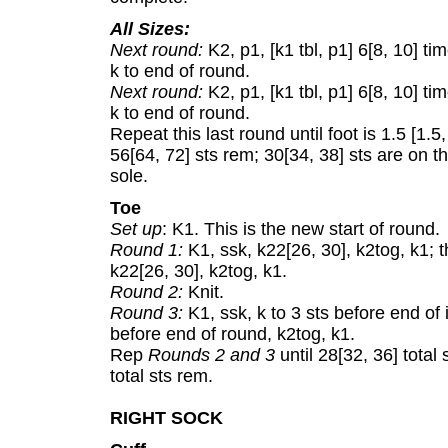
All Sizes:
Next round:
K2, p1, [k1 tbl, p1] 6[8, 10] t
k to end of round.
Next round:
K2, p1, [k1 tbl, p1] 6[8, 10] t
k to end of round.
Repeat this last round until foot is 1.5 [1.5,
56[64, 72] sts rem; 30[34, 38] sts are on t
sole.
Toe
Set up
: K1. This is the new start of round.
Round 1:
K1, ssk, k22[26, 30], k2tog, k1; t
k22[26, 30], k2tog, k1.
Round 2:
Knit.
Round 3:
K1, ssk, k to 3 sts before end of i
before end of round, k2tog, k1.
Rep
Rounds 2 and 3
until 28[32, 36] tota
total sts rem.
RIGHT SOCK