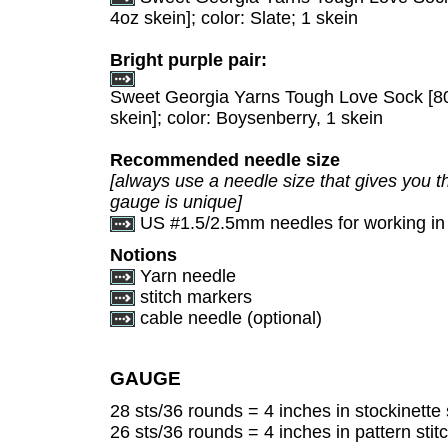
4oz skein]; color: Slate; 1 skein
Bright purple pair:
Sweet Georgia Yarns Tough Love Sock [8
skein]; color: Boysenberry, 1 skein
Recommended needle size
[always use a needle size that gives you th
gauge is unique]
US #1.5/2.5mm needles for working in
Notions
Yarn needle
stitch markers
cable needle (optional)
GAUGE
28 sts/36 rounds = 4 inches in stockinette 
26 sts/36 rounds = 4 inches in pattern stitc