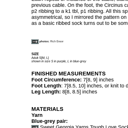
previous cable. On the foot, the Circinus c
p2 ribbing to a k1 tbl, p1 ribbing. All this 
asymmetrical, so I mirrored the pattern on
as a basic ribbed sock turns out to be som
photos:
Rich Ensor
SIZE
Adult S[M, L]
shown in size S in purple, L in blue-grey
FINISHED MEASUREMENTS
Foot Circumference:
7[8, 9] inches
Foot Length
: 7[8.5, 10] inches, or knit to
Leg Length:
8[8, 8.5] inches
MATERIALS
Yarn
Blue-grey pair:
Sweet Georgia Yarns Tough Love Sock