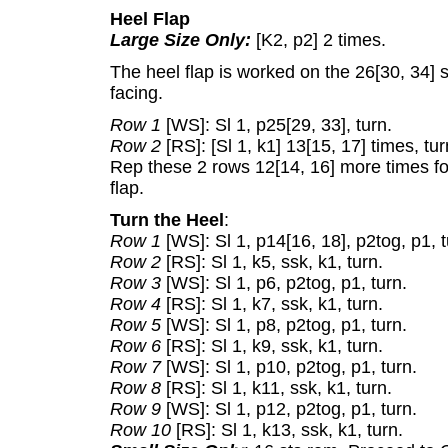
Heel Flap
Large Size Only:
[K2, p2] 2 times.
The heel flap is worked on the 26[30, 34] 
facing.
Row 1
[WS]: Sl 1, p25[29, 33], turn.
Row 2
[RS]: [Sl 1, k1] 13[15, 17] times, tur
Rep these 2 rows 12[14, 16] more times for 
flap.
Turn the Heel
:
Row 1
[WS]: Sl 1, p14[16, 18], p2tog, p1, t
Row 2
[RS]: Sl 1, k5, ssk, k1, turn.
Row 3
[WS]: Sl 1, p6, p2tog, p1, turn.
Row 4
[RS]: Sl 1, k7, ssk, k1, turn.
Row 5
[WS]: Sl 1, p8, p2tog, p1, turn.
Row 6
[RS]: Sl 1, k9, ssk, k1, turn.
Row 7
[WS]: Sl 1, p10, p2tog, p1, turn.
Row 8
[RS]: Sl 1, k11, ssk, k1, turn.
Row 9
[WS]: Sl 1, p12, p2tog, p1, turn.
Row 10
[RS]: Sl 1, k13, ssk, k1, turn.