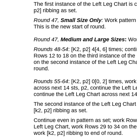
The first instance of the Left Leg Chart is 
p2] ribbing as set.
Round 47,
Small Size Only
:
Work pattern a
This is the new start of round.
Round 47,
Medium and Large Sizes
:
Work
Rounds 48-54
: [K2, p2] 4[4, 6] times; con
Rows 12 to 18 on the third instance of the
on the second instance of the Left Leg Char
round.
Rounds 55-64
: [K2, p2] 0[0, 2] times, wor
across next 14 sts, p2, continue the Left L
continue the Left Leg Chart across next 14 s
The second instance of the Left Leg Chart 
[k2, p2] ribbing as set.
Continue even in pattern as set; work Rows
Left Leg Chart, work Rows 29 to 34 on the 
work [k2, p2] ribbing to end of round.