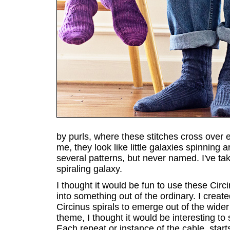
by purls, where these stitches cross over ea
me, they look like little galaxies spinning 
several patterns, but never named. I've take
spiraling galaxy.
I thought it would be fun to use these Circ
into something out of the ordinary. I create
Circinus spirals to emerge out of the wider 
theme, I thought it would be interesting to
Each repeat or instance of the cable, start