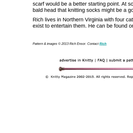
scarf would be a better starting point. At so
bald head that knitting socks might be a g
Rich lives in Northern Virginia with four ca
exist to entertain them. He can be found o
Pattern & images © 2013 Rich Ensor. Contact
Rich