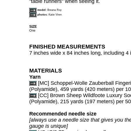
"table runners" when seeing it.
model:
Breana Roy
photos:
Katie Viren
SIZE
One
FINISHED MEASUREMENTS
7 inches wide x 84 inches long, including 4 
MATERIALS
Yarn
[MC] Schoppel-Wolle Zauberball Finge
(Polyamide), 459 yards (420 meters) per 10
[CC] Brown Sheep Wildfoote Luxury So
(Polyamide), 215 yards (197 meters) per 50
Recommended needle size
[always use a needle size that gives you the
gauge is unique]