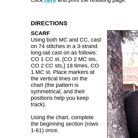
Click
here
and print the resulting page.
DIRECTIONS
SCARF
Using both MC and CC, cast
on 74 stitches in a 3-strand
long-tail cast on as follows:
CO 1 CC st, [CO 2 MC sts,
CO 2 CC sts,] 18 times, CO
1 MC st. Place markers at
the vertical lines on the
chart (the pattern is
symmetrical, and their
positions help you keep
track).
Using the chart, complete
the beginning section (rows
1-61) once.