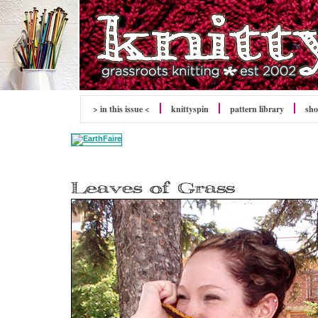
> in this issue <
knitty
spin
pattern library
sh