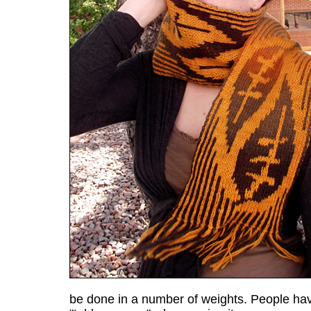
be done in a number of weights. People hav