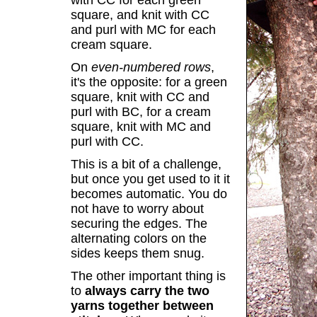
with CC for each green
square, and knit with CC
and purl with MC for each
cream square.
On
even-numbered rows
,
it's the opposite: for a green
square, knit with CC and
purl with BC, for a cream
square, knit with MC and
purl with CC.
This is a bit of a challenge,
but once you get used to it it
becomes automatic. You do
not have to worry about
securing the edges. The
alternating colors on the
sides keeps them snug.
The other important thing is
to
always carry the two
yarns together between