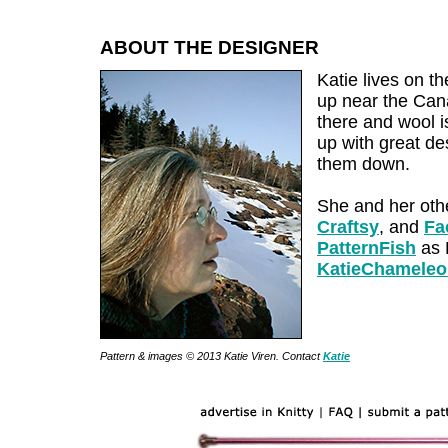
ABOUT THE DESIGNER
Katie lives on t
up near the Cana
there and wool i
up with great de
them down.
She and her oth
Craftsy
, and
Fa
PatternFish
as K
KatieChamele
Pattern & images © 2013 Katie Viren. Contact
Katie