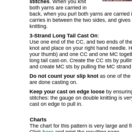
stitches
. When you knit
both yarns are carried in
back, when you purl both yarns are carried i
carries in between the two sides, and gives 
knitting.
3-Strand Long Tail Cast On
:
Use one end of the CC, and two ends of the 
knot and place on your right hand needle. H
your thumb) and one CC and one MC togethe
long tail cast-on. Create the CC sts by pull
and create MC sts by pulling the MC strand 
Do not count your slip knot
as one of the 
are done casting on.
Keep your cast on edge loose
by ensurin
stitches: the gauge on double knitting is ve
cast on edge to pull in.
Charts
The chart for this pattern is very large and f