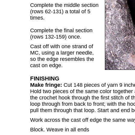
Complete the middle section
(rows 62-131) a total of 5
times.
Complete the final section
(rows 132-159) once.
Cast off with one strand of
MC, using a larger needle,
so the edge resembles the
cast on edge.
FINISHING
Make fringe:
Cut 148 pieces of yarn 9 inc
Hold two pieces of the same color together a
the crochet hook through the first stitch of 
loop through from back to front; with the ho
pull them through that loop. Start and end 
Work across the cast off edge the same wa
Block. Weave in all ends