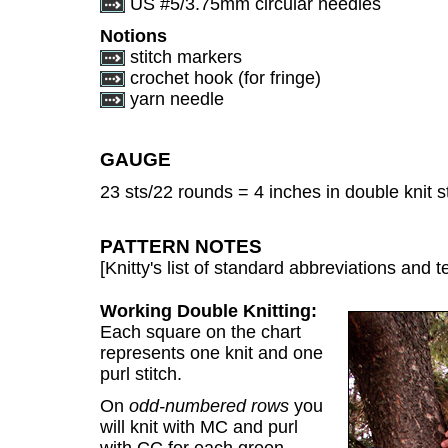
US #5/3.75mm circular needles
Notions
stitch markers
crochet hook (for fringe)
yarn needle
GAUGE
23 sts/22 rounds = 4 inches in double knit st
PATTERN NOTES
[Knitty's list of standard abbreviations and
Working Double Knitting:
Each square on the chart
represents one knit and one
purl stitch.
On
odd-numbered rows
you
will knit with MC and purl