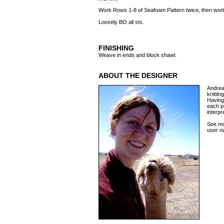
Work Rows 1-8 of Seafoam Pattern twice, then wo
Loosely BO all sts.
FINISHING
Weave in ends and block shawl.
ABOUT THE DESIGNER
Andrea 
knittin
Having 
each p
interp
See mo
user n