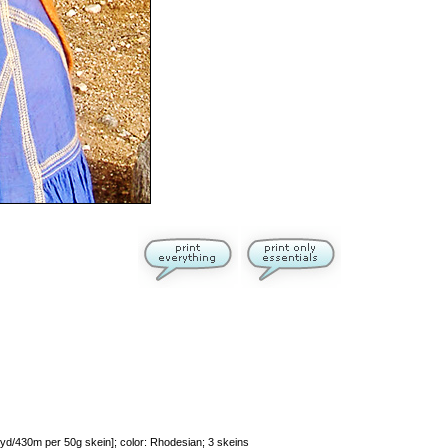
d/430m per 50g skein]; color: Rhodesian; 3 skeins