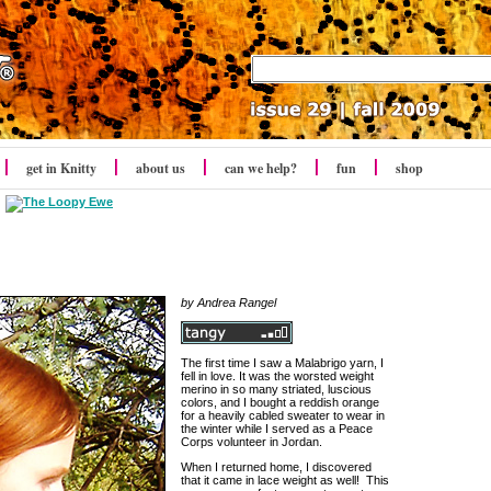
get in Knitty
about us
can we help?
fun
shop
by Andrea Rangel
The first time I saw a Malabrigo yarn, I
fell in love. It was the worsted weight
merino in so many striated, luscious
colors, and I bought a reddish orange
for a heavily cabled sweater to wear in
the winter while I served as a Peace
Corps volunteer in Jordan.
When I returned home, I discovered
that it came in lace weight as well! This