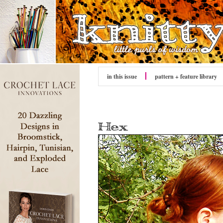
in this issue
pattern + feature library