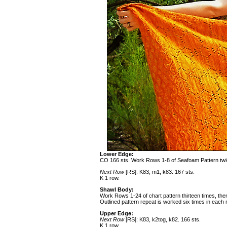
Lower Edge:
CO 166 sts. Work Rows 1-8 of Seafoam Pattern tw
Next Row
[RS]: K83, m1, k83. 167 sts.
K 1 row.
Shawl Body:
Work Rows 1-24 of chart pattern thirteen times, t
Outlined pattern repeat is worked six times in each 
Upper Edge:
Next Row
[RS]: K83, k2tog, k82. 166 sts.
K 1 row.