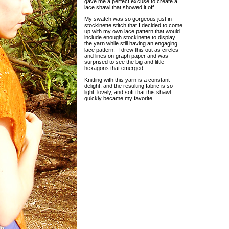
gave me a perfect excuse to create a
lace shawl that showed it off.
My swatch was so gorgeous just in
stockinette stitch that I decided to come
up with my own lace pattern that would
include enough stockinette to display
the yarn while still having an engaging
lace pattern. I drew this out as circles
and lines on graph paper and was
surprised to see the big and little
hexagons that emerged.
Knitting with this yarn is a constant
delight, and the resulting fabric is so
light, lovely, and soft that this shawl
quickly became my favorite.