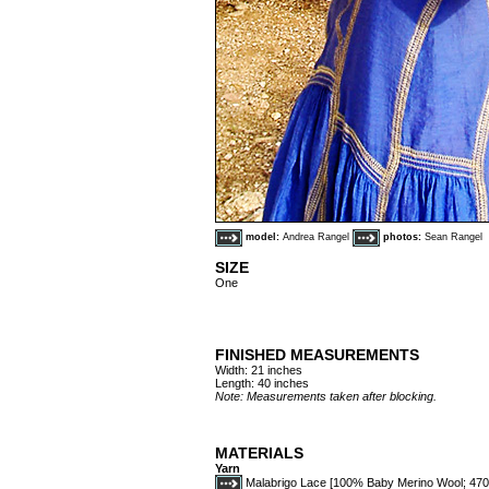
model:
Andrea Rangel
photos:
Sean Rangel
SIZE
One
FINISHED MEASUREMENTS
Width: 21 inches
Length: 40 inches
Note: Measurements taken after blocking.
MATERIALS
Yarn
Malabrigo Lace [100% Baby Merino Wool; 470y