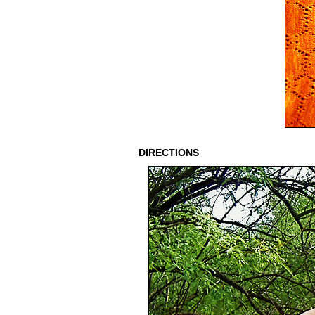
DIRECTIONS