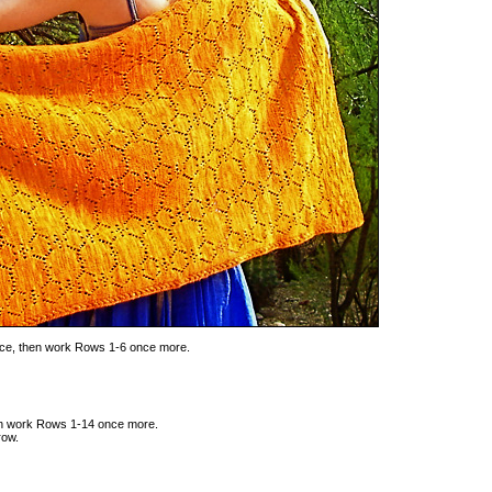
ice, then work Rows 1-6 once more.
hen work Rows 1-14 once more.
row.