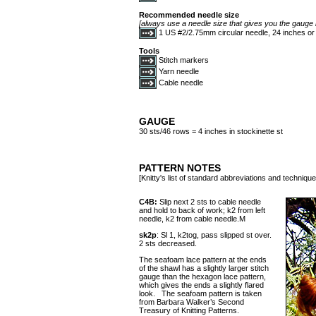
Recommended needle size
[always use a needle size that gives you the gauge l
1 US #2/2.75mm circular needle, 24 inches or
Tools
Stitch markers
Yarn needle
Cable needle
GAUGE
30 sts/46 rows = 4 inches in stockinette st
PATTERN NOTES
[Knitty's list of standard abbreviations and techniq
C4B:
Slip next 2 sts to cable needle
and hold to back of work; k2 from left
needle, k2 from cable needle.M
sk2p
: Sl 1, k2tog, pass slipped st over.
2 sts decreased.
The seafoam lace pattern at the ends
of the shawl has a slightly larger stitch
gauge than the hexagon lace pattern,
which gives the ends a slightly flared
look. The seafoam pattern is taken
from Barbara Walker’s Second
Treasury of Knitting Patterns.