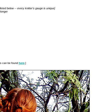
isted below -- every knitter's gauge is unique]
 longer
ues can be found
here
.]