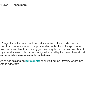
rk Rows 1-6 once more.
Rangel loves the functional and artistic nature of fiber arts. For her,
g creates a connection with the past and an outlet for self-expression.
lived in many climates, she enjoys matching the perfect natural fibers to
roject and season. She is constantly influenced by the natural world and
rets her outdoor experiences through design.
re of her designs on
her website
at or visit her on Ravelry where her
ame is
andreakr
.