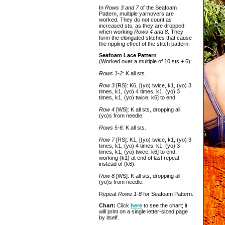
In
Rows 3 and 7
of the Seafoam
Pattern, multiple yarnovers are
worked. They do not count as
increased sts, as they are dropped
when working
Rows 4 and 8
. They
form the elongated stitches that cause
the rippling effect of the stitch pattern.
Seafoam Lace Pattern
(Worked over a multiple of 10 sts + 6):
Rows 1-2:
K all sts.
Row 3
[RS]: K6, [(yo) twice, k1, (yo) 3
times, k1, (yo) 4 times, k1, (yo) 3
times, k1, (yo) twice, k6] to end.
Row 4
[WS]: K all sts, dropping all
(yo)s from needle.
Rows 5-6:
K all sts.
Row 7
[RS]: K1, [(yo) twice, k1, (yo) 3
times, k1, (yo) 4 times, k1, (yo) 3
times, k1, (yo) twice, k6] to end,
working (k1) at end of last repeat
instead of (k6).
Row 8
[WS]: K all sts, dropping all
(yo)s from needle.
Repeat
Rows 1-8
for Seafoam Pattern.
Chart:
Click
here
to see the chart; it
will print on a single letter-sized page
by itself.