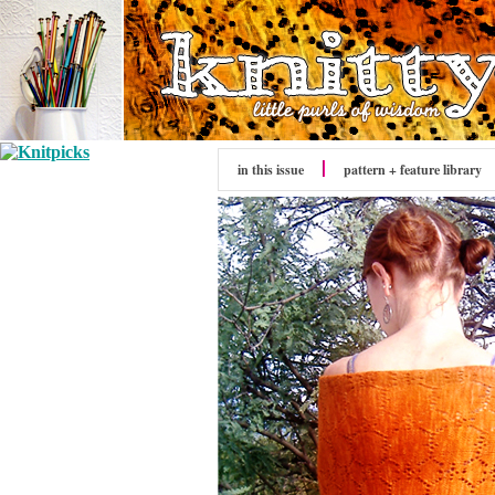
in this issue
pattern + feature library