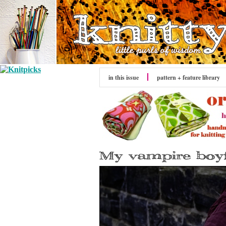
in this issue
pattern + feature library