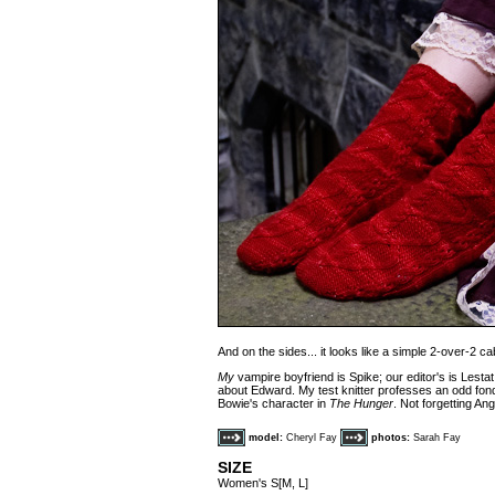
And on the sides... it looks like a simple 2-over-2 cab
My
vampire boyfriend is Spike; our editor's is Lestat
about Edward. My test knitter professes an odd fond
Bowie's character in
The Hunger
. Not forgetting An
model:
Cheryl Fay
photos:
Sarah Fay
SIZE
Women's S[M, L]