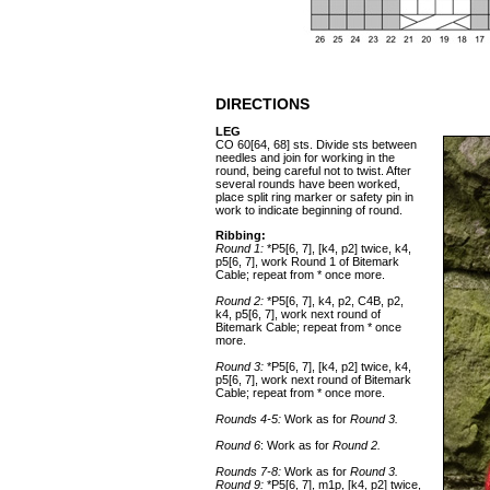
DIRECTIONS
LEG
CO 60[64, 68] sts. Divide sts between
needles and join for working in the
round, being careful not to twist. After
several rounds have been worked,
place split ring marker or safety pin in
work to indicate beginning of round.
Ribbing:
Round 1:
*P5[6, 7], [k4, p2] twice, k4,
p5[6, 7], work Round 1 of Bitemark
Cable; repeat from * once more.
Round 2:
*P5[6, 7], k4, p2, C4B, p2,
k4, p5[6, 7], work next round of
Bitemark Cable; repeat from * once
more.
Round 3:
*P5[6, 7], [k4, p2] twice, k4,
p5[6, 7], work next round of Bitemark
Cable; repeat from * once more.
Rounds 4-5:
Work as for
Round 3.
Round 6
: Work as for
Round 2.
Rounds 7-8:
Work as for
Round 3.
Round 9:
*P5[6, 7], m1p, [k4, p2] twice,