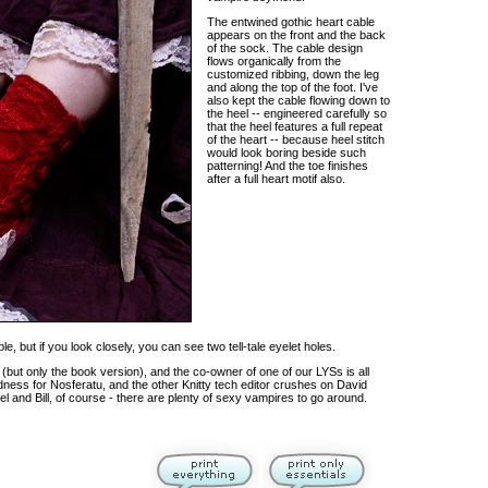
The entwined gothic heart cable
appears on the front and the back
of the sock. The cable design
flows organically from the
customized ribbing, down the leg
and along the top of the foot. I've
also kept the cable flowing down to
the heel -- engineered carefully so
that the heel features a full repeat
of the heart -- because heel stitch
would look boring beside such
patterning! And the toe finishes
after a full heart motif also.
le, but if you look closely, you can see two tell-tale eyelet holes.
 (but only the book version), and the co-owner of one of our LYSs is all
ness for Nosferatu, and the other Knitty tech editor crushes on David
gel and Bill, of course - there are plenty of sexy vampires to go around.