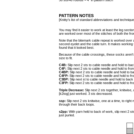
36 sts/46 rounds = 4" in pattern stitch
PATTERN NOTES
[Knitty's list of standard abbreviations and techniq
You may find it easier to work at least the leg sect
are worked over most of the stitches of both the fron
Note that the bitemark cable repeat is worked over
second eyelet and the cable turn. It makes working th
found that it looked best.
Because of the cable crossings, these socks aren'
size to fit.
C4B:
Slip next 2 sts to cable needle and hold to bac
C4F:
Slip next 2 sts to cable needle and hold to fron
C4BP:
Slip next 2 sts to cable needle and hold to b
C4FP:
Slip next 2 sts to cable needle and hold to fr
C3BP:
Slip next st to cable needle and hold to back 
C3FP:
Slip next 2 sts to cable needle and hold to fr
Triple Decrease:
Slip next 2 sts together, knitwise,
[k2tog] just worked. 3 sts decreased.
ssp:
Slip next 2 sts knitwise, one at a time, to right
through their back loops.
s2pp:
With yarn held to back of work, slip next 2 sts
just purled.