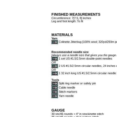
FINISHED MEASUREMENTS
Circumference: 7[7.5, 8] inches
Leg and foot length: To fit
MATERIALS
Yarn
Colinette Jitterbug [100% wool; 320yd/293m per
Recommended needle size
[always use a needle size that gives you the gauge l
1 set US #1.5/2.5mm double-point needles
OR
2 US #1.5/2.5mm circular needles, 24 inches o
OR
1 32 inch long US #1.5/2.5mm circular needle
Tools
Split ring marker or safety pin
Cable needle
Stitch markers
Yarn needle
GAUGE
30 sts/46 rounds = 4" in stockinette stitch