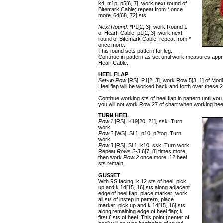
k4, m1p, p5[6, 7], work next round of
Bitemark Cable; repeat from * once
more. 64[68, 72] sts.
Next Round:
*P1[2, 3], work Round 1
of Heart Cable, p1[2, 3], work next
round of Bitemark Cable; repeat from *
once more.
This round sets pattern for leg.
Continue in pattern as set until work measures appro
Heart Cable.
HEEL FLAP
Set-up Row
[RS]: P1[2, 3], work Row 5[3, 1] of Modi
Heel flap will be worked back and forth over these 28
Continue working sts of heel flap in pattern until 
you will not work Row 27 of chart when working heel
TURN HEEL
Row 1
[RS]: K19[20, 21], ssk. Turn
work.
Row 2
[WS]: Sl 1, p10, p2tog. Turn
work.
Row 3
[RS]: Sl 1, k10, ssk. Turn work.
Repeat
Rows 2-3
6[7, 8] times more,
then work
Row 2
once more. 12 heel
sts remain.
GUSSET
With RS facing, k 12 sts of heel; pick
up and k 14[15, 16] sts along adjacent
edge of heel flap, place marker; work
all sts of instep in pattern, place
marker; pick up and k 14[15, 16] sts
along remaining edge of heel flap; k
first 6 sts of heel. This point (center of