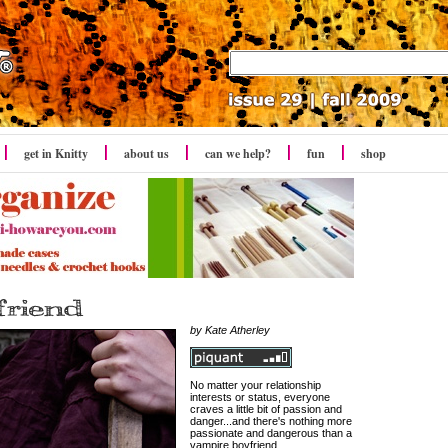
get in Knitty
about us
can we help?
fun
shop
by Kate Atherley
No matter your relationship
interests or status, everyone
craves a little bit of passion and
danger...and there's nothing more
passionate and dangerous than a
vampire boyfriend.