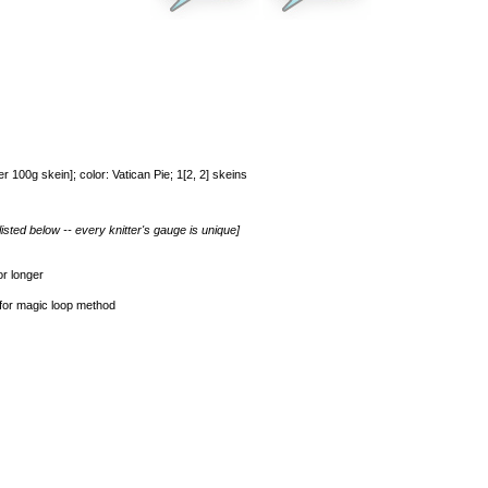
 100g skein]; color: Vatican Pie; 1[2, 2] skeins
isted below -- every knitter's gauge is unique]
r longer
 for magic loop method