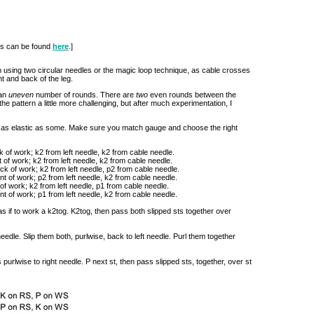
ues can be found
here
.]
ion using two circular needles or the magic loop technique, as cable crosses
t and back of the leg.
 an
uneven
number of rounds. There are
two
even rounds between the
e pattern a little more challenging, but after much experimentation, I
t as elastic as some. Make sure you match gauge and choose the right
k of work; k2 from left needle, k2 from cable needle.
t of work; k2 from left needle, k2 from cable needle.
ack of work; k2 from left needle, p2 from cable needle.
ont of work; p2 from left needle, k2 from cable needle.
of work; k2 from left needle, p1 from cable needle.
ont of work; p1 from left needle, k2 from cable needle.
 as if to work a k2tog. K2tog, then pass both slipped sts together over
 needle. Slip them both, purlwise, back to left needle. Purl them together
 purlwise to right needle. P next st, then pass slipped sts, together, over st