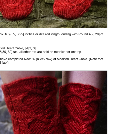
x. 6.5[6.5, 6.25] inches or desired length, ending with Round 4[2, 20] of
fied Heart Cable, p1[2, 3].
[30, 32] sts; all other sts are held on needles for onstep.
you have completed Row 26 (a WS row) of Modified Heart Cable. (Note that
 flap.)