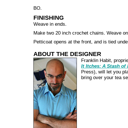
BO.
FINISHING
Weave in ends.
Make two 20 inch crochet chains. Weave one
Petticoat opens at the front, and is tied unde
ABOUT THE DESIGNER
Franklin Habit, propri
It Itches: A Stash of
Press), will let you pl
bring over your tea set