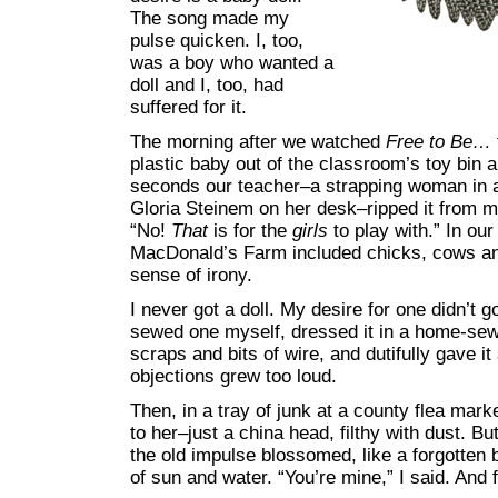
The song made my
pulse quicken. I, too,
was a boy who wanted a
doll and I, too, had
suffered for it.
The morning after we watched
Free to Be…
plastic baby out of the classroom’s toy bin a
seconds our teacher–a strapping woman in a 
Gloria Steinem on her desk–ripped it from m
“No!
That
is for the
girls
to play with.” In our
MacDonald’s Farm included chicks, cows an
sense of irony.
I never got a doll. My desire for one didn’t g
sewed one myself, dressed it in a home-sewn
scraps and bits of wire, and dutifully gave it
objections grew too loud.
Then, in a tray of junk at a county flea mar
to her–just a china head, filthy with dust. 
the old impulse blossomed, like a forgotten
of sun and water. “You’re mine,” I said. And 