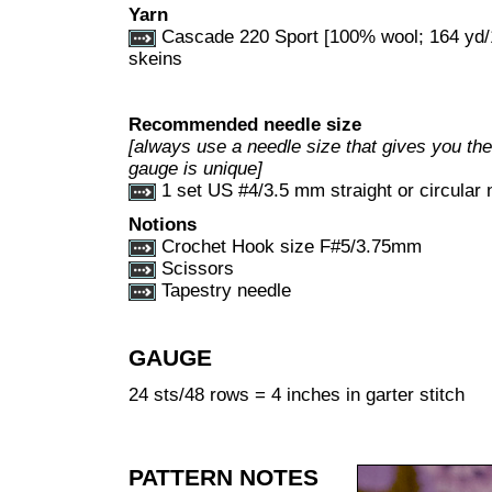
Yarn
Cascade 220 Sport [100% wool; 164 yd/1
skeins
Recommended needle size
[always use a needle size that gives you the 
gauge is unique]
1 set US #4/3.5 mm straight or circular 
Notions
Crochet Hook size F#5/3.75mm
Scissors
Tapestry needle
GAUGE
24 sts/48 rows = 4 inches in garter stitch
PATTERN NOTES