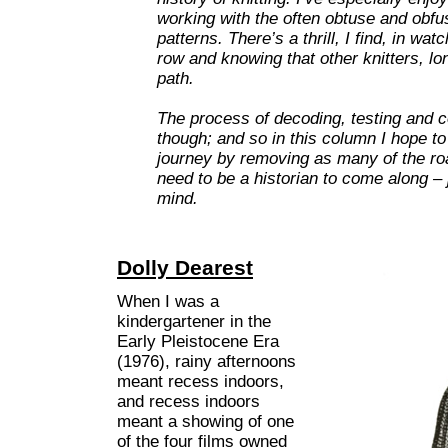
working with the often obtuse and obfu
patterns. There’s a thrill, I find, in w
row and knowing that other knitters, l
path.
The process of decoding, testing and co
though; and so in this column I hope to
journey by removing as many of the ro
need to be a historian to come along – j
mind.
Dolly Dearest
When I was a
kindergartener in the
Early Pleistocene Era
(1976), rainy afternoons
meant recess indoors,
and recess indoors
meant a showing of one
of the four films owned