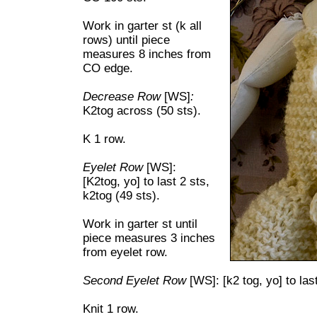
Work in garter st (k all
rows) until piece
measures 8 inches from
CO edge.
Decrease Row
[WS]
:
K2tog across (50 sts).
K 1 row.
Eyelet Row
[WS]:
[K2tog, yo] to last 2 sts,
k2tog (49 sts).
Work in garter st until
piece measures 3 inches
from eyelet row.
Second Eyelet Row
[WS]: [k2 tog, yo] to last
Knit 1 row.