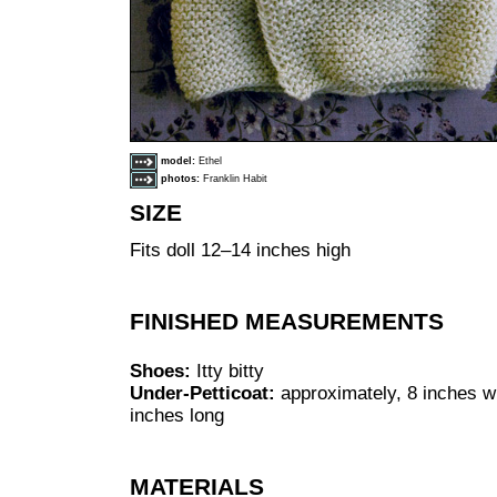
model:
Ethel
photos:
Franklin Habit
SIZE
Fits doll 12–14 inches high
FINISHED MEASUREMENTS
Shoes:
Itty bitty
Under-Petticoat:
approximately, 8 inches wi
inches long
MATERIALS