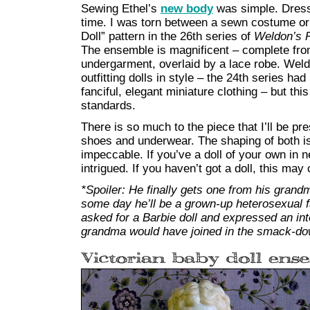
Sewing Ethel’s
new body
was simple. Dress
time. I was torn between a sewn costume or 
Doll” pattern in the 26th series of
Weldon’s P
The ensemble is magnificent – complete fro
undergarment, overlaid by a lace robe. Wel
outfitting dolls in style – the 24th series ha
fanciful, elegant miniature clothing – but th
standards.
There is so much to the piece that I’ll be pr
shoes and underwear. The shaping of both is s
impeccable. If you’ve a doll of your own in ne
intrigued. If you haven’t got a doll, this may
*Spoiler: He finally gets one from his gran
some day he’ll be a grown-up heterosexual fa
asked for a Barbie doll and expressed an in
grandma would have joined in the smack-do