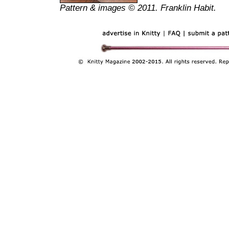
Pattern & images © 2011. Franklin Habit.