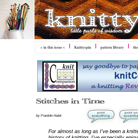
> in this issue <
Knittyspin
pattern library
the
by Franklin Habit
For almost as long as I’ve been a knitt
history of knitting. I’ve especially enj