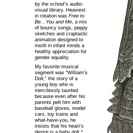
by the school’s audio-
visual library. Heaviest
in rotation was
Free to
Be…You and Me
, a mix
of bouncy songs, peppy
sketches and craptastic
animation designed to
instill in infant minds a
healthy appreciation for
gender equality.
My favorite musical
segment was “William’s
Doll,” the story of a
young boy who is
mercilessly taunted
because even after his
parents pelt him with
baseball gloves, model
cars, toy trains and
what-have-you, he
insists that his heart’s
desire is a baby doll.*