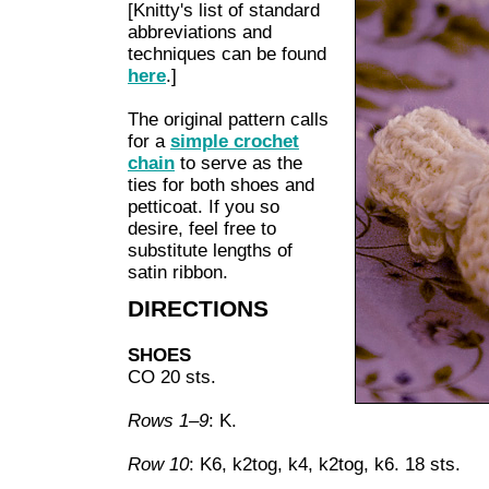
[Knitty's list of standard
abbreviations and
techniques can be found
here
.]
The original pattern calls
for a
simple crochet
chain
to serve as the
ties for both shoes and
petticoat. If you so
desire, feel free to
substitute lengths of
satin ribbon.
DIRECTIONS
SHOES
CO 20 sts.
Rows 1–9
: K.
Row 10
: K6, k2tog, k4, k2tog, k6. 18 sts.