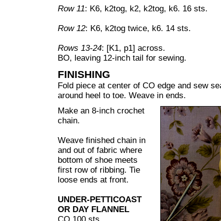
Row 11
: K6, k2tog, k2, k2tog, k6. 16 sts.
Row 12
: K6, k2tog twice, k6. 14 sts.
Rows 13-24
: [K1, p1] across.
BO, leaving 12-inch tail for sewing.
FINISHING
Fold piece at center of CO edge and sew se
around heel to toe. Weave in ends.
Make an 8-inch crochet
chain.
Weave finished chain in
and out of fabric where
bottom of shoe meets
first row of ribbing. Tie
loose ends at front.
UNDER-PETTICOAST
OR DAY FLANNEL
CO 100 sts.