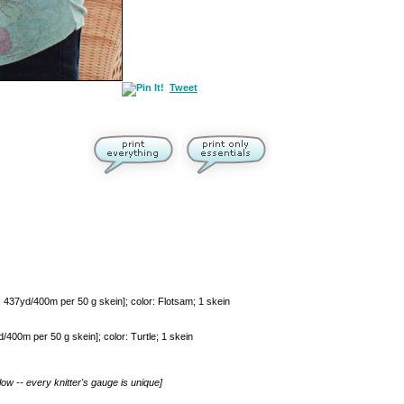
Tweet
37yd/400m per 50 g skein]; color: Flotsam; 1 skein
0m per 50 g skein]; color: Turtle; 1 skein
ow -- every knitter's gauge is unique]