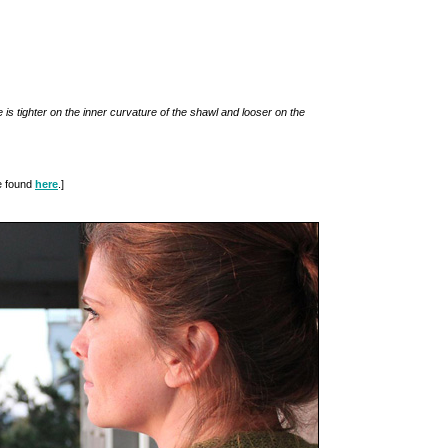
 is tighter on the inner curvature of the shawl and looser on the
be found
here
.]