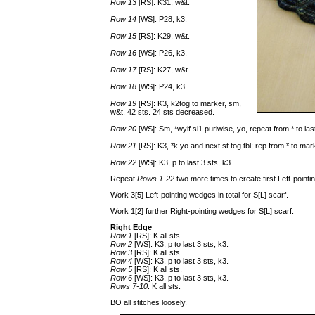
Row 13
[RS]: K31, w&t.
Row 14
[WS]: P28, k3.
Row 15
[RS]: K29, w&t.
Row 16
[WS]: P26, k3.
Row 17
[RS]: K27, w&t.
Row 18
[WS]: P24, k3.
Row 19
[RS]: K3, k2tog to marker, sm,
w&t. 42 sts. 24 sts decreased.
Row 20
[WS]: Sm, *wyif sl1 purlwise, yo, repeat from * to las
Row 21
[RS]: K3, *k yo and next st tog tbl; rep from * to ma
Row 22
[WS]: K3, p to last 3 sts, k3.
Repeat
Rows 1-22
two more times to create first Left-point
Work 3[5] Left-pointing wedges in total for S[L] scarf.
Work 1[2] further Right-pointing wedges for S[L] scarf.
Right Edge
Row 1
[RS]: K all sts.
Row 2
[WS]: K3, p to last 3 sts, k3.
Row 3
[RS]: K all sts.
Row 4
[WS]: K3, p to last 3 sts, k3.
Row 5
[RS]: K all sts.
Row 6
[WS]: K3, p to last 3 sts, k3.
Rows 7-10
: K all sts.
BO all stitches loosely.