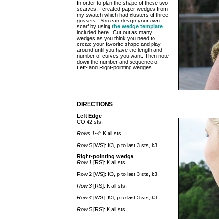
In order to plan the shape of these two
scarves, I created paper wedges from
my swatch which had clusters of three
gussets. You can design your own
scarf by using
the wedge template
included here. Cut out as many
wedges as you think you need to
create your favorite shape and play
around until you have the length and
number of curves you want. Then note
down the number and sequence of
Left- and Right-pointing wedges.
DIRECTIONS
Left Edge
CO 42 sts.
Rows 1-4:
K all sts.
Row 5
[WS]: K3, p to last 3 sts, k3.
Right-pointing wedge
Row 1
[RS]: K all sts.
Row 2 [WS]: K3, p to last 3 sts, k3.
Row 3
[RS]: K all sts.
Row 4
[WS]: K3, p to last 3 sts, k3.
Row 5
[RS]: K all sts.