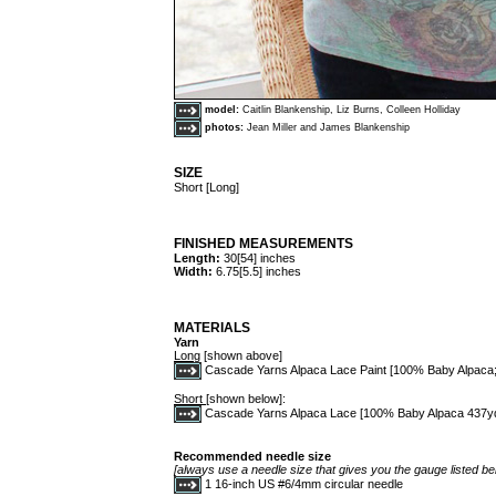
model:
Caitlin Blankenship, Liz Burns, Colleen Holliday
photos:
Jean Miller and James Blankenship
SIZE
Short [Long]
FINISHED MEASUREMENTS
Length:
30[54] inches
Width:
6.75[5.5] inches
MATERIALS
Yarn
Long
[shown above]
Cascade Yarns Alpaca Lace Paint [100% Baby Alpaca; 4
Short
[shown below]:
Cascade Yarns Alpaca Lace [100% Baby Alpaca 437yd/40
Recommended needle size
[always use a needle size that gives you the gauge listed bel
1 16-inch US #6/4mm circular needle