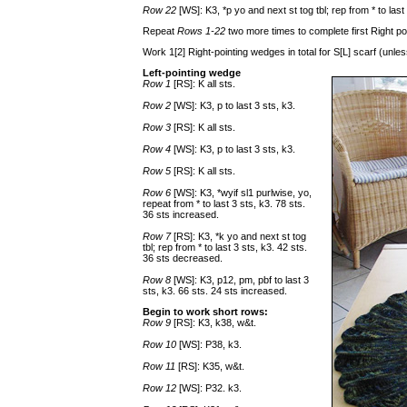
Row 22
[WS]: K3, *p yo and next st tog tbl; rep from * to las
Repeat
Rows 1-22
two more times to complete first Right po
Work 1[2] Right-pointing wedges in total for S[L] scarf (un
Left-pointing wedge
Row 1
[RS]: K all sts.
Row 2
[WS]: K3, p to last 3 sts, k3.
Row 3
[RS]: K all sts.
Row 4
[WS]: K3, p to last 3 sts, k3.
Row 5
[RS]: K all sts.
Row 6
[WS]: K3, *wyif sl1 purlwise, yo,
repeat from * to last 3 sts, k3. 78 sts.
36 sts increased.
Row 7
[RS]: K3, *k yo and next st tog
tbl; rep from * to last 3 sts, k3. 42 sts.
36 sts decreased.
Row 8
[WS]: K3, p12, pm, pbf to last 3
sts, k3. 66 sts. 24 sts increased.
Begin to work short rows:
Row 9
[RS]: K3, k38, w&t.
Row 10
[WS]: P38, k3.
Row 11
[RS]: K35, w&t.
Row 12
[WS]: P32. k3.