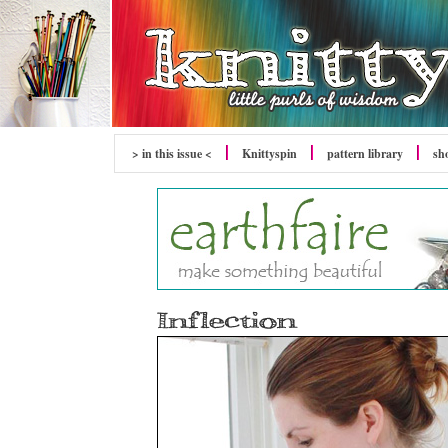
> in this issue <
Knittyspin
pattern library
sh