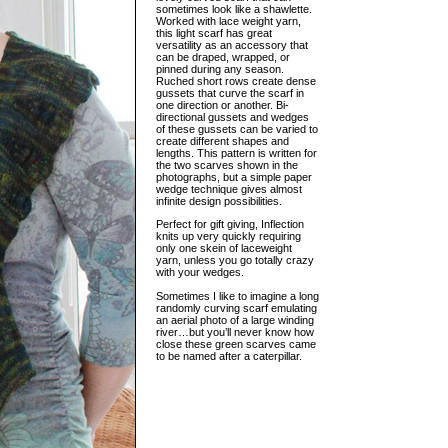
sometimes look like a shawlette.
Worked with lace weight yarn,
this light scarf has great
versatility as an accessory that
can be draped, wrapped, or
pinned during any season.
Ruched short rows create dense
gussets that curve the scarf in
one direction or another. Bi-
directional gussets and wedges
of these gussets can be varied to
create different shapes and
lengths. This pattern is written for
the two scarves shown in the
photographs, but a simple paper
wedge technique gives almost
infinite design possibilities.
Perfect for gift giving, Inflection
knits up very quickly requiring
only one skein of laceweight
yarn, unless you go totally crazy
with your wedges.
Sometimes I like to imagine a long
randomly curving scarf emulating
an aerial photo of a large winding
river…but you’ll never know how
close these green scarves came
to be named after a caterpillar.