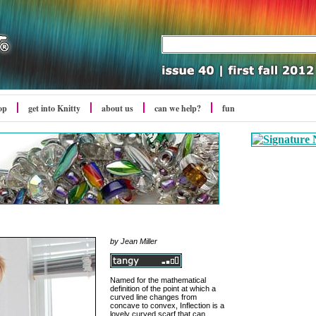
op
get into Knitty
about us
can we help?
fun
by
Jean Miller
Named for the mathematical
definition of the point at which a
curved line changes from
concave to convex, Inflection is a
lovely curved scarf that can