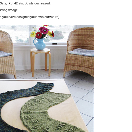
t 3sts, k3. 42 sts. 36 sts decreased.
inting wedge.
less you have designed your own curvature).