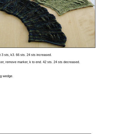
t 3 sts, k3. 66 sts. 24 sts increased.
rker, remove marker, k to end. 42 sts. 24 sts decreased.
ing wedge.