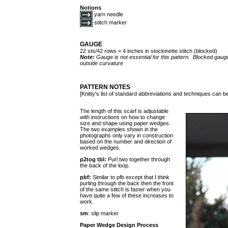
Notions
yarn needle
stitch marker
GAUGE
22 sts/42 rows = 4 inches in stockinette stitch (blocked)
Note:
Gauge is not essential for this pattern. Blocked gauge
outside curvature
PATTERN NOTES
[Knitty's list of standard abbreviations and techniques can 
The length of this scarf is adjustable
with instructions on how to change
size and shape using paper wedges.
The two examples shown in the
photographs only vary in construction
based on the number and direction of
worked wedges.
p2tog tbl:
Purl two together through
the back of the loop.
pbf:
Similar to pfb except that I think
purling through the back then the front
of the same stitch is faster when you
have quite a few of these increases to
work.
sm
: slip marker
Paper Wedge Design Process