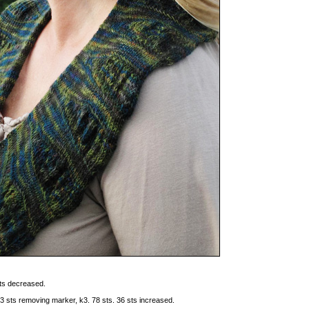
sts decreased.
st 3 sts removing marker, k3. 78 sts. 36 sts increased.