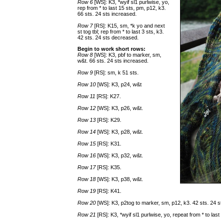
Row 6
[WS]: K3, *wyif sl1 purlwise, yo,
rep from * to last 15 sts, pm, p12, k3.
66 sts. 24 sts increased.
Row 7
[RS]: K15, sm, *k yo and next
st tog tbl; rep from * to last 3 sts, k3.
42 sts. 24 sts decreased.
Begin to work short rows:
Row 8
[WS]: K3, pbf to marker, sm,
w&t. 66 sts. 24 sts increased.
Row 9
[RS]: sm, k 51 sts.
Row 10
[WS]: K3, p24, w&t
Row 11
[RS]: K27.
Row 12
[WS]: K3, p26, w&t.
Row 13
[RS]: K29.
Row 14
[WS]: K3, p28, w&t.
Row 15
[RS]: K31.
Row 16
[WS]: K3, p32, w&t.
Row 17
[RS]: K35.
Row 18
[WS]: K3, p38, w&t.
Row 19
[RS]: K41.
Row 20
[WS]: K3, p2tog to marker, sm, p12, k3. 42 sts. 24 
Row 21
[RS]: K3, *wyif sl1 purlwise, yo, repeat from * to la