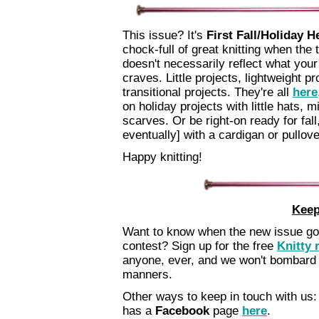
This issue? It's
First Fall/Holiday H
chock-full of great knitting when the
doesn't necessarily reflect what your 
craves. Little projects, lightweight pr
transitional projects. They're all
here
on holiday projects with little hats, m
scarves. Or be right-on ready for fall
eventually] with a cardigan or pullove
Happy knitting!
Keep
Want to know when the new issue goes
contest? Sign up for the free
Knitty 
anyone, ever, and we won't bombard 
manners.
Other ways to keep in touch with us:
has a
Facebook
page
here
.