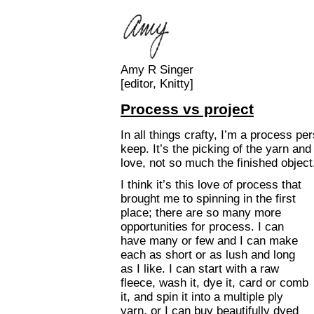
Amy R Singer
[editor, Knitty]
Process vs project
In all things crafty, I’m a process pe
keep. It’s the picking of the yarn and 
love, not so much the finished object
I think it’s this love of process that
brought me to spinning in the first
place; there are so many more
opportunities for process. I can
have many or few and I can make
each as short or as lush and long
as I like. I can start with a raw
fleece, wash it, dye it, card or comb
it, and spin it into a multiple ply
yarn, or I can buy beautifully dyed