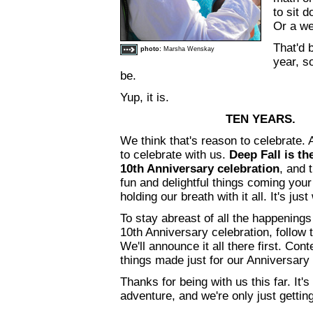
to sit 
Or a w
That'd 
photo:
Marsha Wenskay
year, so
be.
Yup, it is.
TEN YEARS.
We think that's reason to celebrate.
to celebrate with us.
Deep Fall is th
10th Anniversary celebration
, and 
fun and delightful things coming you
holding our breath with it all. It's ju
To stay abreast of all the happening
10th Anniversary celebration, follow
We'll announce it all there first. Cont
things made just for our Anniversary
Thanks for being with us this far. It'
adventure, and we're only just getting