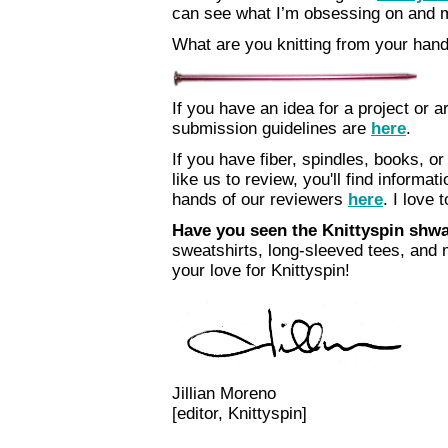
can see what I’m obsessing on and ma
What are you knitting from your han
If you have an idea for a project or ar
submission guidelines are
here
.
If you have fiber, spindles, books, or
like us to review, you'll find informa
hands of our reviewers
here
. I love t
Have you seen the Knittyspin sh
sweatshirts, long-sleeved tees, and
your love for Knittyspin!
Jillian Moreno
[editor, Knittyspin]