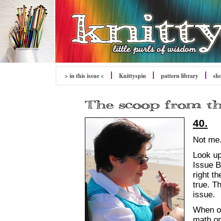
> in this issue <
Knittyspin
pattern library
sh
40.
Not me.
Look up
Issue B
right th
true. Th
issue.
When o
math on