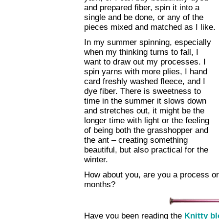
and prepared fiber, spin it into a
single and be done, or any of the
pieces mixed and matched as I like.
In my summer spinning, especially
when my thinking turns to fall, I
want to draw out my processes. I
spin yarns with more plies, I hand
card freshly washed fleece, and I
dye fiber. There is sweetness to
time in the summer it slows down
and stretches out, it might be the
longer time with light or the feeling
of being both the grasshopper and
the ant – creating something
beautiful, but also practical for the
winter.
How about you, are you a process or
months?
Have you been reading the
Knitty b